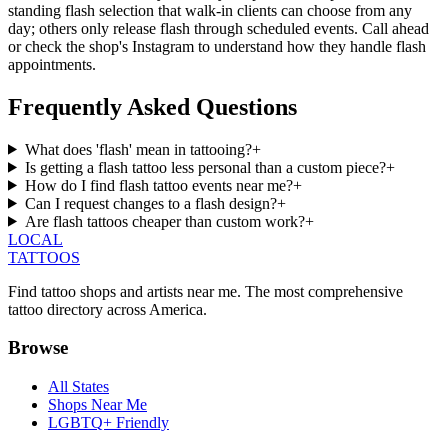
standing flash selection that walk-in clients can choose from any
day; others only release flash through scheduled events. Call ahead
or check the shop's Instagram to understand how they handle flash
appointments.
Frequently Asked Questions
What does 'flash' mean in tattooing?
+
Is getting a flash tattoo less personal than a custom piece?
+
How do I find flash tattoo events near me?
+
Can I request changes to a flash design?
+
Are flash tattoos cheaper than custom work?
+
LOCAL
TATTOOS
Find tattoo shops and artists near me. The most comprehensive
tattoo directory across America.
Browse
All States
Shops Near Me
LGBTQ+ Friendly