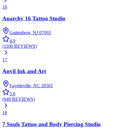
16
Anarchy 16 Tattoo Studio
Guttenberg
,
NJ
07093
4.9
(
1100
REVIEWS
)
17
Anvil Ink and Art
Fayetteville
,
NC
28301
5.0
(
949
REVIEWS
)
18
7 Souls Tattoo and Body Piercing Studio