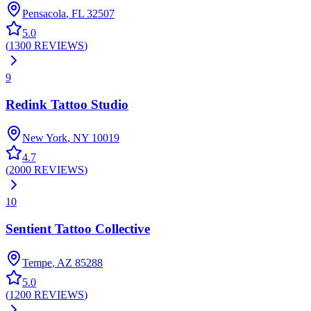
Pensacola
,
FL
32507
5.0
(
1300
REVIEWS
)
9
Redink Tattoo Studio
New York
,
NY
10019
4.7
(
2000
REVIEWS
)
10
Sentient Tattoo Collective
Tempe
,
AZ
85288
5.0
(
1200
REVIEWS
)