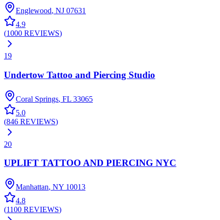
Englewood
,
NJ
07631
4.9
(
1000
REVIEWS
)
19
Undertow Tattoo and Piercing Studio
Coral Springs
,
FL
33065
5.0
(
846
REVIEWS
)
20
UPLIFT TATTOO AND PIERCING NYC
Manhattan
,
NY
10013
4.8
(
1100
REVIEWS
)