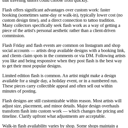
that traveling sailors could choose from quickly.
Flash offers significant advantages over custom work: faster
booking (sometimes same-day or walk-in), typically lower cost (no
custom design time), and a direct connection to tattoo tradition.
Many collectors specifically seek flash work as a way of getting a
piece of the artist's personal aesthetic rather than a client-driven
commission.
Flash Friday and flash events are common on Instagram and shop
social accounts — artists drop available designs with a booking link,
and clients claim spots in the comments or via DM. Following artists
you like and being responsive when they post flash is the best way
to get their most popular designs.
Limited edition flash is common. An artist might make a design
available for a single day, a holiday event, or in a numbered run.
These pieces carry collectible appeal and often sell out within
minutes of posting.
Flash designs are still customizable within reason. Most artists will
adjust size, placement, and minor details. Major design overhauls
transform flash into custom work — which changes the pricing and
timeline. Clarify upfront what adjustments are acceptable.
Walk-in flash availability varies by shop. Some shops maintain a