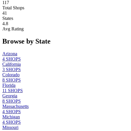
117
Total Shops
41
States
4.8
Avg Rating
Browse by State
Arizona
4
SHOPS
California
3
SHOPS
Colorado
8
SHOPS
Florida
11
SHOPS
Georgia
8
SHOPS
Massachusetts
4
SHOPS
Michigan
4
SHOPS
Missouri