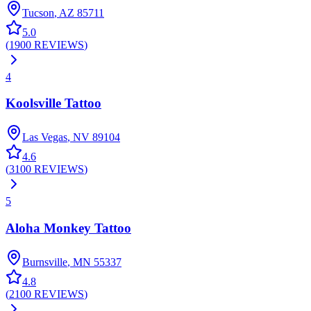
Tucson
,
AZ
85711
5.0
(
1900
REVIEWS
)
4
Koolsville Tattoo
Las Vegas
,
NV
89104
4.6
(
3100
REVIEWS
)
5
Aloha Monkey Tattoo
Burnsville
,
MN
55337
4.8
(
2100
REVIEWS
)