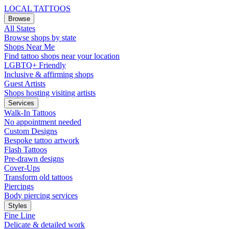
LOCAL TATTOOS
Browse
All States
Browse shops by state
Shops Near Me
Find tattoo shops near your location
LGBTQ+ Friendly
Inclusive & affirming shops
Guest Artists
Shops hosting visiting artists
Services
Walk-In Tattoos
No appointment needed
Custom Designs
Bespoke tattoo artwork
Flash Tattoos
Pre-drawn designs
Cover-Ups
Transform old tattoos
Piercings
Body piercing services
Styles
Fine Line
Delicate & detailed work