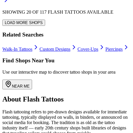
SHOWING
20
OF
117
FLASH TATTOOS AVAILABLE
LOAD MORE SHOPS
Related Searches
Walk-In Tattoos
Custom Designs
Cover-Ups
Piercings
Find Shops Near You
Use our interactive map to discover tattoo shops in your area
NEAR ME
About Flash Tattoos
Flash tattooing refers to pre-drawn designs available for immediate
tattooing, typically displayed on walls, in binders, or announced on
social media for booking. The tradition is as old as the tattoo
industry itself — early 20th century shops built libraries of designs