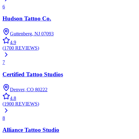
6
Hudson Tattoo Co.
Guttenberg
,
NJ
07093
4.9
(
1700
REVIEWS
)
7
Certified Tattoo Studios
Denver
,
CO
80222
4.8
(
1900
REVIEWS
)
8
Alliance Tattoo Studio