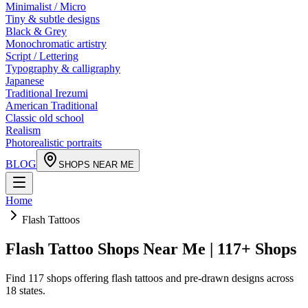
Minimalist / Micro
Tiny & subtle designs
Black & Grey
Monochromatic artistry
Script / Lettering
Typography & calligraphy
Japanese
Traditional Irezumi
American Traditional
Classic old school
Realism
Photorealistic portraits
BLOG
SHOPS NEAR ME
Home
Flash Tattoos
Flash Tattoo Shops Near Me | 117+ Shops
Find 117 shops offering flash tattoos and pre-drawn designs across
18 states.