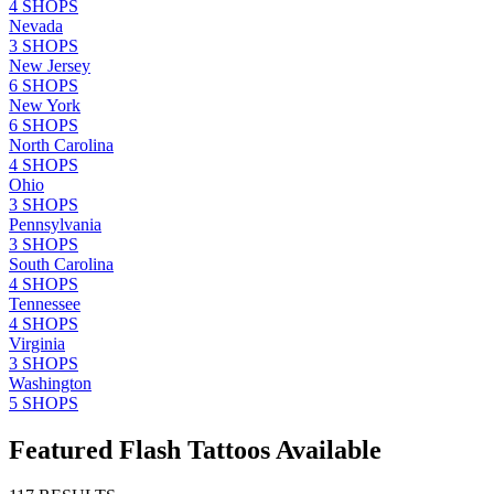
4
SHOPS
Nevada
3
SHOPS
New Jersey
6
SHOPS
New York
6
SHOPS
North Carolina
4
SHOPS
Ohio
3
SHOPS
Pennsylvania
3
SHOPS
South Carolina
4
SHOPS
Tennessee
4
SHOPS
Virginia
3
SHOPS
Washington
5
SHOPS
Featured Flash Tattoos Available