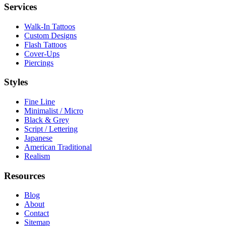
Services
Walk-In Tattoos
Custom Designs
Flash Tattoos
Cover-Ups
Piercings
Styles
Fine Line
Minimalist / Micro
Black & Grey
Script / Lettering
Japanese
American Traditional
Realism
Resources
Blog
About
Contact
Sitemap