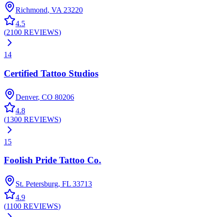
Richmond
,
VA
23220
4.5
(
2100
REVIEWS
)
14
Certified Tattoo Studios
Denver
,
CO
80206
4.8
(
1300
REVIEWS
)
15
Foolish Pride Tattoo Co.
St. Petersburg
,
FL
33713
4.9
(
1100
REVIEWS
)