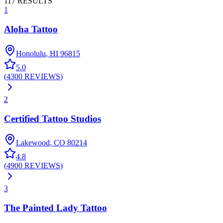
117
RESULTS
1
Aloha Tattoo
Honolulu
,
HI
96815
5.0
(
4300
REVIEWS
)
2
Certified Tattoo Studios
Lakewood
,
CO
80214
4.8
(
4900
REVIEWS
)
3
The Painted Lady Tattoo