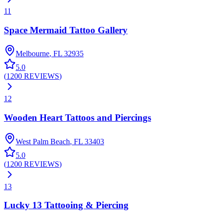
11
Space Mermaid Tattoo Gallery
Melbourne
,
FL
32935
5.0
(
1200
REVIEWS
)
12
Wooden Heart Tattoos and Piercings
West Palm Beach
,
FL
33403
5.0
(
1200
REVIEWS
)
13
Lucky 13 Tattooing & Piercing