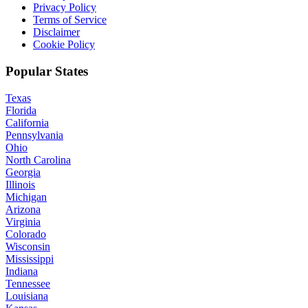
Privacy Policy
Terms of Service
Disclaimer
Cookie Policy
Popular States
Texas
Florida
California
Pennsylvania
Ohio
North Carolina
Georgia
Illinois
Michigan
Arizona
Virginia
Colorado
Wisconsin
Mississippi
Indiana
Tennessee
Louisiana