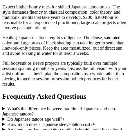
Expect higher hourly rates for skilled Japanese tattoo artists. The
style demands fluency in classical composition, color theory, and
traditional motifs that take years to develop. $200–$300/hour is
reasonable for an experienced practitioner; large-scale projects often
involve package pricing.
Healing Japanese tattoos requires diligence. The dense, saturated
color and large areas of black shading can take longer to settle than
linework-only pieces. Keep the area moisturized, out of direct sun,
and avoid soaking in water for at least 3 weeks.
Full bodysuit or sleeve projects are typically built over multiple
sessions spanning months or years. Discuss the full vision with your
artist upfront — they'll plan the composition as a whole rather than
piecing it together session by session, which produces far better
results.
Frequently Asked Questions
What's the difference between traditional Japanese and neo-
Japanese tattoos?
+
Do Japanese tattoos age well?
+
How much does a Japanese sleeve tattoo cost?
+
Are there any Japanese tattoo motifs I should avoid for cultural