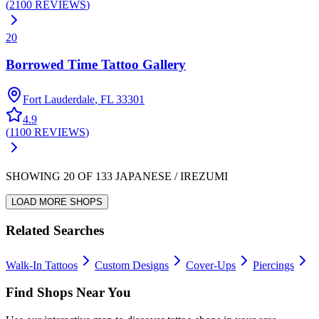
(
2100
REVIEWS
)
20
Borrowed Time Tattoo Gallery
Fort Lauderdale
,
FL
33301
4.9
(
1100
REVIEWS
)
SHOWING
20
OF
133
JAPANESE / IREZUMI
LOAD MORE SHOPS
Related Searches
Walk-In Tattoos
Custom Designs
Cover-Ups
Piercings
Find Shops Near You