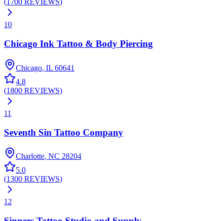
(
1700
REVIEWS
)
10
Chicago Ink Tattoo & Body Piercing
Chicago
,
IL
60641
4.8
(
1800
REVIEWS
)
11
Seventh Sin Tattoo Company
Charlotte
,
NC
28204
5.0
(
1300
REVIEWS
)
12
Sinners Tattoo Studio and Supply