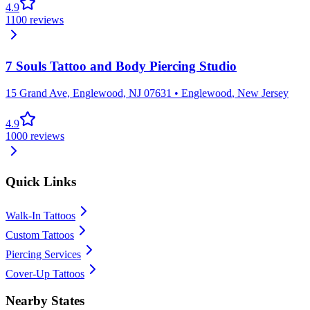
4.9
1100
reviews
7 Souls Tattoo and Body Piercing Studio
15 Grand Ave, Englewood, NJ 07631
•
Englewood
,
New Jersey
4.9
1000
reviews
Quick Links
Walk-In Tattoos
Custom Tattoos
Piercing Services
Cover-Up Tattoos
Nearby States