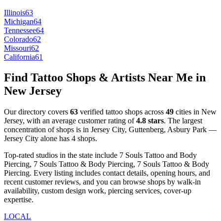
Illinois
63
Michigan
64
Tennessee
64
Colorado
62
Missouri
62
California
61
Find Tattoo Shops & Artists Near Me in
New Jersey
Our directory covers
63
verified tattoo shops across
49
cities
in
New
Jersey
, with an average customer rating of
4.8
stars
.
The largest
concentration of shops is in
Jersey City, Guttenberg, Asbury Park
—
Jersey City
alone has
4
shops
.
Top-rated studios in the state include
7 Souls Tattoo and Body
Piercing, 7 Souls Tattoo & Body Piercing, 7 Souls Tattoo & Body
Piercing
.
Every listing includes contact details, opening hours, and
recent customer reviews
, and you can browse shops by
walk-in
availability, custom design work, piercing services, cover-up
expertise
.
LOCAL