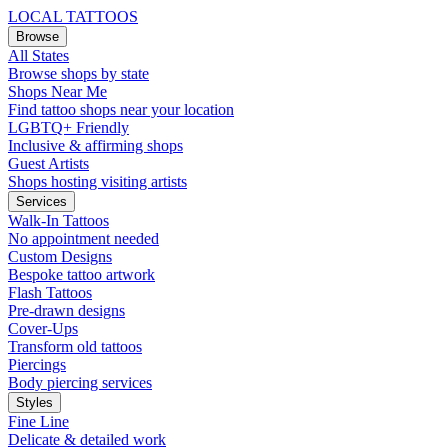
LOCAL TATTOOS
Browse
All States
Browse shops by state
Shops Near Me
Find tattoo shops near your location
LGBTQ+ Friendly
Inclusive & affirming shops
Guest Artists
Shops hosting visiting artists
Services
Walk-In Tattoos
No appointment needed
Custom Designs
Bespoke tattoo artwork
Flash Tattoos
Pre-drawn designs
Cover-Ups
Transform old tattoos
Piercings
Body piercing services
Styles
Fine Line
Delicate & detailed work