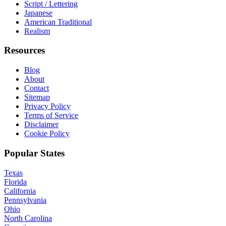
Script / Lettering
Japanese
American Traditional
Realism
Resources
Blog
About
Contact
Sitemap
Privacy Policy
Terms of Service
Disclaimer
Cookie Policy
Popular States
Texas
Florida
California
Pennsylvania
Ohio
North Carolina