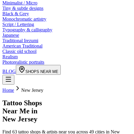
Minimalist / Micro
Tiny & subtle designs
Black & Grey
Monochromatic artistry
Script / Lettering
Typography & calligraphy
Japanese
Traditional Irezumi
American Traditional
Classic old school
Realism
Photorealistic portraits
BLOG
SHOPS NEAR ME
Home
New Jersey
Tattoo Shops
Near Me in
New Jersey
Find
63
tattoo shops & artists near you across
49
cities in
New