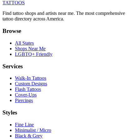
TATTOOS
Find tattoo shops and artists near me. The most comprehensive
tattoo directory across America.
Browse
All States
Shops Near Me
LGBTQ+ Friendly
Services
Walk-In Tattoos
Custom Designs
Flash Tattoos
Cover-Ups
Piercings
Styles
Fine Line
Minimalist / Micro
Black & Grey