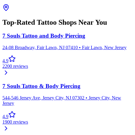
Top-Rated Tattoo Shops Near You
7 Souls Tattoo and Body Piercing
24-08 Broadway, Fair Lawn, NJ 07410
•
Fair Lawn
,
New Jersey
4.9
2200
reviews
7 Souls Tattoo & Body Piercing
544-546 Jersey Ave, Jersey City, NJ 07302
•
Jersey City
,
New
Jersey
4.9
1900
reviews