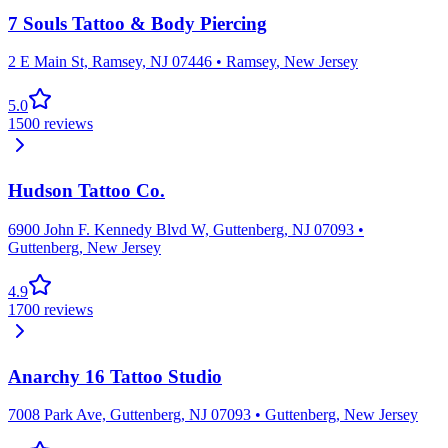
7 Souls Tattoo & Body Piercing
2 E Main St, Ramsey, NJ 07446
•
Ramsey
,
New Jersey
5.0
1500
reviews
Hudson Tattoo Co.
6900 John F. Kennedy Blvd W, Guttenberg, NJ 07093
•
Guttenberg
,
New Jersey
4.9
1700
reviews
Anarchy 16 Tattoo Studio
7008 Park Ave, Guttenberg, NJ 07093
•
Guttenberg
,
New Jersey