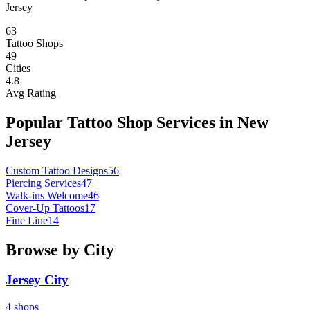
Jersey
63
Tattoo Shops
49
Cities
4.8
Avg Rating
Popular Tattoo Shop Services in
New
Jersey
Custom Tattoo Designs
56
Piercing Services
47
Walk-ins Welcome
46
Cover-Up Tattoos
17
Fine Line
14
Browse by City
Jersey City
4
shops