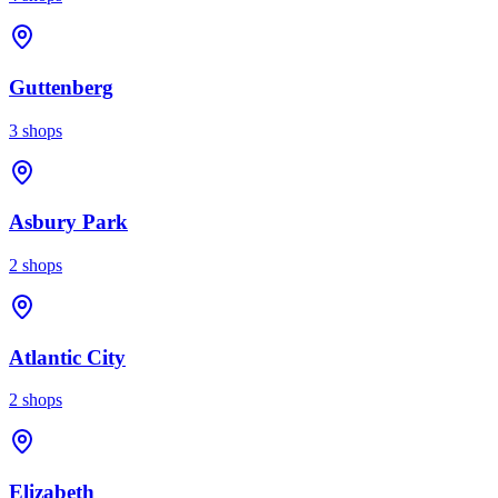
Guttenberg
3
shops
Asbury Park
2
shops
Atlantic City
2
shops
Elizabeth