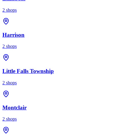
2
shops
Harrison
2
shops
Little Falls Township
2
shops
Montclair
2
shops