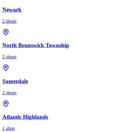
Newark
2
shops
North Brunswick Township
2
shops
Somerdale
2
shops
Atlantic Highlands
1
shop