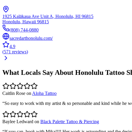
1925 Kalākaua Ave Unit A, Honolulu, HI 96815
Honolulu
,
Hawaii
96815
(808) 744-0880
sacredarthonolulu.com/
4.9
(
571
reviews
)
What Locals Say About
Honolulu
Tattoo S
Caitlin Rose
on
Aloha Tattoo
“
So easy to work with my artist & so personable and kind while he w
Baylee Ledward
on
Black Palette Tattoo & Piercing
“
If you can, book with Mika!!!! Her work is astounding and the desi