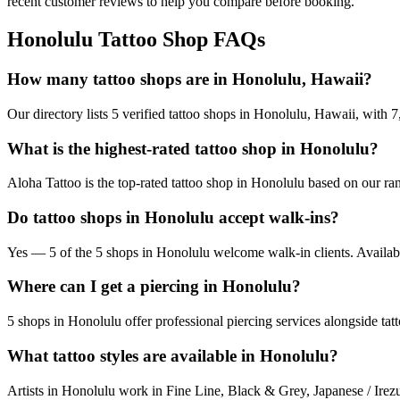
recent customer reviews to help you compare before booking.
Honolulu
Tattoo Shop FAQs
How many tattoo shops are in Honolulu, Hawaii?
Our directory lists 5 verified tattoo shops in Honolulu, Hawaii, with
What is the highest-rated tattoo shop in Honolulu?
Aloha Tattoo is the top-rated tattoo shop in Honolulu based on our ra
Do tattoo shops in Honolulu accept walk-ins?
Yes — 5 of the 5 shops in Honolulu welcome walk-in clients. Availabilit
Where can I get a piercing in Honolulu?
5 shops in Honolulu offer professional piercing services alongside tat
What tattoo styles are available in Honolulu?
Artists in Honolulu work in Fine Line, Black & Grey, Japanese / Irezu