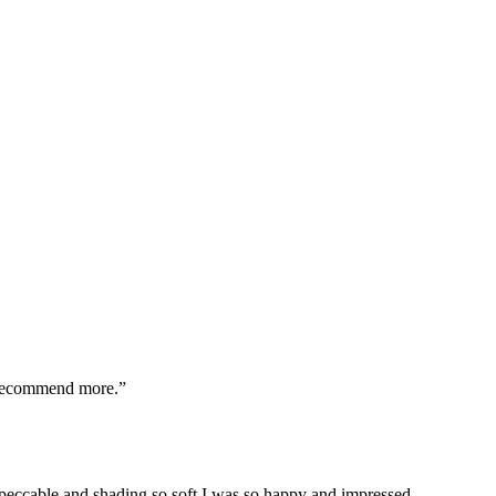
t recommend more.
”
peccable and shading so soft I was so happy and impressed.