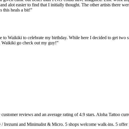
nd alot easier to find that I initially thought. The other artists there w
this heals a bit!
”
me to Waikiki to celebrate my birthday. While here I decided to get two
in Waikiki go check out my guy!
”
9
customer
reviews
and an average rating of
4.9
stars
.
Aloha Tattoo
curr
e / Irezumi and Minimalist & Micro
.
5
shops welcome
walk-ins.
5
offer