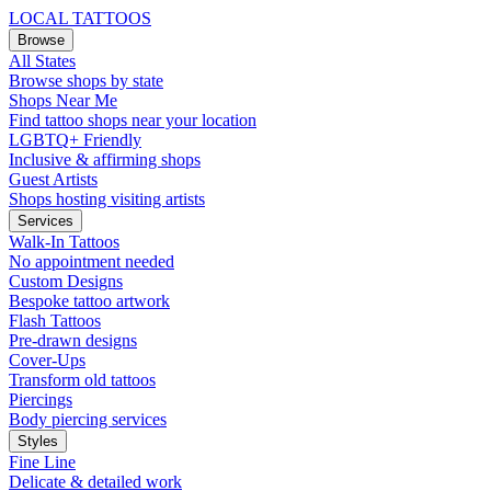
LOCAL TATTOOS
Browse
All States
Browse shops by state
Shops Near Me
Find tattoo shops near your location
LGBTQ+ Friendly
Inclusive & affirming shops
Guest Artists
Shops hosting visiting artists
Services
Walk-In Tattoos
No appointment needed
Custom Designs
Bespoke tattoo artwork
Flash Tattoos
Pre-drawn designs
Cover-Ups
Transform old tattoos
Piercings
Body piercing services
Styles
Fine Line
Delicate & detailed work