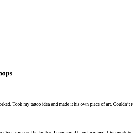
hops
orked. Took my tattoo idea and made it his own piece of art. Couldn’
gn given came out better than I ever could have imagined. Line work im