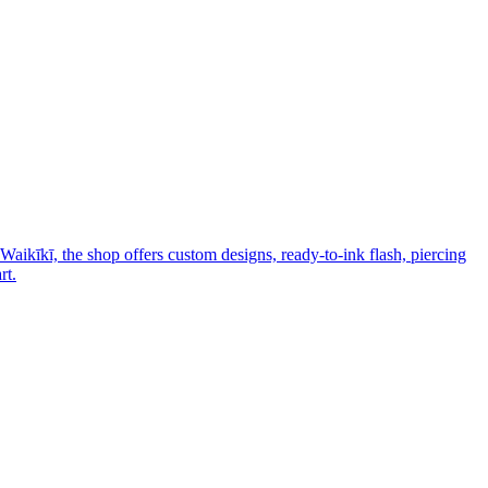
Waikīkī, the shop offers custom designs, ready-to-ink flash, piercing
rt.