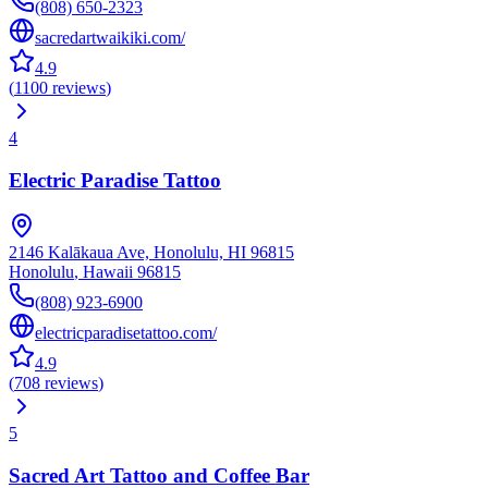
(808) 650-2323
sacredartwaikiki.com/
4.9
(
1100
reviews
)
4
Electric Paradise Tattoo
2146 Kalākaua Ave, Honolulu, HI 96815
Honolulu
,
Hawaii
96815
(808) 923-6900
electricparadisetattoo.com/
4.9
(
708
reviews
)
5
Sacred Art Tattoo and Coffee Bar