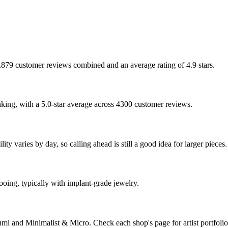
 7,879 customer reviews combined and an average rating of 4.9 stars.
nking, with a 5.0-star average across 4300 customer reviews.
y varies by day, so calling ahead is still a good idea for larger pieces.
tooing, typically with implant-grade jewelry.
mi and Minimalist & Micro. Check each shop's page for artist portfolio