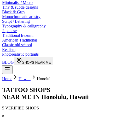
Minimalist / Micro
Tiny & subtle designs
Black & Grey
Monochromatic artistry
Script / Lettering
Typography & calligraphy
Japanese
Traditional Irezumi
American Traditional
Classic old school
Realism
Photorealistic portraits
BLOG
SHOPS NEAR ME
Home
Hawaii
Honolulu
TATTOO SHOPS
NEAR ME IN
Honolulu
,
Hawaii
5
VERIFIED
SHOPS
5