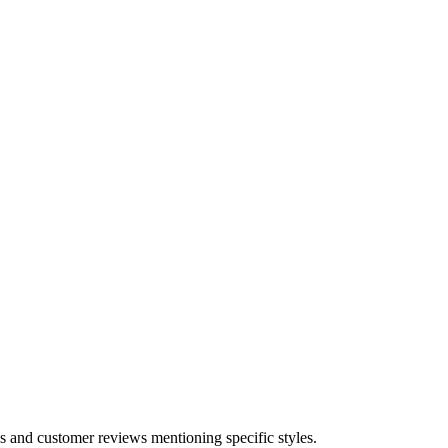
s and customer reviews mentioning specific styles.