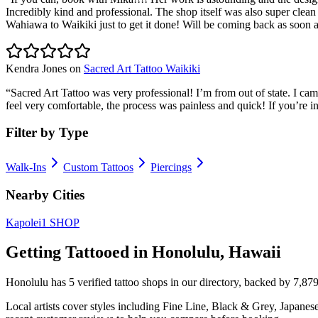
Incredibly kind and professional. The shop itself was also super clean a
Wahiawa to Waikiki just to get it done! Will be coming back as soon as 
Kendra Jones
on
Sacred Art Tattoo Waikiki
“
Sacred Art Tattoo was very professional! I’m from out of state. I ca
feel very comfortable, the process was painless and quick! If you’re 
Filter by Type
Walk-Ins
Custom Tattoos
Piercings
Nearby Cities
Kapolei
1
SHOP
Getting Tattooed in
Honolulu
,
Hawaii
Honolulu
has
5
verified tattoo
shops
in our directory
, backed by
7,87
Local artists cover
styles including Fine Line, Black & Grey, Japanes