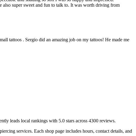
ere also super sweet and fun to talk to. It was worth driving from
 small tattoos . Sergio did an amazing job on my tattoos! He made me
ently leads local rankings with
5.0
stars across
4300
reviews.
piercing services.
Each shop page includes hours, contact details, and