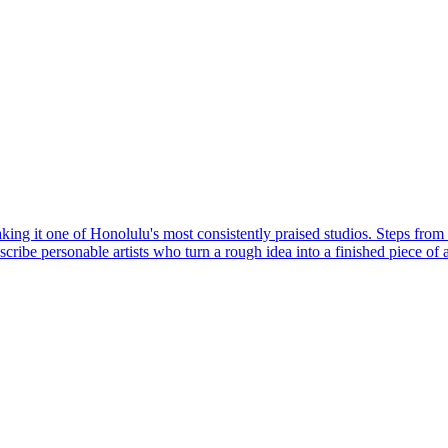
king it one of Honolulu's most consistently praised studios. Steps from 
ibe personable artists who turn a rough idea into a finished piece of a