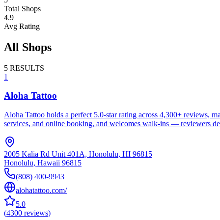
Total Shops
4.9
Avg Rating
All Shops
5
RESULTS
1
Aloha Tattoo
Aloha Tattoo holds a perfect 5.0-star rating across 4,300+ reviews, ma
services, and online booking, and welcomes walk-ins — reviewers descr
2005 Kālia Rd Unit 401A, Honolulu, HI 96815
Honolulu
,
Hawaii
96815
(808) 400-9943
alohatattoo.com/
5.0
(
4300
reviews
)