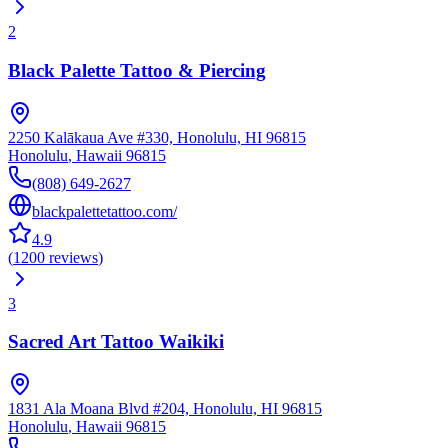
2
Black Palette Tattoo & Piercing
2250 Kalākaua Ave #330, Honolulu, HI 96815
Honolulu
,
Hawaii
96815
(808) 649-2627
blackpalettetattoo.com/
4.9
(
1200
reviews
)
3
Sacred Art Tattoo Waikiki
1831 Ala Moana Blvd #204, Honolulu, HI 96815
Honolulu
,
Hawaii
96815