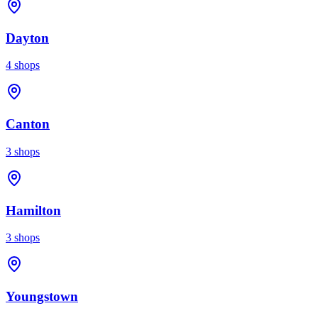
Dayton
4
shops
Canton
3
shops
Hamilton
3
shops
Youngstown