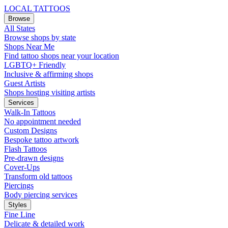
LOCAL TATTOOS
Browse
All States
Browse shops by state
Shops Near Me
Find tattoo shops near your location
LGBTQ+ Friendly
Inclusive & affirming shops
Guest Artists
Shops hosting visiting artists
Services
Walk-In Tattoos
No appointment needed
Custom Designs
Bespoke tattoo artwork
Flash Tattoos
Pre-drawn designs
Cover-Ups
Transform old tattoos
Piercings
Body piercing services
Styles
Fine Line
Delicate & detailed work