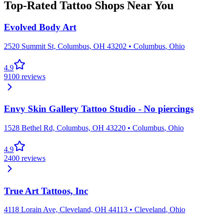
Top-Rated Tattoo Shops Near You
Evolved Body Art
2520 Summit St, Columbus, OH 43202
•
Columbus
,
Ohio
4.9
9100
reviews
Envy Skin Gallery Tattoo Studio - No piercings
1528 Bethel Rd, Columbus, OH 43220
•
Columbus
,
Ohio
4.9
2400
reviews
True Art Tattoos, Inc
4118 Lorain Ave, Cleveland, OH 44113
•
Cleveland
,
Ohio