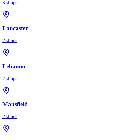
3
shops
Lancaster
2
shops
Lebanon
2
shops
Mansfield
2
shops