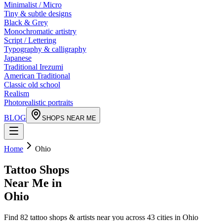
Minimalist / Micro
Tiny & subtle designs
Black & Grey
Monochromatic artistry
Script / Lettering
Typography & calligraphy
Japanese
Traditional Irezumi
American Traditional
Classic old school
Realism
Photorealistic portraits
BLOG
SHOPS NEAR ME
Home
Ohio
Tattoo Shops
Near Me in
Ohio
Find
82
tattoo shops & artists near you across
43
cities in
Ohio