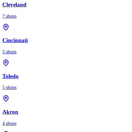
Cleveland
7
shops
Cincinnati
5
shops
Toledo
5
shops
Akron
4
shops