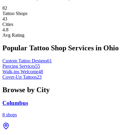
82
Tattoo Shops
43
Cities
4.8
Avg Rating
Popular Tattoo Shop Services in
Ohio
Custom Tattoo Designs
61
Piercing Services
55
Walk-ins Welcome
48
Cover-Up Tattoos
23
Browse by City
Columbus
8
shops