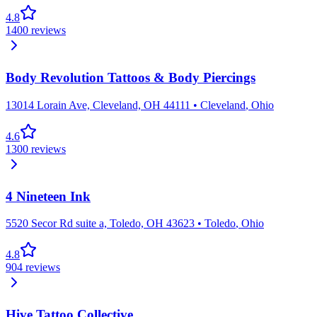
4.8
1400
reviews
Body Revolution Tattoos & Body Piercings
13014 Lorain Ave, Cleveland, OH 44111
•
Cleveland
,
Ohio
4.6
1300
reviews
4 Nineteen Ink
5520 Secor Rd suite a, Toledo, OH 43623
•
Toledo
,
Ohio
4.8
904
reviews
Hive Tattoo Collective