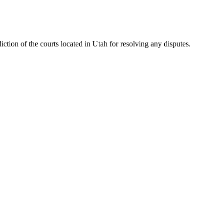
iction of the courts located in Utah for resolving any disputes.