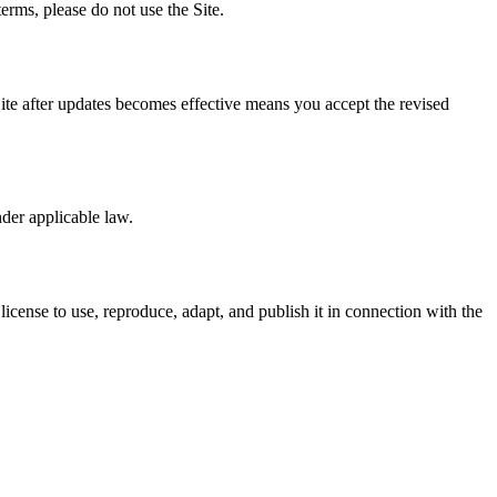
erms, please do not use the Site.
te after updates becomes effective means you accept the revised
nder applicable law.
icense to use, reproduce, adapt, and publish it in connection with the