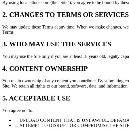
By using localtattoos.com (the "Site"), you agree to be bound by these
2. CHANGES TO TERMS OR SERVICES
We may update these Terms at any time. When we make changes, we wil
Terms.
3. WHO MAY USE THE SERVICES
You may use the Site only if you are at least 18 years old, legally cap
4. CONTENT OWNERSHIP
You retain ownership of any content you contribute. By submitting con
Site. We retain all rights to our brand, software, data, and information
5. ACCEPTABLE USE
You agree not to:
→ UPLOAD CONTENT THAT IS UNLAWFUL, DEFAMA
→ ATTEMPT TO DISRUPT OR COMPROMISE THE SIT