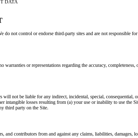
T DATA
T
 We do not control or endorse third-party sites and are not responsible for t
 warranties or representations regarding the accuracy, completeness, or 
s will not be liable for any indirect, incidental, special, consequential,
ther intangible losses resulting from (a) your use or inability to use the 
y third party on the Site.
 and contributors from and against any claims, liabilities, damages, los