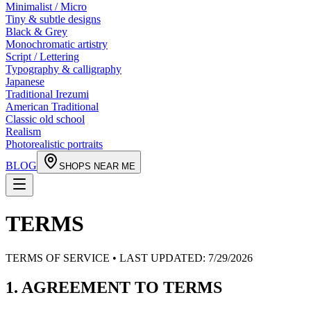
Minimalist / Micro
Tiny & subtle designs
Black & Grey
Monochromatic artistry
Script / Lettering
Typography & calligraphy
Japanese
Traditional Irezumi
American Traditional
Classic old school
Realism
Photorealistic portraits
BLOG
SHOPS NEAR ME
TERMS
TERMS OF SERVICE • LAST UPDATED:
7/29/2026
1. AGREEMENT TO TERMS