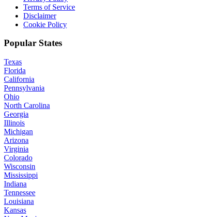
Terms of Service
Disclaimer
Cookie Policy
Popular States
Texas
Florida
California
Pennsylvania
Ohio
North Carolina
Georgia
Illinois
Michigan
Arizona
Virginia
Colorado
Wisconsin
Mississippi
Indiana
Tennessee
Louisiana
Kansas