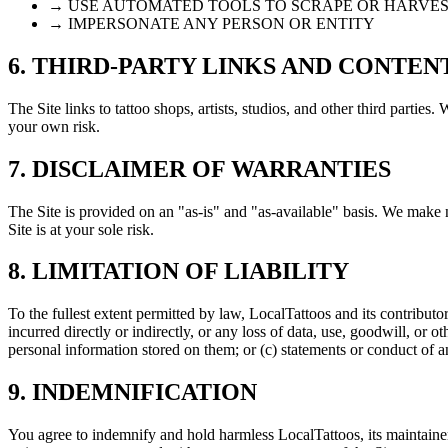
→ USE AUTOMATED TOOLS TO SCRAPE OR HARVES
→ IMPERSONATE ANY PERSON OR ENTITY
6. THIRD-PARTY LINKS AND CONTEN
The Site links to tattoo shops, artists, studios, and other third parties.
your own risk.
7. DISCLAIMER OF WARRANTIES
The Site is provided on an "as-is" and "as-available" basis. We make no
Site is at your sole risk.
8. LIMITATION OF LIABILITY
To the fullest extent permitted by law, LocalTattoos and its contributor
incurred directly or indirectly, or any loss of data, use, goodwill, or o
personal information stored on them; or (c) statements or conduct of an
9. INDEMNIFICATION
You agree to indemnify and hold harmless LocalTattoos, its maintainers,