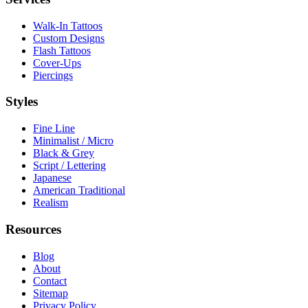
Walk-In Tattoos
Custom Designs
Flash Tattoos
Cover-Ups
Piercings
Styles
Fine Line
Minimalist / Micro
Black & Grey
Script / Lettering
Japanese
American Traditional
Realism
Resources
Blog
About
Contact
Sitemap
Privacy Policy