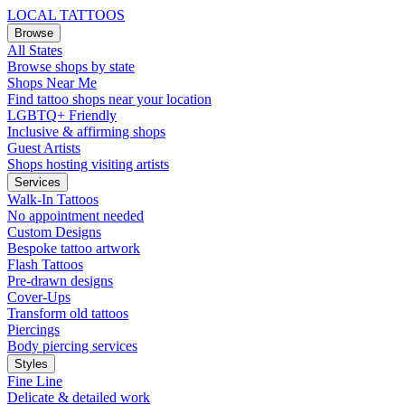
LOCAL TATTOOS
Browse
All States
Browse shops by state
Shops Near Me
Find tattoo shops near your location
LGBTQ+ Friendly
Inclusive & affirming shops
Guest Artists
Shops hosting visiting artists
Services
Walk-In Tattoos
No appointment needed
Custom Designs
Bespoke tattoo artwork
Flash Tattoos
Pre-drawn designs
Cover-Ups
Transform old tattoos
Piercings
Body piercing services
Styles
Fine Line
Delicate & detailed work