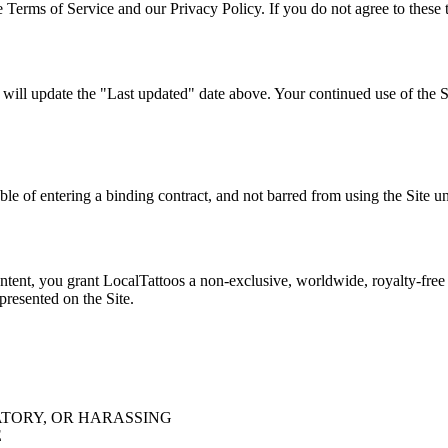
 Terms of Service and our Privacy Policy. If you do not agree to these t
l update the "Last updated" date above. Your continued use of the Si
able of entering a binding contract, and not barred from using the Site u
tent, you grant LocalTattoos a non-exclusive, worldwide, royalty-free l
 presented on the Site.
TORY, OR HARASSING
E