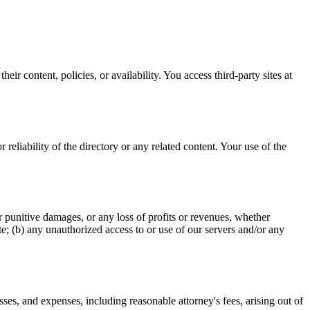
heir content, policies, or availability. You access third-party sites at
reliability of the directory or any related content. Your use of the
 or punitive damages, or any loss of profits or revenues, whether
Site; (b) any unauthorized access to or use of our servers and/or any
ses, and expenses, including reasonable attorney's fees, arising out of