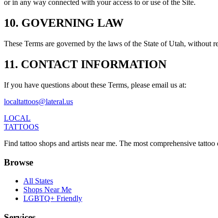
or in any way connected with your access to or use of the Site.
10. GOVERNING LAW
These Terms are governed by the laws of the State of Utah, without rega
11. CONTACT INFORMATION
If you have questions about these Terms, please email us at:
localtattoos@lateral.us
LOCAL
TATTOOS
Find tattoo shops and artists near me. The most comprehensive tattoo 
Browse
All States
Shops Near Me
LGBTQ+ Friendly
Services