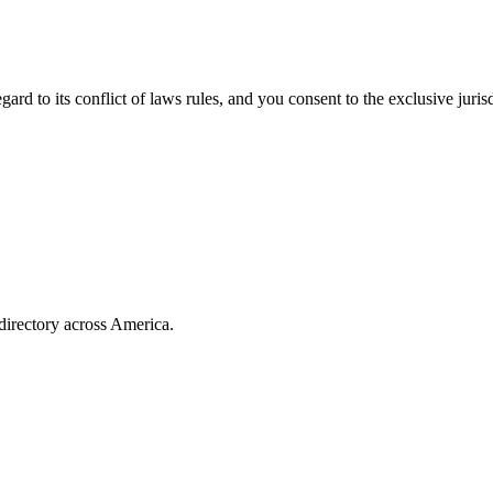
rd to its conflict of laws rules, and you consent to the exclusive jurisd
directory across America.