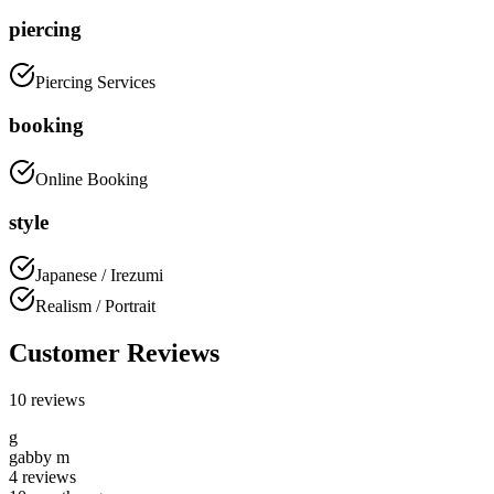
piercing
Piercing Services
booking
Online Booking
style
Japanese / Irezumi
Realism / Portrait
Customer Reviews
10
reviews
g
gabby m
4
reviews