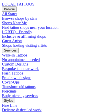
LOCAL TATTOOS
Browse
All States
Browse shops by state
Shops Near Me
Find tattoo shops near your location
LGBTQ+ Friendly
Inclusive & affirming shops
Guest Artists
Shops hosting visiting artists
Services
Walk-In Tattoos
No appointment needed
Custom Designs
Bespoke tattoo artwork
Flash Tattoos
Pre-drawn designs
Cover-Ups
Transform old tattoos
Piercings
Body piercing services
Styles
Fine Line
Delicate & detailed work