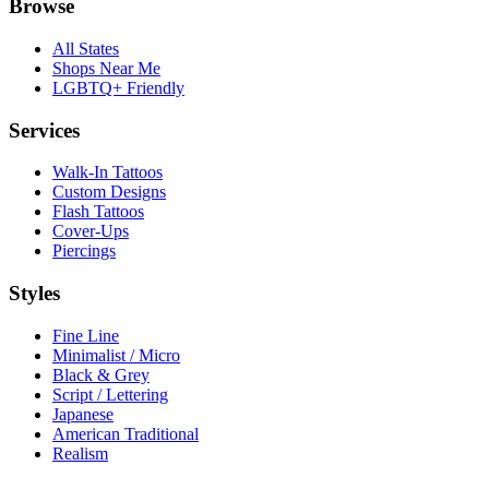
Browse
All States
Shops Near Me
LGBTQ+ Friendly
Services
Walk-In Tattoos
Custom Designs
Flash Tattoos
Cover-Ups
Piercings
Styles
Fine Line
Minimalist / Micro
Black & Grey
Script / Lettering
Japanese
American Traditional
Realism