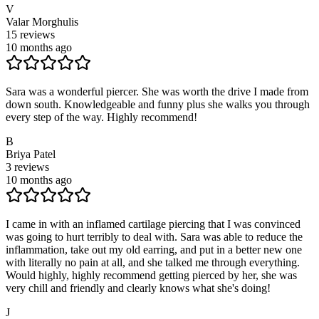
V
Valar Morghulis
15
reviews
10 months ago
Sara was a wonderful piercer. She was worth the drive I made from
down south. Knowledgeable and funny plus she walks you through
every step of the way. Highly recommend!
B
Briya Patel
3
reviews
10 months ago
I came in with an inflamed cartilage piercing that I was convinced
was going to hurt terribly to deal with. Sara was able to reduce the
inflammation, take out my old earring, and put in a better new one
with literally no pain at all, and she talked me through everything.
Would highly, highly recommend getting pierced by her, she was
very chill and friendly and clearly knows what she's doing!
J