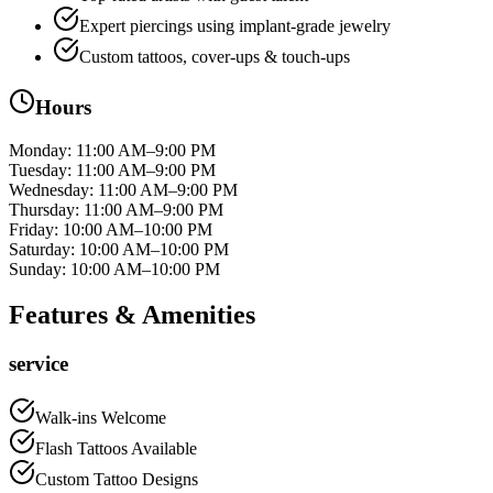
Expert piercings using implant‑grade jewelry
Custom tattoos, cover-ups & touch-ups
Hours
Monday
:
11:00 AM–9:00 PM
Tuesday
:
11:00 AM–9:00 PM
Wednesday
:
11:00 AM–9:00 PM
Thursday
:
11:00 AM–9:00 PM
Friday
:
10:00 AM–10:00 PM
Saturday
:
10:00 AM–10:00 PM
Sunday
:
10:00 AM–10:00 PM
Features & Amenities
service
Walk-ins Welcome
Flash Tattoos Available
Custom Tattoo Designs