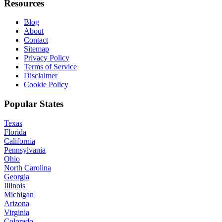
Resources
Blog
About
Contact
Sitemap
Privacy Policy
Terms of Service
Disclaimer
Cookie Policy
Popular States
Texas
Florida
California
Pennsylvania
Ohio
North Carolina
Georgia
Illinois
Michigan
Arizona
Virginia
Colorado