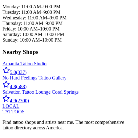
Monday
:
11:00 AM–9:00 PM
Tuesday
:
11:00 AM–9:00 PM
Wednesday
:
11:00 AM–9:00 PM
Thursday
:
11:00 AM–9:00 PM
Friday
:
10:00 AM–10:00 PM
Saturday
:
10:00 AM–10:00 PM
Sunday
:
10:00 AM–10:00 PM
Nearby Shops
Amanita Tattoo Studio
5.0
(
337
)
No Hard Feelings Tattoo Gallery
4.8
(
588
)
Salvation Tattoo Lounge Coral Springs
4.9
(
2300
)
LOCAL
TATTOOS
Find tattoo shops and artists near me. The most comprehensive
tattoo directory across America.