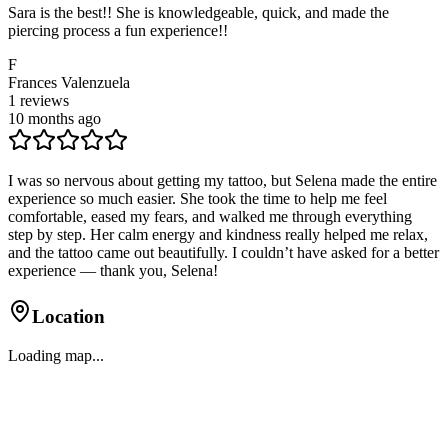
Sara is the best!! She is knowledgeable, quick, and made the
piercing process a fun experience!!
F
Frances Valenzuela
1
reviews
10 months ago
I was so nervous about getting my tattoo, but Selena made the entire
experience so much easier. She took the time to help me feel
comfortable, eased my fears, and walked me through everything
step by step. Her calm energy and kindness really helped me relax,
and the tattoo came out beautifully. I couldn’t have asked for a better
experience — thank you, Selena!
Location
Loading map...