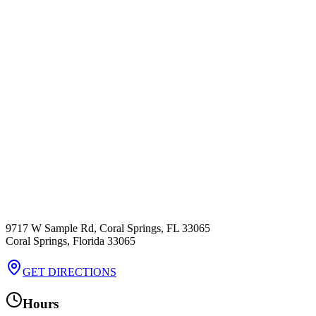
9717 W Sample Rd, Coral Springs, FL 33065
Coral Springs
,
Florida
33065
GET DIRECTIONS
Hours