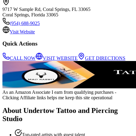
9717 W Sample Rd, Coral Springs, FL 33065
Coral Springs
,
Florida
33065
(954) 688-9025
Visit Website
Quick Actions
CALL NOW
VISIT WEBSITE
GET DIRECTIONS
As an Amazon Associate I earn from qualifying purchases
-
Clicking Affiliate links helps me keep this site operational
About
Undertow Tattoo and Piercing
Studio
Top-rated artists with guest talent