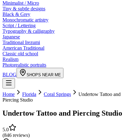
Minimalist / Micro
Tiny & subtle designs
Black & Grey
Monochromatic artistry
Script / Lettering
Typography & calligraphy
Japanese
Traditional Irezumi
American Traditional
Classic old school
Realism
Photorealistic portraits
BLOG
SHOPS NEAR ME
Home
Florida
Coral Springs
Undertow Tattoo and
Piercing Studio
Undertow Tattoo and Piercing Studio
5.0
(
846
reviews
)