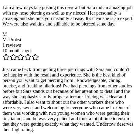
I am a few days late posting this review but Sara did an amazing job
with my nose piercing as well as my nieces! Her personality is
amazing and she puts you instantly at ease. It's clear she is an expert!
We were also walkins and still able to be pierced same day.
M
M. Probst
1
reviews
10 months ago
Just came back from getting three piercings with Sara and couldn't
be happier with the result and experience. She is the best kind of
person you want to get piercing from - knowledgeable, caring,
precise, and freaking hilarious! I've had piercings from other studios
before but Sara stands out because of her attention to detail and the
way she emphasizes truly proper aftercare. Pricing was clear and
affordable. I also want to shout out the other workers there who
were very sweet and welcoming to everyone who came in. One of
them was working with two young women who were getting their
first tattoos and he was very patient and took a lot of time to ensure
that they were getting exactly what they wanted. Undertow deserves
their high rating.