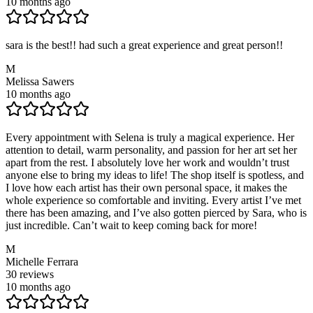
10 months ago
sara is the best!! had such a great experience and great person!!
M
Melissa Sawers
10 months ago
Every appointment with Selena is truly a magical experience. Her
attention to detail, warm personality, and passion for her art set her
apart from the rest. I absolutely love her work and wouldn’t trust
anyone else to bring my ideas to life! The shop itself is spotless, and
I love how each artist has their own personal space, it makes the
whole experience so comfortable and inviting. Every artist I’ve met
there has been amazing, and I’ve also gotten pierced by Sara, who is
just incredible. Can’t wait to keep coming back for more!
M
Michelle Ferrara
30
reviews
10 months ago