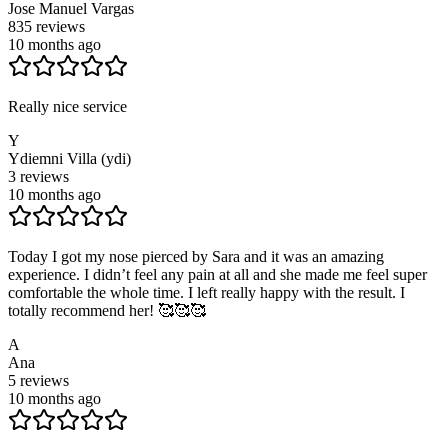
Jose Manuel Vargas
835
reviews
10 months ago
Really nice service
Y
Ydiemni Villa (ydi)
3
reviews
10 months ago
Today I got my nose pierced by Sara and it was an amazing
experience. I didn’t feel any pain at all and she made me feel super
comfortable the whole time. I left really happy with the result. I
totally recommend her! 🥰🥰🥰
A
Ana
5
reviews
10 months ago