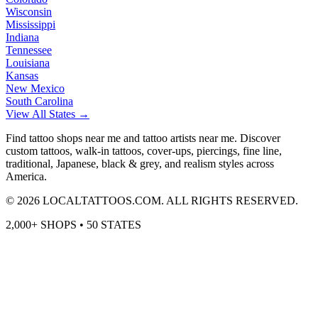
Wisconsin
Mississippi
Indiana
Tennessee
Louisiana
Kansas
New Mexico
South Carolina
View All States →
Find tattoo shops near me and tattoo artists near me. Discover
custom tattoos, walk-in tattoos, cover-ups, piercings, fine line,
traditional, Japanese, black & grey, and realism styles across
America.
©
2026
LOCALTATTOOS.COM. ALL RIGHTS RESERVED.
2,000+ SHOPS • 50 STATES