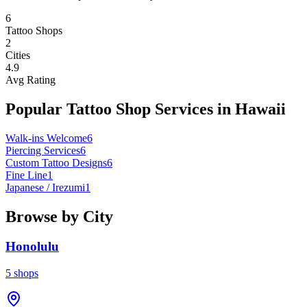
6
Tattoo Shops
2
Cities
4.9
Avg Rating
Popular Tattoo Shop Services in
Hawaii
Walk-ins Welcome
6
Piercing Services
6
Custom Tattoo Designs
6
Fine Line
1
Japanese / Irezumi
1
Browse by City
Honolulu
5
shops