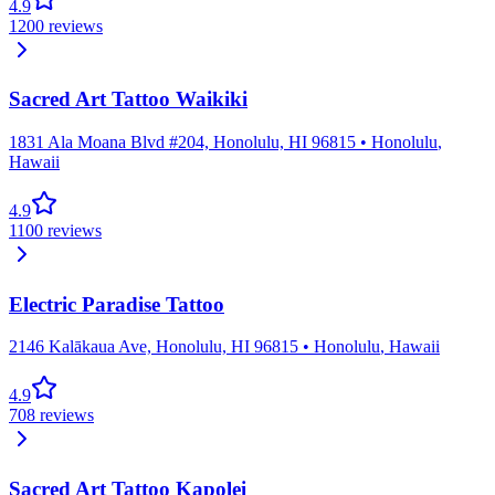
4.9
1200
reviews
Sacred Art Tattoo Waikiki
1831 Ala Moana Blvd #204, Honolulu, HI 96815
•
Honolulu
,
Hawaii
4.9
1100
reviews
Electric Paradise Tattoo
2146 Kalākaua Ave, Honolulu, HI 96815
•
Honolulu
,
Hawaii
4.9
708
reviews
Sacred Art Tattoo Kapolei