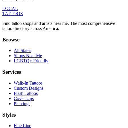
LOCAL
TATTOOS
Find tattoo shops and artists near me. The most comprehensive
tattoo directory across America.
Browse
All States
Shops Near Me
LGBTQ+ Friendly
Services
Walk-In Tattoos
Custom Designs
Flash Tattoos
Cover-Ups
Piercings
Styles
Fine Line