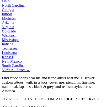
Ohio
North Carolina
Georgia
Illinois
Michigan
Arizona
Virginia
Colorado
Wisconsin
Mississippi
Indiana
Tennessee
Louisiana
Kansas
New Mexico
South Carolina
View All States →
Find tattoo shops near me and tattoo artists near me. Discover
custom tattoos, walk-in tattoos, cover-ups, piercings, fine line,
traditional, Japanese, black & grey, and realism styles across
America.
©
2026
LOCALTATTOOS.COM. ALL RIGHTS RESERVED.