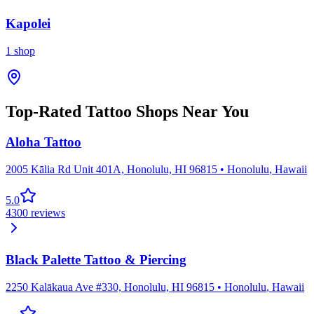
Kapolei
1
shop
Top-Rated Tattoo Shops Near You
Aloha Tattoo
2005 Kālia Rd Unit 401A, Honolulu, HI 96815
•
Honolulu
,
Hawaii
5.0
4300
reviews
Black Palette Tattoo & Piercing
2250 Kalākaua Ave #330, Honolulu, HI 96815
•
Honolulu
,
Hawaii