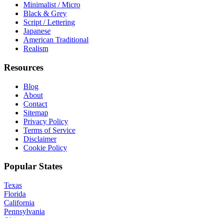
Minimalist / Micro
Black & Grey
Script / Lettering
Japanese
American Traditional
Realism
Resources
Blog
About
Contact
Sitemap
Privacy Policy
Terms of Service
Disclaimer
Cookie Policy
Popular States
Texas
Florida
California
Pennsylvania