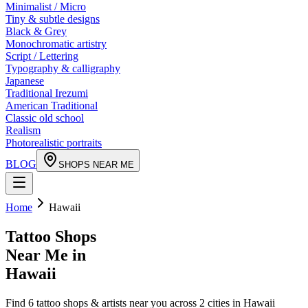
Minimalist / Micro
Tiny & subtle designs
Black & Grey
Monochromatic artistry
Script / Lettering
Typography & calligraphy
Japanese
Traditional Irezumi
American Traditional
Classic old school
Realism
Photorealistic portraits
BLOG
SHOPS NEAR ME
Home
Hawaii
Tattoo Shops
Near Me in
Hawaii
Find
6
tattoo shops & artists near you across
2
cities in
Hawaii