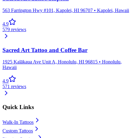
563 Farrington Hwy #101, Kapolei, HI 96707
•
Kapolei
,
Hawaii
4.9
579
reviews
Sacred Art Tattoo and Coffee Bar
1925 Kalākaua Ave Unit A, Honolulu, HI 96815
•
Honolulu
,
Hawaii
4.9
571
reviews
Quick Links
Walk-In Tattoos
Custom Tattoos