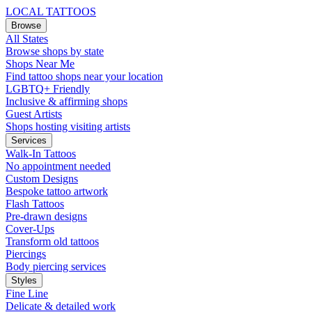
LOCAL TATTOOS
Browse
All States
Browse shops by state
Shops Near Me
Find tattoo shops near your location
LGBTQ+ Friendly
Inclusive & affirming shops
Guest Artists
Shops hosting visiting artists
Services
Walk-In Tattoos
No appointment needed
Custom Designs
Bespoke tattoo artwork
Flash Tattoos
Pre-drawn designs
Cover-Ups
Transform old tattoos
Piercings
Body piercing services
Styles
Fine Line
Delicate & detailed work