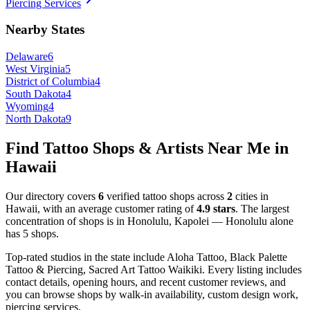
Piercing Services
Nearby States
Delaware
6
West Virginia
5
District of Columbia
4
South Dakota
4
Wyoming
4
North Dakota
9
Find Tattoo Shops & Artists Near Me in
Hawaii
Our directory covers
6
verified tattoo shops across
2
cities
in
Hawaii
, with an average customer rating of
4.9
stars
.
The largest
concentration of shops is in
Honolulu, Kapolei
—
Honolulu
alone
has
5
shops
.
Top-rated studios in the state include
Aloha Tattoo, Black Palette
Tattoo & Piercing, Sacred Art Tattoo Waikiki
.
Every listing includes
contact details, opening hours, and recent customer reviews
, and
you can browse shops by
walk-in availability, custom design work,
piercing services
.