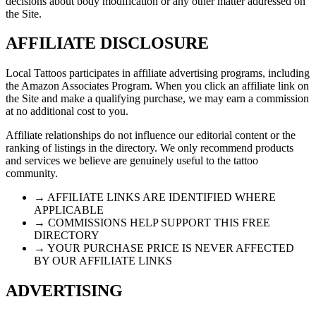
decisions about body modification or any other matter addressed on
the Site.
AFFILIATE DISCLOSURE
Local Tattoos participates in affiliate advertising programs, including
the Amazon Associates Program. When you click an affiliate link on
the Site and make a qualifying purchase, we may earn a commission
at no additional cost to you.
Affiliate relationships do not influence our editorial content or the
ranking of listings in the directory. We only recommend products
and services we believe are genuinely useful to the tattoo
community.
→ AFFILIATE LINKS ARE IDENTIFIED WHERE
APPLICABLE
→ COMMISSIONS HELP SUPPORT THIS FREE
DIRECTORY
→ YOUR PURCHASE PRICE IS NEVER AFFECTED
BY OUR AFFILIATE LINKS
ADVERTISING