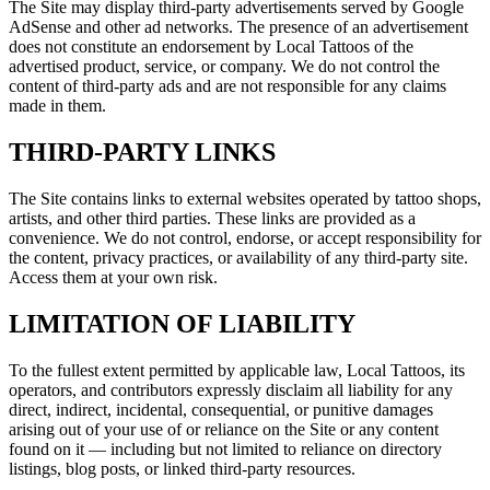
The Site may display third-party advertisements served by Google
AdSense and other ad networks. The presence of an advertisement
does not constitute an endorsement by Local Tattoos of the
advertised product, service, or company. We do not control the
content of third-party ads and are not responsible for any claims
made in them.
THIRD-PARTY LINKS
The Site contains links to external websites operated by tattoo shops,
artists, and other third parties. These links are provided as a
convenience. We do not control, endorse, or accept responsibility for
the content, privacy practices, or availability of any third-party site.
Access them at your own risk.
LIMITATION OF LIABILITY
To the fullest extent permitted by applicable law, Local Tattoos, its
operators, and contributors expressly disclaim all liability for any
direct, indirect, incidental, consequential, or punitive damages
arising out of your use of or reliance on the Site or any content
found on it — including but not limited to reliance on directory
listings, blog posts, or linked third-party resources.