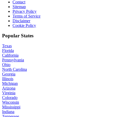
Contact
Sitemap
Privacy Policy
Terms of Service
Disclaimer
Cookie Policy
Popular States
Texas
Florida
California
Pennsylvania
Ohio
North Carolina
Georgia
Illinois
Michigan
Arizona
Virginia
Colorado
Wisconsin
Mississippi
Indiana
Tennessee