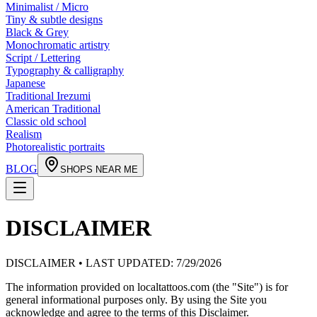
Minimalist / Micro
Tiny & subtle designs
Black & Grey
Monochromatic artistry
Script / Lettering
Typography & calligraphy
Japanese
Traditional Irezumi
American Traditional
Classic old school
Realism
Photorealistic portraits
BLOG
SHOPS NEAR ME
DISCLAIMER
DISCLAIMER • LAST UPDATED:
7/29/2026
The information provided on localtattoos.com (the "Site") is for
general informational purposes only. By using the Site you
acknowledge and agree to the terms of this Disclaimer.