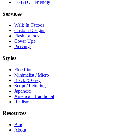
LGBTQ+ Friendly
Services
Walk-In Tattoos
Custom Designs
Flash Tattoos
Cover-Ups
Piercings
Styles
Fine Line
Minimalist / Micro
Black & Grey
Script / Lettering
Japanese
American Traditional
Realism
Resources
Blog
About