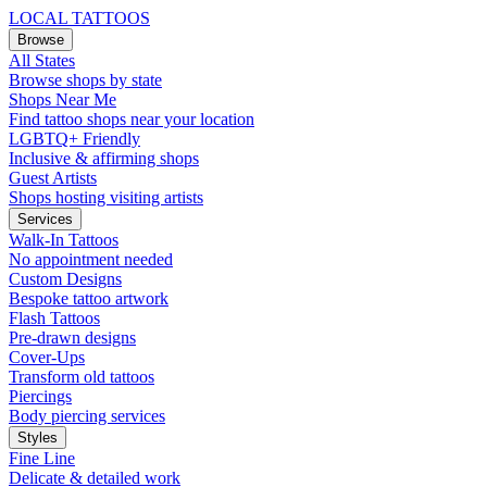
LOCAL TATTOOS
Browse
All States
Browse shops by state
Shops Near Me
Find tattoo shops near your location
LGBTQ+ Friendly
Inclusive & affirming shops
Guest Artists
Shops hosting visiting artists
Services
Walk-In Tattoos
No appointment needed
Custom Designs
Bespoke tattoo artwork
Flash Tattoos
Pre-drawn designs
Cover-Ups
Transform old tattoos
Piercings
Body piercing services
Styles
Fine Line
Delicate & detailed work