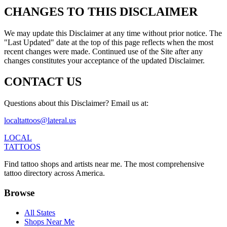
CHANGES TO THIS DISCLAIMER
We may update this Disclaimer at any time without prior notice. The
"Last Updated" date at the top of this page reflects when the most
recent changes were made. Continued use of the Site after any
changes constitutes your acceptance of the updated Disclaimer.
CONTACT US
Questions about this Disclaimer? Email us at:
localtattoos@lateral.us
LOCAL
TATTOOS
Find tattoo shops and artists near me. The most comprehensive
tattoo directory across America.
Browse
All States
Shops Near Me