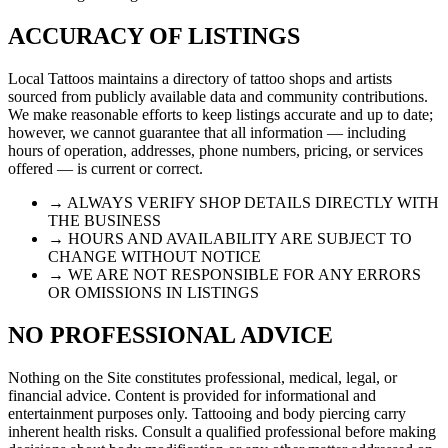
ACCURACY OF LISTINGS
Local Tattoos maintains a directory of tattoo shops and artists
sourced from publicly available data and community contributions.
We make reasonable efforts to keep listings accurate and up to date;
however, we cannot guarantee that all information — including
hours of operation, addresses, phone numbers, pricing, or services
offered — is current or correct.
→ ALWAYS VERIFY SHOP DETAILS DIRECTLY WITH
THE BUSINESS
→ HOURS AND AVAILABILITY ARE SUBJECT TO
CHANGE WITHOUT NOTICE
→ WE ARE NOT RESPONSIBLE FOR ANY ERRORS
OR OMISSIONS IN LISTINGS
NO PROFESSIONAL ADVICE
Nothing on the Site constitutes professional, medical, legal, or
financial advice. Content is provided for informational and
entertainment purposes only. Tattooing and body piercing carry
inherent health risks. Consult a qualified professional before making