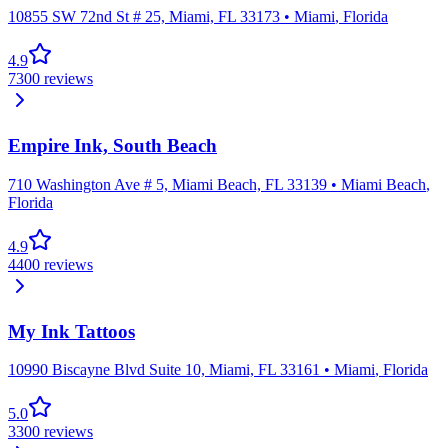
10855 SW 72nd St # 25, Miami, FL 33173
•
Miami
,
Florida
4.9
7300
reviews
Empire Ink, South Beach
710 Washington Ave # 5, Miami Beach, FL 33139
•
Miami Beach
,
Florida
4.9
4400
reviews
My Ink Tattoos
10990 Biscayne Blvd Suite 10, Miami, FL 33161
•
Miami
,
Florida
5.0
3300
reviews