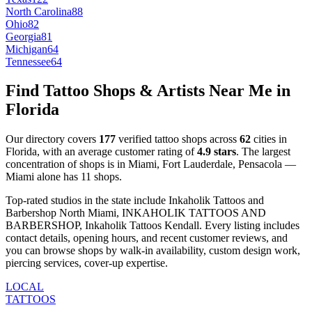
North Carolina
88
Ohio
82
Georgia
81
Michigan
64
Tennessee
64
Find Tattoo Shops & Artists Near Me in
Florida
Our directory covers
177
verified tattoo shops across
62
cities
in
Florida
, with an average customer rating of
4.9
stars
.
The largest
concentration of shops is in
Miami, Fort Lauderdale, Pensacola
—
Miami
alone has
11
shops
.
Top-rated studios in the state include
Inkaholik Tattoos and
Barbershop North Miami, INKAHOLIK TATTOOS AND
BARBERSHOP, Inkaholik Tattoos Kendall
.
Every listing includes
contact details, opening hours, and recent customer reviews
, and
you can browse shops by
walk-in availability, custom design work,
piercing services, cover-up expertise
.
LOCAL
TATTOOS