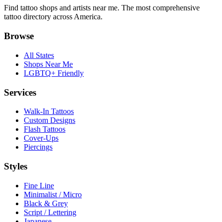
Find tattoo shops and artists near me. The most comprehensive
tattoo directory across America.
Browse
All States
Shops Near Me
LGBTQ+ Friendly
Services
Walk-In Tattoos
Custom Designs
Flash Tattoos
Cover-Ups
Piercings
Styles
Fine Line
Minimalist / Micro
Black & Grey
Script / Lettering
Japanese