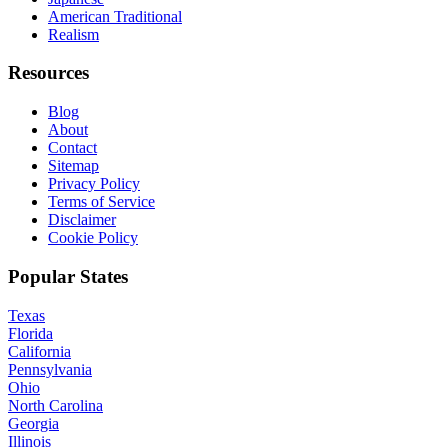
American Traditional
Realism
Resources
Blog
About
Contact
Sitemap
Privacy Policy
Terms of Service
Disclaimer
Cookie Policy
Popular States
Texas
Florida
California
Pennsylvania
Ohio
North Carolina
Georgia
Illinois