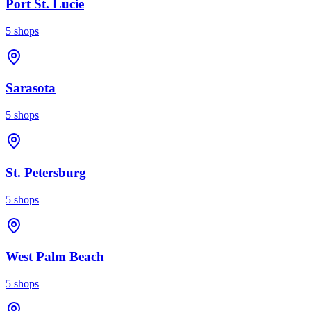
Port St. Lucie
5
shops
Sarasota
5
shops
St. Petersburg
5
shops
West Palm Beach
5
shops