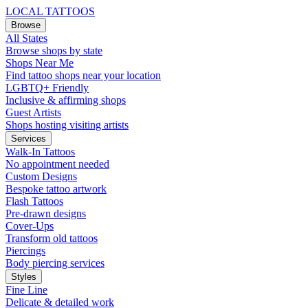
LOCAL TATTOOS
Browse
All States
Browse shops by state
Shops Near Me
Find tattoo shops near your location
LGBTQ+ Friendly
Inclusive & affirming shops
Guest Artists
Shops hosting visiting artists
Services
Walk-In Tattoos
No appointment needed
Custom Designs
Bespoke tattoo artwork
Flash Tattoos
Pre-drawn designs
Cover-Ups
Transform old tattoos
Piercings
Body piercing services
Styles
Fine Line
Delicate & detailed work