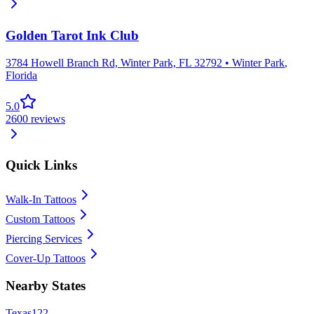
Golden Tarot Ink Club
3784 Howell Branch Rd, Winter Park, FL 32792
•
Winter Park
,
Florida
5.0
2600
reviews
Quick Links
Walk-In Tattoos
Custom Tattoos
Piercing Services
Cover-Up Tattoos
Nearby States
Texas
122