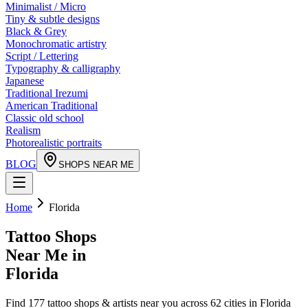
Minimalist / Micro
Tiny & subtle designs
Black & Grey
Monochromatic artistry
Script / Lettering
Typography & calligraphy
Japanese
Traditional Irezumi
American Traditional
Classic old school
Realism
Photorealistic portraits
BLOG
SHOPS NEAR ME
Home
Florida
Tattoo Shops
Near Me in
Florida
Find
177
tattoo shops & artists near you across
62
cities in
Florida