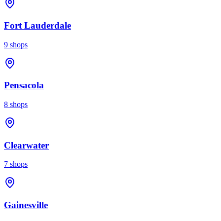
Fort Lauderdale
9
shops
Pensacola
8
shops
Clearwater
7
shops
Gainesville