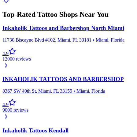
Top-Rated Tattoo Shops Near You
Inkaholik Tattoos and Barbershop North Miami
11730 Biscayne Blvd #102, Miami, FL 33181
•
Miami
,
Florida
4.9
12000
reviews
INKAHOLIK TATTOOS AND BARBERSHOP
8367 SW 40th St, Miami, FL 33155
•
Miami
,
Florida
4.9
9000
reviews
Inkaholik Tattoos Kendall