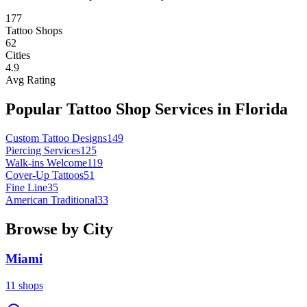
177
Tattoo Shops
62
Cities
4.9
Avg Rating
Popular Tattoo Shop Services in
Florida
Custom Tattoo Designs
149
Piercing Services
125
Walk-ins Welcome
119
Cover-Up Tattoos
51
Fine Line
35
American Traditional
33
Browse by City
Miami
11
shops