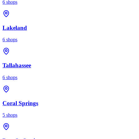
6
shops
Lakeland
6
shops
Tallahassee
6
shops
Coral Springs
5
shops