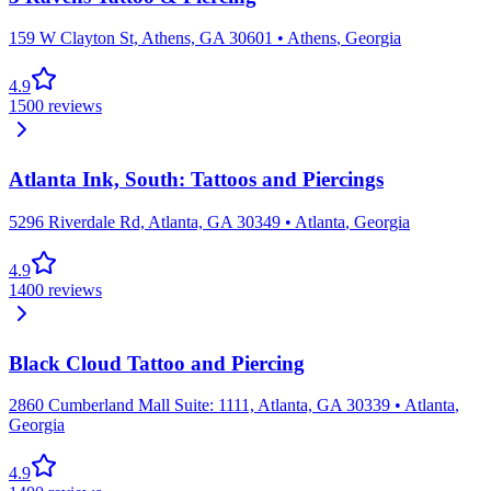
159 W Clayton St, Athens, GA 30601
•
Athens
,
Georgia
4.9
1500
reviews
Atlanta Ink, South: Tattoos and Piercings
5296 Riverdale Rd, Atlanta, GA 30349
•
Atlanta
,
Georgia
4.9
1400
reviews
Black Cloud Tattoo and Piercing
2860 Cumberland Mall Suite: 1111, Atlanta, GA 30339
•
Atlanta
,
Georgia
4.9