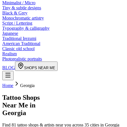
Minimalist / Micro
Tiny & subtle designs
Black & Grey
Monochromatic artistry
Script / Lettering
Typography & calligraphy
Japanese
Traditional Irezumi
American Traditional
Classic old school
Realism
Photorealistic portraits
BLOG
SHOPS NEAR ME
Home
Georgia
Tattoo Shops
Near Me in
Georgia
Find
81
tattoo shops & artists near you across
35
cities in
Georgia