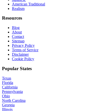
American Traditional
Realism
Resources
Blog
About
Contact
Sitemap
Privacy Policy
Terms of Service
Disclaimer
Cookie Policy
Popular States
Texas
Florida
California
Pennsylvania
Ohio
North Carolina
Georgia
Illinois