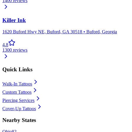
1400
reviews
Killer Ink
1620 Buford Hwy NE, Buford, GA 30518
•
Buford
,
Georgia
4.8
1300
reviews
Quick Links
Walk-In Tattoos
Custom Tattoos
Piercing Services
Cover-Up Tattoos
Nearby States
Ohio
82