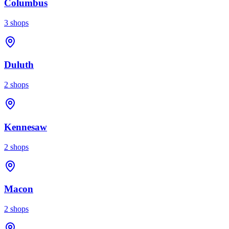
Columbus
3
shops
Duluth
2
shops
Kennesaw
2
shops
Macon
2
shops