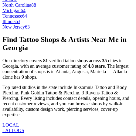
North Carolina
88
Michigan
64
Tennessee
64
Illinois
63
New Jersey
63
Find Tattoo Shops & Artists Near Me in
Georgia
Our directory covers
81
verified tattoo shops across
35
cities
in
Georgia
, with an average customer rating of
4.8
stars
.
The largest
concentration of shops is in
Atlanta, Augusta, Marietta
—
Atlanta
alone has
9
shops
.
Top-rated studios in the state include
Inksomnia Tattoo and Body
Piercing, Pink Goblin Tattoo & Piercing, 3 Ravens Tattoo &
Piercing
.
Every listing includes contact details, opening hours, and
recent customer reviews
, and you can browse shops by
walk-in
availability, custom design work, piercing services, cover-up
expertise
.
LOCAL
TATTOOS