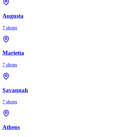
Augusta
7
shops
Marietta
7
shops
Savannah
7
shops
Athens