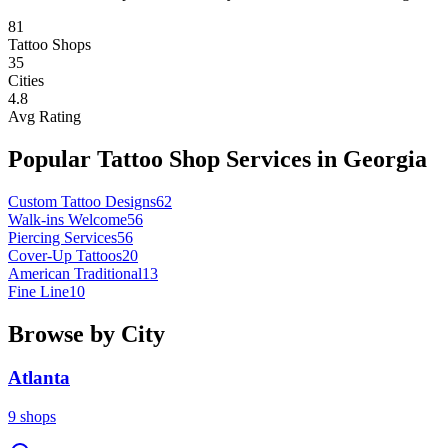
81
Tattoo Shops
35
Cities
4.8
Avg Rating
Popular Tattoo Shop Services in
Georgia
Custom Tattoo Designs
62
Walk-ins Welcome
56
Piercing Services
56
Cover-Up Tattoos
20
American Traditional
13
Fine Line
10
Browse by City
Atlanta
9
shops