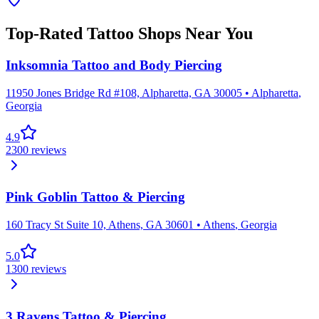
Top-Rated Tattoo Shops Near You
Inksomnia Tattoo and Body Piercing
11950 Jones Bridge Rd #108, Alpharetta, GA 30005
•
Alpharetta
,
Georgia
4.9
2300
reviews
Pink Goblin Tattoo & Piercing
160 Tracy St Suite 10, Athens, GA 30601
•
Athens
,
Georgia
5.0
1300
reviews
3 Ravens Tattoo & Piercing