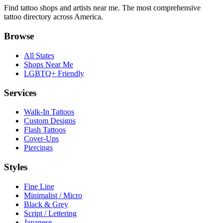
Find tattoo shops and artists near me. The most comprehensive
tattoo directory across America.
Browse
All States
Shops Near Me
LGBTQ+ Friendly
Services
Walk-In Tattoos
Custom Designs
Flash Tattoos
Cover-Ups
Piercings
Styles
Fine Line
Minimalist / Micro
Black & Grey
Script / Lettering
Japanese