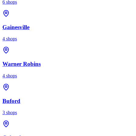
6
shops
Gainesville
4
shops
Warner Robins
4
shops
Buford
3
shops