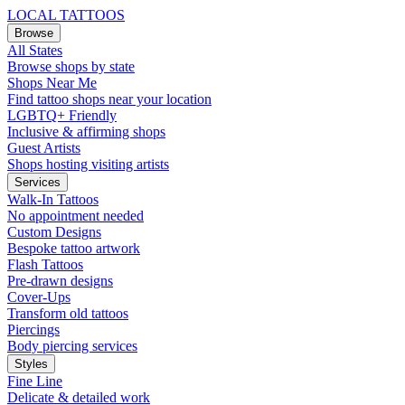
LOCAL TATTOOS
Browse
All States
Browse shops by state
Shops Near Me
Find tattoo shops near your location
LGBTQ+ Friendly
Inclusive & affirming shops
Guest Artists
Shops hosting visiting artists
Services
Walk-In Tattoos
No appointment needed
Custom Designs
Bespoke tattoo artwork
Flash Tattoos
Pre-drawn designs
Cover-Ups
Transform old tattoos
Piercings
Body piercing services
Styles
Fine Line
Delicate & detailed work