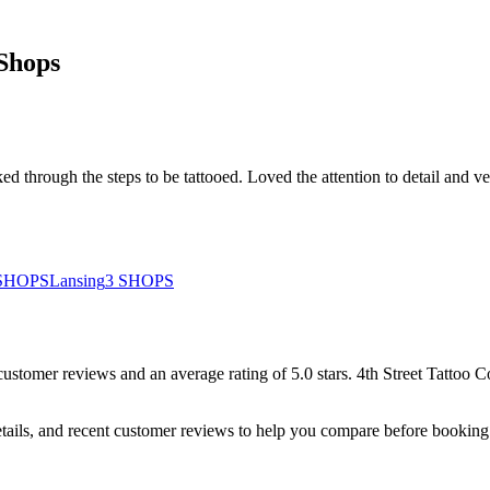
Shops
d through the steps to be tattooed. Loved the attention to detail and ve
SHOPS
Lansing
3
SHOPS
customer
reviews
and an average rating of
5.0
stars
.
4th Street Tattoo
tails, and recent customer reviews to help you compare before booking