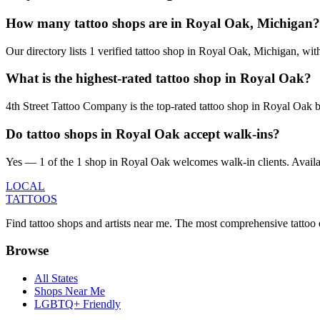
How many tattoo shops are in Royal Oak, Michigan?
Our directory lists 1 verified tattoo shop in Royal Oak, Michigan, wi
What is the highest-rated tattoo shop in Royal Oak?
4th Street Tattoo Company is the top-rated tattoo shop in Royal Oak 
Do tattoo shops in Royal Oak accept walk-ins?
Yes — 1 of the 1 shop in Royal Oak welcomes walk-in clients. Availabili
LOCAL
TATTOOS
Find tattoo shops and artists near me. The most comprehensive tattoo 
Browse
All States
Shops Near Me
LGBTQ+ Friendly