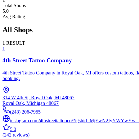
Total Shops
5.0
Avg Rating
All Shops
1
RESULT
1
4th Street Tattoo Company
4th Street Tattoo Company in Royal Oak, MI offers custom tattoos, flas
booking.
314 W 4th St, Royal Oak, MI 48067
Royal Oak
,
Michigan
48067
(248) 206-7955
instagram.com/4thstreettattooco/?igshid=MjEwN2IyYWYwYw=
5.0
(
242
reviews
)