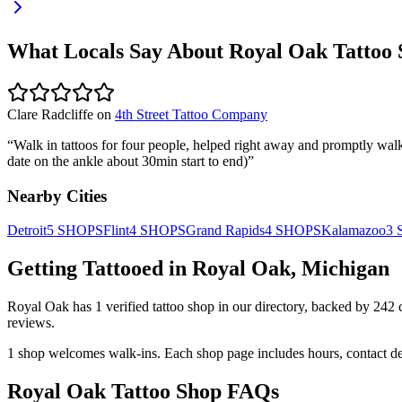
What Locals Say About
Royal Oak
Tattoo 
Clare Radcliffe
on
4th Street Tattoo Company
“
Walk in tattoos for four people, helped right away and promptly walke
date on the ankle about 30min start to end)
”
Nearby Cities
Detroit
5
SHOPS
Flint
4
SHOPS
Grand Rapids
4
SHOPS
Kalamazoo
3
Getting Tattooed in
Royal Oak
,
Michigan
Royal Oak
has
1
verified tattoo
shop
in our directory
, backed by
242
reviews.
1
shop welcomes
walk-ins.
Each shop page includes hours, contact de
Royal Oak
Tattoo Shop FAQs