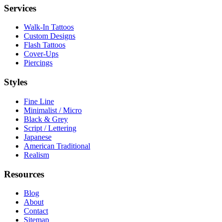
Services
Walk-In Tattoos
Custom Designs
Flash Tattoos
Cover-Ups
Piercings
Styles
Fine Line
Minimalist / Micro
Black & Grey
Script / Lettering
Japanese
American Traditional
Realism
Resources
Blog
About
Contact
Sitemap