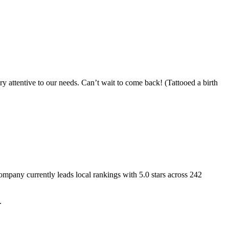
ry attentive to our needs. Can’t wait to come back! (Tattooed a birth
 Company
currently leads local rankings with
5.0
stars across
242
.