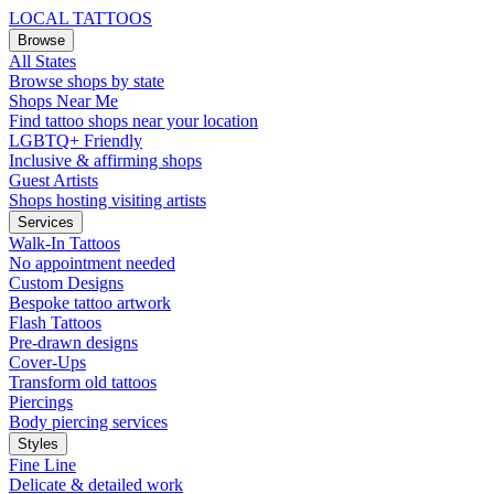
LOCAL TATTOOS
Browse
All States
Browse shops by state
Shops Near Me
Find tattoo shops near your location
LGBTQ+ Friendly
Inclusive & affirming shops
Guest Artists
Shops hosting visiting artists
Services
Walk-In Tattoos
No appointment needed
Custom Designs
Bespoke tattoo artwork
Flash Tattoos
Pre-drawn designs
Cover-Ups
Transform old tattoos
Piercings
Body piercing services
Styles
Fine Line
Delicate & detailed work