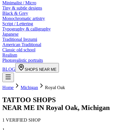
Minimalist / Micro
Tiny & subtle designs
Black & Grey
Monochromatic artistry
Script / Lettering
Typography & calligraphy
Japanese
Traditional Irezumi
American Traditional
Classic old school
Realism
Photorealistic portraits
BLOG
SHOPS NEAR ME
Home
Michigan
Royal Oak
TATTOO SHOPS
NEAR ME IN
Royal Oak
,
Michigan
1
VERIFIED
SHOP
1