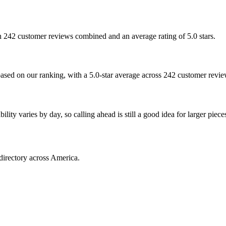
th 242 customer reviews combined and an average rating of 5.0 stars.
based on our ranking, with a 5.0-star average across 242 customer revie
ty varies by day, so calling ahead is still a good idea for larger piece
directory across America.