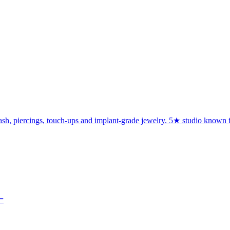
h, piercings, touch-ups and implant-grade jewelry. 5★ studio known for c
=