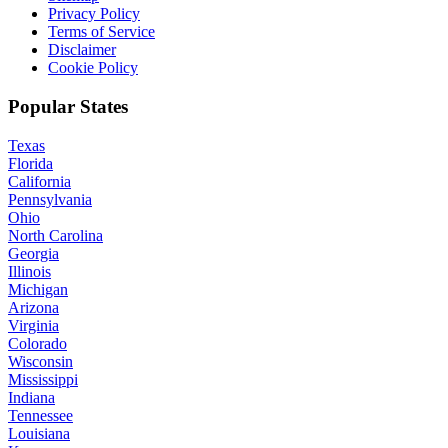
Privacy Policy
Terms of Service
Disclaimer
Cookie Policy
Popular States
Texas
Florida
California
Pennsylvania
Ohio
North Carolina
Georgia
Illinois
Michigan
Arizona
Virginia
Colorado
Wisconsin
Mississippi
Indiana
Tennessee
Louisiana