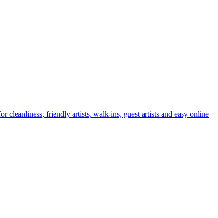
leanliness, friendly artists, walk-ins, guest artists and easy online