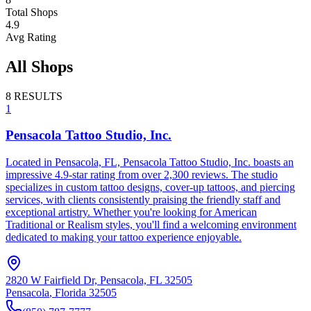
Total Shops
4.9
Avg Rating
All Shops
8
RESULTS
1
Pensacola Tattoo Studio, Inc.
Located in Pensacola, FL, Pensacola Tattoo Studio, Inc. boasts an
impressive 4.9-star rating from over 2,300 reviews. The studio
specializes in custom tattoo designs, cover-up tattoos, and piercing
services, with clients consistently praising the friendly staff and
exceptional artistry. Whether you're looking for American
Traditional or Realism styles, you'll find a welcoming environment
dedicated to making your tattoo experience enjoyable.
2820 W Fairfield Dr, Pensacola, FL 32505
Pensacola
,
Florida
32505