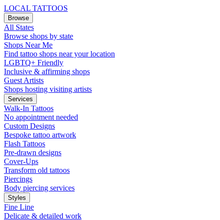
LOCAL TATTOOS
Browse
All States
Browse shops by state
Shops Near Me
Find tattoo shops near your location
LGBTQ+ Friendly
Inclusive & affirming shops
Guest Artists
Shops hosting visiting artists
Services
Walk-In Tattoos
No appointment needed
Custom Designs
Bespoke tattoo artwork
Flash Tattoos
Pre-drawn designs
Cover-Ups
Transform old tattoos
Piercings
Body piercing services
Styles
Fine Line
Delicate & detailed work