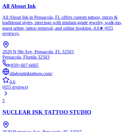
All About Ink
All About Ink in Pensacola, FL offers custom tattoos, micro &
traditional styles, piercings with implant-grade jewelry, walk-ins,
guest artists, tattoo removal, and online booking. 4.6★ (655
reviews).
2020 N 9th Ave, Pensacola, FL 32503
Pensacola
,
Florida
32503
(850) 607-6665
allaboutinktattoos.com/
4.6
(
655
reviews
)
5
NUCLEAR INK TATTOO STUDIO
3620 Barrancas Ave, Pensacola, FL 32507