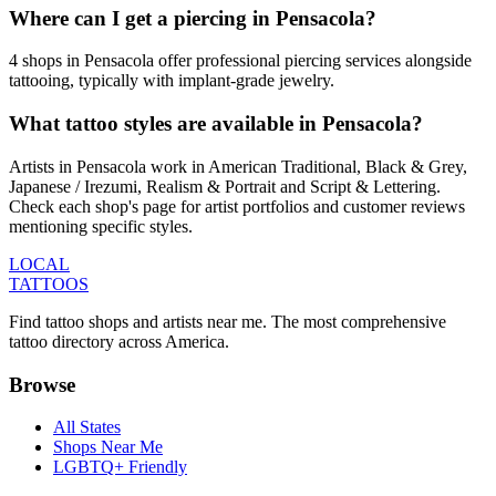
Where can I get a piercing in Pensacola?
4 shops in Pensacola offer professional piercing services alongside
tattooing, typically with implant-grade jewelry.
What tattoo styles are available in Pensacola?
Artists in Pensacola work in American Traditional, Black & Grey,
Japanese / Irezumi, Realism & Portrait and Script & Lettering.
Check each shop's page for artist portfolios and customer reviews
mentioning specific styles.
LOCAL
TATTOOS
Find tattoo shops and artists near me. The most comprehensive
tattoo directory across America.
Browse
All States
Shops Near Me
LGBTQ+ Friendly