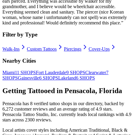
ears pierced. Everything was accessible by walker for my
grandmother, and I believe would be wheelchair accessible.
Everything seemed clean and sanitary. The piercer (nice Korean
woman, whose name i unfortunately can not spell) was extremely
kind and professional! Would definitely recommend this place.
”
Filter by Type
Walk-Ins
Custom Tattoos
Piercings
Cover-Ups
Nearby Cities
Miami
11
SHOPS
Fort Lauderdale
9
SHOPS
Clearwater
7
SHOPS
Gainesville
6
SHOPS
Lakeland
6
SHOPS
Getting Tattooed in
Pensacola
,
Florida
Pensacola
has
8
verified tattoo
shops
in our directory
, backed by
6,272
customer
reviews
and an average rating of
4.9
stars
.
Pensacola Tattoo Studio, Inc.
currently leads local rankings with
4.9
stars across
2300
reviews.
Local artists cover
styles including American Traditional, Black &