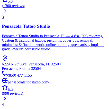
5.0
(
1300
reviews
)
3
Pensacola Tattoo Studio
Pensacola Tattoo Studio in Pensacola, FL — 4.8★ (998 reviews).
Custom & traditional tattoos, piercings, cover-ups, removal,
minimalist & fine-line work, online booking, guest artists, implant-
grade jewelry, accessible studio.
6229 N 9th Ave, Pensacola, FL 32504
Pensacola
,
Florida
32504
(850) 477-1155
pensacolatattoostudio.com/
4.8
(
998
reviews
)
4