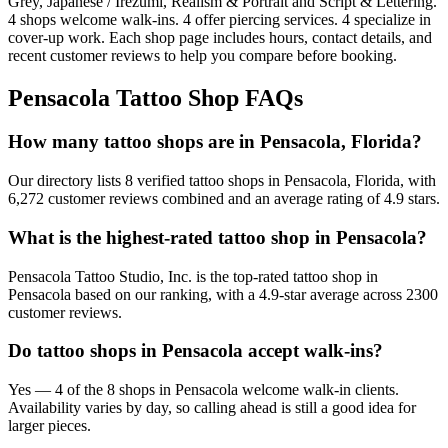
Grey, Japanese / Irezumi, Realism & Portrait and Script & Lettering
.
4
shops welcome
walk-ins.
4
offer
piercing services.
4
specialize
in
cover-up work.
Each shop page includes hours, contact details, and
recent customer reviews to help you compare before booking.
Pensacola
Tattoo Shop FAQs
How many tattoo shops are in Pensacola, Florida?
Our directory lists 8 verified tattoo shops in Pensacola, Florida, with
6,272 customer reviews combined and an average rating of 4.9 stars.
What is the highest-rated tattoo shop in Pensacola?
Pensacola Tattoo Studio, Inc. is the top-rated tattoo shop in
Pensacola based on our ranking, with a 4.9-star average across 2300
customer reviews.
Do tattoo shops in Pensacola accept walk-ins?
Yes — 4 of the 8 shops in Pensacola welcome walk-in clients.
Availability varies by day, so calling ahead is still a good idea for
larger pieces.