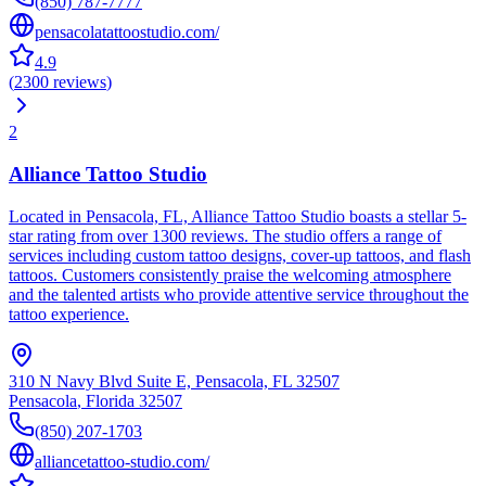
(850) 787-7777
pensacolatattoostudio.com/
4.9
(
2300
reviews
)
2
Alliance Tattoo Studio
Located in Pensacola, FL, Alliance Tattoo Studio boasts a stellar 5-
star rating from over 1300 reviews. The studio offers a range of
services including custom tattoo designs, cover-up tattoos, and flash
tattoos. Customers consistently praise the welcoming atmosphere
and the talented artists who provide attentive service throughout the
tattoo experience.
310 N Navy Blvd Suite E, Pensacola, FL 32507
Pensacola
,
Florida
32507
(850) 207-1703
alliancetattoo-studio.com/