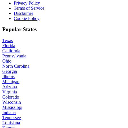
Privacy Policy
Terms of Service
Disclaimer
Cookie Policy
Popular States
Texas
Florida
California
Pennsylvania
Ohio
North Carolina
Georgia
Illinois
Michigan
Arizona
Virginia
Colorado
Wisconsin
Mississippi
Indiana
Tennessee
Louisiana
Kansas