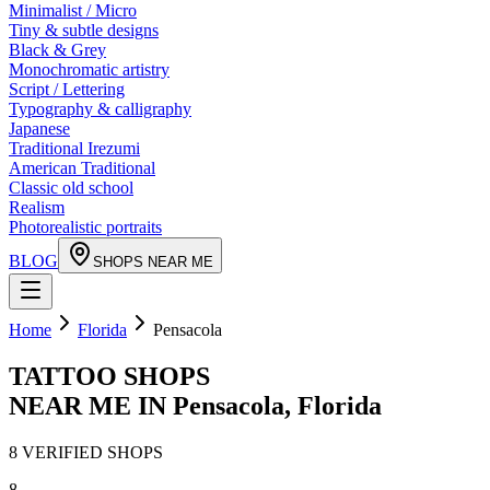
Minimalist / Micro
Tiny & subtle designs
Black & Grey
Monochromatic artistry
Script / Lettering
Typography & calligraphy
Japanese
Traditional Irezumi
American Traditional
Classic old school
Realism
Photorealistic portraits
BLOG
SHOPS NEAR ME
Home
Florida
Pensacola
TATTOO SHOPS
NEAR ME IN
Pensacola
,
Florida
8
VERIFIED
SHOPS
8