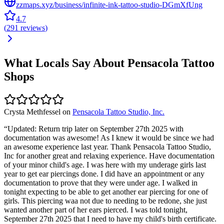
zzmaps.xyz/business/infinite-ink-tattoo-studio-DGmXfUng
4.7
(
291
reviews
)
What Locals Say About
Pensacola
Tattoo
Shops
Crysta Methfessel
on
Pensacola Tattoo Studio, Inc.
“
Updated: Return trip later on September 27th 2025 with
documentation was awesome! As I knew it would be since we had
an awesome experience last year. Thank Pensacola Tattoo Studio,
Inc for another great and relaxing experience. Have documentation
of your minor child's age. I was here with my underage girls last
year to get ear piercings done. I did have an appointment or any
documentation to prove that they were under age. I walked in
tonight expecting to be able to get another ear piercing for one of
girls. This piercing waa not due to needing to be redone, she just
wanted another part of her ears pierced. I was told tonight,
September 27th 2025 that I need to have my child's birth certificate.