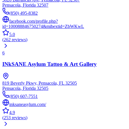
Pensacola
,
Florida
32507
(850) 495-8382
facebook.com/profile.php?
id=100088846750274&mibextid=ZbWKwL
5.0
(
262
reviews
)
6
INkSANE Asylum Tattoo & Art Gallery
819 Beverly Pkwy, Pensacola, FL 32505
Pensacola
,
Florida
32505
(850) 607-7551
inksaneasylum.com/
4.9
(
253
reviews
)