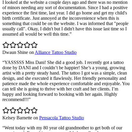
I looked at the website a couple days ago and there was no mention
of minors needing any sort of documentation. Since I had a positive
experience the first time, last year. I did go home and get my child's
birth certificate. Just annoyed at the inconvenience when this is
something that could be on the website. I was informed that "people
usually call". Okay, I didn't but I didn't have this issue last time so I
assumed all would be well this time.
”
Dwaun Shine
on
Alliance Tattoo Studio
“
YASSSSS Miss Dani! She did a good job. I recently got a tattoo
done by DANI and I couldn’t be happier! She’s a young, growing
artist with a pretty steady hand. The tattoo I got was a simple, clean
design, and she executed it flawlessly. Her friendly personality and
patience made the whole experience comfortable and enjoyable. You
can tell she is going to thrive with her craft and her clients. I’m
happy and looking forward to booking with her again. Highly
recommend!!!
”
Kelsey Barnette
on
Pensacola Tattoo Studio
“
Went today with my 80 year old grandmother to get both of our