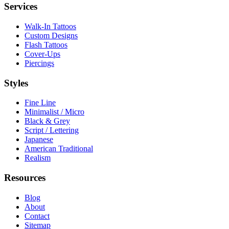
Services
Walk-In Tattoos
Custom Designs
Flash Tattoos
Cover-Ups
Piercings
Styles
Fine Line
Minimalist / Micro
Black & Grey
Script / Lettering
Japanese
American Traditional
Realism
Resources
Blog
About
Contact
Sitemap