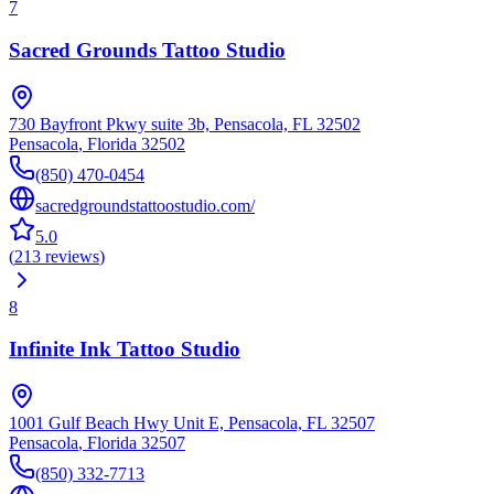
7
Sacred Grounds Tattoo Studio
730 Bayfront Pkwy suite 3b, Pensacola, FL 32502
Pensacola
,
Florida
32502
(850) 470-0454
sacredgroundstattoostudio.com/
5.0
(
213
reviews
)
8
Infinite Ink Tattoo Studio
1001 Gulf Beach Hwy Unit E, Pensacola, FL 32507
Pensacola
,
Florida
32507
(850) 332-7713