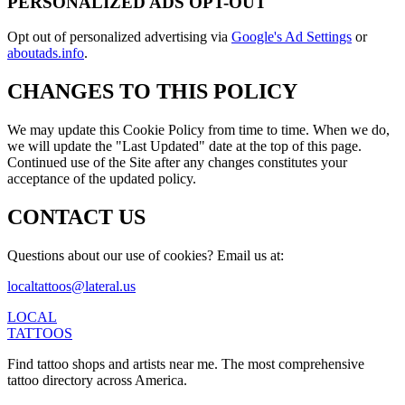
PERSONALIZED ADS OPT-OUT
Opt out of personalized advertising via
Google's Ad Settings
or
aboutads.info
.
CHANGES TO THIS POLICY
We may update this Cookie Policy from time to time. When we do,
we will update the "Last Updated" date at the top of this page.
Continued use of the Site after any changes constitutes your
acceptance of the updated policy.
CONTACT US
Questions about our use of cookies? Email us at:
localtattoos@lateral.us
LOCAL
TATTOOS
Find tattoo shops and artists near me. The most comprehensive
tattoo directory across America.