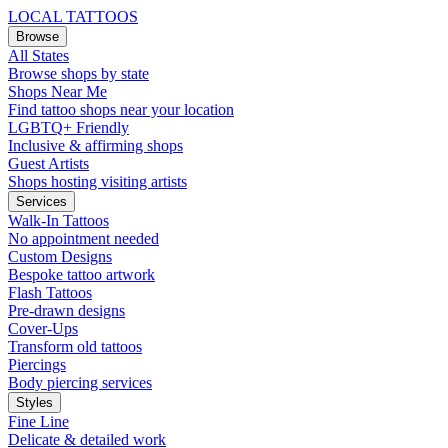
LOCAL TATTOOS
Browse
All States
Browse shops by state
Shops Near Me
Find tattoo shops near your location
LGBTQ+ Friendly
Inclusive & affirming shops
Guest Artists
Shops hosting visiting artists
Services
Walk-In Tattoos
No appointment needed
Custom Designs
Bespoke tattoo artwork
Flash Tattoos
Pre-drawn designs
Cover-Ups
Transform old tattoos
Piercings
Body piercing services
Styles
Fine Line
Delicate & detailed work