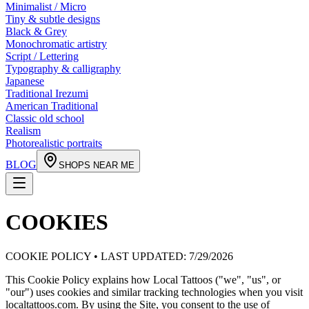
Minimalist / Micro
Tiny & subtle designs
Black & Grey
Monochromatic artistry
Script / Lettering
Typography & calligraphy
Japanese
Traditional Irezumi
American Traditional
Classic old school
Realism
Photorealistic portraits
BLOG
SHOPS NEAR ME
COOKIES
COOKIE POLICY • LAST UPDATED:
7/29/2026
This Cookie Policy explains how Local Tattoos ("we", "us", or
"our") uses cookies and similar tracking technologies when you visit
localtattoos.com. By using the Site, you consent to the use of