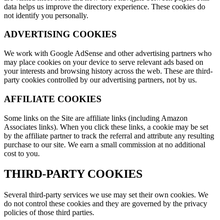
data helps us improve the directory experience. These cookies do
not identify you personally.
ADVERTISING COOKIES
We work with Google AdSense and other advertising partners who
may place cookies on your device to serve relevant ads based on
your interests and browsing history across the web. These are third-
party cookies controlled by our advertising partners, not by us.
AFFILIATE COOKIES
Some links on the Site are affiliate links (including Amazon
Associates links). When you click these links, a cookie may be set
by the affiliate partner to track the referral and attribute any resulting
purchase to our site. We earn a small commission at no additional
cost to you.
THIRD-PARTY COOKIES
Several third-party services we use may set their own cookies. We
do not control these cookies and they are governed by the privacy
policies of those third parties.