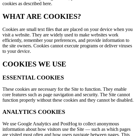
cookies as described here.
WHAT ARE COOKIES?
Cookies are small text files that are placed on your device when you
visit a website. They are widely used to make websites work
efficiently, remember your preferences, and provide information to
the site owners. Cookies cannot execute programs or deliver viruses
to your device.
COOKIES WE USE
ESSENTIAL COOKIES
These cookies are necessary for the Site to function. They enable
core features such as page navigation and security. The Site cannot
function properly without these cookies and they cannot be disabled.
ANALYTICS COOKIES
We use Google Analytics and PostHog to collect anonymous
information about how visitors use the Site — such as which pages
are visited most often and how users navigate between pages. This