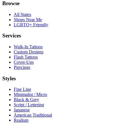
Browse
All States
Shops Near Me
LGBTQ+ Friendly
Services
Walk-In Tattoos
Custom Designs
Flash Tattoos
Cover-Ups
Piercings
Styles
Fine Line
Minimalist / Micro
Black & Grey
Script / Lettering
Japanese
American Traditional
Realism