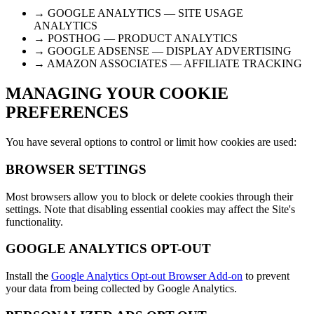
→ GOOGLE ANALYTICS — SITE USAGE
ANALYTICS
→ POSTHOG — PRODUCT ANALYTICS
→ GOOGLE ADSENSE — DISPLAY ADVERTISING
→ AMAZON ASSOCIATES — AFFILIATE TRACKING
MANAGING YOUR COOKIE
PREFERENCES
You have several options to control or limit how cookies are used:
BROWSER SETTINGS
Most browsers allow you to block or delete cookies through their
settings. Note that disabling essential cookies may affect the Site's
functionality.
GOOGLE ANALYTICS OPT-OUT
Install the
Google Analytics Opt-out Browser Add-on
to prevent
your data from being collected by Google Analytics.