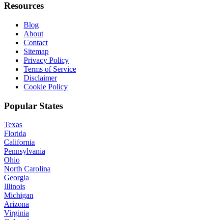
Resources
Blog
About
Contact
Sitemap
Privacy Policy
Terms of Service
Disclaimer
Cookie Policy
Popular States
Texas
Florida
California
Pennsylvania
Ohio
North Carolina
Georgia
Illinois
Michigan
Arizona
Virginia