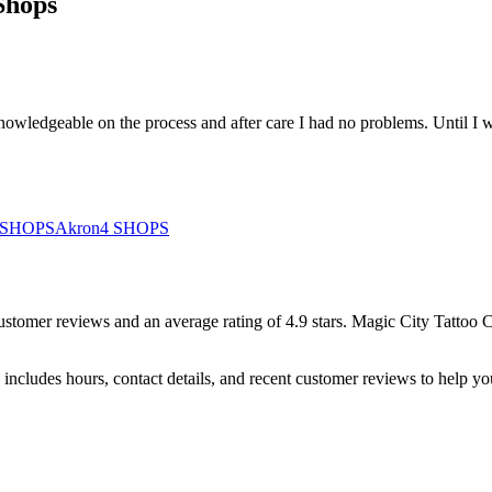
Shops
wledgeable on the process and after care I had no problems. Until I w
SHOPS
Akron
4
SHOPS
ustomer
reviews
and an average rating of
4.9
stars
.
Magic City Tattoo
includes hours, contact details, and recent customer reviews to help 