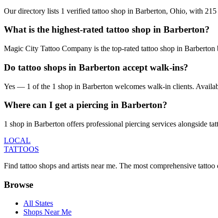
Our directory lists 1 verified tattoo shop in Barberton, Ohio, with 21
What is the highest-rated tattoo shop in Barberton?
Magic City Tattoo Company is the top-rated tattoo shop in Barberton 
Do tattoo shops in Barberton accept walk-ins?
Yes — 1 of the 1 shop in Barberton welcomes walk-in clients. Availabili
Where can I get a piercing in Barberton?
1 shop in Barberton offers professional piercing services alongside tat
LOCAL
TATTOOS
Find tattoo shops and artists near me. The most comprehensive tattoo 
Browse
All States
Shops Near Me