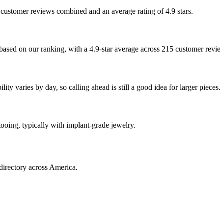
5 customer reviews combined and an average rating of 4.9 stars.
based on our ranking, with a 4.9-star average across 215 customer revi
ty varies by day, so calling ahead is still a good idea for larger pieces
tooing, typically with implant-grade jewelry.
directory across America.