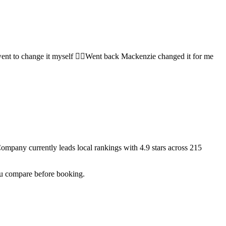
ent to change it myself 🤷‍♀️Went back Mackenzie changed it for me
 Company
currently leads local rankings with
4.9
stars across
215
you compare before booking.