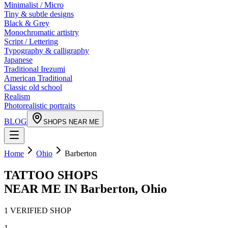
Minimalist / Micro
Tiny & subtle designs
Black & Grey
Monochromatic artistry
Script / Lettering
Typography & calligraphy
Japanese
Traditional Irezumi
American Traditional
Classic old school
Realism
Photorealistic portraits
BLOG
SHOPS NEAR ME
Home
Ohio
Barberton
TATTOO SHOPS
NEAR ME IN
Barberton
,
Ohio
1
VERIFIED
SHOP
1