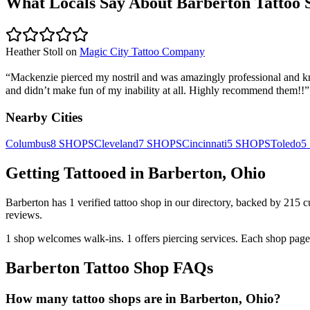
What Locals Say About
Barberton
Tattoo 
Heather Stoll
on
Magic City Tattoo Company
“
Mackenzie pierced my nostril and was amazingly professional and kno
and didn’t make fun of my inability at all. Highly recommend them!!
”
Nearby Cities
Columbus
8
SHOPS
Cleveland
7
SHOPS
Cincinnati
5
SHOPS
Toledo
5
Getting Tattooed in
Barberton
,
Ohio
Barberton
has
1
verified tattoo
shop
in our directory
, backed by
215
c
reviews.
1
shop welcomes
walk-ins.
1
offers
piercing services.
Each shop page 
Barberton
Tattoo Shop FAQs
How many tattoo shops are in Barberton, Ohio?