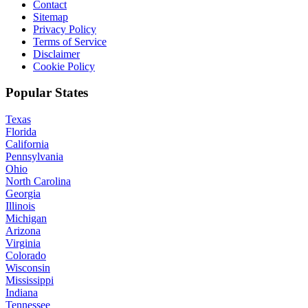
Contact
Sitemap
Privacy Policy
Terms of Service
Disclaimer
Cookie Policy
Popular States
Texas
Florida
California
Pennsylvania
Ohio
North Carolina
Georgia
Illinois
Michigan
Arizona
Virginia
Colorado
Wisconsin
Mississippi
Indiana
Tennessee