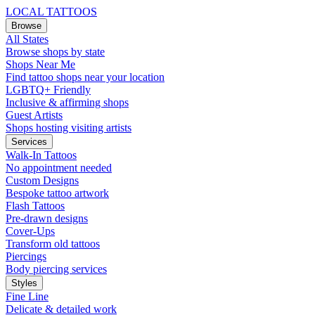
LOCAL TATTOOS
Browse
All States
Browse shops by state
Shops Near Me
Find tattoo shops near your location
LGBTQ+ Friendly
Inclusive & affirming shops
Guest Artists
Shops hosting visiting artists
Services
Walk-In Tattoos
No appointment needed
Custom Designs
Bespoke tattoo artwork
Flash Tattoos
Pre-drawn designs
Cover-Ups
Transform old tattoos
Piercings
Body piercing services
Styles
Fine Line
Delicate & detailed work