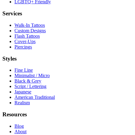
LGBTQ+ Friendly
Services
Walk-In Tattoos
Custom Designs
Flash Tattoos
Cover-Ups
Piercings
Styles
Fine Line
Minimalist / Micro
Black & Grey
Script / Lettering
Japanese
American Traditional
Realism
Resources
Blog
About