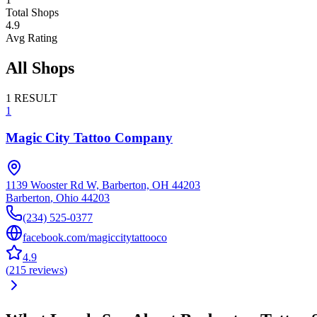
Total Shops
4.9
Avg Rating
All Shops
1
RESULT
1
Magic City Tattoo Company
1139 Wooster Rd W, Barberton, OH 44203
Barberton
,
Ohio
44203
(234) 525-0377
facebook.com/magiccitytattooco
4.9
(
215
reviews
)