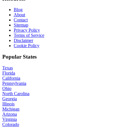
Blog
About
Contact
Sitemap
Privacy Policy
Terms of Service
Disclaimer
Cookie Policy
Popular States
Texas
Florida
California
Pennsylvania
Ohio
North Carolina
Georgia
Illinois
Michigan
Arizona
Virginia
Colorado