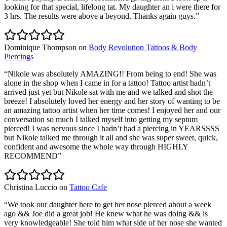
looking for that special, lifelong tat. My daughter an i were there for
3 hrs. The results were above a beyond. Thanks again guys.
”
Dominique Thompson
on
Body Revolution Tattoos & Body
Piercings
“
Nikole was absolutely AMAZING!! From being to end! She was
alone in the shop when I came in for a tattoo! Tattoo artist hadn’t
arrived just yet but Nikole sat with me and we talked and shot the
breeze! I absolutely loved her energy and her story of wanting to be
an amazing tattoo artist when her time comes! I enjoyed her and our
conversation so much I talked myself into getting my septum
pierced! I was nervous since I hadn’t had a piercing in YEARSSSS
but Nikole talked me through it all and she was super sweet, quick,
confident and awesome the whole way through HIGHLY
RECOMMEND
”
Christina Luccio
on
Tattoo Cafe
“
We took our daughter here to get her nose pierced about a week
ago && Joe did a great job! He knew what he was doing && is
very knowledgeable! She told him what side of her nose she wanted