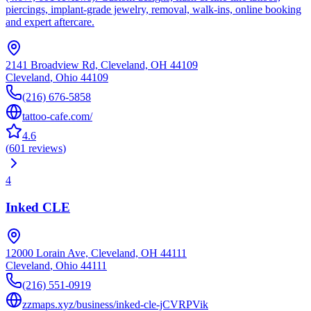
piercings, implant-grade jewelry, removal, walk-ins, online booking
and expert aftercare.
2141 Broadview Rd, Cleveland, OH 44109
Cleveland
,
Ohio
44109
(216) 676-5858
tattoo-cafe.com/
4.6
(
601
reviews
)
4
Inked CLE
12000 Lorain Ave, Cleveland, OH 44111
Cleveland
,
Ohio
44111
(216) 551-0919
zzmaps.xyz/business/inked-cle-jCVRPVik