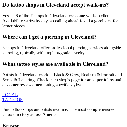
Do tattoo shops in Cleveland accept walk-ins?
Yes — 6 of the 7 shops in Cleveland welcome walk-in clients.
Availability varies by day, so calling ahead is still a good idea for
larger pieces.
Where can I get a piercing in Cleveland?
3 shops in Cleveland offer professional piercing services alongside
tattooing, typically with implant-grade jewelry.
What tattoo styles are available in Cleveland?
Artists in Cleveland work in Black & Grey, Realism & Portrait and
Script & Lettering. Check each shop's page for artist portfolios and
customer reviews mentioning specific styles.
LOCAL
TATTOOS
Find tattoo shops and artists near me. The most comprehensive
tattoo directory across America.
Browse