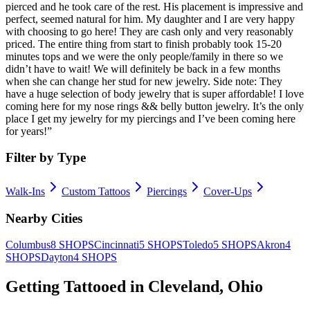
pierced and he took care of the rest. His placement is impressive and
perfect, seemed natural for him. My daughter and I are very happy
with choosing to go here! They are cash only and very reasonably
priced. The entire thing from start to finish probably took 15-20
minutes tops and we were the only people/family in there so we
didn’t have to wait! We will definitely be back in a few months
when she can change her stud for new jewelry. Side note: They
have a huge selection of body jewelry that is super affordable! I love
coming here for my nose rings && belly button jewelry. It’s the only
place I get my jewelry for my piercings and I’ve been coming here
for years!
”
Filter by Type
Walk-Ins
Custom Tattoos
Piercings
Cover-Ups
Nearby Cities
Columbus
8
SHOPS
Cincinnati
5
SHOPS
Toledo
5
SHOPS
Akron
4
SHOPS
Dayton
4
SHOPS
Getting Tattooed in
Cleveland
,
Ohio