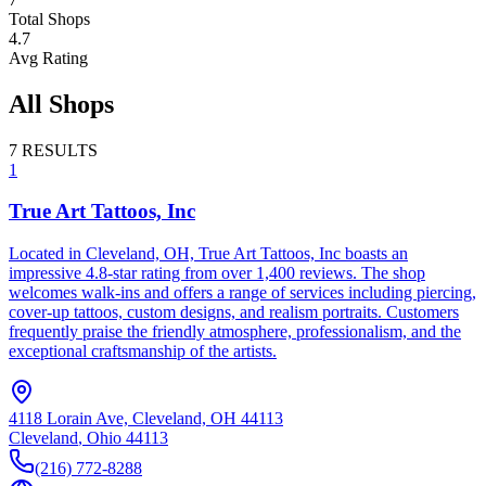
Total Shops
4.7
Avg Rating
All Shops
7
RESULTS
1
True Art Tattoos, Inc
Located in Cleveland, OH, True Art Tattoos, Inc boasts an
impressive 4.8-star rating from over 1,400 reviews. The shop
welcomes walk-ins and offers a range of services including piercing,
cover-up tattoos, custom designs, and realism portraits. Customers
frequently praise the friendly atmosphere, professionalism, and the
exceptional craftsmanship of the artists.
4118 Lorain Ave, Cleveland, OH 44113
Cleveland
,
Ohio
44113
(216) 772-8288