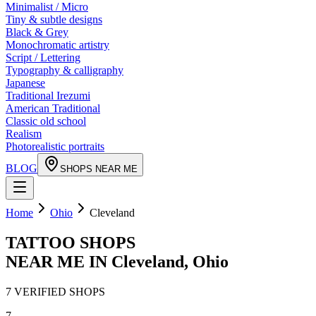
Minimalist / Micro
Tiny & subtle designs
Black & Grey
Monochromatic artistry
Script / Lettering
Typography & calligraphy
Japanese
Traditional Irezumi
American Traditional
Classic old school
Realism
Photorealistic portraits
BLOG
SHOPS NEAR ME
Home
Ohio
Cleveland
TATTOO SHOPS
NEAR ME IN
Cleveland
,
Ohio
7
VERIFIED
SHOPS
7