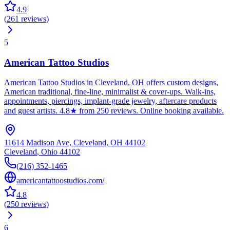
4.9
(
261
reviews
)
5
American Tattoo Studios
American Tattoo Studios in Cleveland, OH offers custom designs,
American traditional, fine-line, minimalist & cover-ups. Walk-ins,
appointments, piercings, implant-grade jewelry, aftercare products
and guest artists. 4.8★ from 250 reviews. Online booking available.
11614 Madison Ave, Cleveland, OH 44102
Cleveland
,
Ohio
44102
(216) 352-1465
americantattoostudios.com/
4.8
(
250
reviews
)
6