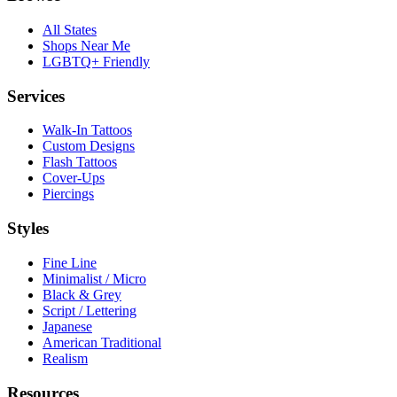
All States
Shops Near Me
LGBTQ+ Friendly
Services
Walk-In Tattoos
Custom Designs
Flash Tattoos
Cover-Ups
Piercings
Styles
Fine Line
Minimalist / Micro
Black & Grey
Script / Lettering
Japanese
American Traditional
Realism
Resources