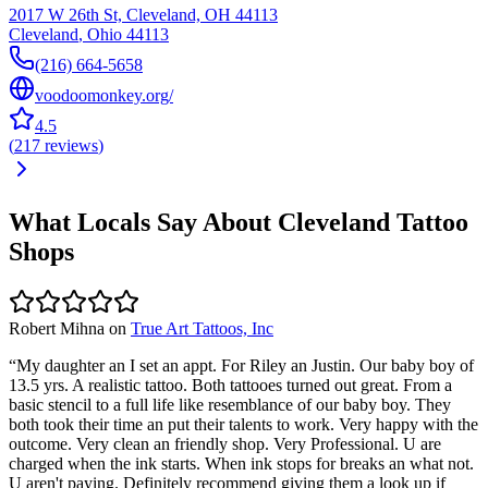
2017 W 26th St, Cleveland, OH 44113
Cleveland
,
Ohio
44113
(216) 664-5658
voodoomonkey.org/
4.5
(
217
reviews
)
What Locals Say About
Cleveland
Tattoo
Shops
Robert Mihna
on
True Art Tattoos, Inc
“
My daughter an I set an appt. For Riley an Justin. Our baby boy of
13.5 yrs. A realistic tattoo. Both tattooes turned out great. From a
basic stencil to a full life like resemblance of our baby boy. They
both took their time an put their talents to work. Very happy with the
outcome. Very clean an friendly shop. Very Professional. U are
charged when the ink starts. When ink stops for breaks an what not.
U aren't paying. Definitely recommend giving them a look up if