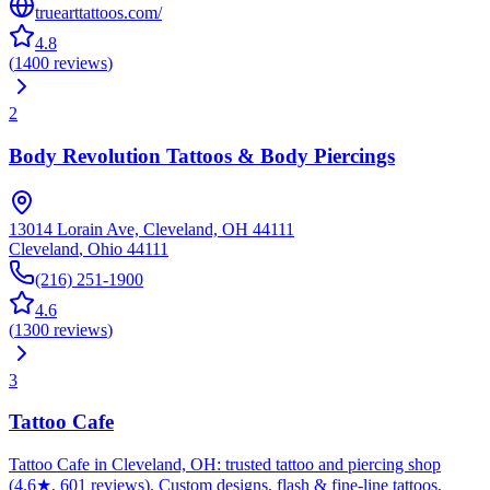
truearttattoos.com/
4.8
(
1400
reviews
)
2
Body Revolution Tattoos & Body Piercings
13014 Lorain Ave, Cleveland, OH 44111
Cleveland
,
Ohio
44111
(216) 251-1900
4.6
(
1300
reviews
)
3
Tattoo Cafe
Tattoo Cafe in Cleveland, OH: trusted tattoo and piercing shop
(4.6★, 601 reviews). Custom designs, flash & fine-line tattoos,