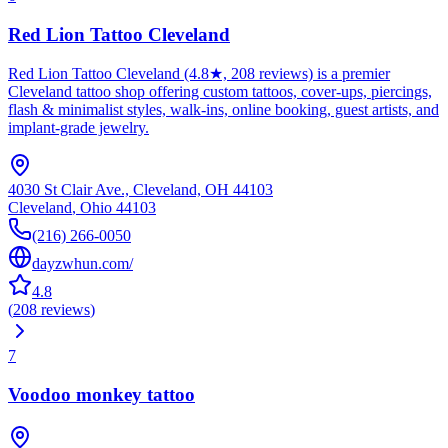
Red Lion Tattoo Cleveland
Red Lion Tattoo Cleveland (4.8★, 208 reviews) is a premier
Cleveland tattoo shop offering custom tattoos, cover-ups, piercings,
flash & minimalist styles, walk-ins, online booking, guest artists, and
implant-grade jewelry.
4030 St Clair Ave., Cleveland, OH 44103
Cleveland
,
Ohio
44103
(216) 266-0050
dayzwhun.com/
4.8
(
208
reviews
)
7
Voodoo monkey tattoo