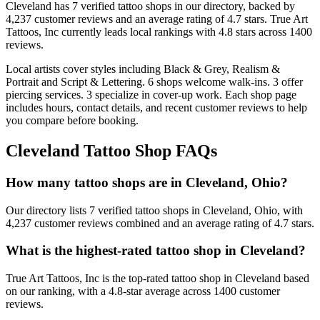
Cleveland
has
7
verified tattoo
shops
in our directory
, backed by
4,237
customer
reviews
and an average rating of
4.7
stars
.
True Art
Tattoos, Inc
currently leads local rankings with
4.8
stars across
1400
reviews.
Local artists cover
styles including Black & Grey, Realism &
Portrait and Script & Lettering
.
6
shops welcome
walk-ins.
3
offer
piercing services.
3
specialize
in cover-up work.
Each shop page
includes hours, contact details, and recent customer reviews to help
you compare before booking.
Cleveland
Tattoo Shop FAQs
How many tattoo shops are in Cleveland, Ohio?
Our directory lists 7 verified tattoo shops in Cleveland, Ohio, with
4,237 customer reviews combined and an average rating of 4.7 stars.
What is the highest-rated tattoo shop in Cleveland?
True Art Tattoos, Inc is the top-rated tattoo shop in Cleveland based
on our ranking, with a 4.8-star average across 1400 customer
reviews.