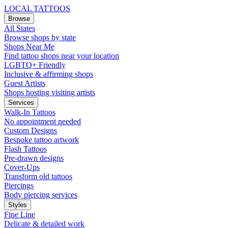
LOCAL TATTOOS
Browse
All States
Browse shops by state
Shops Near Me
Find tattoo shops near your location
LGBTQ+ Friendly
Inclusive & affirming shops
Guest Artists
Shops hosting visiting artists
Services
Walk-In Tattoos
No appointment needed
Custom Designs
Bespoke tattoo artwork
Flash Tattoos
Pre-drawn designs
Cover-Ups
Transform old tattoos
Piercings
Body piercing services
Styles
Fine Line
Delicate & detailed work