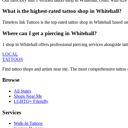
Our directory lists 1 verified tattoo shop in Whitehall, Ohio, with 82
What is the highest-rated tattoo shop in Whitehall?
Timeless Ink Tattoos is the top-rated tattoo shop in Whitehall based o
Where can I get a piercing in Whitehall?
1 shop in Whitehall offers professional piercing services alongside tat
LOCAL
TATTOOS
Find tattoo shops and artists near me. The most comprehensive tattoo 
Browse
All States
Shops Near Me
LGBTQ+ Friendly
Services
Walk-In Tattoos