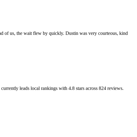
d of us, the wait flew by quickly. Dustin was very courteous, kind
currently leads local rankings with
4.8
stars across
824
reviews.