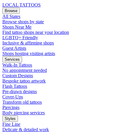
LOCAL TATTOOS
Browse
All States
Browse shops by state
Shops Near Me
Find tattoo shops near your location
LGBTQ+ Friendly
Inclusive & affirming shops
Guest Artists
Shops hosting visiting artists
Services
Walk-In Tattoos
No appointment needed
Custom Designs
Bespoke tattoo artwork
Flash Tattoos
Pre-drawn designs
Cover-Ups
Transform old tattoos
Piercings
Body piercing services
Styles
Fine Line
Delicate & detailed work