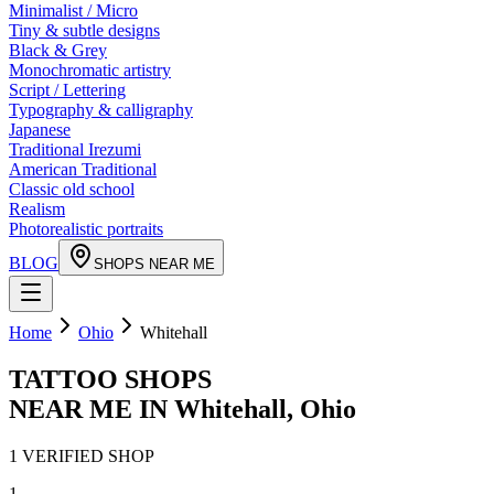
Minimalist / Micro
Tiny & subtle designs
Black & Grey
Monochromatic artistry
Script / Lettering
Typography & calligraphy
Japanese
Traditional Irezumi
American Traditional
Classic old school
Realism
Photorealistic portraits
BLOG
SHOPS NEAR ME
Home
Ohio
Whitehall
TATTOO SHOPS
NEAR ME IN
Whitehall
,
Ohio
1
VERIFIED
SHOP
1