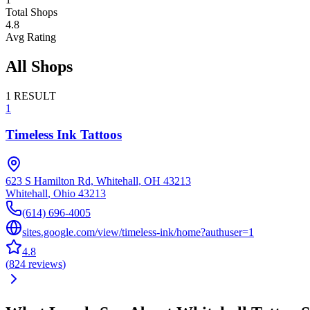
Total Shops
4.8
Avg Rating
All Shops
1
RESULT
1
Timeless Ink Tattoos
623 S Hamilton Rd, Whitehall, OH 43213
Whitehall
,
Ohio
43213
(614) 696-4005
sites.google.com/view/timeless-ink/home?authuser=1
4.8
(
824
reviews
)