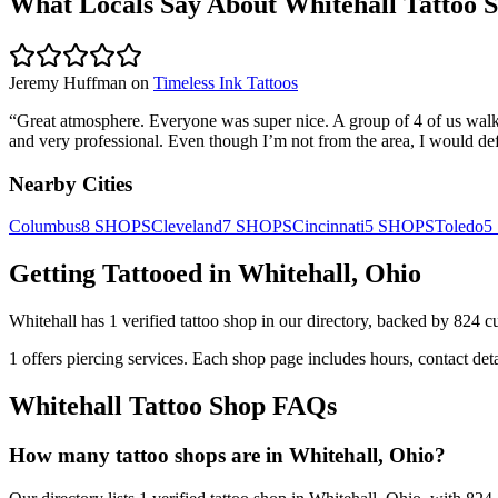
What Locals Say About
Whitehall
Tattoo 
Jeremy Huffman
on
Timeless Ink Tattoos
“
Great atmosphere. Everyone was super nice. A group of 4 of us walked
and very professional. Even though I’m not from the area, I would defi
Nearby Cities
Columbus
8
SHOPS
Cleveland
7
SHOPS
Cincinnati
5
SHOPS
Toledo
5
Getting Tattooed in
Whitehall
,
Ohio
Whitehall
has
1
verified tattoo
shop
in our directory
, backed by
824
c
1
offers
piercing services.
Each shop page includes hours, contact det
Whitehall
Tattoo Shop FAQs
How many tattoo shops are in Whitehall, Ohio?