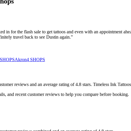
Shops
 in for the flash sale to get tattoos and even with an appointment ahea
nitely travel back to see Dustin again.
”
SHOPS
Akron
4
SHOPS
ustomer
reviews
and an average rating of
4.8
stars
.
Timeless Ink Tattoos
ails, and recent customer reviews to help you compare before booking.