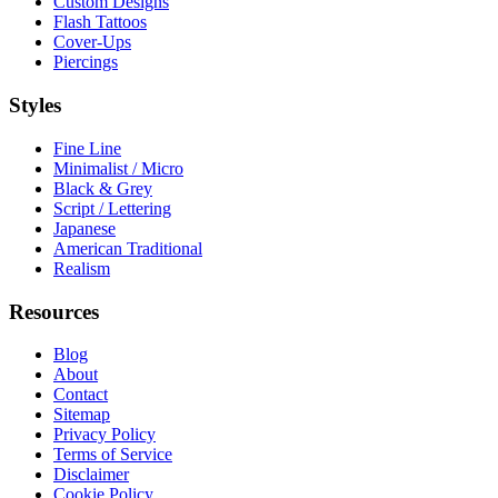
Custom Designs
Flash Tattoos
Cover-Ups
Piercings
Styles
Fine Line
Minimalist / Micro
Black & Grey
Script / Lettering
Japanese
American Traditional
Realism
Resources
Blog
About
Contact
Sitemap
Privacy Policy
Terms of Service
Disclaimer
Cookie Policy