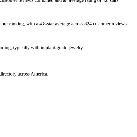
4 customer reviews combined and an average rating of 4.8 stars.
n our ranking, with a 4.8-star average across 824 customer reviews.
tooing, typically with implant-grade jewelry.
directory across America.