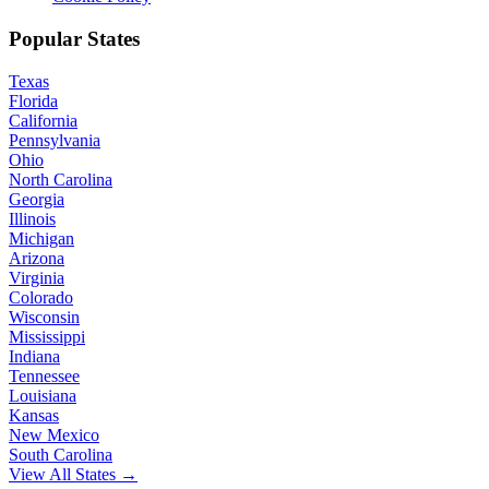
Popular States
Texas
Florida
California
Pennsylvania
Ohio
North Carolina
Georgia
Illinois
Michigan
Arizona
Virginia
Colorado
Wisconsin
Mississippi
Indiana
Tennessee
Louisiana
Kansas
New Mexico
South Carolina
View All States →