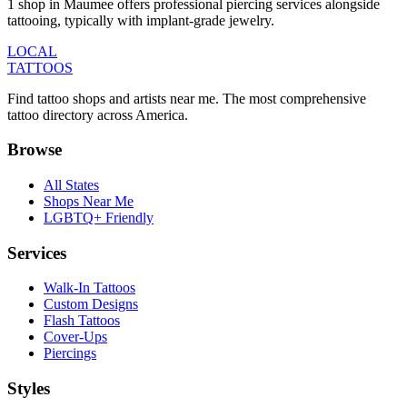
1 shop in Maumee offers professional piercing services alongside
tattooing, typically with implant-grade jewelry.
LOCAL
TATTOOS
Find tattoo shops and artists near me. The most comprehensive
tattoo directory across America.
Browse
All States
Shops Near Me
LGBTQ+ Friendly
Services
Walk-In Tattoos
Custom Designs
Flash Tattoos
Cover-Ups
Piercings
Styles