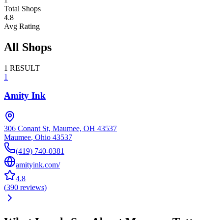
Total Shops
4.8
Avg Rating
All Shops
1
RESULT
1
Amity Ink
306 Conant St, Maumee, OH 43537
Maumee
,
Ohio
43537
(419) 740-0381
amityink.com/
4.8
(
390
reviews
)