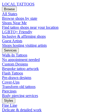
LOCAL TATTOOS
Browse
All States
Browse shops by state
Shops Near Me
Find tattoo shops near your location
LGBTQ+ Friendly
Inclusive & affirming shops
Guest Artists
Shops hosting visiting artists
Services
Walk-In Tattoos
No appointment needed
Custom Designs
Bespoke tattoo artwork
Flash Tattoos
Pre-drawn designs
Cover-Ups
Transform old tattoos
Piercings
Body piercing services
Styles
Fine Line
Delicate & detailed work