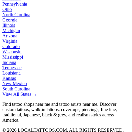
Pennsylvania
Ohio
North Carolina
Georgia
Illinois
Michigan
Arizona
Virginia
Colorado
Wisconsin
Mississippi
Indiana
Tennessee
Louisiana
Kansas
New Mexico
South Carolina
View All States →
Find tattoo shops near me and tattoo artists near me. Discover
custom tattoos, walk-in tattoos, cover-ups, piercings, fine line,
traditional, Japanese, black & grey, and realism styles across
America.
©
2026
LOCALTATTOOS.COM. ALL RIGHTS RESERVED.