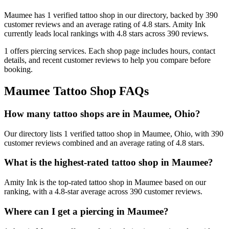
Maumee
has
1
verified tattoo
shop
in our directory
, backed by
390
customer
reviews
and an average rating of
4.8
stars
.
Amity Ink
currently leads local rankings with
4.8
stars across
390
reviews.
1
offers
piercing services.
Each shop page includes hours, contact
details, and recent customer reviews to help you compare before
booking.
Maumee
Tattoo Shop FAQs
How many tattoo shops are in Maumee, Ohio?
Our directory lists 1 verified tattoo shop in Maumee, Ohio, with 390
customer reviews combined and an average rating of 4.8 stars.
What is the highest-rated tattoo shop in Maumee?
Amity Ink is the top-rated tattoo shop in Maumee based on our
ranking, with a 4.8-star average across 390 customer reviews.
Where can I get a piercing in Maumee?