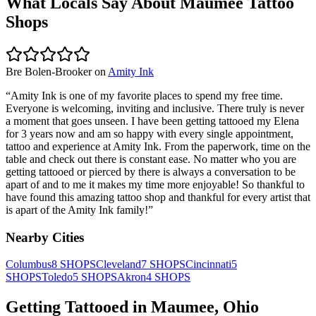
What Locals Say About
Maumee
Tattoo
Shops
Bre Bolen-Brooker
on
Amity Ink
“
Amity Ink is one of my favorite places to spend my free time.
Everyone is welcoming, inviting and inclusive. There truly is never
a moment that goes unseen. I have been getting tattooed my Elena
for 3 years now and am so happy with every single appointment,
tattoo and experience at Amity Ink. From the paperwork, time on the
table and check out there is constant ease. No matter who you are
getting tattooed or pierced by there is always a conversation to be
apart of and to me it makes my time more enjoyable! So thankful to
have found this amazing tattoo shop and thankful for every artist that
is apart of the Amity Ink family!
”
Nearby Cities
Columbus
8
SHOPS
Cleveland
7
SHOPS
Cincinnati
5
SHOPS
Toledo
5
SHOPS
Akron
4
SHOPS
Getting Tattooed in
Maumee
,
Ohio