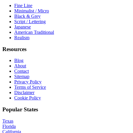
Fine Line
Minimalist / Micro
Black & Grey
Script / Lettering
Japanese
American Traditional
Realism
Resources
Blog
About
Contact
Sitemap
Privacy Policy
Terms of Service
Disclaimer
Cookie Policy
Popular States
Texas
Florida
California