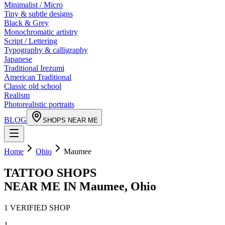
Minimalist / Micro
Tiny & subtle designs
Black & Grey
Monochromatic artistry
Script / Lettering
Typography & calligraphy
Japanese
Traditional Irezumi
American Traditional
Classic old school
Realism
Photorealistic portraits
BLOG
SHOPS NEAR ME
Home
Ohio
Maumee
TATTOO SHOPS
NEAR ME IN
Maumee
,
Ohio
1
VERIFIED
SHOP
1