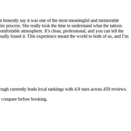
n honestly say it was one of the most meaningful and memorable
re process. She really took the time to understand what the tattoos
fortable atmosphere. It’s clean, professional, and you can tell the
nally found it. This experience meant the world to both of us, and I’m
ough
currently leads local rankings with
4.9
stars across
459
reviews.
ou compare before booking.