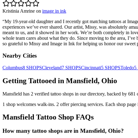
Kristinia Amrine
on
image in ink
“
My 19-year-old daughter and I recently got matching tattoos at Im
experiences we’ve ever shared. Our artist, Missy, was absolutely amazi
meant to us, and it showed in her work. We’re both completely in love
whole team cares about what they do. Since moving to the area, I’ve b
so grateful to Missy and Image in Ink for helping us honor our sweet 
Nearby Cities
Columbus
8
SHOPS
Cleveland
7
SHOPS
Cincinnati
5
SHOPS
Toledo
5
Getting Tattooed in
Mansfield
,
Ohio
Mansfield
has
2
verified tattoo
shops
in our directory
, backed by
681
1
shop welcomes
walk-ins.
2
offer
piercing services.
Each shop page i
Mansfield
Tattoo Shop FAQs
How many tattoo shops are in Mansfield, Ohio?