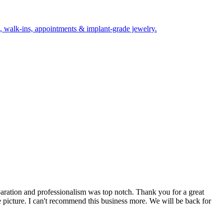
sts, walk-ins, appointments & implant-grade jewelry.
paration and professionalism was top notch. Thank you for a great
he picture. I can't recommend this business more. We will be back for