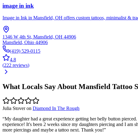
image in ink
Image in Ink in Mansfield, OH offers custom tattoos, minimalist & tradi
1346 W 4th St, Mansfield, OH 44906
Mansfield
,
Ohio
44906
(419) 529-0115
4.8
(
222
reviews
)
What Locals Say About
Mansfield
Tattoo 
Julia Stover
on
Diamond In The Rough
“
My daughter had a great experience getting her belly button pierced.
experience! It's been 2 weeks since my daughters piercing and I am shoc
more piercings and maybe a tattoo next. Thank you!
”