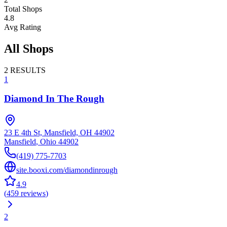
Total Shops
4.8
Avg Rating
All Shops
2
RESULTS
1
Diamond In The Rough
23 E 4th St, Mansfield, OH 44902
Mansfield
,
Ohio
44902
(419) 775-7703
site.booxi.com/diamondinrough
4.9
(
459
reviews
)
2