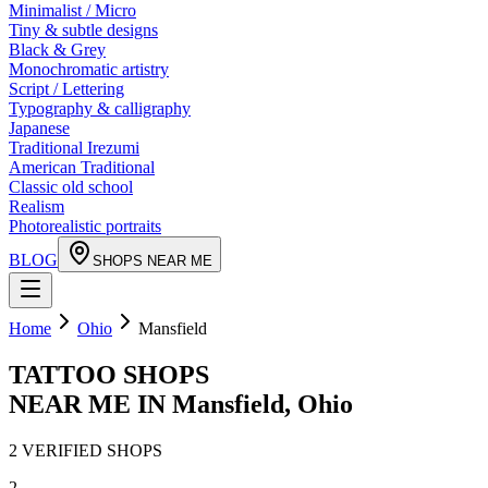
Minimalist / Micro
Tiny & subtle designs
Black & Grey
Monochromatic artistry
Script / Lettering
Typography & calligraphy
Japanese
Traditional Irezumi
American Traditional
Classic old school
Realism
Photorealistic portraits
BLOG
SHOPS NEAR ME
Home
Ohio
Mansfield
TATTOO SHOPS
NEAR ME IN
Mansfield
,
Ohio
2
VERIFIED
SHOPS
2