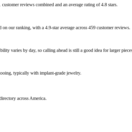
81 customer reviews combined and an average rating of 4.8 stars.
 on our ranking, with a 4.9-star average across 459 customer reviews.
ity varies by day, so calling ahead is still a good idea for larger piece
tooing, typically with implant-grade jewelry.
directory across America.