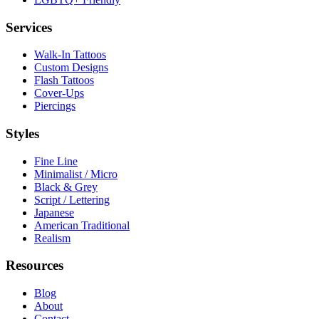
Services
Walk-In Tattoos
Custom Designs
Flash Tattoos
Cover-Ups
Piercings
Styles
Fine Line
Minimalist / Micro
Black & Grey
Script / Lettering
Japanese
American Traditional
Realism
Resources
Blog
About
Contact