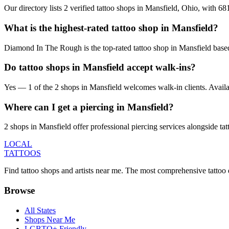
Our directory lists 2 verified tattoo shops in Mansfield, Ohio, with 6
What is the highest-rated tattoo shop in Mansfield?
Diamond In The Rough is the top-rated tattoo shop in Mansfield based
Do tattoo shops in Mansfield accept walk-ins?
Yes — 1 of the 2 shops in Mansfield welcomes walk-in clients. Availabil
Where can I get a piercing in Mansfield?
2 shops in Mansfield offer professional piercing services alongside tat
LOCAL
TATTOOS
Find tattoo shops and artists near me. The most comprehensive tattoo 
Browse
All States
Shops Near Me
LGBTQ+ Friendly