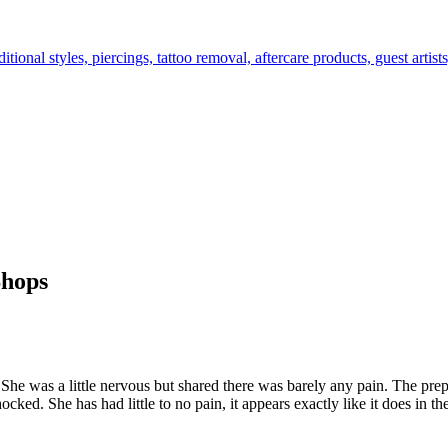
tional styles, piercings, tattoo removal, aftercare products, guest arti
Shops
 She was a little nervous but shared there was barely any pain. The pre
ked. She has had little to no pain, it appears exactly like it does in t