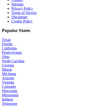
Sitemap
Privacy Policy
Terms of Service
Disclaimer
Cookie Policy
Popular States
Texas
Florida
California
Pennsylvania
Ohio
North Carolina
Georgia
Illinois
Michigan
Arizona
Virginia
Colorado
Wisconsin
Mississippi
Indiana
Tennessee