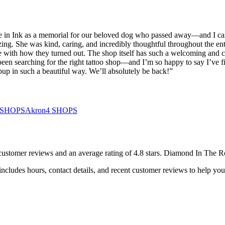
age in Ink as a memorial for our beloved dog who passed away—and I ca
ng. She was kind, caring, and incredibly thoughtful throughout the enti
 with how they turned out. The shop itself has such a welcoming and com
een searching for the right tattoo shop—and I’m so happy to say I’ve fi
pup in such a beautiful way. We’ll absolutely be back!
”
SHOPS
Akron
4
SHOPS
customer
reviews
and an average rating of
4.8
stars
.
Diamond In The R
ncludes hours, contact details, and recent customer reviews to help y