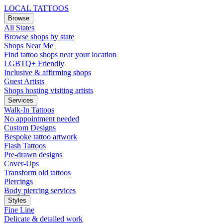
LOCAL TATTOOS
Browse
All States
Browse shops by state
Shops Near Me
Find tattoo shops near your location
LGBTQ+ Friendly
Inclusive & affirming shops
Guest Artists
Shops hosting visiting artists
Services
Walk-In Tattoos
No appointment needed
Custom Designs
Bespoke tattoo artwork
Flash Tattoos
Pre-drawn designs
Cover-Ups
Transform old tattoos
Piercings
Body piercing services
Styles
Fine Line
Delicate & detailed work