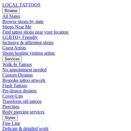
LOCAL TATTOOS
Browse
All States
Browse shops by state
Shops Near Me
Find tattoo shops near your location
LGBTQ+ Friendly
Inclusive & affirming shops
Guest Artists
Shops hosting visiting artists
Services
Walk-In Tattoos
No appointment needed
Custom Designs
Bespoke tattoo artwork
Flash Tattoos
Pre-drawn designs
Cover-Ups
Transform old tattoos
Piercings
Body piercing services
Styles
Fine Line
Delicate & detailed work