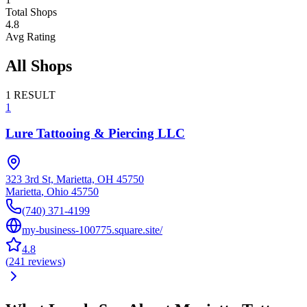
Total Shops
4.8
Avg Rating
All Shops
1
RESULT
1
Lure Tattooing & Piercing LLC
323 3rd St, Marietta, OH 45750
Marietta
,
Ohio
45750
(740) 371-4199
my-business-100775.square.site/
4.8
(
241
reviews
)