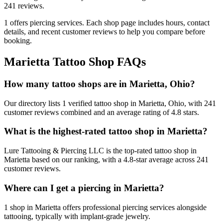
241
reviews.
1
offers
piercing services.
Each shop page includes hours, contact
details, and recent customer reviews to help you compare before
booking.
Marietta
Tattoo Shop FAQs
How many tattoo shops are in Marietta, Ohio?
Our directory lists 1 verified tattoo shop in Marietta, Ohio, with 241
customer reviews combined and an average rating of 4.8 stars.
What is the highest-rated tattoo shop in Marietta?
Lure Tattooing & Piercing LLC is the top-rated tattoo shop in
Marietta based on our ranking, with a 4.8-star average across 241
customer reviews.
Where can I get a piercing in Marietta?
1 shop in Marietta offers professional piercing services alongside
tattooing, typically with implant-grade jewelry.