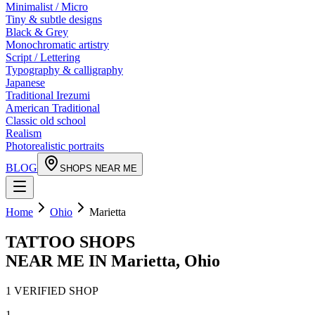
Minimalist / Micro
Tiny & subtle designs
Black & Grey
Monochromatic artistry
Script / Lettering
Typography & calligraphy
Japanese
Traditional Irezumi
American Traditional
Classic old school
Realism
Photorealistic portraits
BLOG
SHOPS NEAR ME
Home
Ohio
Marietta
TATTOO SHOPS
NEAR ME IN
Marietta
,
Ohio
1
VERIFIED
SHOP
1