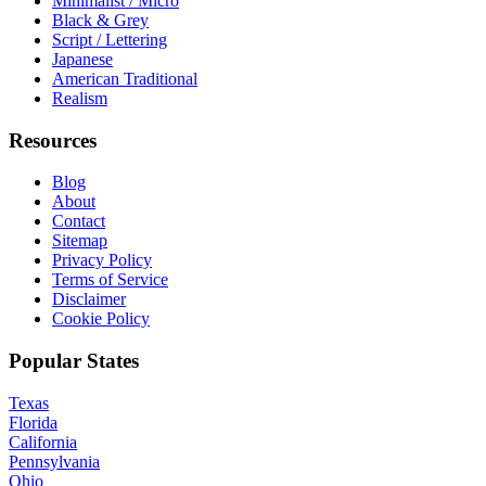
Minimalist / Micro
Black & Grey
Script / Lettering
Japanese
American Traditional
Realism
Resources
Blog
About
Contact
Sitemap
Privacy Policy
Terms of Service
Disclaimer
Cookie Policy
Popular States
Texas
Florida
California
Pennsylvania
Ohio