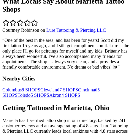
What Locals Say About
Marietta
Tattoo
Shops
Courtney Robinson
on
Lure Tattooing & Piercing LLC
“
One of the best in the area, and has been for years! Scott did my
first tattoo 15 years ago, and I still get compliments on it. Lure is the
only place I'll go for peircings for myself and my kids. Brittany has
always been wonderful. I've also accompanied many friends for
appointments. The shop is always very clean, and a provides a
friendly comfortable environment. No drama or bad vibes! 🙌
”
Nearby Cities
Columbus
8
SHOPS
Cleveland
7
SHOPS
Cincinnati
5
SHOPS
Toledo
5
SHOPS
Akron
4
SHOPS
Getting Tattooed in
Marietta
,
Ohio
Marietta
has
1
verified tattoo
shop
in our directory
, backed by
241
customer
reviews
and an average rating of
4.8
stars
.
Lure Tattooing
& Piercing LLC
currently leads local rankings with
4.8
stars across