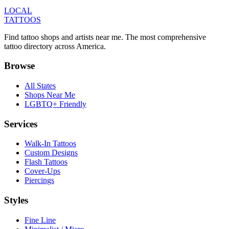
LOCAL
TATTOOS
Find tattoo shops and artists near me. The most comprehensive
tattoo directory across America.
Browse
All States
Shops Near Me
LGBTQ+ Friendly
Services
Walk-In Tattoos
Custom Designs
Flash Tattoos
Cover-Ups
Piercings
Styles
Fine Line