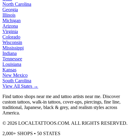
North Carolina
Georgia
Illinois
Michigan
Arizona
Virginia
Colorado
Wisconsin
Mississippi
Indiana
Tennessee
Louisiana
Kansas
New Mexico
South Carolina
View All States →
Find tattoo shops near me and tattoo artists near me. Discover
custom tattoos, walk-in tattoos, cover-ups, piercings, fine line,
traditional, Japanese, black & grey, and realism styles across
America.
©
2026
LOCALTATTOOS.COM. ALL RIGHTS RESERVED.
2,000+ SHOPS • 50 STATES