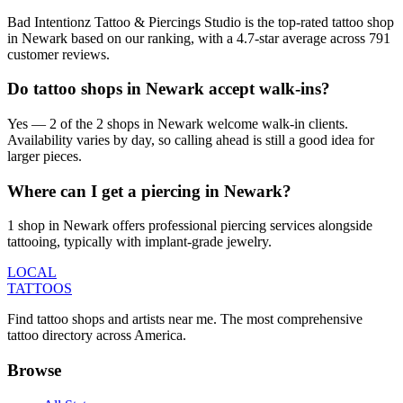
Bad Intentionz Tattoo & Piercings Studio is the top-rated tattoo shop
in Newark based on our ranking, with a 4.7-star average across 791
customer reviews.
Do tattoo shops in Newark accept walk-ins?
Yes — 2 of the 2 shops in Newark welcome walk-in clients.
Availability varies by day, so calling ahead is still a good idea for
larger pieces.
Where can I get a piercing in Newark?
1 shop in Newark offers professional piercing services alongside
tattooing, typically with implant-grade jewelry.
LOCAL
TATTOOS
Find tattoo shops and artists near me. The most comprehensive
tattoo directory across America.
Browse