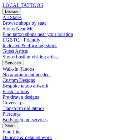
LOCAL TATTOOS
Browse
All States
Browse shops by state
Shops Near Me
Find tattoo shops near your location
LGBTQ+ Friendly
Inclusive & affirming shops
Guest Artists
Shops hosting visiting artists
Services
Walk-In Tattoos
No appointment needed
Custom Designs
Bespoke tattoo artwork
Flash Tattoos
Pre-drawn designs
Cover-Ups
Transform old tattoos
Piercings
Body piercing services
Styles
Fine Line
Delicate & detailed work