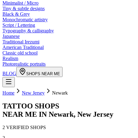
Minimalist / Micro
Tiny & subtle designs
Black & Grey
Monochromatic artistry
Script / Lettering
Typography & calligraphy
Japanese
Traditional Irezumi
American Traditional
Classic old school
Realism
Photorealistic portraits
BLOG
SHOPS NEAR ME
Home
New Jersey
Newark
TATTOO SHOPS
NEAR ME IN
Newark
,
New Jersey
2
VERIFIED
SHOPS
2