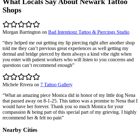
What Locals Say About
Newark
Tattoo
Shops
Morgan Barrington
on
Bad Intentionz Tattoo & Piercings Studio
“
they helped me out getting my lip piercing right after another shop
told me they can’t previous great experiences as well getting my
dermal and bridge pierced by them always a kind vibe right when
you enter with patient workers who will listen to you concerns and
questions can’t recommend enough
”
Michele Rivera
on
7 Tattoo Gallery
“
What an amazing piece Monica did in honor of my little dog Nena
that passed away on 8-1-25. This tattoo was a promise to Nena that I
would have her forever. Thank you so much Monica for your
compassion & being part of this special part of my grieving. I highly
recommend her & felt no pain
”
Nearby Cities