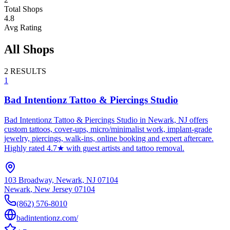
Total Shops
4.8
Avg Rating
All Shops
2
RESULTS
1
Bad Intentionz Tattoo & Piercings Studio
Bad Intentionz Tattoo & Piercings Studio in Newark, NJ offers
custom tattoos, cover-ups, micro/minimalist work, implant-grade
jewelry, piercings, walk-ins, online booking and expert aftercare.
Highly rated 4.7★ with guest artists and tattoo removal.
103 Broadway, Newark, NJ 07104
Newark
,
New Jersey
07104
(862) 576-8010
badintentionz.com/