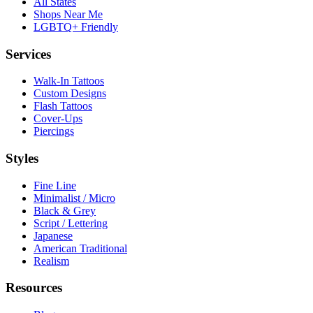
All States
Shops Near Me
LGBTQ+ Friendly
Services
Walk-In Tattoos
Custom Designs
Flash Tattoos
Cover-Ups
Piercings
Styles
Fine Line
Minimalist / Micro
Black & Grey
Script / Lettering
Japanese
American Traditional
Realism
Resources