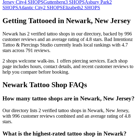
Jersey City
4
SHOPS
Guttenberg
3
SHOPS
Asbury Park
2
SHOPS
Atlantic City
2
SHOPS
Elizabeth
2
SHOPS
Getting Tattooed in
Newark
,
New Jersey
Newark
has
2
verified tattoo
shops
in our directory
, backed by
996
customer
reviews
and an average rating of
4.8
stars
.
Bad Intentionz
Tattoo & Piercings Studio
currently leads local rankings with
4.7
stars across
791
reviews.
2
shops welcome
walk-ins.
1
offers
piercing services.
Each shop
page includes hours, contact details, and recent customer reviews to
help you compare before booking.
Newark
Tattoo Shop FAQs
How many tattoo shops are in Newark, New Jersey?
Our directory lists 2 verified tattoo shops in Newark, New Jersey,
with 996 customer reviews combined and an average rating of 4.8
stars.
What is the highest-rated tattoo shop in Newark?