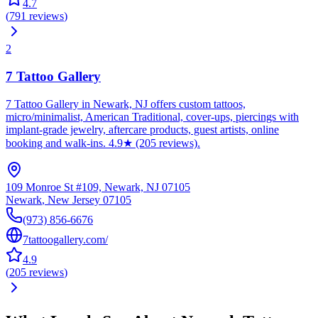
4.7
(
791
reviews
)
2
7 Tattoo Gallery
7 Tattoo Gallery in Newark, NJ offers custom tattoos,
micro/minimalist, American Traditional, cover-ups, piercings with
implant-grade jewelry, aftercare products, guest artists, online
booking and walk-ins. 4.9★ (205 reviews).
109 Monroe St #109, Newark, NJ 07105
Newark
,
New Jersey
07105
(973) 856-6676
7tattoogallery.com/
4.9
(
205
reviews
)