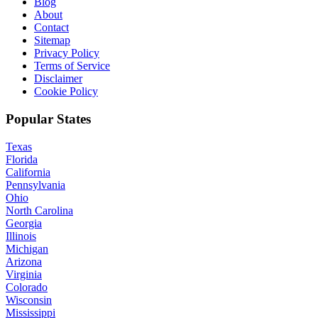
Blog
About
Contact
Sitemap
Privacy Policy
Terms of Service
Disclaimer
Cookie Policy
Popular States
Texas
Florida
California
Pennsylvania
Ohio
North Carolina
Georgia
Illinois
Michigan
Arizona
Virginia
Colorado
Wisconsin
Mississippi