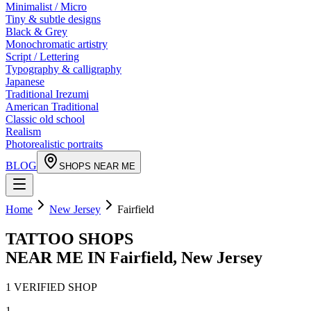
Minimalist / Micro
Tiny & subtle designs
Black & Grey
Monochromatic artistry
Script / Lettering
Typography & calligraphy
Japanese
Traditional Irezumi
American Traditional
Classic old school
Realism
Photorealistic portraits
BLOG
SHOPS NEAR ME
Home
New Jersey
Fairfield
TATTOO SHOPS
NEAR ME IN
Fairfield
,
New Jersey
1
VERIFIED
SHOP
1