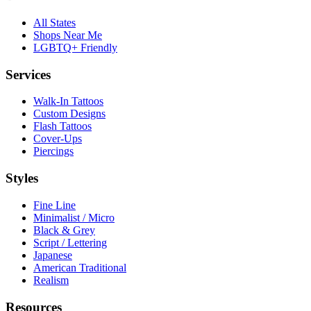
All States
Shops Near Me
LGBTQ+ Friendly
Services
Walk-In Tattoos
Custom Designs
Flash Tattoos
Cover-Ups
Piercings
Styles
Fine Line
Minimalist / Micro
Black & Grey
Script / Lettering
Japanese
American Traditional
Realism
Resources