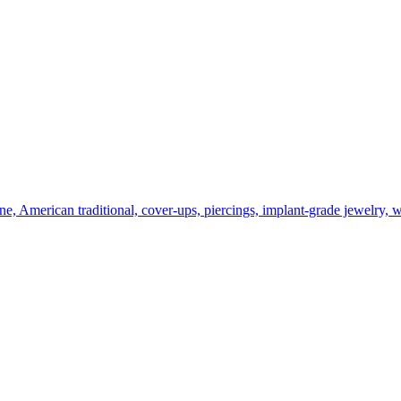
line, American traditional, cover-ups, piercings, implant-grade jewelry, 