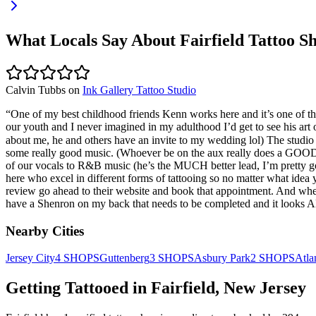
What Locals Say About
Fairfield
Tattoo S
Calvin Tubbs
on
Ink Gallery Tattoo Studio
“
One of my best childhood friends Kenn works here and it’s one of th
our youth and I never imagined in my adulthood I’d get to see his art
about me, he and others have an invite to my wedding lol) The studio fe
some really good music. (Whoever be on the aux really does a GOOD J
of our vocals to R&B music (he’s the MUCH better lead, I’m pretty good
here who excel in different forms of tattooing so no matter what idea 
review go ahead to their website and book that appointment. And when
have a Shenron on my back that needs to be completed and it looks
Nearby Cities
Jersey City
4
SHOPS
Guttenberg
3
SHOPS
Asbury Park
2
SHOPS
Atla
Getting Tattooed in
Fairfield
,
New Jersey