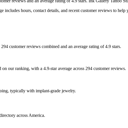
stomer
reviews
and an average rating of
4.9
stars
.
Ink Gallery Tattoo St
e includes hours, contact details, and recent customer reviews to hel
ith 294 customer reviews combined and an average rating of 4.9 stars.
sed on our ranking, with a 4.9-star average across 294 customer reviews.
ooing, typically with implant-grade jewelry.
directory across America.