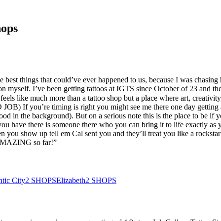
hops
e best things that could’ve ever happened to us, because I was chasing
 on myself. I’ve been getting tattoos at IGTS since October of 23 and th
els like much more than a tattoo shop but a place where art, creativity, 
OB) If you’re timing is right you might see me there one day getting
 in the background). But on a serious note this is the place to be if yo
you have there is someone there who you can bring it to life exactly as
 you show up tell em Cal sent you and they’ll treat you like a rockst
 AMAZING so far!
”
ntic City
2
SHOPS
Elizabeth
2
SHOPS