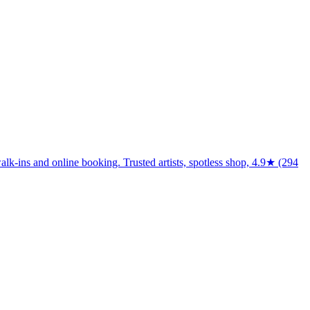
walk-ins and online booking. Trusted artists, spotless shop, 4.9★ (294