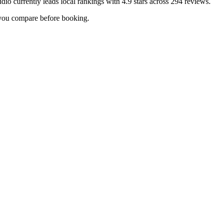
udio
currently leads local rankings with
4.9
stars across
294
reviews.
p you compare before booking.