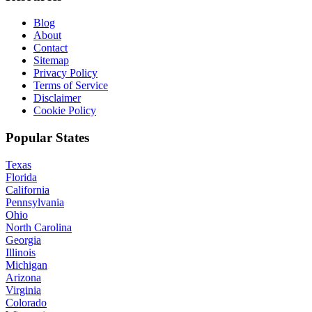
Blog
About
Contact
Sitemap
Privacy Policy
Terms of Service
Disclaimer
Cookie Policy
Popular States
Texas
Florida
California
Pennsylvania
Ohio
North Carolina
Georgia
Illinois
Michigan
Arizona
Virginia
Colorado