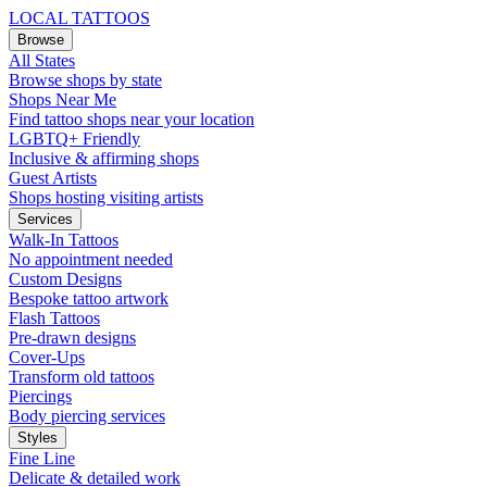
LOCAL TATTOOS
Browse
All States
Browse shops by state
Shops Near Me
Find tattoo shops near your location
LGBTQ+ Friendly
Inclusive & affirming shops
Guest Artists
Shops hosting visiting artists
Services
Walk-In Tattoos
No appointment needed
Custom Designs
Bespoke tattoo artwork
Flash Tattoos
Pre-drawn designs
Cover-Ups
Transform old tattoos
Piercings
Body piercing services
Styles
Fine Line
Delicate & detailed work