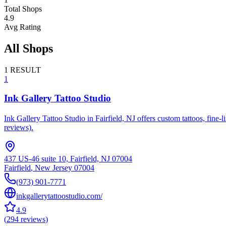
Total Shops
4.9
Avg Rating
All Shops
1
RESULT
1
Ink Gallery Tattoo Studio
Ink Gallery Tattoo Studio in Fairfield, NJ offers custom tattoos, fine-
reviews).
437 US-46 suite 10, Fairfield, NJ 07004
Fairfield
,
New Jersey
07004
(973) 901-7771
inkgallerytattoostudio.com/
4.9
(
294
reviews
)