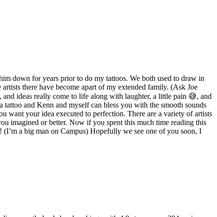
 him down for years prior to do my tattoos. We both used to draw in
e artists there have become apart of my extended family. (Ask Joe
and ideas really come to life along with laughter, a little pain 😅, and
 a tattoo and Kenn and myself can bless you with the smooth sounds
u want your idea executed to perfection. There are a variety of artists
 you imagined or better. Now if you spent this much time reading this
ar! (I’m a big man on Campus) Hopefully we see one of you soon, I