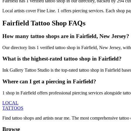
Fairfield
has
1
verified tattoo
shop
in our directory
, backed by
294
cu
Local artists cover
Fine Line
.
1
offers
piercing services.
Each shop pag
Fairfield
Tattoo Shop FAQs
How many tattoo shops are in Fairfield, New Jersey?
Our directory lists 1 verified tattoo shop in Fairfield, New Jersey, w
What is the highest-rated tattoo shop in Fairfield?
Ink Gallery Tattoo Studio is the top-rated tattoo shop in Fairfield ba
Where can I get a piercing in Fairfield?
1 shop in Fairfield offers professional piercing services alongside tatt
LOCAL
TATTOOS
Find tattoo shops and artists near me. The most comprehensive tattoo 
Browse