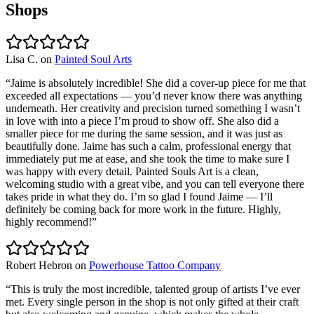
Shops
Lisa C.
on
Painted Soul Arts
“
Jaime is absolutely incredible! She did a cover-up piece for me that
exceeded all expectations — you’d never know there was anything
underneath. Her creativity and precision turned something I wasn’t
in love with into a piece I’m proud to show off. She also did a
smaller piece for me during the same session, and it was just as
beautifully done. Jaime has such a calm, professional energy that
immediately put me at ease, and she took the time to make sure I
was happy with every detail. Painted Souls Art is a clean,
welcoming studio with a great vibe, and you can tell everyone there
takes pride in what they do. I’m so glad I found Jaime — I’ll
definitely be coming back for more work in the future. Highly,
highly recommend!
”
Robert Hebron
on
Powerhouse Tattoo Company
“
This is truly the most incredible, talented group of artists I’ve ever
met. Every single person in the shop is not only gifted at their craft