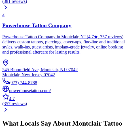
(
381
reviews
)
2
Powerhouse Tattoo Company
Powerhouse Tattoo Company in Montclair, NJ (4.7★, 357 reviews)
delivers custom tattoos, piercings, cover-ups, fine-line and traditional
styles, walk-ins, guest artists, implant-grade jewelry, online booking
and professional aftercare for lasting results.
545 Bloomfield Ave, Montclair, NJ 07042
Montclair
,
New Jersey
07042
(973) 744-8788
powerhousetattoo.com/
4.7
(
357
reviews
)
What Locals Say About
Montclair
Tattoo