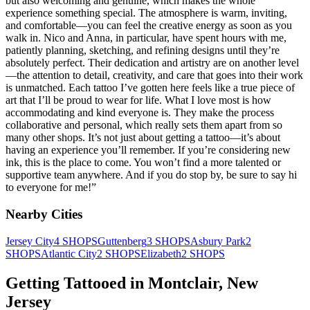
but also welcoming and genuine, which makes the whole
experience something special. The atmosphere is warm, inviting,
and comfortable—you can feel the creative energy as soon as you
walk in. Nico and Anna, in particular, have spent hours with me,
patiently planning, sketching, and refining designs until they’re
absolutely perfect. Their dedication and artistry are on another level
—the attention to detail, creativity, and care that goes into their work
is unmatched. Each tattoo I’ve gotten here feels like a true piece of
art that I’ll be proud to wear for life. What I love most is how
accommodating and kind everyone is. They make the process
collaborative and personal, which really sets them apart from so
many other shops. It’s not just about getting a tattoo—it’s about
having an experience you’ll remember. If you’re considering new
ink, this is the place to come. You won’t find a more talented or
supportive team anywhere. And if you do stop by, be sure to say hi
to everyone for me!
”
Nearby Cities
Jersey City
4
SHOPS
Guttenberg
3
SHOPS
Asbury Park
2
SHOPS
Atlantic City
2
SHOPS
Elizabeth
2
SHOPS
Getting Tattooed in
Montclair
,
New
Jersey