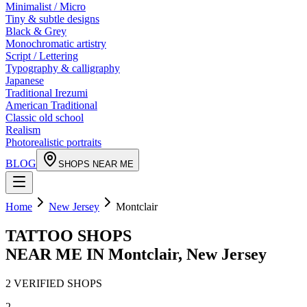
Minimalist / Micro
Tiny & subtle designs
Black & Grey
Monochromatic artistry
Script / Lettering
Typography & calligraphy
Japanese
Traditional Irezumi
American Traditional
Classic old school
Realism
Photorealistic portraits
BLOG
SHOPS NEAR ME
Home
New Jersey
Montclair
TATTOO SHOPS
NEAR ME IN
Montclair
,
New Jersey
2
VERIFIED
SHOPS
2