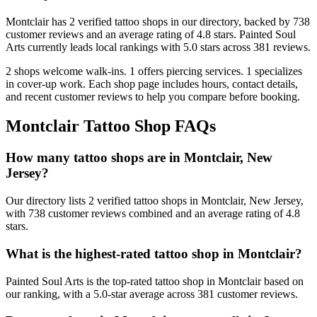
Montclair
has
2
verified tattoo
shops
in our directory
, backed by
738
customer
reviews
and an average rating of
4.8
stars
.
Painted Soul
Arts
currently leads local rankings with
5.0
stars across
381
reviews.
2
shops welcome
walk-ins.
1
offers
piercing services.
1
specializes
in cover-up work.
Each shop page includes hours, contact details,
and recent customer reviews to help you compare before booking.
Montclair
Tattoo Shop FAQs
How many tattoo shops are in Montclair, New
Jersey?
Our directory lists 2 verified tattoo shops in Montclair, New Jersey,
with 738 customer reviews combined and an average rating of 4.8
stars.
What is the highest-rated tattoo shop in Montclair?
Painted Soul Arts is the top-rated tattoo shop in Montclair based on
our ranking, with a 5.0-star average across 381 customer reviews.