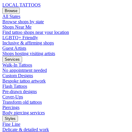
LOCAL TATTOOS
Browse
All States
Browse shops by state
Shops Near Me
Find tattoo shops near your location
LGBTQ+ Friendly
Inclusive & affirming shops
Guest Artists
Shops hosting visiting artists
Services
Walk-In Tattoos
No appointment needed
Custom Designs
Bespoke tattoo artwork
Flash Tattoos
Pre-drawn designs
Cover-Ups
Transform old tattoos
Piercings
Body piercing services
Styles
Fine Line
Delicate & detailed work