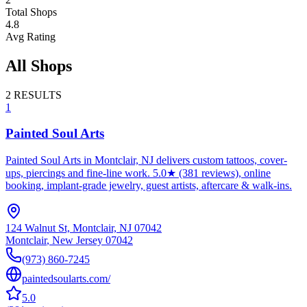
Total Shops
4.8
Avg Rating
All Shops
2
RESULTS
1
Painted Soul Arts
Painted Soul Arts in Montclair, NJ delivers custom tattoos, cover-
ups, piercings and fine-line work. 5.0★ (381 reviews), online
booking, implant-grade jewelry, guest artists, aftercare & walk-ins.
124 Walnut St, Montclair, NJ 07042
Montclair
,
New Jersey
07042
(973) 860-7245
paintedsoularts.com/
5.0