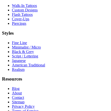
Walk-In Tattoos
Custom Designs
Flash Tattoos
Cover-Ups
Piercings
Styles
Fine Line
Minimalist / Micro
Black & Grey
Script / Lettering
Japanese
American Traditional
Realism
Resources
Blog
About
Contact
Sitemap
Privacy Policy
Terms of Service