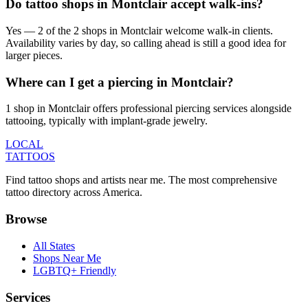
Do tattoo shops in Montclair accept walk-ins?
Yes — 2 of the 2 shops in Montclair welcome walk-in clients.
Availability varies by day, so calling ahead is still a good idea for
larger pieces.
Where can I get a piercing in Montclair?
1 shop in Montclair offers professional piercing services alongside
tattooing, typically with implant-grade jewelry.
LOCAL
TATTOOS
Find tattoo shops and artists near me. The most comprehensive
tattoo directory across America.
Browse
All States
Shops Near Me
LGBTQ+ Friendly
Services