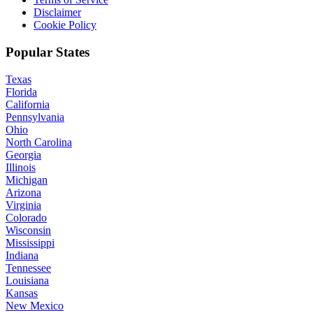
Disclaimer
Cookie Policy
Popular States
Texas
Florida
California
Pennsylvania
Ohio
North Carolina
Georgia
Illinois
Michigan
Arizona
Virginia
Colorado
Wisconsin
Mississippi
Indiana
Tennessee
Louisiana
Kansas
New Mexico