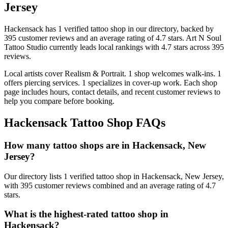
Jersey
Hackensack
has
1
verified tattoo
shop
in our directory
, backed by
395
customer
reviews
and an average rating of
4.7
stars
.
Art N Soul
Tattoo Studio
currently leads local rankings with
4.7
stars across
395
reviews.
Local artists cover
Realism & Portrait
.
1
shop welcomes
walk-ins.
1
offers
piercing services.
1
specializes
in cover-up work.
Each shop
page includes hours, contact details, and recent customer reviews to
help you compare before booking.
Hackensack
Tattoo Shop FAQs
How many tattoo shops are in Hackensack, New
Jersey?
Our directory lists 1 verified tattoo shop in Hackensack, New Jersey,
with 395 customer reviews combined and an average rating of 4.7
stars.
What is the highest-rated tattoo shop in
Hackensack?