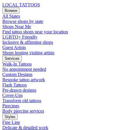
LOCAL TATTOOS
Browse
All States
Browse shops by state
Shops Near Me
Find tattoo shops near your location
LGBTQ+ Friendly
Inclusive & affirming shops
Guest Artists
Shops hosting visiting artists
Services
Walk-In Tattoos
No appointment needed
Custom Designs
Bespoke tattoo artwork
Flash Tattoos
Pre-drawn designs
Cover-Ups
Transform old tattoos
Piercings
Body piercing services
Styles
Fine Line
Delicate & detailed work