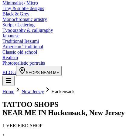
Minimalist / Micro
Tiny & subtle designs
Black & Grey
Monochromatic artistry
Script / Lettering
Typography & calligraphy
Japanese
Traditional Irezumi
American Traditional
Classic old school
Realism
Photorealistic portraits
BLOG
SHOPS NEAR ME
Home
New Jersey
Hackensack
TATTOO SHOPS
NEAR ME IN
Hackensack
,
New Jersey
1
VERIFIED
SHOP
1