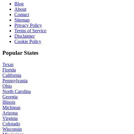
Blog
About
Contact
Sitemap
Privacy Policy
Terms of Service
Disclaimer
Cookie Policy
Popular States
Texas
Florida
California
Pennsylvania
Ohio
North Carolina
Georgia
Illinois
Michigan
Arizona
Virginia
Colorado
Wisconsin