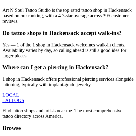
Art N Soul Tattoo Studio is the top-rated tattoo shop in Hackensack
based on our ranking, with a 4.7-star average across 395 customer
reviews.
Do tattoo shops in Hackensack accept walk-ins?
Yes — 1 of the 1 shop in Hackensack welcomes walk-in clients.
Availability varies by day, so calling ahead is still a good idea for
larger pieces.
Where can I get a piercing in Hackensack?
1 shop in Hackensack offers professional piercing services alongside
tattooing, typically with implant-grade jewelry.
LOCAL
TATTOOS
Find tattoo shops and artists near me. The most comprehensive
tattoo directory across America.
Browse