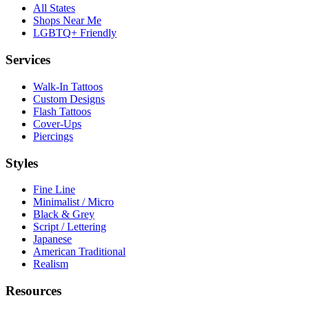
All States
Shops Near Me
LGBTQ+ Friendly
Services
Walk-In Tattoos
Custom Designs
Flash Tattoos
Cover-Ups
Piercings
Styles
Fine Line
Minimalist / Micro
Black & Grey
Script / Lettering
Japanese
American Traditional
Realism
Resources