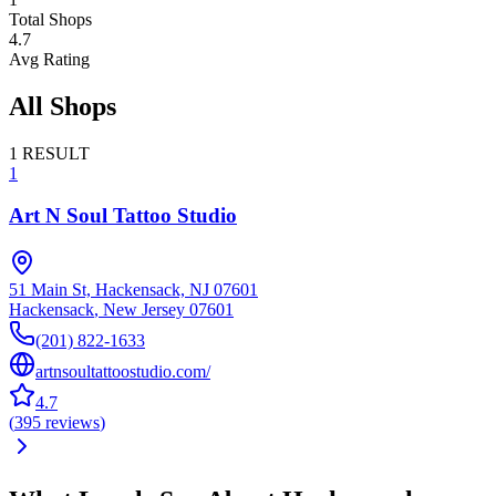
Total Shops
4.7
Avg Rating
All Shops
1
RESULT
1
Art N Soul Tattoo Studio
51 Main St, Hackensack, NJ 07601
Hackensack
,
New Jersey
07601
(201) 822-1633
artnsoultattoostudio.com/
4.7
(
395
reviews
)