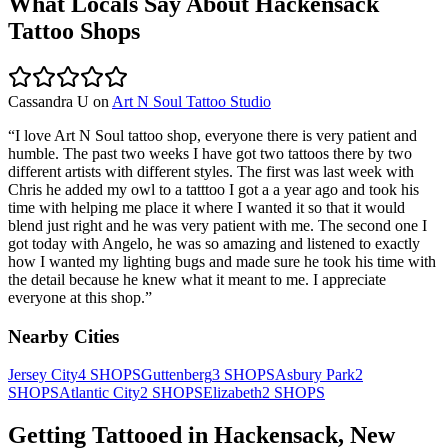
What Locals Say About
Hackensack
Tattoo Shops
Cassandra U
on
Art N Soul Tattoo Studio
“
I love Art N Soul tattoo shop, everyone there is very patient and
humble. The past two weeks I have got two tattoos there by two
different artists with different styles. The first was last week with
Chris he added my owl to a tatttoo I got a a year ago and took his
time with helping me place it where I wanted it so that it would
blend just right and he was very patient with me. The second one I
got today with Angelo, he was so amazing and listened to exactly
how I wanted my lighting bugs and made sure he took his time with
the detail because he knew what it meant to me. I appreciate
everyone at this shop.
”
Nearby Cities
Jersey City
4
SHOPS
Guttenberg
3
SHOPS
Asbury Park
2
SHOPS
Atlantic City
2
SHOPS
Elizabeth
2
SHOPS
Getting Tattooed in
Hackensack
,
New