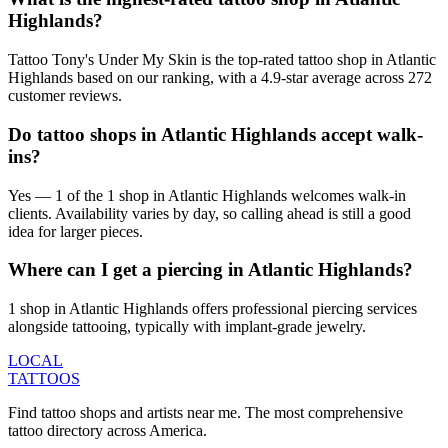
Highlands?
Tattoo Tony's Under My Skin is the top-rated tattoo shop in Atlantic
Highlands based on our ranking, with a 4.9-star average across 272
customer reviews.
Do tattoo shops in Atlantic Highlands accept walk-
ins?
Yes — 1 of the 1 shop in Atlantic Highlands welcomes walk-in
clients. Availability varies by day, so calling ahead is still a good
idea for larger pieces.
Where can I get a piercing in Atlantic Highlands?
1 shop in Atlantic Highlands offers professional piercing services
alongside tattooing, typically with implant-grade jewelry.
LOCAL
TATTOOS
Find tattoo shops and artists near me. The most comprehensive
tattoo directory across America.