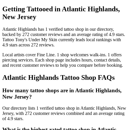
Getting Tattooed in
Atlantic Highlands
,
New Jersey
Atlantic Highlands
has
1
verified tattoo
shop
in our directory
,
backed by
272
customer
reviews
and an average rating of
4.9
stars
.
Tattoo Tony's Under My Skin
currently leads local rankings with
4.9
stars across
272
reviews.
Local artists cover
Fine Line
.
1
shop welcomes
walk-ins.
1
offers
piercing services.
Each shop page includes hours, contact details,
and recent customer reviews to help you compare before booking.
Atlantic Highlands
Tattoo Shop FAQs
How many tattoo shops are in Atlantic Highlands,
New Jersey?
Our directory lists 1 verified tattoo shop in Atlantic Highlands, New
Jersey, with 272 customer reviews combined and an average rating
of 4.9 stars.
What is the highest-rated tattoo shop in Atlantic