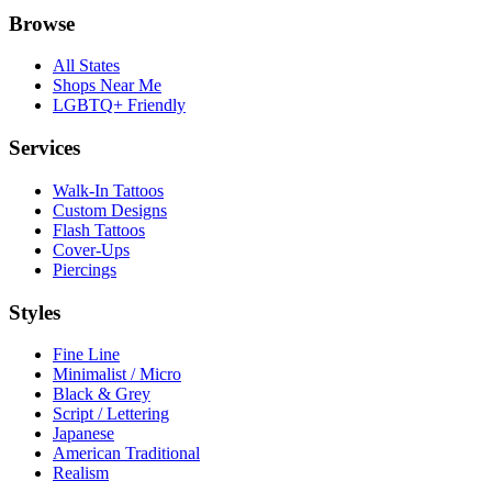
Browse
All States
Shops Near Me
LGBTQ+ Friendly
Services
Walk-In Tattoos
Custom Designs
Flash Tattoos
Cover-Ups
Piercings
Styles
Fine Line
Minimalist / Micro
Black & Grey
Script / Lettering
Japanese
American Traditional
Realism