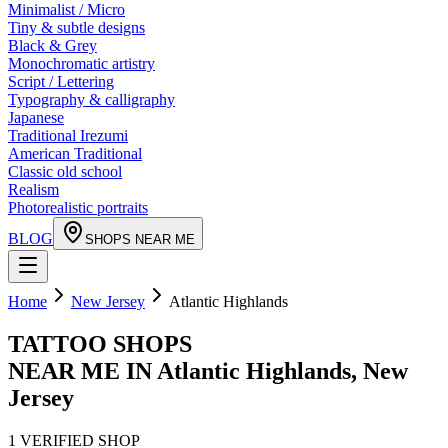
Minimalist / Micro
Tiny & subtle designs
Black & Grey
Monochromatic artistry
Script / Lettering
Typography & calligraphy
Japanese
Traditional Irezumi
American Traditional
Classic old school
Realism
Photorealistic portraits
BLOG
SHOPS NEAR ME
Home
New Jersey
Atlantic Highlands
TATTOO SHOPS
NEAR ME IN
Atlantic Highlands
,
New
Jersey
1
VERIFIED
SHOP