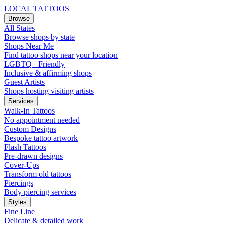
LOCAL TATTOOS
Browse
All States
Browse shops by state
Shops Near Me
Find tattoo shops near your location
LGBTQ+ Friendly
Inclusive & affirming shops
Guest Artists
Shops hosting visiting artists
Services
Walk-In Tattoos
No appointment needed
Custom Designs
Bespoke tattoo artwork
Flash Tattoos
Pre-drawn designs
Cover-Ups
Transform old tattoos
Piercings
Body piercing services
Styles
Fine Line
Delicate & detailed work