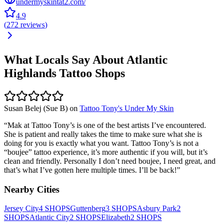
undermyskintat2.com/
4.9
(
272
reviews
)
What Locals Say About
Atlantic
Highlands
Tattoo Shops
Susan Belej (Sue B)
on
Tattoo Tony's Under My Skin
“
Mak at Tattoo Tony’s is one of the best artists I’ve encountered.
She is patient and really takes the time to make sure what she is
doing for you is exactly what you want. Tattoo Tony’s is not a
“boujee” tattoo experience, it’s more authentic if you will, but it’s
clean and friendly. Personally I don’t need boujee, I need great, and
that’s what I’ve gotten here multiple times. I’ll be back!
”
Nearby Cities
Jersey City
4
SHOPS
Guttenberg
3
SHOPS
Asbury Park
2
SHOPS
Atlantic City
2
SHOPS
Elizabeth
2
SHOPS