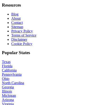
Resources
Blog
About
Contact
Sitemap
Privacy Policy
Terms of Service
Disclaimer
Cookie Policy
Popular States
Texas
Florida
California
Pennsylvania
Ohio
North Carolina
Georgia
Illinois
Michigan
Arizona
Virginia