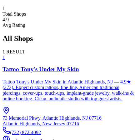
1
Total Shops
4.9
Avg Rating
All Shops
1
RESULT
1
Tattoo Tony's Under My Skin
Tattoo Tony's Under My Skin in Atlantic Highlands, NJ — 4.9★
(272). Expert custom tattoos, fine-line, American traditional,
piercings, cover-ups, touch-ups, implant-grade jewelry, walk-ins &
online booking. Clean, authentic studio with top guest artists.
73 Memorial Pkwy, Atlantic Highlands, NJ 07716
Atlantic Highlands
,
New Jersey
07716
(732) 872-4092