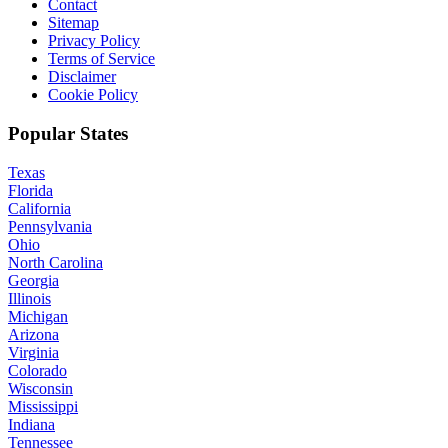
Contact
Sitemap
Privacy Policy
Terms of Service
Disclaimer
Cookie Policy
Popular States
Texas
Florida
California
Pennsylvania
Ohio
North Carolina
Georgia
Illinois
Michigan
Arizona
Virginia
Colorado
Wisconsin
Mississippi
Indiana
Tennessee