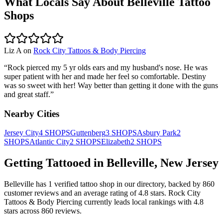
What Locals Say About
Belleville
Tattoo
Shops
Liz A
on
Rock City Tattoos & Body Piercing
“
Rock pierced my 5 yr olds ears and my husband's nose. He was
super patient with her and made her feel so comfortable. Destiny
was so sweet with her! Way better than getting it done with the guns
and great staff.
”
Nearby Cities
Jersey City
4
SHOPS
Guttenberg
3
SHOPS
Asbury Park
2
SHOPS
Atlantic City
2
SHOPS
Elizabeth
2
SHOPS
Getting Tattooed in
Belleville
,
New Jersey
Belleville
has
1
verified tattoo
shop
in our directory
, backed by
860
customer
reviews
and an average rating of
4.8
stars
.
Rock City
Tattoos & Body Piercing
currently leads local rankings with
4.8
stars across
860
reviews.