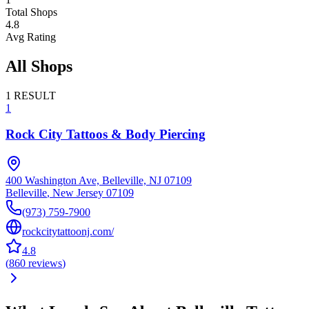
Total Shops
4.8
Avg Rating
All Shops
1
RESULT
1
Rock City Tattoos & Body Piercing
400 Washington Ave, Belleville, NJ 07109
Belleville
,
New Jersey
07109
(973) 759-7900
rockcitytattoonj.com/
4.8
(
860
reviews
)