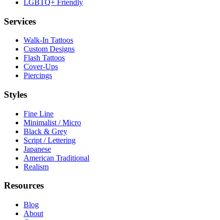
LGBTQ+ Friendly
Services
Walk-In Tattoos
Custom Designs
Flash Tattoos
Cover-Ups
Piercings
Styles
Fine Line
Minimalist / Micro
Black & Grey
Script / Lettering
Japanese
American Traditional
Realism
Resources
Blog
About