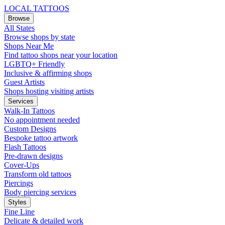
LOCAL TATTOOS
Browse
All States
Browse shops by state
Shops Near Me
Find tattoo shops near your location
LGBTQ+ Friendly
Inclusive & affirming shops
Guest Artists
Shops hosting visiting artists
Services
Walk-In Tattoos
No appointment needed
Custom Designs
Bespoke tattoo artwork
Flash Tattoos
Pre-drawn designs
Cover-Ups
Transform old tattoos
Piercings
Body piercing services
Styles
Fine Line
Delicate & detailed work