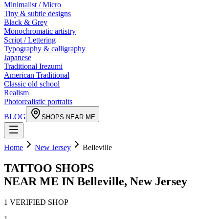
Minimalist / Micro
Tiny & subtle designs
Black & Grey
Monochromatic artistry
Script / Lettering
Typography & calligraphy
Japanese
Traditional Irezumi
American Traditional
Classic old school
Realism
Photorealistic portraits
BLOG
SHOPS NEAR ME
Home
New Jersey
Belleville
TATTOO SHOPS
NEAR ME IN
Belleville
,
New Jersey
1
VERIFIED
SHOP
1