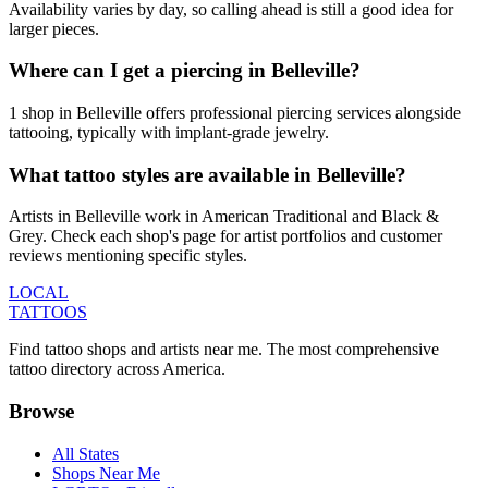
Availability varies by day, so calling ahead is still a good idea for
larger pieces.
Where can I get a piercing in Belleville?
1 shop in Belleville offers professional piercing services alongside
tattooing, typically with implant-grade jewelry.
What tattoo styles are available in Belleville?
Artists in Belleville work in American Traditional and Black &
Grey. Check each shop's page for artist portfolios and customer
reviews mentioning specific styles.
LOCAL
TATTOOS
Find tattoo shops and artists near me. The most comprehensive
tattoo directory across America.
Browse
All States
Shops Near Me