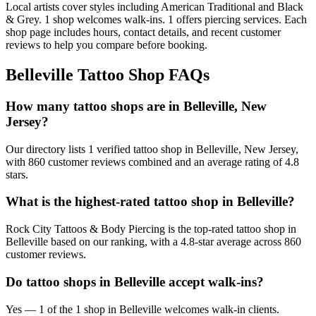
Local artists cover
styles including American Traditional and Black
& Grey
.
1
shop welcomes
walk-ins.
1
offers
piercing services.
Each
shop page includes hours, contact details, and recent customer
reviews to help you compare before booking.
Belleville
Tattoo Shop FAQs
How many tattoo shops are in Belleville, New
Jersey?
Our directory lists 1 verified tattoo shop in Belleville, New Jersey,
with 860 customer reviews combined and an average rating of 4.8
stars.
What is the highest-rated tattoo shop in Belleville?
Rock City Tattoos & Body Piercing is the top-rated tattoo shop in
Belleville based on our ranking, with a 4.8-star average across 860
customer reviews.
Do tattoo shops in Belleville accept walk-ins?
Yes — 1 of the 1 shop in Belleville welcomes walk-in clients.