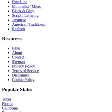
Fine Line
Minimalist / Micro
Black & Grey
Script / Lettering
Japanese
American Traditional
Realism
Resources
Blog
About
Contact
Sitemap
Privacy Policy
Terms of Service
Disclaimer
Cookie Policy
Popular States
Texas
Florida
California