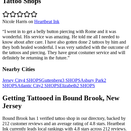
Tattoo Shops
Nicole Harris
on
Heartbeat Ink
“
I went in to get a belly button piercing with Rome and it was
wonderful. His service was amazing. He told me all I needed to
know about after care. I have also gotten done 2 tattoos by him and
they both healed wonderful. I was very satisfied with the outcome of
the tattoos and piercing. They have great costumer service and will
definitely be returning in the future.
”
Nearby Cities
Jersey City
4
SHOPS
Guttenberg
3
SHOPS
Asbury Park
2
SHOPS
Atlantic City
2
SHOPS
Elizabeth
2
SHOPS
Getting Tattooed in
Bound Brook
,
New
Jersey
Bound Brook
has
1
verified tattoo
shop
in our directory
, backed by
212
customer
reviews
and an average rating of
4.8
stars
.
Heartbeat
Ink
currently leads local rankings with
4.8
stars across
212
reviews.