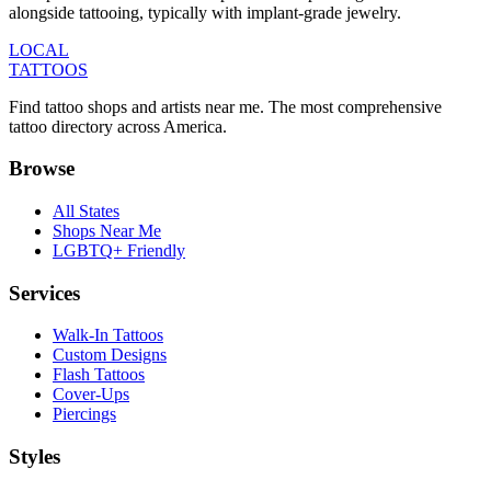
alongside tattooing, typically with implant-grade jewelry.
LOCAL
TATTOOS
Find tattoo shops and artists near me. The most comprehensive
tattoo directory across America.
Browse
All States
Shops Near Me
LGBTQ+ Friendly
Services
Walk-In Tattoos
Custom Designs
Flash Tattoos
Cover-Ups
Piercings
Styles