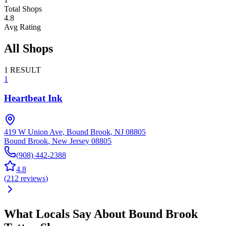
Total Shops
4.8
Avg Rating
All Shops
1
RESULT
1
Heartbeat Ink
419 W Union Ave, Bound Brook, NJ 08805
Bound Brook
,
New Jersey
08805
(908) 442-2388
4.8
(
212
reviews
)
What Locals Say About
Bound Brook