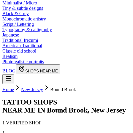
Minimalist / Micro
Tiny & subtle designs
Black & Grey
Monochromatic artistry
Script / Lettering
Typography & calligraphy
Japanese
Traditional Irezumi
American Traditional
Classic old school
Realism
Photorealistic portraits
BLOG
SHOPS NEAR ME
Home
New Jersey
Bound Brook
TATTOO SHOPS
NEAR ME IN
Bound Brook
,
New Jersey
1
VERIFIED
SHOP
1