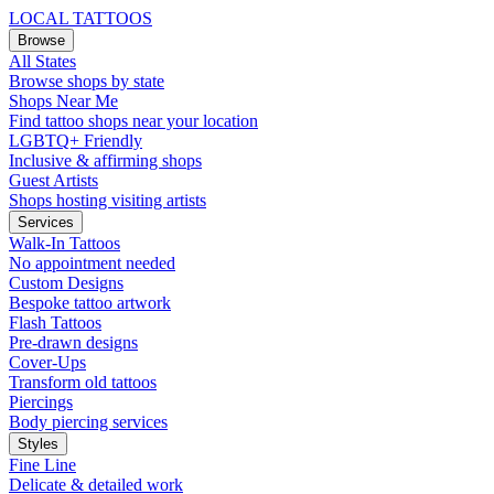
LOCAL TATTOOS
Browse
All States
Browse shops by state
Shops Near Me
Find tattoo shops near your location
LGBTQ+ Friendly
Inclusive & affirming shops
Guest Artists
Shops hosting visiting artists
Services
Walk-In Tattoos
No appointment needed
Custom Designs
Bespoke tattoo artwork
Flash Tattoos
Pre-drawn designs
Cover-Ups
Transform old tattoos
Piercings
Body piercing services
Styles
Fine Line
Delicate & detailed work