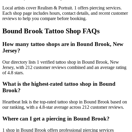
Local artists cover
Realism & Portrait
.
1
offers
piercing services.
Each shop page includes hours, contact details, and recent customer
reviews to help you compare before booking.
Bound Brook
Tattoo Shop FAQs
How many tattoo shops are in Bound Brook, New
Jersey?
Our directory lists 1 verified tattoo shop in Bound Brook, New
Jersey, with 212 customer reviews combined and an average rating
of 4.8 stars.
What is the highest-rated tattoo shop in Bound
Brook?
Heartbeat Ink is the top-rated tattoo shop in Bound Brook based on
our ranking, with a 4.8-star average across 212 customer reviews.
Where can I get a piercing in Bound Brook?
1 shop in Bound Brook offers professional piercing services