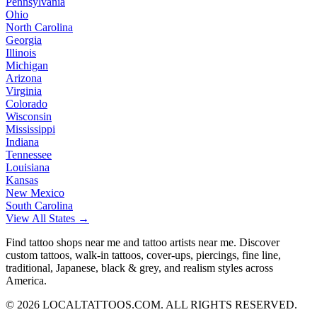
Pennsylvania
Ohio
North Carolina
Georgia
Illinois
Michigan
Arizona
Virginia
Colorado
Wisconsin
Mississippi
Indiana
Tennessee
Louisiana
Kansas
New Mexico
South Carolina
View All States →
Find tattoo shops near me and tattoo artists near me. Discover
custom tattoos, walk-in tattoos, cover-ups, piercings, fine line,
traditional, Japanese, black & grey, and realism styles across
America.
©
2026
LOCALTATTOOS.COM. ALL RIGHTS RESERVED.