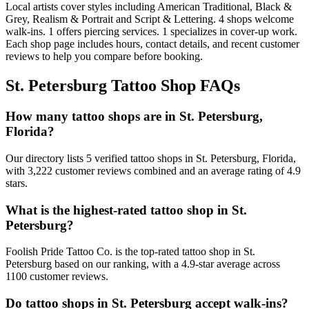
Local artists cover
styles including American Traditional, Black &
Grey, Realism & Portrait and Script & Lettering
.
4
shops welcome
walk-ins.
1
offers
piercing services.
1
specializes
in cover-up work.
Each shop page includes hours, contact details, and recent customer
reviews to help you compare before booking.
St. Petersburg
Tattoo Shop FAQs
How many tattoo shops are in St. Petersburg,
Florida?
Our directory lists 5 verified tattoo shops in St. Petersburg, Florida,
with 3,222 customer reviews combined and an average rating of 4.9
stars.
What is the highest-rated tattoo shop in St.
Petersburg?
Foolish Pride Tattoo Co. is the top-rated tattoo shop in St.
Petersburg based on our ranking, with a 4.9-star average across
1100 customer reviews.
Do tattoo shops in St. Petersburg accept walk-ins?