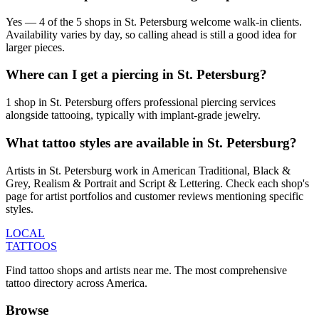
Yes — 4 of the 5 shops in St. Petersburg welcome walk-in clients.
Availability varies by day, so calling ahead is still a good idea for
larger pieces.
Where can I get a piercing in St. Petersburg?
1 shop in St. Petersburg offers professional piercing services
alongside tattooing, typically with implant-grade jewelry.
What tattoo styles are available in St. Petersburg?
Artists in St. Petersburg work in American Traditional, Black &
Grey, Realism & Portrait and Script & Lettering. Check each shop's
page for artist portfolios and customer reviews mentioning specific
styles.
LOCAL
TATTOOS
Find tattoo shops and artists near me. The most comprehensive
tattoo directory across America.
Browse