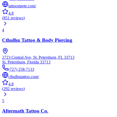
tattoostpete.com/
4.8
(
851
reviews
)
4
Cthulhu Tattoo & Body Piercing
2723 Central Ave, St. Petersburg, FL 33713
St. Petersburg
,
Florida
33713
(727) 258-7133
cthulhutattoo.com/
4.8
(
292
reviews
)
5
Aftermath Tattoo Co.