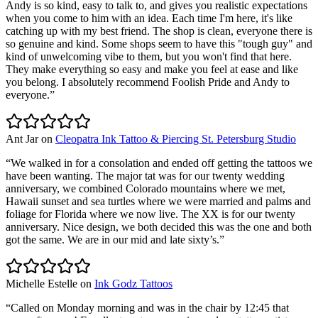
Andy is so kind, easy to talk to, and gives you realistic expectations
when you come to him with an idea. Each time I'm here, it's like
catching up with my best friend. The shop is clean, everyone there is
so genuine and kind. Some shops seem to have this "tough guy" and
kind of unwelcoming vibe to them, but you won't find that here.
They make everything so easy and make you feel at ease and like
you belong. I absolutely recommend Foolish Pride and Andy to
everyone.
”
Ant Jar
on
Cleopatra Ink Tattoo & Piercing St. Petersburg Studio
“
We walked in for a consolation and ended off getting the tattoos we
have been wanting. The major tat was for our twenty wedding
anniversary, we combined Colorado mountains where we met,
Hawaii sunset and sea turtles where we were married and palms and
foliage for Florida where we now live. The XX is for our twenty
anniversary. Nice design, we both decided this was the one and both
got the same. We are in our mid and late sixty’s.
”
Michelle Estelle
on
Ink Godz Tattoos
“
Called on Monday morning and was in the chair by 12:45 that