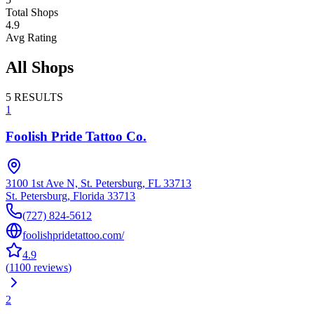
Total Shops
4.9
Avg Rating
All Shops
5
RESULTS
1
Foolish Pride Tattoo Co.
3100 1st Ave N, St. Petersburg, FL 33713
St. Petersburg
,
Florida
33713
(727) 824-5612
foolishpridetattoo.com/
4.9
(
1100
reviews
)
2