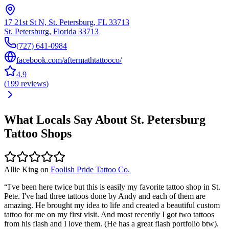
17 21st St N, St. Petersburg, FL 33713
St. Petersburg
,
Florida
33713
(727) 641-0984
facebook.com/aftermathtattooco/
4.9
(
199
reviews
)
What Locals Say About
St. Petersburg
Tattoo Shops
Allie King
on
Foolish Pride Tattoo Co.
“
I've been here twice but this is easily my favorite tattoo shop in St.
Pete. I've had three tattoos done by Andy and each of them are
amazing. He brought my idea to life and created a beautiful custom
tattoo for me on my first visit. And most recently I got two tattoos
from his flash and I love them. (He has a great flash portfolio btw).