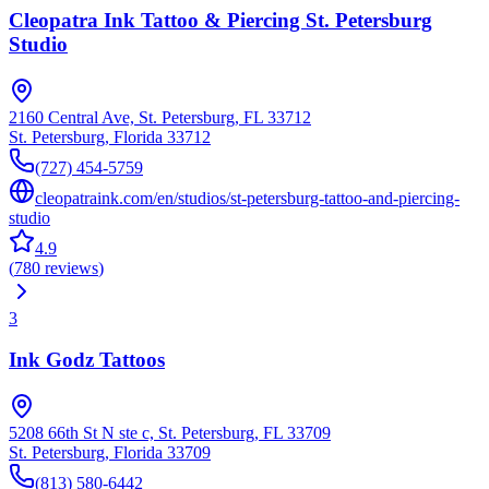
Cleopatra Ink Tattoo & Piercing St. Petersburg
Studio
2160 Central Ave, St. Petersburg, FL 33712
St. Petersburg
,
Florida
33712
(727) 454-5759
cleopatraink.com/en/studios/st-petersburg-tattoo-and-piercing-
studio
4.9
(
780
reviews
)
3
Ink Godz Tattoos
5208 66th St N ste c, St. Petersburg, FL 33709
St. Petersburg
,
Florida
33709
(813) 580-6442