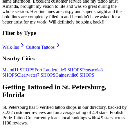
same afternoon! Excellent customer service and my tattoo artist,
Amanda, brought my vision to life and was so great during the
whole session. Her fine lines are crispy and super straight and the
bold lines are completely filled in and I couldn't have asked for a
better artist for my work. Will definitely be going back!!
”
Filter by Type
Walk-Ins
Custom Tattoos
Nearby Cities
Miami
11
SHOPS
Fort Lauderdale
9
SHOPS
Pensacola
8
SHOPS
Clearwater
7
SHOPS
Gainesville
6
SHOPS
Getting Tattooed in
St. Petersburg
,
Florida
St. Petersburg
has
5
verified tattoo
shops
in our directory
, backed by
3,222
customer
reviews
and an average rating of
4.9
stars
.
Foolish
Pride Tattoo Co.
currently leads local rankings with
4.9
stars across
1100
reviews.