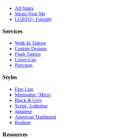
All States
Shops Near Me
LGBTQ+ Friendly
Services
Walk-In Tattoos
Custom Designs
Flash Tattoos
Cover-Ups
Piercings
Styles
Fine Line
Minimalist / Micro
Black & Grey
Script / Lettering
Japanese
American Traditional
Realism
Resources