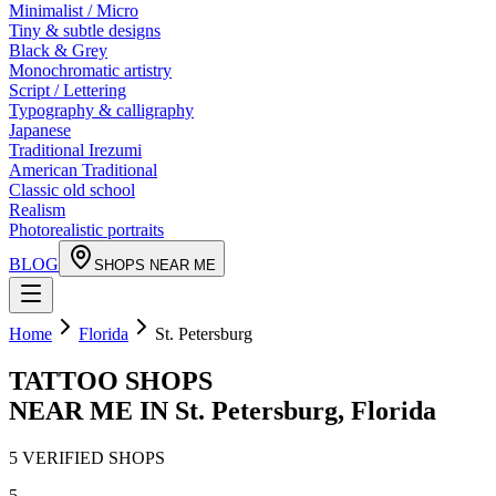
Minimalist / Micro
Tiny & subtle designs
Black & Grey
Monochromatic artistry
Script / Lettering
Typography & calligraphy
Japanese
Traditional Irezumi
American Traditional
Classic old school
Realism
Photorealistic portraits
BLOG
SHOPS NEAR ME
Home
Florida
St. Petersburg
TATTOO SHOPS
NEAR ME IN
St. Petersburg
,
Florida
5
VERIFIED
SHOPS
5