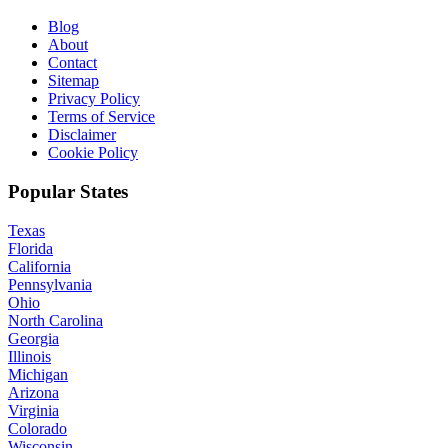
Blog
About
Contact
Sitemap
Privacy Policy
Terms of Service
Disclaimer
Cookie Policy
Popular States
Texas
Florida
California
Pennsylvania
Ohio
North Carolina
Georgia
Illinois
Michigan
Arizona
Virginia
Colorado
Wisconsin