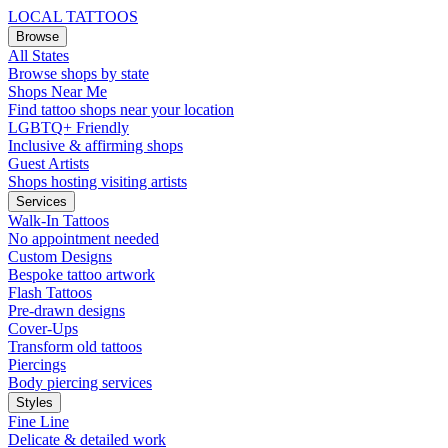
LOCAL TATTOOS
Browse
All States
Browse shops by state
Shops Near Me
Find tattoo shops near your location
LGBTQ+ Friendly
Inclusive & affirming shops
Guest Artists
Shops hosting visiting artists
Services
Walk-In Tattoos
No appointment needed
Custom Designs
Bespoke tattoo artwork
Flash Tattoos
Pre-drawn designs
Cover-Ups
Transform old tattoos
Piercings
Body piercing services
Styles
Fine Line
Delicate & detailed work