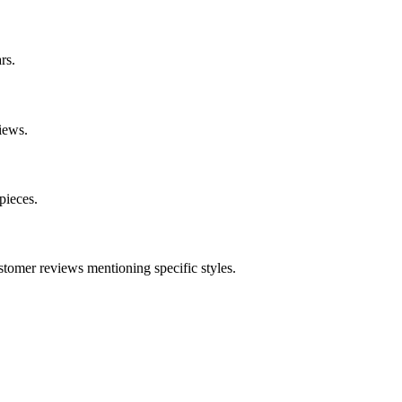
rs.
iews.
pieces.
stomer reviews mentioning specific styles.