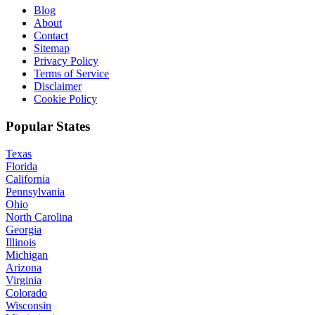
Blog
About
Contact
Sitemap
Privacy Policy
Terms of Service
Disclaimer
Cookie Policy
Popular States
Texas
Florida
California
Pennsylvania
Ohio
North Carolina
Georgia
Illinois
Michigan
Arizona
Virginia
Colorado
Wisconsin