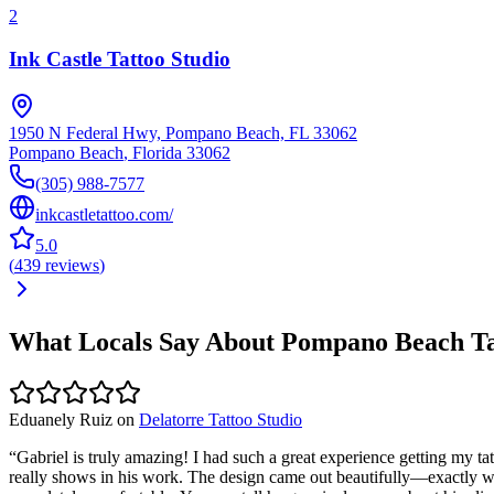
2
Ink Castle Tattoo Studio
1950 N Federal Hwy, Pompano Beach, FL 33062
Pompano Beach
,
Florida
33062
(305) 988-7577
inkcastletattoo.com/
5.0
(
439
reviews
)
What Locals Say About
Pompano Beach
Ta
Eduanely Ruiz
on
Delatorre Tattoo Studio
“
Gabriel is truly amazing! I had such a great experience getting my tat
really shows in his work. The design came out beautifully—exactly 