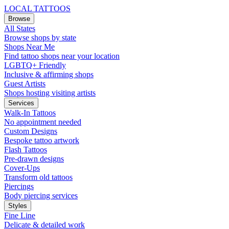
LOCAL TATTOOS
Browse
All States
Browse shops by state
Shops Near Me
Find tattoo shops near your location
LGBTQ+ Friendly
Inclusive & affirming shops
Guest Artists
Shops hosting visiting artists
Services
Walk-In Tattoos
No appointment needed
Custom Designs
Bespoke tattoo artwork
Flash Tattoos
Pre-drawn designs
Cover-Ups
Transform old tattoos
Piercings
Body piercing services
Styles
Fine Line
Delicate & detailed work