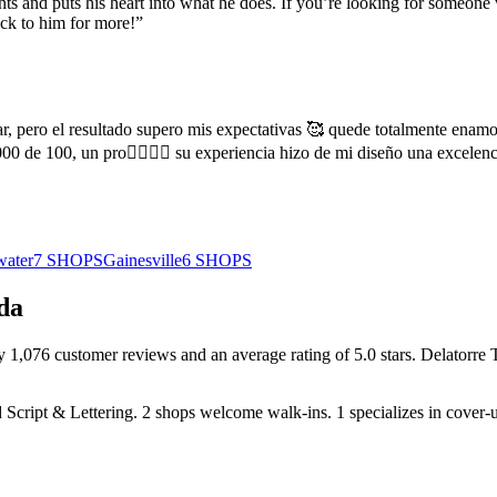
ents and puts his heart into what he does. If you’re looking for someon
ack to him for more!
”
r, pero el resultado supero mis expectativas 🥰 quede totalmente enamo
0 de 100, un pro👌🏻👌🏻 su experiencia hizo de mi diseño una excelen
water
7
SHOPS
Gainesville
6
SHOPS
da
by
1,076
customer
reviews
and an average rating of
5.0
stars
.
Delatorre 
 Script & Lettering
.
2
shops welcome
walk-ins.
1
specializes
in cover-