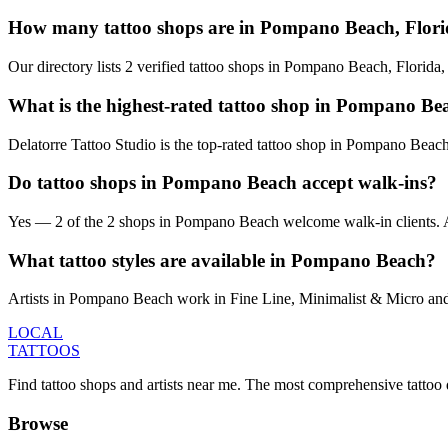
How many tattoo shops are in Pompano Beach, Flor
Our directory lists 2 verified tattoo shops in Pompano Beach, Florida
What is the highest-rated tattoo shop in Pompano Be
Delatorre Tattoo Studio is the top-rated tattoo shop in Pompano Beac
Do tattoo shops in Pompano Beach accept walk-ins?
Yes — 2 of the 2 shops in Pompano Beach welcome walk-in clients. Avail
What tattoo styles are available in Pompano Beach?
Artists in Pompano Beach work in Fine Line, Minimalist & Micro and S
LOCAL
TATTOOS
Find tattoo shops and artists near me. The most comprehensive tattoo 
Browse