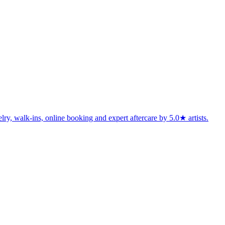
lry, walk-ins, online booking and expert aftercare by 5.0★ artists.