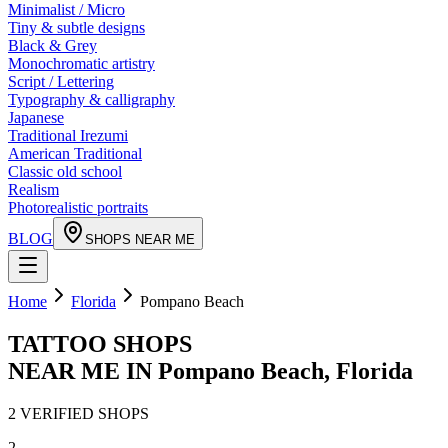
Minimalist / Micro
Tiny & subtle designs
Black & Grey
Monochromatic artistry
Script / Lettering
Typography & calligraphy
Japanese
Traditional Irezumi
American Traditional
Classic old school
Realism
Photorealistic portraits
BLOG
SHOPS NEAR ME
Home
Florida
Pompano Beach
TATTOO SHOPS
NEAR ME IN
Pompano Beach
,
Florida
2
VERIFIED
SHOPS
2