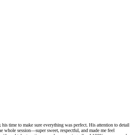
 his time to make sure everything was perfect. His attention to detail
he whole session—super sweet, respectful, and made me feel