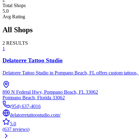
Total Shops
5.0
Avg Rating
All Shops
2
RESULTS
1
Delatorre Tattoo Studio
Delatorre Tattoo Studio in Pompano Beach, FL offers custom tattoos, fi
890 N Federal Hwy, Pompano Beach, FL 33062
Pompano Beach
,
Florida
33062
(954) 637-4016
delatorretattoostudio.com/
5.0
(
637
reviews
)