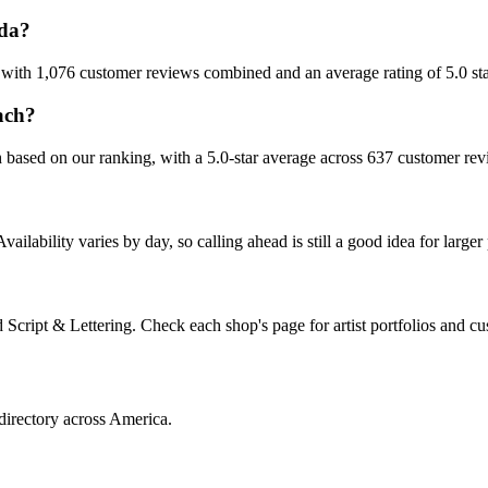
ida?
, with 1,076 customer reviews combined and an average rating of 5.0 sta
ach?
h based on our ranking, with a 5.0-star average across 637 customer rev
ability varies by day, so calling ahead is still a good idea for larger 
cript & Lettering. Check each shop's page for artist portfolios and cu
directory across America.