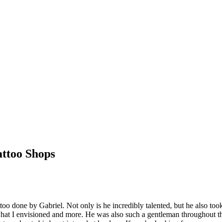
ttoo Shops
too done by Gabriel. Not only is he incredibly talented, but he also took
what I envisioned and more. He was also such a gentleman throughout t