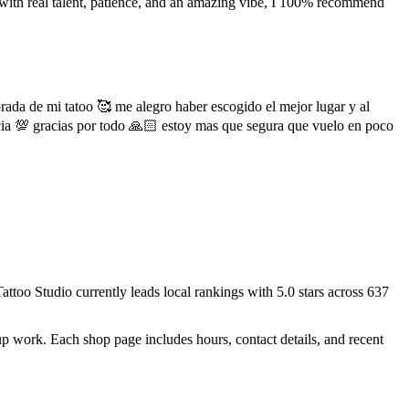
e with real talent, patience, and an amazing vibe, I 100% recommend
rada de mi tatoo 🥰 me alegro haber escogido el mejor lugar y al
cia 💯 gracias por todo 🙏🏻 estoy mas que segura que vuelo en poco
Tattoo Studio
currently leads local rankings with
5.0
stars across
637
up work.
Each shop page includes hours, contact details, and recent