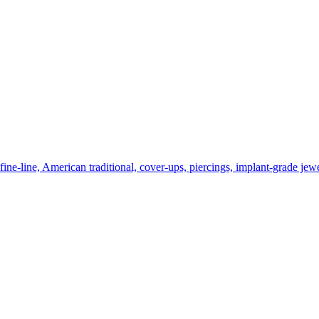
ne-line, American traditional, cover-ups, piercings, implant-grade jewe