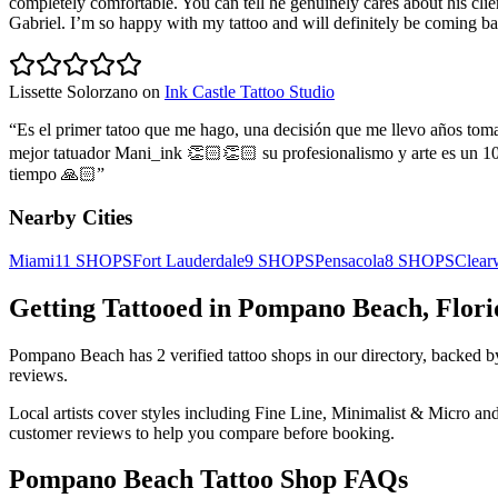
completely comfortable. You can tell he genuinely cares about his cli
Gabriel. I’m so happy with my tattoo and will definitely be coming b
Lissette Solorzano
on
Ink Castle Tattoo Studio
“
Es el primer tatoo que me hago, una decisión que me llevo años toma
mejor tatuador Mani_ink 👏🏻👏🏻 su profesionalismo y arte es un 100
tiempo 🙏🏻
”
Nearby Cities
Miami
11
SHOPS
Fort Lauderdale
9
SHOPS
Pensacola
8
SHOPS
Clear
Getting Tattooed in
Pompano Beach
,
Flori
Pompano Beach
has
2
verified tattoo
shops
in our directory
, backed 
reviews.
Local artists cover
styles including Fine Line, Minimalist & Micro and
customer reviews to help you compare before booking.
Pompano Beach
Tattoo Shop FAQs