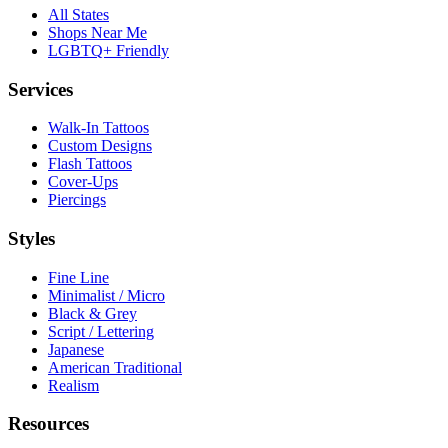
All States
Shops Near Me
LGBTQ+ Friendly
Services
Walk-In Tattoos
Custom Designs
Flash Tattoos
Cover-Ups
Piercings
Styles
Fine Line
Minimalist / Micro
Black & Grey
Script / Lettering
Japanese
American Traditional
Realism
Resources