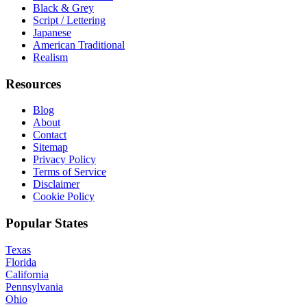
Black & Grey
Script / Lettering
Japanese
American Traditional
Realism
Resources
Blog
About
Contact
Sitemap
Privacy Policy
Terms of Service
Disclaimer
Cookie Policy
Popular States
Texas
Florida
California
Pennsylvania
Ohio