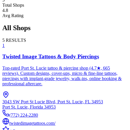
Total Shops
4.8
Avg Rating
All Shops
5
RESULTS
1
Twisted Image Tattoos & Body Piercings
Top-rated Port St. Lucie tattoo & piercing shop (4.7★, 665
reviews). Custom designs, cover-ups, micro & fine-line tattoos,
piercings with implant-grade jewelry, walk-ins, online booking &
professional aftercare.
3043 SW Port St Lucie Blvd, Port St. Lucie, FL 34953
Port St. Lucie
,
Florida
34953
(772) 224-2280
twistedimagetattoos.com/