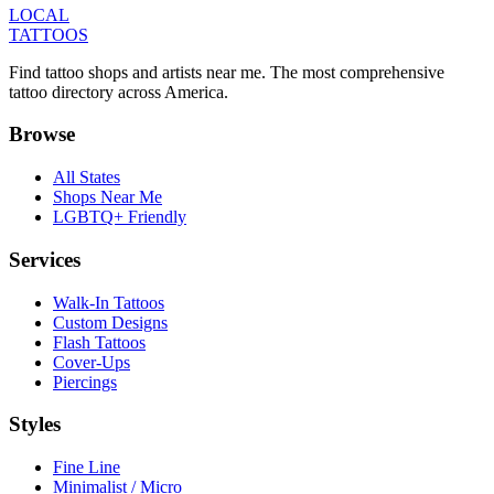
LOCAL
TATTOOS
Find tattoo shops and artists near me. The most comprehensive
tattoo directory across America.
Browse
All States
Shops Near Me
LGBTQ+ Friendly
Services
Walk-In Tattoos
Custom Designs
Flash Tattoos
Cover-Ups
Piercings
Styles
Fine Line
Minimalist / Micro