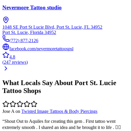
Nevermore Tattoo studio
1048 SE Port St Lucie Blvd, Port St. Lucie, FL 34952
Port St. Lucie
,
Florida
34952
(772) 877-2126
facebook.com/nevermoretattoospsl
4.8
(
247
reviews
)
What Locals Say About
Port St. Lucie
Tattoo Shops
Jose A
on
Twisted Image Tattoos & Body Piercings
“
Shout Out to Aquiles for creating this gem . First tattoo went
extremely smooth . I shared an idea and he brought it to life . 👍🏽