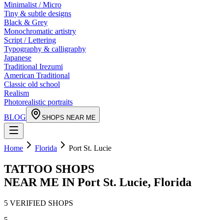
Minimalist / Micro
Tiny & subtle designs
Black & Grey
Monochromatic artistry
Script / Lettering
Typography & calligraphy
Japanese
Traditional Irezumi
American Traditional
Classic old school
Realism
Photorealistic portraits
BLOG
SHOPS NEAR ME
Home
Florida
Port St. Lucie
TATTOO SHOPS
NEAR ME IN
Port St. Lucie
,
Florida
5
VERIFIED
SHOPS
5