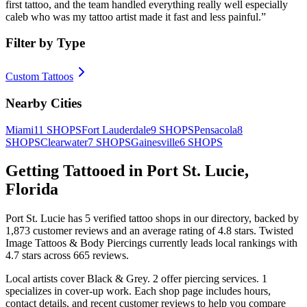
first tattoo, and the team handled everything really well especially
caleb who was my tattoo artist made it fast and less painful.
”
Filter by Type
Custom Tattoos
Nearby Cities
Miami
11
SHOPS
Fort Lauderdale
9
SHOPS
Pensacola
8
SHOPS
Clearwater
7
SHOPS
Gainesville
6
SHOPS
Getting Tattooed in
Port St. Lucie
,
Florida
Port St. Lucie
has
5
verified tattoo
shops
in our directory
, backed by
1,873
customer
reviews
and an average rating of
4.8
stars
.
Twisted
Image Tattoos & Body Piercings
currently leads local rankings with
4.7
stars across
665
reviews.
Local artists cover
Black & Grey
.
2
offer
piercing services.
1
specializes
in cover-up work.
Each shop page includes hours,
contact details, and recent customer reviews to help you compare