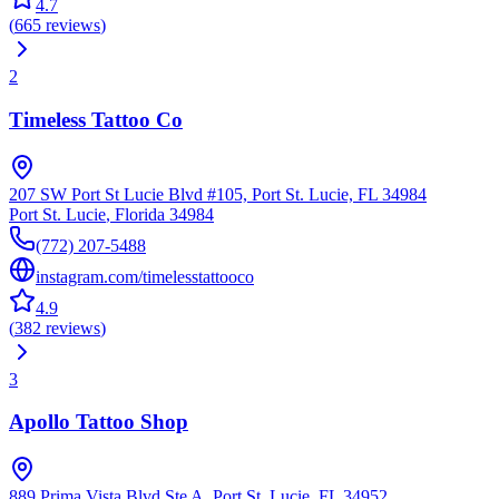
4.7
(
665
reviews
)
2
Timeless Tattoo Co
207 SW Port St Lucie Blvd #105, Port St. Lucie, FL 34984
Port St. Lucie
,
Florida
34984
(772) 207-5488
instagram.com/timelesstattooco
4.9
(
382
reviews
)
3
Apollo Tattoo Shop
889 Prima Vista Blvd Ste A, Port St. Lucie, FL 34952