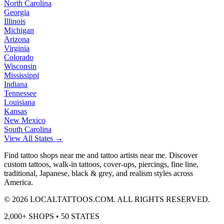
North Carolina
Georgia
Illinois
Michigan
Arizona
Virginia
Colorado
Wisconsin
Mississippi
Indiana
Tennessee
Louisiana
Kansas
New Mexico
South Carolina
View All States →
Find tattoo shops near me and tattoo artists near me. Discover
custom tattoos, walk-in tattoos, cover-ups, piercings, fine line,
traditional, Japanese, black & grey, and realism styles across
America.
©
2026
LOCALTATTOOS.COM. ALL RIGHTS RESERVED.
2,000+ SHOPS • 50 STATES