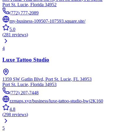
Port St. Lucie
,
Florida
34952
(772) 777-2089
my-business-109507-107593.square.site/
5.0
(
281
reviews
)
4
Luxe Tattoo Studio
1359 SW Gatlin Blvd, Port St. Lucie, FL 34953
Port St. Lucie
,
Florida
34953
(772) 207-7448
zzmaps.xyz/business/luxe-tattoo-studio-bwj2K160
4.8
(
298
reviews
)
5