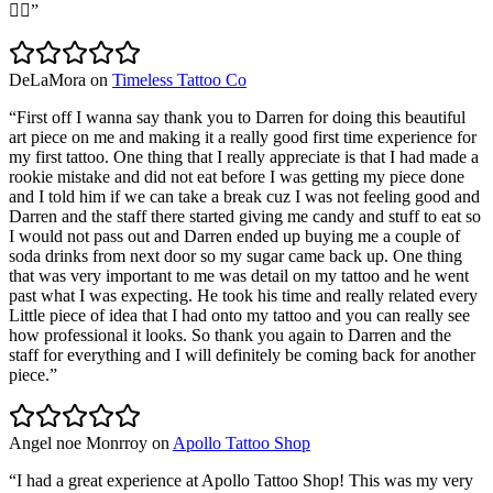
👌🏽
”
DeLaMora
on
Timeless Tattoo Co
“
First off I wanna say thank you to Darren for doing this beautiful
art piece on me and making it a really good first time experience for
my first tattoo. One thing that I really appreciate is that I had made a
rookie mistake and did not eat before I was getting my piece done
and I told him if we can take a break cuz I was not feeling good and
Darren and the staff there started giving me candy and stuff to eat so
I would not pass out and Darren ended up buying me a couple of
soda drinks from next door so my sugar came back up. One thing
that was very important to me was detail on my tattoo and he went
past what I was expecting. He took his time and really related every
Little piece of idea that I had onto my tattoo and you can really see
how professional it looks. So thank you again to Darren and the
staff for everything and I will definitely be coming back for another
piece.
”
Angel noe Monrroy
on
Apollo Tattoo Shop
“
I had a great experience at Apollo Tattoo Shop! This was my very