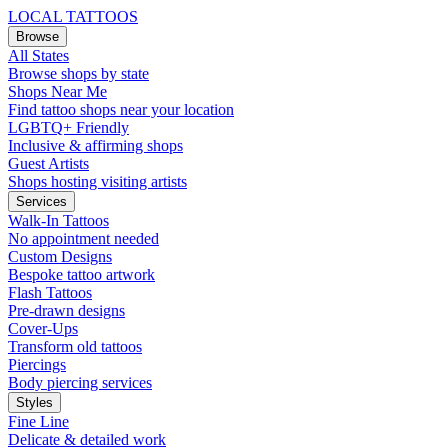
LOCAL TATTOOS
Browse
All States
Browse shops by state
Shops Near Me
Find tattoo shops near your location
LGBTQ+ Friendly
Inclusive & affirming shops
Guest Artists
Shops hosting visiting artists
Services
Walk-In Tattoos
No appointment needed
Custom Designs
Bespoke tattoo artwork
Flash Tattoos
Pre-drawn designs
Cover-Ups
Transform old tattoos
Piercings
Body piercing services
Styles
Fine Line
Delicate & detailed work