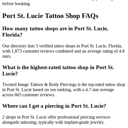
before booking.
Port St. Lucie
Tattoo Shop FAQs
How many tattoo shops are in Port St. Lucie,
Florida?
Our directory lists 5 verified tattoo shops in Port St. Lucie, Florida,
with 1,873 customer reviews combined and an average rating of 4.8
stars.
What is the highest-rated tattoo shop in Port St.
Lucie?
Twisted Image Tattoos & Body Piercings is the top-rated tattoo shop
in Port St. Lucie based on our ranking, with a 4.7-star average
across 665 customer reviews.
Where can I get a piercing in Port St. Lucie?
2 shops in Port St. Lucie offer professional piercing services
alongside tattooing, typically with implant-grade jewelry.