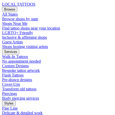
LOCAL TATTOOS
Browse
All States
Browse shops by state
Shops Near Me
Find tattoo shops near your location
LGBTQ+ Friendly
Inclusive & affirming shops
Guest Artists
Shops hosting visiting artists
Services
Walk-In Tattoos
No appointment needed
Custom Designs
Bespoke tattoo artwork
Flash Tattoos
Pre-drawn designs
Cover-Ups
Transform old tattoos
Piercings
Body piercing services
Styles
Fine Line
Delicate & detailed work