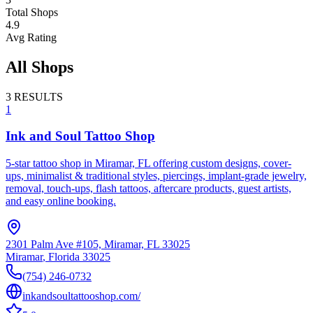
Total Shops
4.9
Avg Rating
All Shops
3
RESULTS
1
Ink and Soul Tattoo Shop
5-star tattoo shop in Miramar, FL offering custom designs, cover-
ups, minimalist & traditional styles, piercings, implant-grade jewelry,
removal, touch-ups, flash tattoos, aftercare products, guest artists,
and easy online booking.
2301 Palm Ave #105, Miramar, FL 33025
Miramar
,
Florida
33025
(754) 246-0732
inkandsoultattooshop.com/