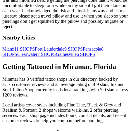
was also informed before getting the piercings done that it would be
uncomfortable to sleep for a while on my side if I got them done on
each year. I acknowledged the risk and I took it anyway and let me
just say: please get a travel pillow and use it when you sleep so your
piercings don’t get squished by the pillow and possibly migrate or
reject.
”
Nearby Cities
Miami
11
SHOPS
Fort Lauderdale
9
SHOPS
Pensacola
8
SHOPS
Clearwater
7
SHOPS
Gainesville
6
SHOPS
Getting Tattooed in
Miramar
,
Florida
Miramar
has
3
verified tattoo
shops
in our directory
, backed by
3,175
customer
reviews
and an average rating of
4.9
stars
.
Ink and
Soul Tattoo Shop
currently leads local rankings with
5.0
stars across
1200
reviews.
Local artists cover
styles including Fine Line, Black & Grey and
Realism & Portrait
.
2
shops welcome
walk-ins.
2
offer
piercing
services.
Each shop page includes hours, contact details, and recent
customer reviews to help you compare before booking.