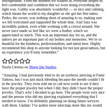
unforgettable. From the moment we walked in, everyone helped us
feel comfortable and confident that we were doing everything the
right way. Gabby was absolutely wonderful — so nice and calming,
which meant the world to my daughter as she got her first tattoo.
Pedro, the owner, was nothing short of amazing to us, making sure
we felt welcomed and supported the whole time. And Sara was
incredibly patient, even while working with a crowd around. She
never once made us feel like we were a bother, which we
appreciated so much. This was an important day for us, and the
tattoos are an important part of our bodies and memories. We’re so
thankful for the kindness, professionalism, and talent here. Highly
recommend this shop to anyone looking for not just great tattoos, but
an experience you’ll truly remember.
”
Nayla Llerena
on
Major Ink Studios
“
Amazing. I had previously tried to do an eyebrow piercing at Fame
Tattoos, but I was just stuck bleeding because the needle couldn’t fit
in the jewelry. They even told me to call next week to see if they
have the proper jewelry but when I did, they didn’t have the proper
jewelry. That’s why I decided to go here. The people were very nice
and the person who did my piercing explained everything that I
needed to know. I’m definitely planning on doing future services
with them. Update: I’ve gotten more piercings done like my nostril