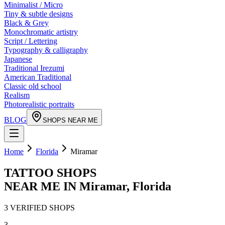
Minimalist / Micro
Tiny & subtle designs
Black & Grey
Monochromatic artistry
Script / Lettering
Typography & calligraphy
Japanese
Traditional Irezumi
American Traditional
Classic old school
Realism
Photorealistic portraits
BLOG
SHOPS NEAR ME
Home
Florida
Miramar
TATTOO SHOPS
NEAR ME IN
Miramar
,
Florida
3
VERIFIED
SHOPS
3