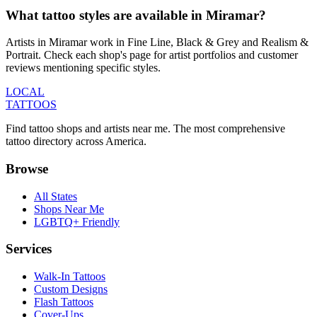
What tattoo styles are available in Miramar?
Artists in Miramar work in Fine Line, Black & Grey and Realism &
Portrait. Check each shop's page for artist portfolios and customer
reviews mentioning specific styles.
LOCAL
TATTOOS
Find tattoo shops and artists near me. The most comprehensive
tattoo directory across America.
Browse
All States
Shops Near Me
LGBTQ+ Friendly
Services
Walk-In Tattoos
Custom Designs
Flash Tattoos
Cover-Ups