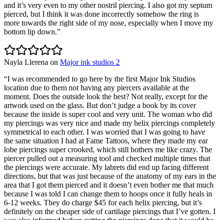
and it’s very even to my other nostril piercing. I also got my septum
pierced, but I think it was done incorrectly somehow the ring is
more towards the right side of my nose, especially when I move my
bottom lip down.
”
Nayla Llerena
on
Major ink studios 2
“
I was recommended to go here by the first Major Ink Studios
location due to them not having any piercers available at the
moment. Does the outside look the best? Not really, except for the
artwork used on the glass. But don’t judge a book by its cover
because the inside is super cool and very unit. The woman who did
my piercings was very nice and made my helix piercings completely
symmetrical to each other. I was worried that I was going to have
the same situation I had at Fame Tattoos, where they made my ear
lobe piercings super crooked, which still bothers me like crazy. The
piercer pulled out a measuring tool and checked multiple times that
the piercings were accurate. My labrets did end up facing different
directions, but that was just because of the anatomy of my ears in the
area that I got them pierced and it doesn’t even bother me that much
because I was told I can change them to hoops once it fully heals in
6-12 weeks. They do charge $45 for each helix piercing, but it’s
definitely on the cheaper side of cartilage piercings that I’ve gotten. I