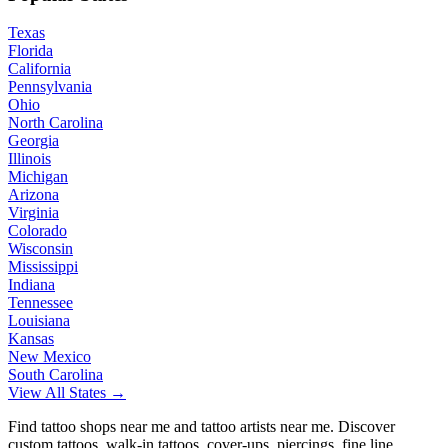
Texas
Florida
California
Pennsylvania
Ohio
North Carolina
Georgia
Illinois
Michigan
Arizona
Virginia
Colorado
Wisconsin
Mississippi
Indiana
Tennessee
Louisiana
Kansas
New Mexico
South Carolina
View All States →
Find tattoo shops near me and tattoo artists near me. Discover
custom tattoos, walk-in tattoos, cover-ups, piercings, fine line,