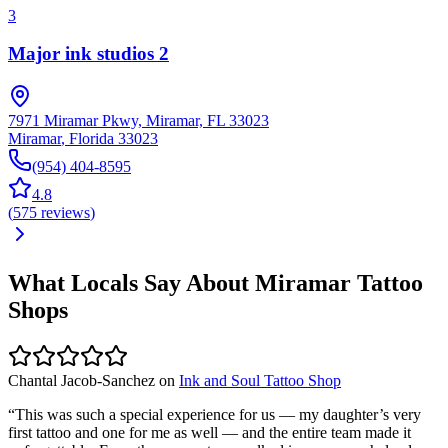
3
Major ink studios 2
7971 Miramar Pkwy, Miramar, FL 33023
Miramar
,
Florida
33023
(954) 404-8595
4.8
(
575
reviews
)
What Locals Say About
Miramar
Tattoo
Shops
Chantal Jacob-Sanchez
on
Ink and Soul Tattoo Shop
“
This was such a special experience for us — my daughter’s very
first tattoo and one for me as well — and the entire team made it