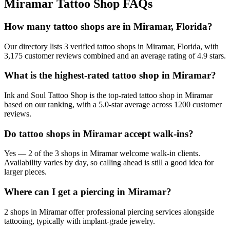
Miramar
Tattoo Shop FAQs
How many tattoo shops are in Miramar, Florida?
Our directory lists 3 verified tattoo shops in Miramar, Florida, with
3,175 customer reviews combined and an average rating of 4.9 stars.
What is the highest-rated tattoo shop in Miramar?
Ink and Soul Tattoo Shop is the top-rated tattoo shop in Miramar
based on our ranking, with a 5.0-star average across 1200 customer
reviews.
Do tattoo shops in Miramar accept walk-ins?
Yes — 2 of the 3 shops in Miramar welcome walk-in clients.
Availability varies by day, so calling ahead is still a good idea for
larger pieces.
Where can I get a piercing in Miramar?
2 shops in Miramar offer professional piercing services alongside
tattooing, typically with implant-grade jewelry.