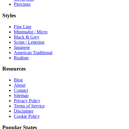
Piercings
Styles
Fine Line
Minimalist / Micro
Black & Grey
Script / Lettering
Japanese
American Traditional
Realism
Resources
Blog
About
Contact
Sitemap
Privacy Policy
Terms of Service
Disclaimer
Cookie Policy
Popular States