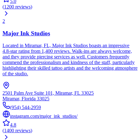
5.0
(
1200
reviews
)
2
Major Ink Studios
Located in Miramar, FL, Major Ink Studios boasts an impressive
4.8-star rating from 1,400 reviews. Walk-ins are always welcome,
and they provide piercing services as well. Customers frequently
commend the professionalism and kindness of the staff, particularly
highlighting their skilled tattoo artists and the welcoming atmosphere
of the studio.
2501 Palm Ave Suite 101, Miramar, FL 33025
Miramar
,
Florida
33025
(954) 544-2959
instagram.com/major_ink_studios/
4.8
(
1400
reviews
)