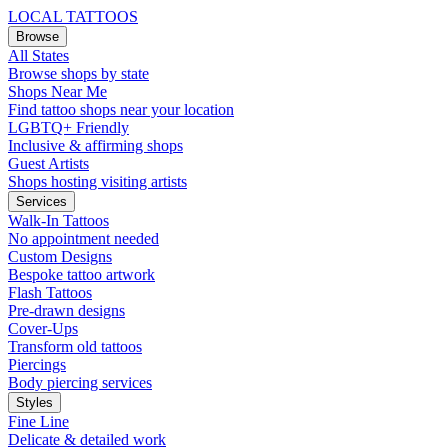
LOCAL TATTOOS
Browse
All States
Browse shops by state
Shops Near Me
Find tattoo shops near your location
LGBTQ+ Friendly
Inclusive & affirming shops
Guest Artists
Shops hosting visiting artists
Services
Walk-In Tattoos
No appointment needed
Custom Designs
Bespoke tattoo artwork
Flash Tattoos
Pre-drawn designs
Cover-Ups
Transform old tattoos
Piercings
Body piercing services
Styles
Fine Line
Delicate & detailed work