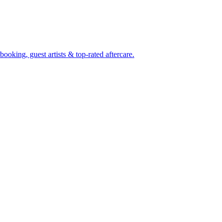
oking, guest artists & top-rated aftercare.