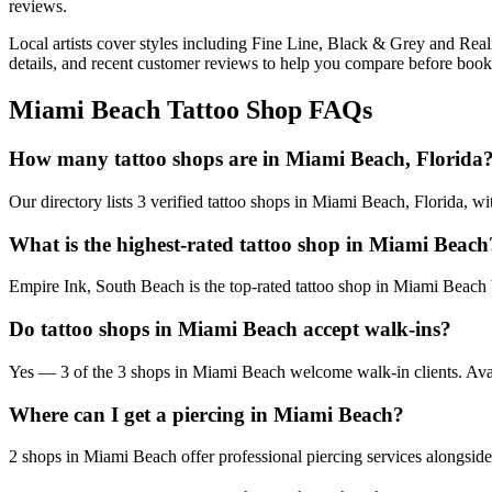
reviews.
Local artists cover
styles including Fine Line, Black & Grey and Real
details, and recent customer reviews to help you compare before book
Miami Beach
Tattoo Shop FAQs
How many tattoo shops are in Miami Beach, Florida
Our directory lists 3 verified tattoo shops in Miami Beach, Florida, w
What is the highest-rated tattoo shop in Miami Beach
Empire Ink, South Beach is the top-rated tattoo shop in Miami Beach 
Do tattoo shops in Miami Beach accept walk-ins?
Yes — 3 of the 3 shops in Miami Beach welcome walk-in clients. Availab
Where can I get a piercing in Miami Beach?
2 shops in Miami Beach offer professional piercing services alongside 