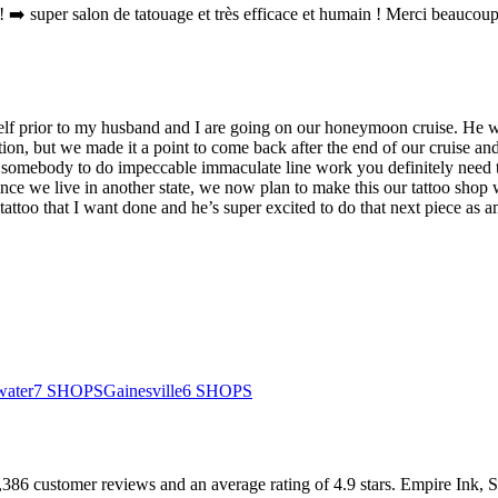
 ➡️ super salon de tatouage et très efficace et humain ! Merci beaucoup
lf prior to my husband and I are going on our honeymoon cruise. He w
tion, but we made it a point to come back after the end of our cruise and
r somebody to do impeccable immaculate line work you definitely need
ince we live in another state, we now plan to make this our tattoo sh
too that I want done and he’s super excited to do that next piece as a
water
7
SHOPS
Gainesville
6
SHOPS
,386
customer
reviews
and an average rating of
4.9
stars
.
Empire Ink, 