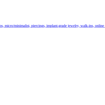
cro/minimalist, piercings, implant-grade jewelry, walk-ins, online bo