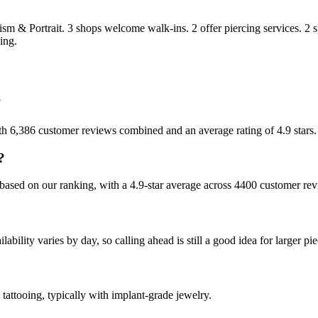
ism & Portrait
.
3
shops welcome
walk-ins.
2
offer
piercing services.
2
s
ing.
?
ith 6,386 customer reviews combined and an average rating of 4.9 stars.
?
based on our ranking, with a 4.9-star average across 4400 customer rev
ility varies by day, so calling ahead is still a good idea for larger pie
tattooing, typically with implant-grade jewelry.