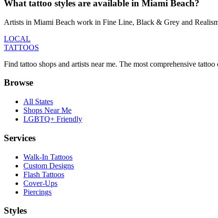
What tattoo styles are available in Miami Beach?
Artists in Miami Beach work in Fine Line, Black & Grey and Realism &
LOCAL
TATTOOS
Find tattoo shops and artists near me. The most comprehensive tattoo 
Browse
All States
Shops Near Me
LGBTQ+ Friendly
Services
Walk-In Tattoos
Custom Designs
Flash Tattoos
Cover-Ups
Piercings
Styles