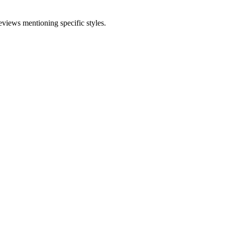
eviews mentioning specific styles.