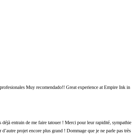
 y profesionales Muy recomendado!! Great experience at Empire Ink in
déjà entrain de me faire tatouer ! Merci pour leur rapidité, sympathie
ur d’autre projet encore plus grand ! Dommage que je ne parle pas très