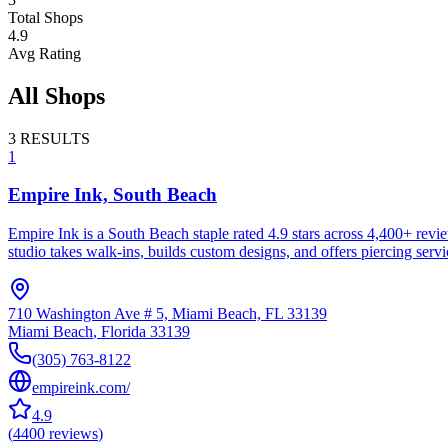
Total Shops
4.9
Avg Rating
All Shops
3
RESULTS
1
Empire Ink, South Beach
Empire Ink is a South Beach staple rated 4.9 stars across 4,400+ rev
studio takes walk-ins, builds custom designs, and offers piercing serv
710 Washington Ave # 5, Miami Beach, FL 33139
Miami Beach
,
Florida
33139
(305) 763-8122
empireink.com/
4.9
(
4400
reviews
)