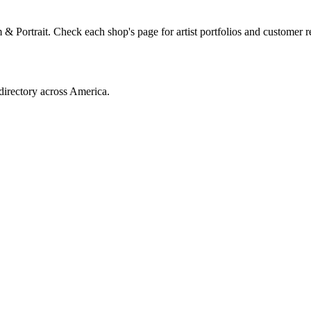
 Portrait. Check each shop's page for artist portfolios and customer r
directory across America.