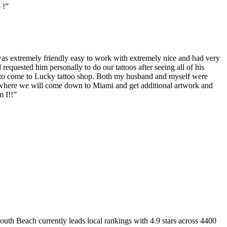
 !
”
as extremely friendly easy to work with extremely nice and had very
 requested him personally to do our tattoos after seeing all of his
 to come to Lucky tattoo shop. Both my husband and myself were
op where we will come down to Miami and get additional artwork and
m I!!
”
South Beach
currently leads local rankings with
4.9
stars across
4400