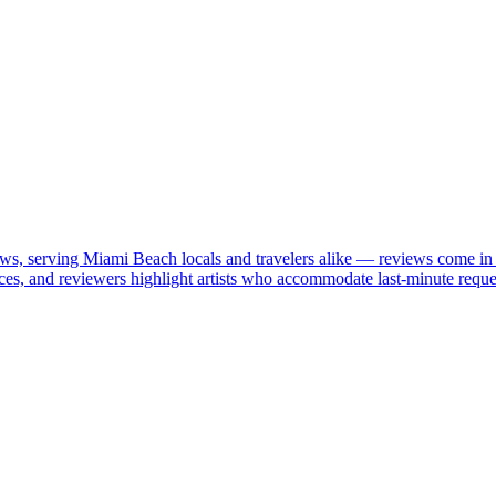
iews, serving Miami Beach locals and travelers alike — reviews come in
ices, and reviewers highlight artists who accommodate last-minute reque