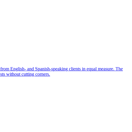
 from English- and Spanish-speaking clients in equal measure. The
sts without cutting corners.