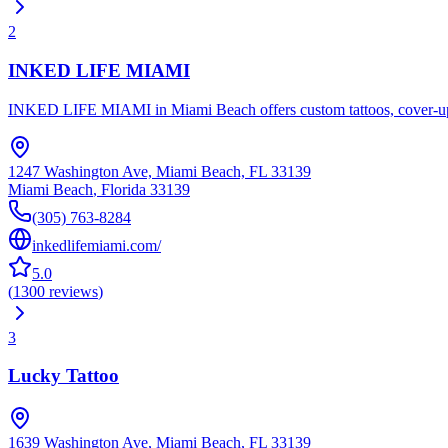
2
INKED LIFE MIAMI
INKED LIFE MIAMI in Miami Beach offers custom tattoos, cover-ups, mi
1247 Washington Ave, Miami Beach, FL 33139
Miami Beach
,
Florida
33139
(305) 763-8284
inkedlifemiami.com/
5.0
(
1300
reviews
)
3
Lucky Tattoo
1639 Washington Ave, Miami Beach, FL 33139