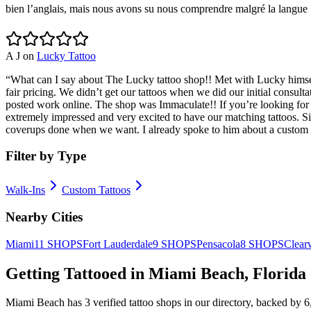
bien l’anglais, mais nous avons su nous comprendre malgré la langue !
A J
on
Lucky Tattoo
“
What can I say about The Lucky tattoo shop!! Met with Lucky himse
fair pricing. We didn’t get our tattoos when we did our initial consulta
posted work online. The shop was Immaculate!! If you’re looking fo
extremely impressed and very excited to have our matching tattoos. S
coverups done when we want. I already spoke to him about a custom tat
Filter by Type
Walk-Ins
Custom Tattoos
Nearby Cities
Miami
11
SHOPS
Fort Lauderdale
9
SHOPS
Pensacola
8
SHOPS
Clear
Getting Tattooed in
Miami Beach
,
Florida
Miami Beach
has
3
verified tattoo
shops
in our directory
, backed by
6