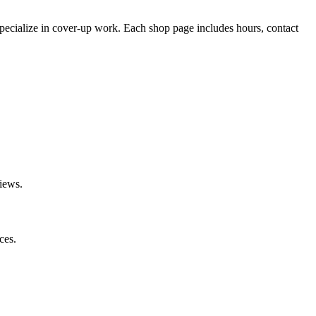
pecialize
in cover-up work.
Each shop page includes hours, contact
iews.
ces.