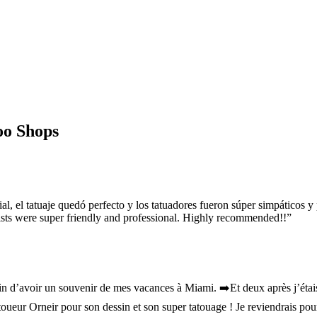
oo Shops
l, el tatuaje quedó perfecto y los tatuadores fueron súper simpáticos
tists were super friendly and professional. Highly recommended!!
”
in d’avoir un souvenir de mes vacances à Miami. ➡️Et deux après j’étais 
toueur Orneir pour son dessin et son super tatouage ! Je reviendrais po