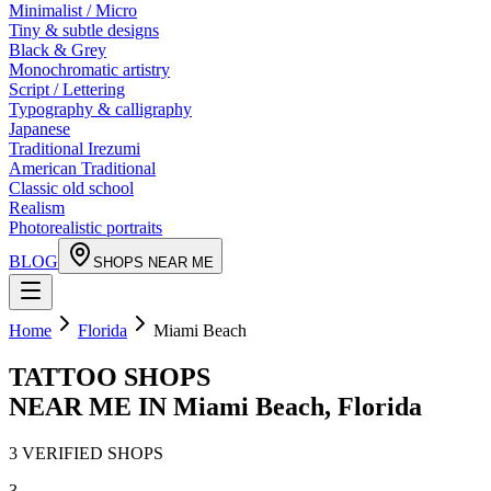
Minimalist / Micro
Tiny & subtle designs
Black & Grey
Monochromatic artistry
Script / Lettering
Typography & calligraphy
Japanese
Traditional Irezumi
American Traditional
Classic old school
Realism
Photorealistic portraits
BLOG
SHOPS NEAR ME
Home
Florida
Miami Beach
TATTOO SHOPS
NEAR ME IN
Miami Beach
,
Florida
3
VERIFIED
SHOPS
3