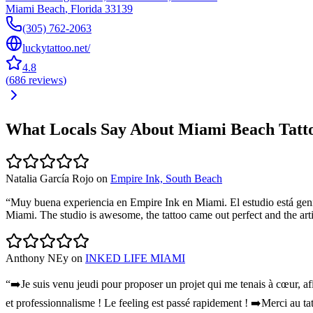
Miami Beach
,
Florida
33139
(305) 762-2063
luckytattoo.net/
4.8
(
686
reviews
)
What Locals Say About
Miami Beach
Tatt
Natalia García Rojo
on
Empire Ink, South Beach
“
Muy buena experiencia en Empire Ink en Miami. El estudio está genia
Miami. The studio is awesome, the tattoo came out perfect and the ar
Anthony NEy
on
INKED LIFE MIAMI
“
➡️Je suis venu jeudi pour proposer un projet qui me tenais à cœur, af
et professionnalisme ! Le feeling est passé rapidement ! ➡️Merci au ta