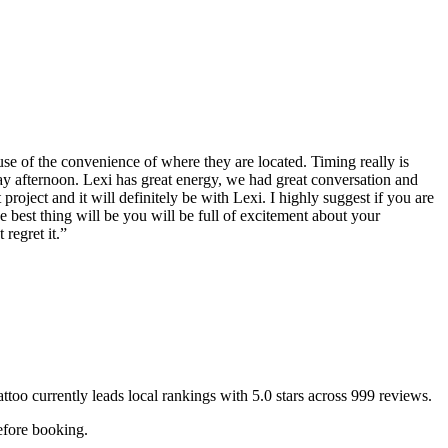
use of the convenience of where they are located. Timing really is
ay afternoon. Lexi has great energy, we had great conversation and
project and it will definitely be with Lexi. I highly suggest if you are
e best thing will be you will be full of excitement about your
regret it.
”
attoo
currently leads local rankings with
5.0
stars across
999
reviews.
efore booking.