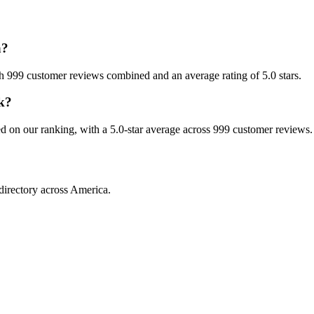
a?
ith 999 customer reviews combined and an average rating of 5.0 stars.
rk?
sed on our ranking, with a 5.0-star average across 999 customer reviews.
directory across America.