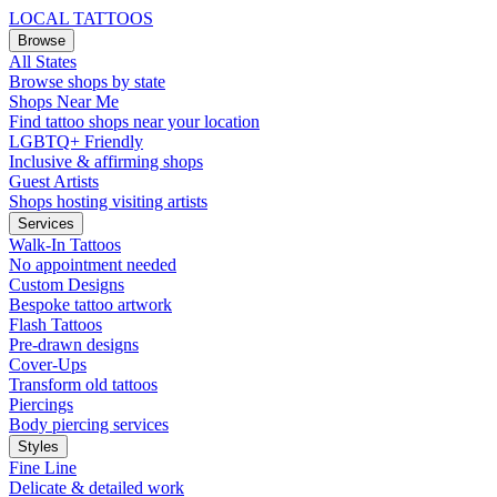
LOCAL TATTOOS
Browse
All States
Browse shops by state
Shops Near Me
Find tattoo shops near your location
LGBTQ+ Friendly
Inclusive & affirming shops
Guest Artists
Shops hosting visiting artists
Services
Walk-In Tattoos
No appointment needed
Custom Designs
Bespoke tattoo artwork
Flash Tattoos
Pre-drawn designs
Cover-Ups
Transform old tattoos
Piercings
Body piercing services
Styles
Fine Line
Delicate & detailed work