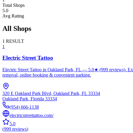
Total Shops
5.0
Avg Rating
All Shops
1
RESULT
1
Electric Street Tattoo
Electric Street Tattoo in Oakland Park, FL — 5.0★ (999 reviews). Exper
removal, online booking & convenient parking.
320 E Oakland Park Blvd, Oakland Park, FL 33334
Oakland Park
,
Florida
33334
(954) 666-1138
electricstreettattoo.com/
5.0
(
999
reviews
)