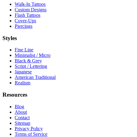
Walk-In Tattoos
Custom Designs
Flash Tattoos
Cover-Ups
Piercings
Styles
Fine Line
Minimalist / Micro
Black & Grey
Script / Lettering
Japanese
American Traditional
Realism
Resources
Blog
About
Contact
Sitemap
Privacy Policy
Terms of Service