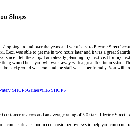
oo Shops
ome shopping around over the years and went back to Electric Street beca
. Lexi was able to get me in two hours later and it was a great Saturd
i since I left the shop. I am already planning my next visit for my next 
e thing would be is you will walk away with a great first impression. Th
 the background was cool and the staff was super friendly. You will not 
water
7
SHOPS
Gainesville
6
SHOPS
a
99
customer
reviews
and an average rating of
5.0
stars
.
Electric Street T
rs, contact details, and recent customer reviews to help you compare b