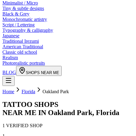
Minimalist / Micro
Tiny & subtle designs
Black & Grey
Monochromatic artistry
Script / Lettering
Typography & calligraphy
Japanese
Traditional Irezumi
American Traditional
Classic old school
Realism
Photorealistic portraits
BLOG
SHOPS NEAR ME
Home
Florida
Oakland Park
TATTOO SHOPS
NEAR ME IN
Oakland Park
,
Florida
1
VERIFIED
SHOP
1