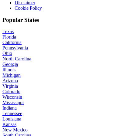
Disclaimer
Cookie Policy
Popular States
Texas
Florida
California
Pennsylvania
Ohio
North Carolina
Georgia
Illinois
Michigan
Arizona
Virginia
Colorado
Wisconsin
Mississippi
Indiana
Tennessee
Louisiana
Kansas
New Mexico
South Carolina