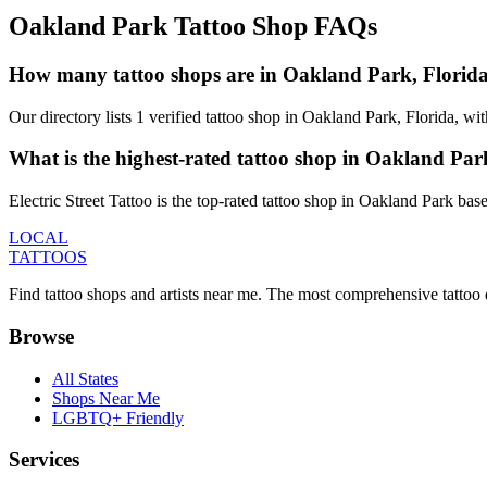
Oakland Park
Tattoo Shop FAQs
How many tattoo shops are in Oakland Park, Florid
Our directory lists 1 verified tattoo shop in Oakland Park, Florida, w
What is the highest-rated tattoo shop in Oakland Pa
Electric Street Tattoo is the top-rated tattoo shop in Oakland Park ba
LOCAL
TATTOOS
Find tattoo shops and artists near me. The most comprehensive tattoo 
Browse
All States
Shops Near Me
LGBTQ+ Friendly
Services