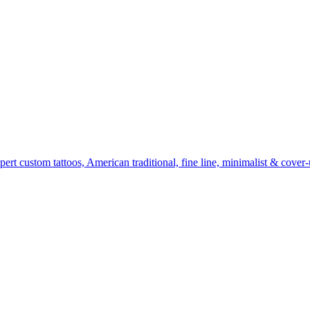
t custom tattoos, American traditional, fine line, minimalist & cover-u