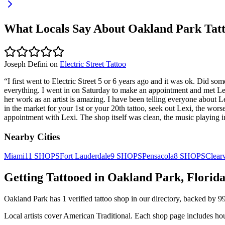
What Locals Say About
Oakland Park
Tatt
Joseph Defini
on
Electric Street Tattoo
“
I first went to Electric Street 5 or 6 years ago and it was ok. Did s
everything. I went in on Saturday to make an appointment and met Lexi
her work as an artist is amazing. I have been telling everyone about Lex
in the market for your 1st or your 20th tattoo, seek out Lexi, the wors
appointment with Lexi. The shop itself was clean, the music playing in
Nearby Cities
Miami
11
SHOPS
Fort Lauderdale
9
SHOPS
Pensacola
8
SHOPS
Clear
Getting Tattooed in
Oakland Park
,
Florid
Oakland Park
has
1
verified tattoo
shop
in our directory
, backed by
9
Local artists cover
American Traditional
.
Each shop page includes hou