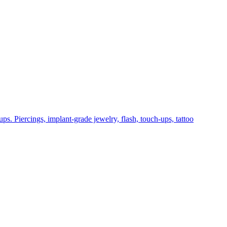
ps. Piercings, implant-grade jewelry, flash, touch-ups, tattoo