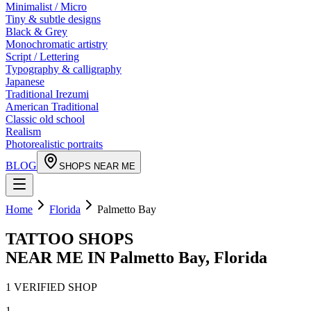
Minimalist / Micro
Tiny & subtle designs
Black & Grey
Monochromatic artistry
Script / Lettering
Typography & calligraphy
Japanese
Traditional Irezumi
American Traditional
Classic old school
Realism
Photorealistic portraits
BLOG
SHOPS NEAR ME
Home
Florida
Palmetto Bay
TATTOO SHOPS
NEAR ME IN
Palmetto Bay
,
Florida
1
VERIFIED
SHOP
1