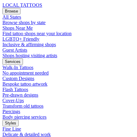
LOCAL TATTOOS
Browse
All States
Browse shops by state
Shops Near Me
Find tattoo shops near your location
LGBTQ+ Friendly
Inclusive & affirming shops
Guest Artists
Shops hosting visiting artists
Services
Walk-In Tattoos
No appointment needed
Custom Designs
Bespoke tattoo artwork
Flash Tattoos
Pre-drawn designs
Cover-Ups
Transform old tattoos
Piercings
Body piercing services
Styles
Fine Line
Delicate & detailed work