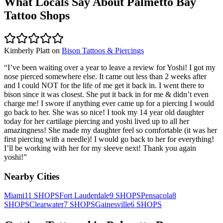
What Locals Say About
Palmetto Bay
Tattoo Shops
Kimberly Platt
on
Bison Tattoos & Piercings
“
I’ve been waiting over a year to leave a review for Yoshi! I got my
nose pierced somewhere else. It came out less than 2 weeks after
and I could NOT for the life of me get it back in. I went there to
bison since it was closest. She put it back in for me & didn’t even
charge me! I swore if anything ever came up for a piercing I would
go back to her. She was so nice! I took my 14 year old daughter
today for her cartilage piercing and yoshi lived up to all her
amazingness! She made my daughter feel so comfortable (it was her
first piercing with a needle)! I would go back to her for everything!
I’ll be working with her for my sleeve next! Thank you again
yoshi!
”
Nearby Cities
Miami
11
SHOPS
Fort Lauderdale
9
SHOPS
Pensacola
8
SHOPS
Clearwater
7
SHOPS
Gainesville
6
SHOPS