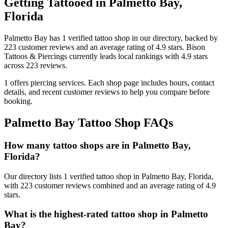
Getting Tattooed in
Palmetto Bay
,
Florida
Palmetto Bay
has
1
verified tattoo
shop
in our directory
, backed by
223
customer
reviews
and an average rating of
4.9
stars
.
Bison
Tattoos & Piercings
currently leads local rankings with
4.9
stars
across
223
reviews.
1
offers
piercing services.
Each shop page includes hours, contact
details, and recent customer reviews to help you compare before
booking.
Palmetto Bay
Tattoo Shop FAQs
How many tattoo shops are in Palmetto Bay,
Florida?
Our directory lists 1 verified tattoo shop in Palmetto Bay, Florida,
with 223 customer reviews combined and an average rating of 4.9
stars.
What is the highest-rated tattoo shop in Palmetto
Bay?