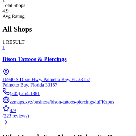
Total Shops
4.9
Avg Rating
All Shops
1
RESULT
1
Bison Tattoos & Piercings
16940 S Dixie Hwy, Palmetto Bay, FL 33157
Palmetto Bay
,
Florida
33157
(305) 254-1881
zzmaps.xyz/business/bison-tattoos-piercings-luFKzpus
4.9
(
223
reviews
)