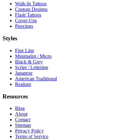
Walk-In Tattoos
Custom Designs
Flash Tattoos
Cover-Ups
Piercings
Styles
Fine Line
Minimalist / Micro
Black & Grey
Script / Lettering
Japanese
American Traditional
Realism
Resources
Blog
About
Contact
Sitemap
Privacy Policy
Terms of Service