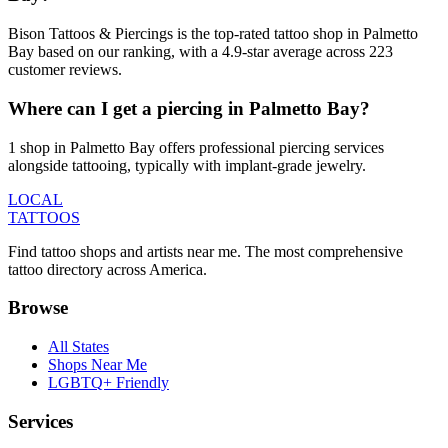
Bison Tattoos & Piercings is the top-rated tattoo shop in Palmetto
Bay based on our ranking, with a 4.9-star average across 223
customer reviews.
Where can I get a piercing in Palmetto Bay?
1 shop in Palmetto Bay offers professional piercing services
alongside tattooing, typically with implant-grade jewelry.
LOCAL
TATTOOS
Find tattoo shops and artists near me. The most comprehensive
tattoo directory across America.
Browse
All States
Shops Near Me
LGBTQ+ Friendly
Services