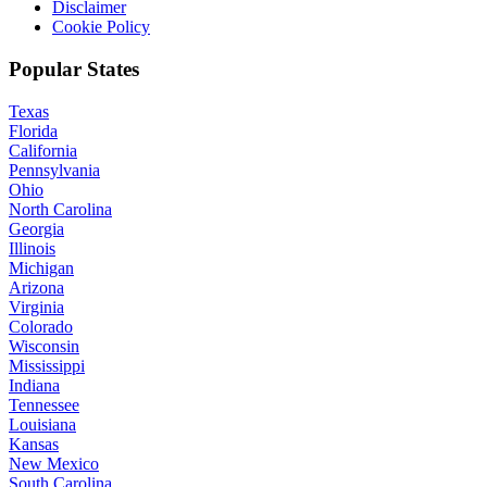
Disclaimer
Cookie Policy
Popular States
Texas
Florida
California
Pennsylvania
Ohio
North Carolina
Georgia
Illinois
Michigan
Arizona
Virginia
Colorado
Wisconsin
Mississippi
Indiana
Tennessee
Louisiana
Kansas
New Mexico
South Carolina