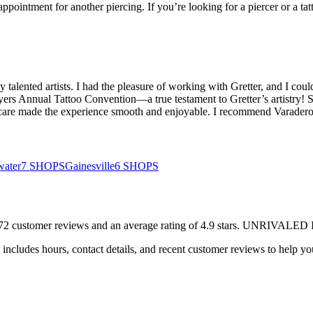
pointment for another piercing. If you’re looking for a piercer or a tatto
y talented artists. I had the pleasure of working with Gretter, and I could
yers Annual Tattoo Convention—a true testament to Gretter’s artistry! 
 and care made the experience smooth and enjoyable. I recommend Varad
water
7
SHOPS
Gainesville
6
SHOPS
72
customer
reviews
and an average rating of
4.9
stars
.
UNRIVALED 
includes hours, contact details, and recent customer reviews to help 