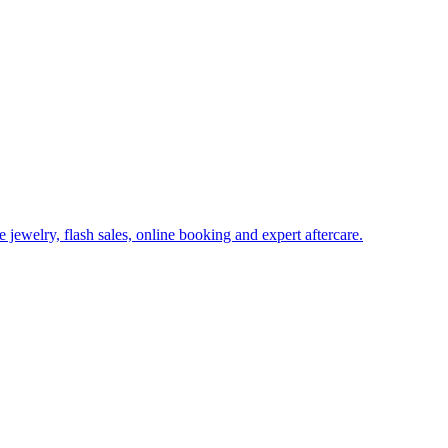
ewelry, flash sales, online booking and expert aftercare.