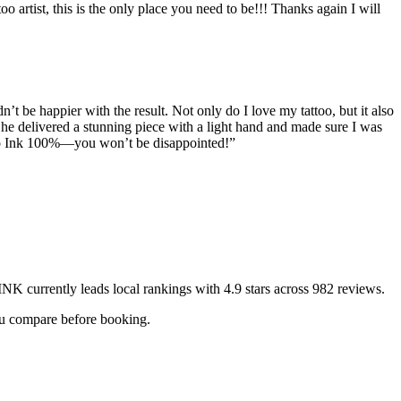
o artist, this is the only place you need to be!!! Thanks again I will
n’t be happier with the result. Not only do I love my tattoo, but it also
She delivered a stunning piece with a light hand and made sure I was
ero Ink 100%—you won’t be disappointed!
”
INK
currently leads local rankings with
4.9
stars across
982
reviews.
you compare before booking.