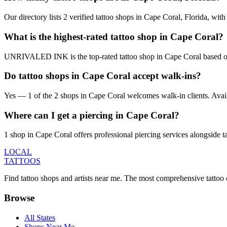
Our directory lists 2 verified tattoo shops in Cape Coral, Florida, wi
What is the highest-rated tattoo shop in Cape Coral?
UNRIVALED INK is the top-rated tattoo shop in Cape Coral based on 
Do tattoo shops in Cape Coral accept walk-ins?
Yes — 1 of the 2 shops in Cape Coral welcomes walk-in clients. Availabi
Where can I get a piercing in Cape Coral?
1 shop in Cape Coral offers professional piercing services alongside ta
LOCAL
TATTOOS
Find tattoo shops and artists near me. The most comprehensive tattoo 
Browse
All States
Shops Near Me