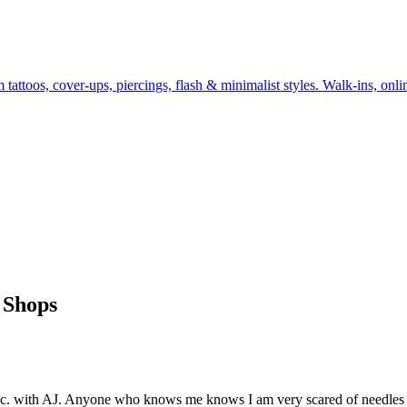
ttoos, cover-ups, piercings, flash & minimalist styles. Walk-ins, onlin
 Shops
d Inc. with AJ. Anyone who knows me knows I am very scared of needles