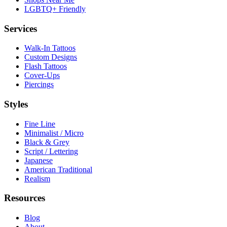
LGBTQ+ Friendly
Services
Walk-In Tattoos
Custom Designs
Flash Tattoos
Cover-Ups
Piercings
Styles
Fine Line
Minimalist / Micro
Black & Grey
Script / Lettering
Japanese
American Traditional
Realism
Resources
Blog
About