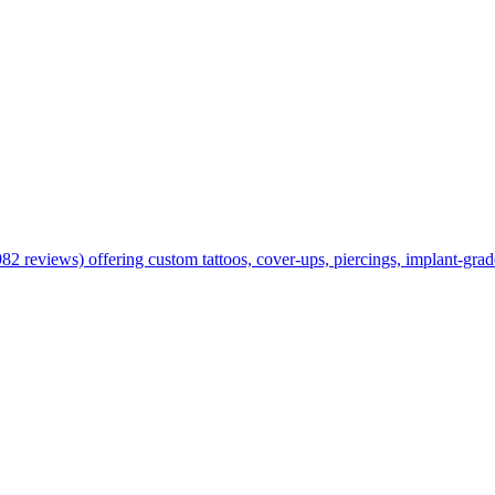
views) offering custom tattoos, cover-ups, piercings, implant-grade j