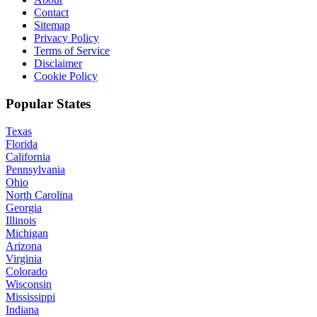
Contact
Sitemap
Privacy Policy
Terms of Service
Disclaimer
Cookie Policy
Popular States
Texas
Florida
California
Pennsylvania
Ohio
North Carolina
Georgia
Illinois
Michigan
Arizona
Virginia
Colorado
Wisconsin
Mississippi
Indiana