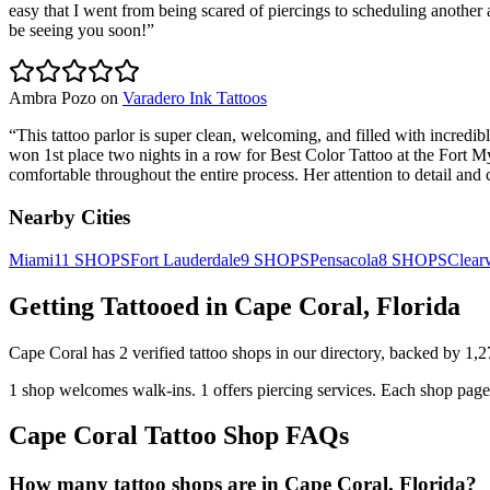
easy that I went from being scared of piercings to scheduling another ap
be seeing you soon!
”
Ambra Pozo
on
Varadero Ink Tattoos
“
This tattoo parlor is super clean, welcoming, and filled with incredibl
won 1st place two nights in a row for Best Color Tattoo at the Fort M
comfortable throughout the entire process. Her attention to detail
Nearby Cities
Miami
11
SHOPS
Fort Lauderdale
9
SHOPS
Pensacola
8
SHOPS
Clear
Getting Tattooed in
Cape Coral
,
Florida
Cape Coral
has
2
verified tattoo
shops
in our directory
, backed by
1,2
1
shop welcomes
walk-ins.
1
offers
piercing services.
Each shop page 
Cape Coral
Tattoo Shop FAQs
How many tattoo shops are in Cape Coral, Florida?