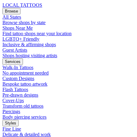
LOCAL TATTOOS
Browse
All States
Browse shops by state
Shops Near Me
Find tattoo shops near your location
LGBTQ+ Friendly
Inclusive & affirming shops
Guest Artists
Shops hosting visiting artists
Services
Walk-In Tattoos
No appointment needed
Custom Designs
Bespoke tattoo artwork
Flash Tattoos
Pre-drawn designs
Cover-Ups
Transform old tattoos
Piercings
Body piercing services
Styles
Fine Line
Delicate & detailed work