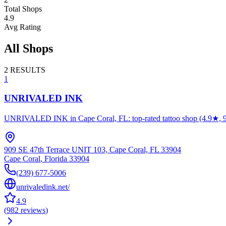
Total Shops
4.9
Avg Rating
All Shops
2
RESULTS
1
UNRIVALED INK
UNRIVALED INK in Cape Coral, FL: top-rated tattoo shop (4.9★, 982 re
909 SE 47th Terrace UNIT 103, Cape Coral, FL 33904
Cape Coral
,
Florida
33904
(239) 677-5006
unrivaledink.net/
4.9
(
982
reviews
)