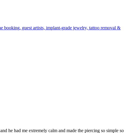
e booking, guest artists, implant-grade jewelry, tattoo removal &
 and he had me extremely calm and made the piercing so simple so