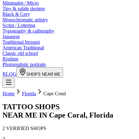
Minimalist / Micro
Tiny & subtle designs
Black & Grey
Monochromatic artistry
Script / Lettering
Typography & calligraphy
Japanese
Traditional Irezumi
American Traditional
Classic old school
Realism
Photorealistic portraits
BLOG
SHOPS NEAR ME
Home
Florida
Cape Coral
TATTOO SHOPS
NEAR ME IN
Cape Coral
,
Florida
2
VERIFIED
SHOPS
2