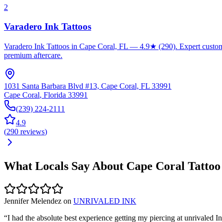
2
Varadero Ink Tattoos
Varadero Ink Tattoos in Cape Coral, FL — 4.9★ (290). Expert custom ta
premium aftercare.
1031 Santa Barbara Blvd #13, Cape Coral, FL 33991
Cape Coral
,
Florida
33991
(239) 224-2111
4.9
(
290
reviews
)
What Locals Say About
Cape Coral
Tattoo
Jennifer Melendez
on
UNRIVALED INK
“
I had the absolute best experience getting my piercing at unrivale