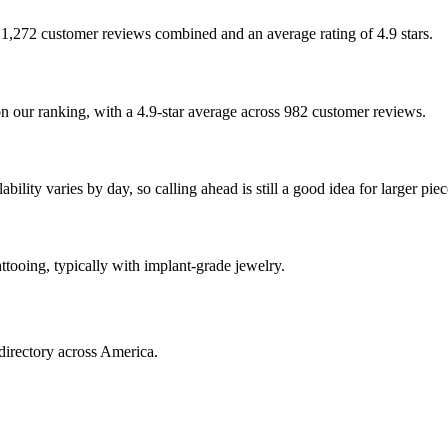
th 1,272 customer reviews combined and an average rating of 4.9 stars.
our ranking, with a 4.9-star average across 982 customer reviews.
lity varies by day, so calling ahead is still a good idea for larger piec
ttooing, typically with implant-grade jewelry.
directory across America.