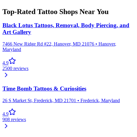
Top-Rated Tattoo Shops Near You
Black Lotus Tattoos, Removal, Body Piercing, and
Art Gallery
7466 New Ridge Rd #22, Hanover, MD 21076
•
Hanover
,
Maryland
4.9
2500
reviews
Time Bomb Tattoos & Curiosities
26 S Market St, Frederick, MD 21701
•
Frederick
,
Maryland
4.9
908
reviews