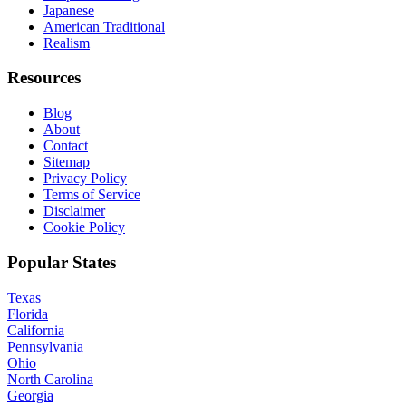
Japanese
American Traditional
Realism
Resources
Blog
About
Contact
Sitemap
Privacy Policy
Terms of Service
Disclaimer
Cookie Policy
Popular States
Texas
Florida
California
Pennsylvania
Ohio
North Carolina
Georgia