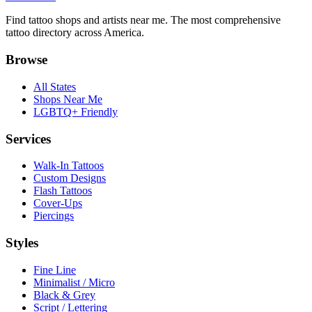
Find tattoo shops and artists near me. The most comprehensive
tattoo directory across America.
Browse
All States
Shops Near Me
LGBTQ+ Friendly
Services
Walk-In Tattoos
Custom Designs
Flash Tattoos
Cover-Ups
Piercings
Styles
Fine Line
Minimalist / Micro
Black & Grey
Script / Lettering