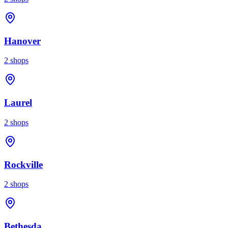
Hanover
2
shops
Laurel
2
shops
Rockville
2
shops
Bethesda