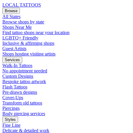
LOCAL TATTOOS
Browse
All States
Browse shops by state
Shops Near Me
Find tattoo shops near your location
LGBTQ+ Friendly
Inclusive & affirming shops
Guest Artists
Shops hosting visiting artists
Services
Walk-In Tattoos
No appointment needed
Custom Designs
Bespoke tattoo artwork
Flash Tattoos
Pre-drawn designs
Cover-Ups
Transform old tattoos
Piercings
Body piercing services
Styles
Fine Line
Delicate & detailed work