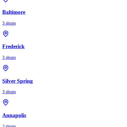
Baltimore
3
shops
Frederick
3
shops
Silver Spring
3
shops
Annapolis
2
shops