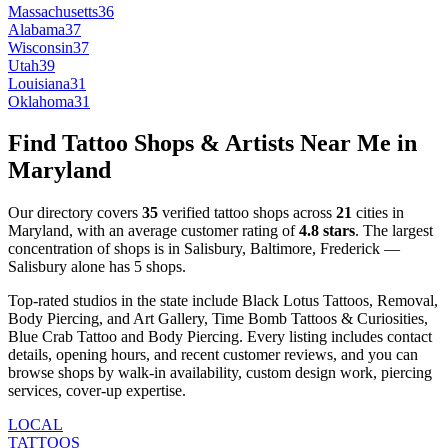
Massachusetts
36
Alabama
37
Wisconsin
37
Utah
39
Louisiana
31
Oklahoma
31
Find Tattoo Shops & Artists Near Me in
Maryland
Our directory covers
35
verified tattoo shops across
21
cities
in
Maryland
, with an average customer rating of
4.8
stars
.
The largest
concentration of shops is in
Salisbury, Baltimore, Frederick
—
Salisbury
alone has
5
shops
.
Top-rated studios in the state include
Black Lotus Tattoos, Removal,
Body Piercing, and Art Gallery, Time Bomb Tattoos & Curiosities,
Blue Crab Tattoo and Body Piercing
.
Every listing includes contact
details, opening hours, and recent customer reviews
, and you can
browse shops by
walk-in availability, custom design work, piercing
services, cover-up expertise
.
LOCAL
TATTOOS