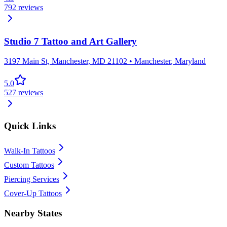
792
reviews
Studio 7 Tattoo and Art Gallery
3197 Main St, Manchester, MD 21102
•
Manchester
,
Maryland
5.0
527
reviews
Quick Links
Walk-In Tattoos
Custom Tattoos
Piercing Services
Cover-Up Tattoos
Nearby States