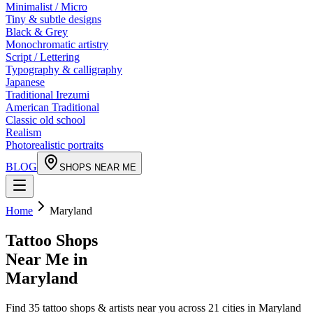
Minimalist / Micro
Tiny & subtle designs
Black & Grey
Monochromatic artistry
Script / Lettering
Typography & calligraphy
Japanese
Traditional Irezumi
American Traditional
Classic old school
Realism
Photorealistic portraits
BLOG
SHOPS NEAR ME
Home
Maryland
Tattoo Shops
Near Me in
Maryland
Find
35
tattoo shops & artists near you across
21
cities in
Maryland