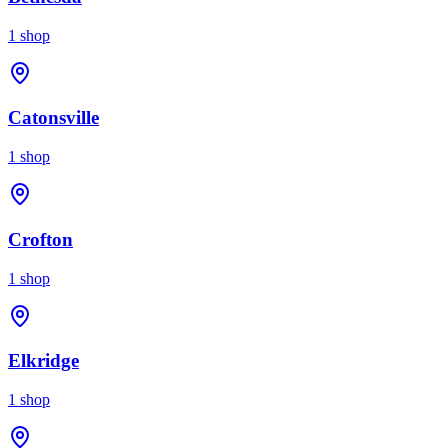
1
shop
Catonsville
1
shop
Crofton
1
shop
Elkridge
1
shop