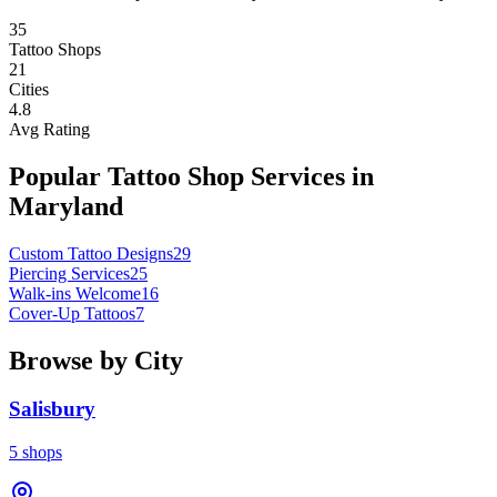
35
Tattoo Shops
21
Cities
4.8
Avg Rating
Popular Tattoo Shop Services in
Maryland
Custom Tattoo Designs
29
Piercing Services
25
Walk-ins Welcome
16
Cover-Up Tattoos
7
Browse by City
Salisbury
5
shops