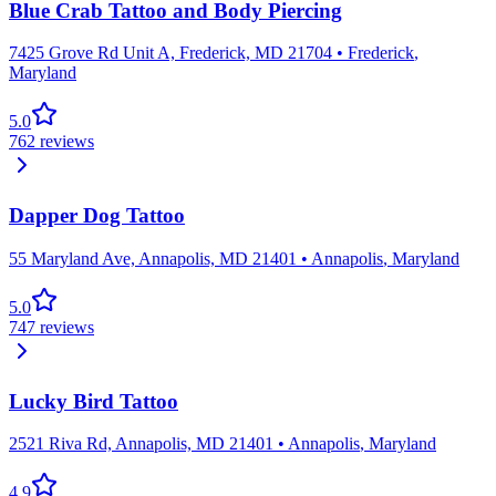
Blue Crab Tattoo and Body Piercing
7425 Grove Rd Unit A, Frederick, MD 21704
•
Frederick
,
Maryland
5.0
762
reviews
Dapper Dog Tattoo
55 Maryland Ave, Annapolis, MD 21401
•
Annapolis
,
Maryland
5.0
747
reviews
Lucky Bird Tattoo
2521 Riva Rd, Annapolis, MD 21401
•
Annapolis
,
Maryland
4.9