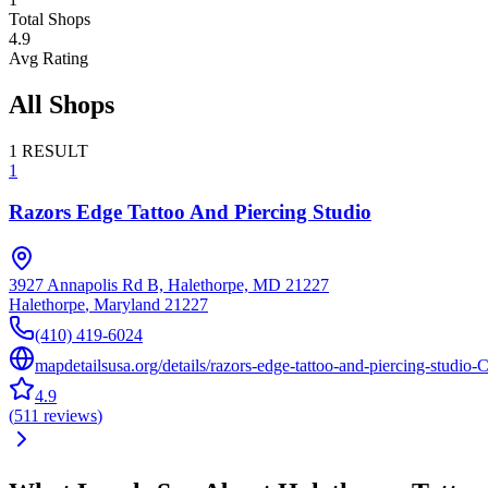
Total Shops
4.9
Avg Rating
All Shops
1
RESULT
1
Razors Edge Tattoo And Piercing Studio
3927 Annapolis Rd B, Halethorpe, MD 21227
Halethorpe
,
Maryland
21227
(410) 419-6024
mapdetailsusa.org/details/razors-edge-tattoo-and-piercing-studio-
4.9
(
511
reviews
)