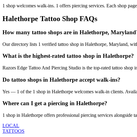
1
shop welcomes
walk-ins.
1
offers
piercing services.
Each shop page 
Halethorpe
Tattoo Shop FAQs
How many tattoo shops are in Halethorpe, Maryland
Our directory lists 1 verified tattoo shop in Halethorpe, Maryland, w
What is the highest-rated tattoo shop in Halethorpe?
Razors Edge Tattoo And Piercing Studio is the top-rated tattoo shop i
Do tattoo shops in Halethorpe accept walk-ins?
Yes — 1 of the 1 shop in Halethorpe welcomes walk-in clients. Availabil
Where can I get a piercing in Halethorpe?
1 shop in Halethorpe offers professional piercing services alongside ta
LOCAL
TATTOOS