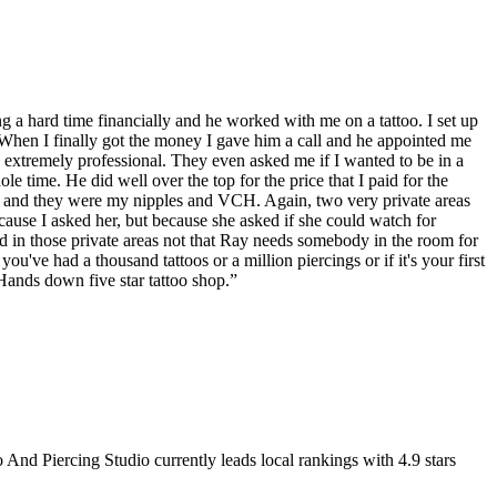
g a hard time financially and he worked with me on a tattoo. I set up
. When I finally got the money I gave him a call and he appointed me
extremely professional. They even asked me if I wanted to be in a
 time. He did well over the top for the price that I paid for the
ay and they were my nipples and VCH. Again, two very private areas
ause I asked her, but because she asked if she could watch for
 in those private areas not that Ray needs somebody in the room for
ve had a thousand tattoos or a million piercings or if it's your first
Hands down five star tattoo shop.
”
 And Piercing Studio
currently leads local rankings with
4.9
stars