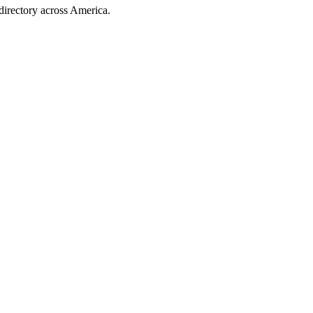
directory across America.