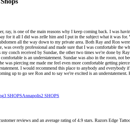
 Shops
r, ray, is one of the main reasons why I keep coming back. I was havin
 for it all I did was zelle him and I put in the subject what it was for
y abdomen all the way down to my private area. Both Ray and Ron were 
 was overly professional and made sure that I was comfortable the whole
e was my conch received by Sundae, the other two times we're done by R
comfortable is an understatement. Sundae was also in the room, not bec
he was piercing me made me feel even more comfortable getting pierced
tatement. I would recommend this place to anybody and everybody if you'
 coming up to go see Ron and to say we're excited is an understatement. 
ing
3
SHOPS
Annapolis
2
SHOPS
customer
reviews
and an average rating of
4.9
stars
.
Razors Edge Tattoo