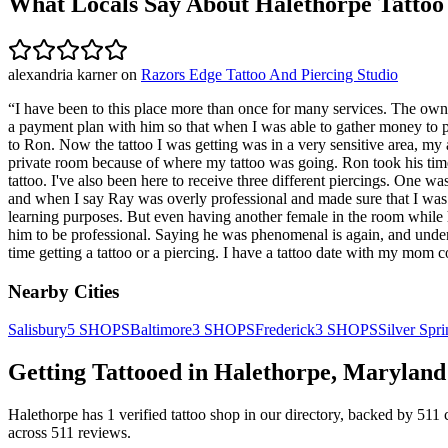
What Locals Say About
Halethorpe
Tattoo
alexandria karner
on
Razors Edge Tattoo And Piercing Studio
“
I have been to this place more than once for many services. The owne
a payment plan with him so that when I was able to gather money to pay
to Ron. Now the tattoo I was getting was in a very sensitive area, m
private room because of where my tattoo was going. Ron took his time,
tattoo. I've also been here to receive three different piercings. On
and when I say Ray was overly professional and made sure that I was 
learning purposes. But even having another female in the room while 
him to be professional. Saying he was phenomenal is again, and unders
time getting a tattoo or a piercing. I have a tattoo date with my mom
Nearby Cities
Salisbury
5
SHOPS
Baltimore
3
SHOPS
Frederick
3
SHOPS
Silver Spr
Getting Tattooed in
Halethorpe
,
Maryland
Halethorpe
has
1
verified tattoo
shop
in our directory
, backed by
511
across
511
reviews.