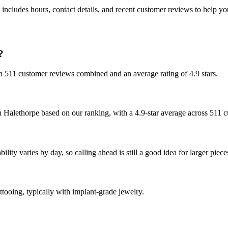
includes hours, contact details, and recent customer reviews to help 
?
ith 511 customer reviews combined and an average rating of 4.9 stars.
n Halethorpe based on our ranking, with a 4.9-star average across 511 
ity varies by day, so calling ahead is still a good idea for larger piece
ttooing, typically with implant-grade jewelry.