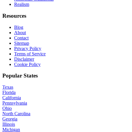
Realism
Resources
Blog
About
Contact
Sitemap
Privacy Policy
Terms of Service
Disclaimer
Cookie Policy
Popular States
Texas
Florida
California
Pennsylvania
Ohio
North Carolina
Georgia
Illinois
Michigan