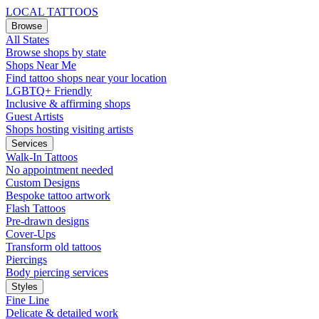
LOCAL TATTOOS
Browse
All States
Browse shops by state
Shops Near Me
Find tattoo shops near your location
LGBTQ+ Friendly
Inclusive & affirming shops
Guest Artists
Shops hosting visiting artists
Services
Walk-In Tattoos
No appointment needed
Custom Designs
Bespoke tattoo artwork
Flash Tattoos
Pre-drawn designs
Cover-Ups
Transform old tattoos
Piercings
Body piercing services
Styles
Fine Line
Delicate & detailed work