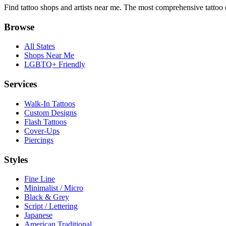
Find tattoo shops and artists near me. The most comprehensive tattoo 
Browse
All States
Shops Near Me
LGBTQ+ Friendly
Services
Walk-In Tattoos
Custom Designs
Flash Tattoos
Cover-Ups
Piercings
Styles
Fine Line
Minimalist / Micro
Black & Grey
Script / Lettering
Japanese
American Traditional