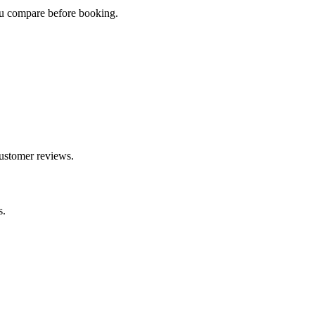
you compare before booking.
customer reviews.
s.