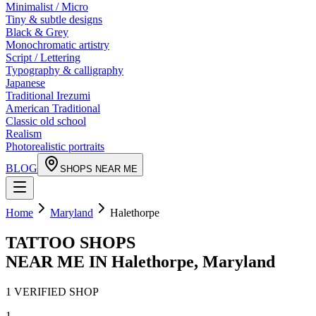
Minimalist / Micro
Tiny & subtle designs
Black & Grey
Monochromatic artistry
Script / Lettering
Typography & calligraphy
Japanese
Traditional Irezumi
American Traditional
Classic old school
Realism
Photorealistic portraits
BLOG
SHOPS NEAR ME
Home
Maryland
Halethorpe
TATTOO SHOPS
NEAR ME IN
Halethorpe
,
Maryland
1
VERIFIED
SHOP
1