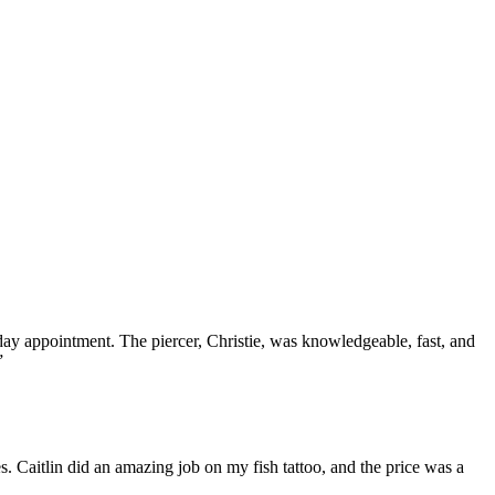
 appointment. The piercer, Christie, was knowledgeable, fast, and
”
. Caitlin did an amazing job on my fish tattoo, and the price was a