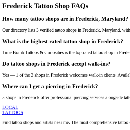
Frederick
Tattoo Shop FAQs
How many tattoo shops are in Frederick, Maryland?
Our directory lists 3 verified tattoo shops in Frederick, Maryland, wi
What is the highest-rated tattoo shop in Frederick?
Time Bomb Tattoos & Curiosities is the top-rated tattoo shop in Frede
Do tattoo shops in Frederick accept walk-ins?
Yes — 1 of the 3 shops in Frederick welcomes walk-in clients. Availabili
Where can I get a piercing in Frederick?
3 shops in Frederick offer professional piercing services alongside tat
LOCAL
TATTOOS
Find tattoo shops and artists near me. The most comprehensive tattoo 