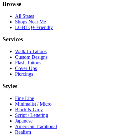
Browse
All States
Shops Near Me
LGBTQ+ Friendly
Services
Walk-In Tattoos
Custom Designs
Flash Tattoos
Cover-Ups
Piercings
Styles
Fine Line
Minimalist / Micro
Black & Grey
Script / Lettering
Japanese
American Traditional
Realism