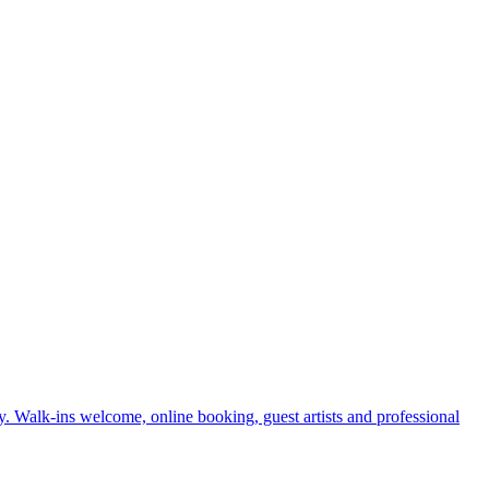
. Walk-ins welcome, online booking, guest artists and professional