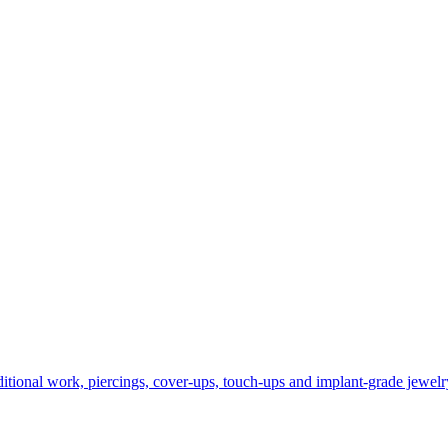
itional work, piercings, cover-ups, touch-ups and implant‑grade jewelry