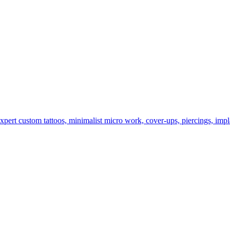
rt custom tattoos, minimalist micro work, cover-ups, piercings, impla