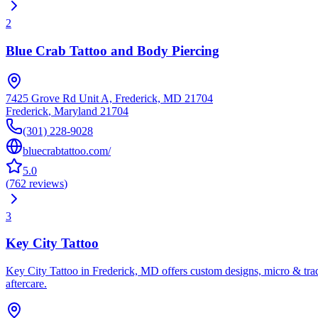
2
Blue Crab Tattoo and Body Piercing
7425 Grove Rd Unit A, Frederick, MD 21704
Frederick
,
Maryland
21704
(301) 228-9028
bluecrabtattoo.com/
5.0
(
762
reviews
)
3
Key City Tattoo
Key City Tattoo in Frederick, MD offers custom designs, micro & trad
aftercare.