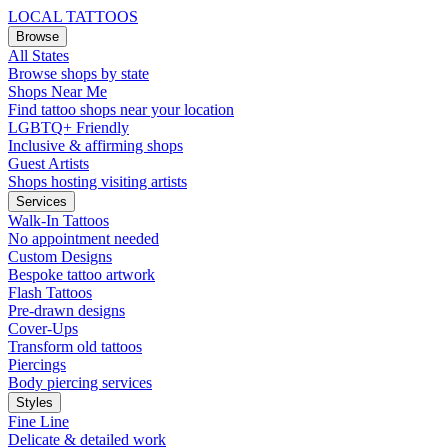
LOCAL TATTOOS
Browse
All States
Browse shops by state
Shops Near Me
Find tattoo shops near your location
LGBTQ+ Friendly
Inclusive & affirming shops
Guest Artists
Shops hosting visiting artists
Services
Walk-In Tattoos
No appointment needed
Custom Designs
Bespoke tattoo artwork
Flash Tattoos
Pre-drawn designs
Cover-Ups
Transform old tattoos
Piercings
Body piercing services
Styles
Fine Line
Delicate & detailed work