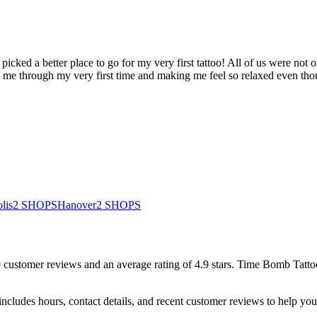
 picked a better place to go for my very first tattoo! All of us were not 
g me through my very first time and making me feel so relaxed even tho
lis
2
SHOPS
Hanover
2
SHOPS
9
customer
reviews
and an average rating of
4.9
stars
.
Time Bomb Tattoo
ncludes hours, contact details, and recent customer reviews to help y