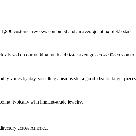
th 1,899 customer reviews combined and an average rating of 4.9 stars.
rick based on our ranking, with a 4.9-star average across 908 customer
ty varies by day, so calling ahead is still a good idea for larger pieces
tooing, typically with implant-grade jewelry.
directory across America.