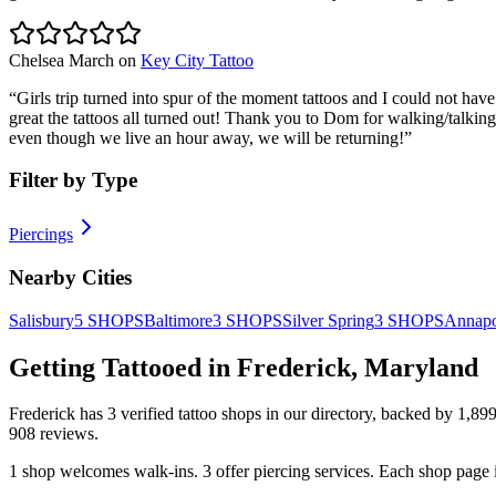
Chelsea March
on
Key City Tattoo
“
Girls trip turned into spur of the moment tattoos and I could not have
great the tattoos all turned out! Thank you to Dom for walking/talkin
even though we live an hour away, we will be returning!
”
Filter by Type
Piercings
Nearby Cities
Salisbury
5
SHOPS
Baltimore
3
SHOPS
Silver Spring
3
SHOPS
Annapo
Getting Tattooed in
Frederick
,
Maryland
Frederick
has
3
verified tattoo
shops
in our directory
, backed by
1,89
908
reviews.
1
shop welcomes
walk-ins.
3
offer
piercing services.
Each shop page i