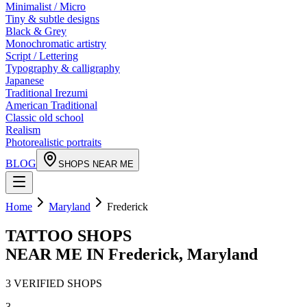
Minimalist / Micro
Tiny & subtle designs
Black & Grey
Monochromatic artistry
Script / Lettering
Typography & calligraphy
Japanese
Traditional Irezumi
American Traditional
Classic old school
Realism
Photorealistic portraits
BLOG
SHOPS NEAR ME
Home
Maryland
Frederick
TATTOO SHOPS
NEAR ME IN
Frederick
,
Maryland
3
VERIFIED
SHOPS
3