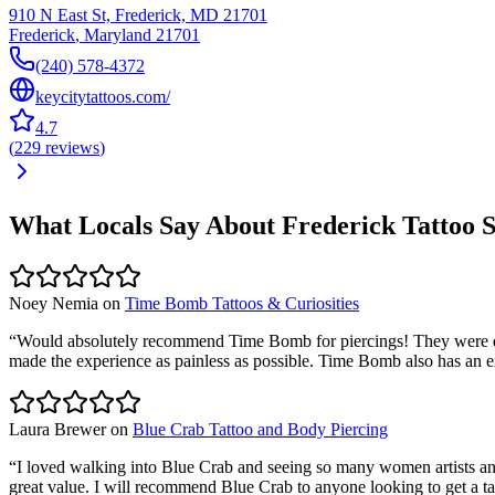
910 N East St, Frederick, MD 21701
Frederick
,
Maryland
21701
(240) 578-4372
keycitytattoos.com/
4.7
(
229
reviews
)
What Locals Say About
Frederick
Tattoo 
Noey Nemia
on
Time Bomb Tattoos & Curiosities
“
Would absolutely recommend Time Bomb for piercings! They were qui
made the experience as painless as possible. Time Bomb also has an ext
Laura Brewer
on
Blue Crab Tattoo and Body Piercing
“
I loved walking into Blue Crab and seeing so many women artists and 
great value. I will recommend Blue Crab to anyone looking to get a ta