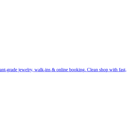
nt-grade jewelry, walk-ins & online booking. Clean shop with fast,