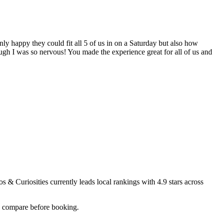
only happy they could fit all 5 of us in on a Saturday but also how
ugh I was so nervous! You made the experience great for all of us and
s & Curiosities
currently leads local rankings with
4.9
stars across
ou compare before booking.