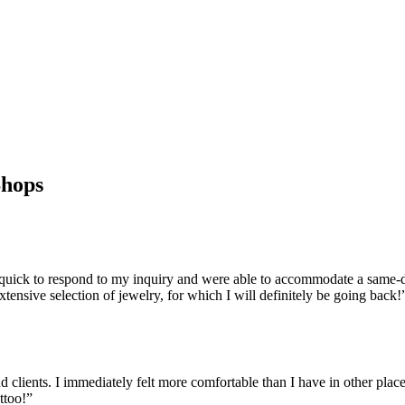
Shops
ck to respond to my inquiry and were able to accommodate a same-day
ensive selection of jewelry, for which I will definitely be going back!
clients. I immediately felt more comfortable than I have in other places
ttoo!
”