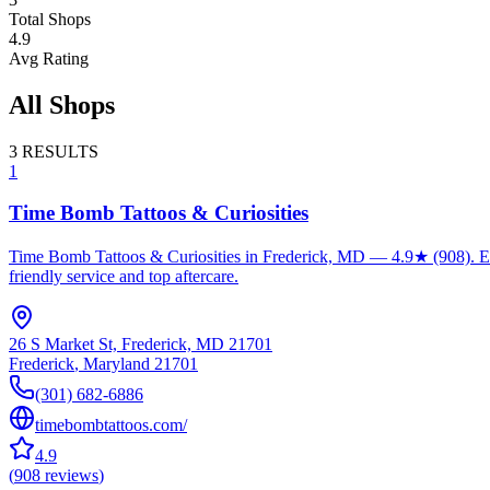
Total Shops
4.9
Avg Rating
All Shops
3
RESULTS
1
Time Bomb Tattoos & Curiosities
Time Bomb Tattoos & Curiosities in Frederick, MD — 4.9★ (908). Expe
friendly service and top aftercare.
26 S Market St, Frederick, MD 21701
Frederick
,
Maryland
21701
(301) 682-6886
timebombtattoos.com/
4.9
(
908
reviews
)