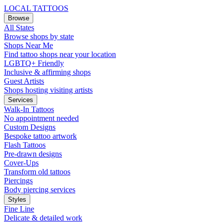
LOCAL TATTOOS
Browse
All States
Browse shops by state
Shops Near Me
Find tattoo shops near your location
LGBTQ+ Friendly
Inclusive & affirming shops
Guest Artists
Shops hosting visiting artists
Services
Walk-In Tattoos
No appointment needed
Custom Designs
Bespoke tattoo artwork
Flash Tattoos
Pre-drawn designs
Cover-Ups
Transform old tattoos
Piercings
Body piercing services
Styles
Fine Line
Delicate & detailed work