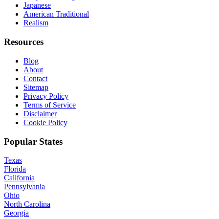
Japanese
American Traditional
Realism
Resources
Blog
About
Contact
Sitemap
Privacy Policy
Terms of Service
Disclaimer
Cookie Policy
Popular States
Texas
Florida
California
Pennsylvania
Ohio
North Carolina
Georgia