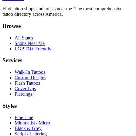
Find tattoo shops and artists near me. The most comprehensive
tattoo directory across America.
Browse
All States
Shops Near Me
LGBTQ+ Friendly
Services
Walk-In Tattoos
Custom Designs
Flash Tattoos
Cover-Ups
Piercings
Styles
Fine Line
Minimalist / Micro
Black & Grey
Script / Lettering