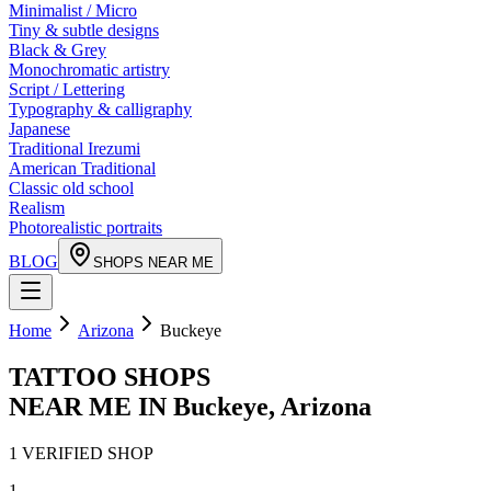
Minimalist / Micro
Tiny & subtle designs
Black & Grey
Monochromatic artistry
Script / Lettering
Typography & calligraphy
Japanese
Traditional Irezumi
American Traditional
Classic old school
Realism
Photorealistic portraits
BLOG
SHOPS NEAR ME
Home
Arizona
Buckeye
TATTOO SHOPS
NEAR ME IN
Buckeye
,
Arizona
1
VERIFIED
SHOP
1