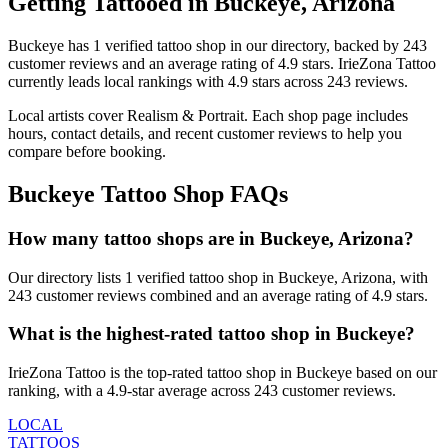
Getting Tattooed in
Buckeye
,
Arizona
Buckeye
has
1
verified tattoo
shop
in our directory
, backed by
243
customer
reviews
and an average rating of
4.9
stars
.
IrieZona Tattoo
currently leads local rankings with
4.9
stars across
243
reviews.
Local artists cover
Realism & Portrait
.
Each shop page includes
hours, contact details, and recent customer reviews to help you
compare before booking.
Buckeye
Tattoo Shop FAQs
How many tattoo shops are in Buckeye, Arizona?
Our directory lists 1 verified tattoo shop in Buckeye, Arizona, with
243 customer reviews combined and an average rating of 4.9 stars.
What is the highest-rated tattoo shop in Buckeye?
IrieZona Tattoo is the top-rated tattoo shop in Buckeye based on our
ranking, with a 4.9-star average across 243 customer reviews.
LOCAL
TATTOOS