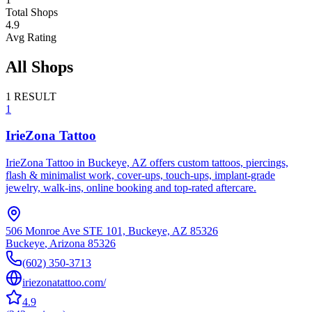
Total Shops
4.9
Avg Rating
All Shops
1
RESULT
1
IrieZona Tattoo
IrieZona Tattoo in Buckeye, AZ offers custom tattoos, piercings,
flash & minimalist work, cover-ups, touch-ups, implant-grade
jewelry, walk-ins, online booking and top-rated aftercare.
506 Monroe Ave STE 101, Buckeye, AZ 85326
Buckeye
,
Arizona
85326
(602) 350-3713
iriezonatattoo.com/
4.9