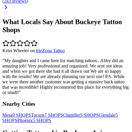
(
243
reviews
)
What Locals Say About
Buckeye
Tattoo
Shops
Kriss Wheeler
on
IrieZona Tattoo
“
My daughter and I came here for matching tattoos.. Abby did an
amazing job! Very professional and organized. We sent our ideas
and when we got there she had it all drawn out We are so happy
with the results! We are already planning our next one! P.S. While
we were there another customer was getting a massive back tattoo
that was incredible! Highly recommend this place for everything big
or small!
”
Nearby Cities
Mesa
9
SHOPS
Tucson
7
SHOPS
Chandler
5
SHOPS
Glendale
5
SHOPS
Phoenix
5
SHOPS