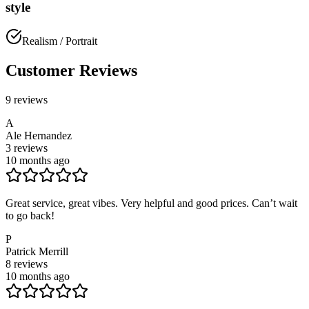
style
Realism / Portrait
Customer Reviews
9
reviews
A
Ale Hernandez
3
reviews
10 months ago
Great service, great vibes. Very helpful and good prices. Can’t wait
to go back!
P
Patrick Merrill
8
reviews
10 months ago