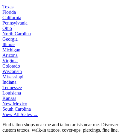
Texas
Florida
California
Pennsylvania
Ohio
North Carolina
Georgia
Illinois
Michigan
Arizona
Virginia
Colorado
Wisconsin
Mississippi
Indiana
Tennessee
Louisiana
Kansas
New Mexico
South Carolina
View All States →
Find tattoo shops near me and tattoo artists near me. Discover
custom tattoos, walk-in tattoos, cover-ups, piercings, fine line,