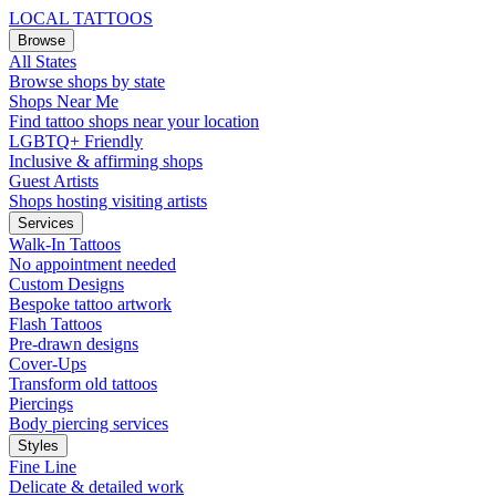
LOCAL TATTOOS
Browse
All States
Browse shops by state
Shops Near Me
Find tattoo shops near your location
LGBTQ+ Friendly
Inclusive & affirming shops
Guest Artists
Shops hosting visiting artists
Services
Walk-In Tattoos
No appointment needed
Custom Designs
Bespoke tattoo artwork
Flash Tattoos
Pre-drawn designs
Cover-Ups
Transform old tattoos
Piercings
Body piercing services
Styles
Fine Line
Delicate & detailed work