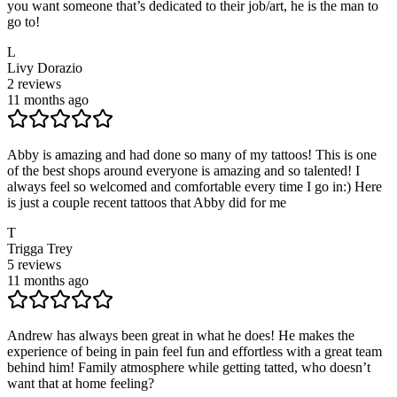
you want someone that’s dedicated to their job/art, he is the man to
go to!
L
Livy Dorazio
2
reviews
11 months ago
Abby is amazing and had done so many of my tattoos! This is one
of the best shops around everyone is amazing and so talented! I
always feel so welcomed and comfortable every time I go in:) Here
is just a couple recent tattoos that Abby did for me
T
Trigga Trey
5
reviews
11 months ago
Andrew has always been great in what he does! He makes the
experience of being in pain feel fun and effortless with a great team
behind him! Family atmosphere while getting tatted, who doesn’t
want that at home feeling?