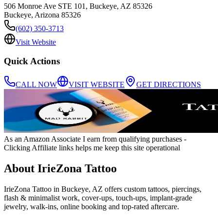
506 Monroe Ave STE 101, Buckeye, AZ 85326
Buckeye
,
Arizona
85326
(602) 350-3713
Visit Website
Quick Actions
CALL NOW
VISIT WEBSITE
GET DIRECTIONS
As an Amazon Associate I earn from qualifying purchases
-
Clicking Affiliate links helps me keep this site operational
About
IrieZona Tattoo
IrieZona Tattoo in Buckeye, AZ offers custom tattoos, piercings,
flash & minimalist work, cover-ups, touch-ups, implant-grade
jewelry, walk-ins, online booking and top-rated aftercare.