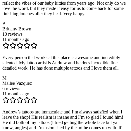
reflect the vibes of our baby kitties from years ago. Not only do we
love the word, but they made it easy for us to come back for some
finishing touches after they heal. Very happy.
B
Brittany Brown
10
reviews
11 months ago
Every person that works at this place is awesome and incredibly
talented. My tattoo artist is Andrew and he does incredible fine
detailed work. He has done multiple tattoos and I love them all.
M
Mallee Vazquez
6
reviews
11 months ago
Andrew’s tattoos are immaculate and I’m always satisfied when I
leave the shop! His realism is insane and I’m so glad I found him!
He did both of my tattoos (I tried getting the whole face but ya
know, angles) and I’m astonished by the art he comes up with. If