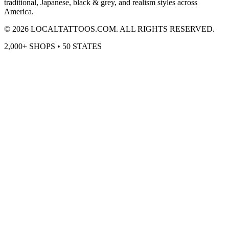
traditional, Japanese, black & grey, and realism styles across
America.
©
2026
LOCALTATTOOS.COM. ALL RIGHTS RESERVED.
2,000+ SHOPS • 50 STATES