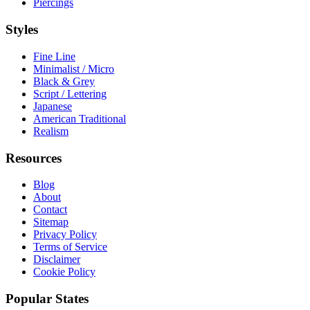
Piercings
Styles
Fine Line
Minimalist / Micro
Black & Grey
Script / Lettering
Japanese
American Traditional
Realism
Resources
Blog
About
Contact
Sitemap
Privacy Policy
Terms of Service
Disclaimer
Cookie Policy
Popular States