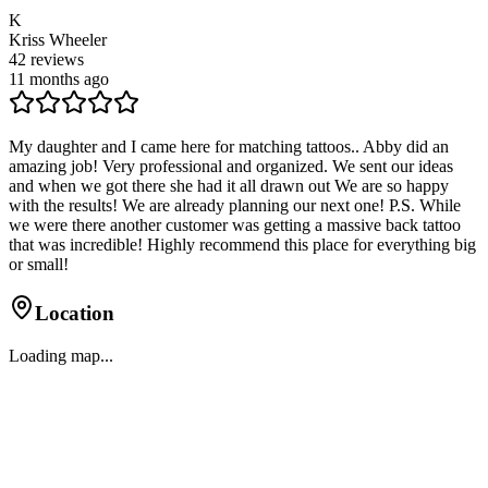
K
Kriss Wheeler
42
reviews
11 months ago
My daughter and I came here for matching tattoos.. Abby did an
amazing job! Very professional and organized. We sent our ideas
and when we got there she had it all drawn out We are so happy
with the results! We are already planning our next one! P.S. While
we were there another customer was getting a massive back tattoo
that was incredible! Highly recommend this place for everything big
or small!
Location
Loading map...