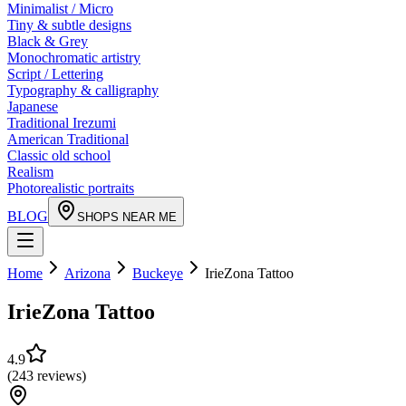
Minimalist / Micro
Tiny & subtle designs
Black & Grey
Monochromatic artistry
Script / Lettering
Typography & calligraphy
Japanese
Traditional Irezumi
American Traditional
Classic old school
Realism
Photorealistic portraits
BLOG
SHOPS NEAR ME
Home
Arizona
Buckeye
IrieZona Tattoo
IrieZona Tattoo
4.9
(
243
reviews
)