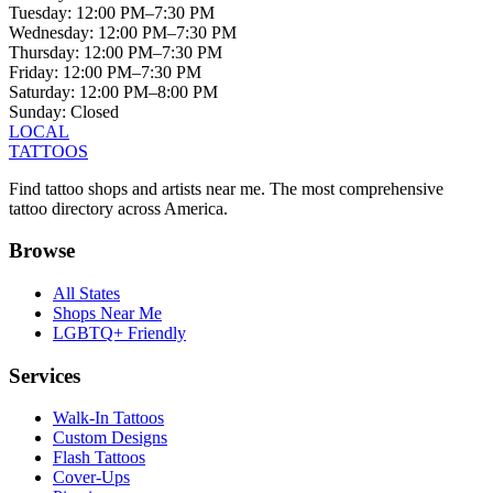
Tuesday
:
12:00 PM–7:30 PM
Wednesday
:
12:00 PM–7:30 PM
Thursday
:
12:00 PM–7:30 PM
Friday
:
12:00 PM–7:30 PM
Saturday
:
12:00 PM–8:00 PM
Sunday
:
Closed
LOCAL
TATTOOS
Find tattoo shops and artists near me. The most comprehensive
tattoo directory across America.
Browse
All States
Shops Near Me
LGBTQ+ Friendly
Services
Walk-In Tattoos
Custom Designs
Flash Tattoos
Cover-Ups