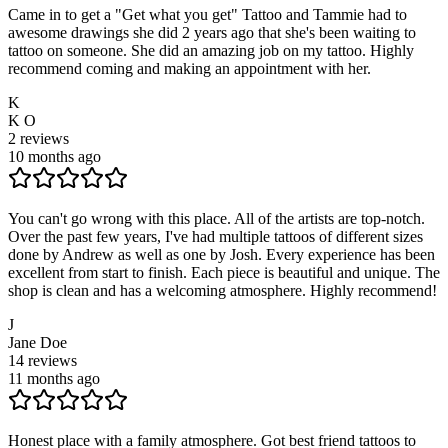
Came in to get a "Get what you get" Tattoo and Tammie had to
awesome drawings she did 2 years ago that she's been waiting to
tattoo on someone. She did an amazing job on my tattoo. Highly
recommend coming and making an appointment with her.
K
K O
2
reviews
10 months ago
You can't go wrong with this place. All of the artists are top-notch.
Over the past few years, I've had multiple tattoos of different sizes
done by Andrew as well as one by Josh. Every experience has been
excellent from start to finish. Each piece is beautiful and unique. The
shop is clean and has a welcoming atmosphere. Highly recommend!
J
Jane Doe
14
reviews
11 months ago
Honest place with a family atmosphere. Got best friend tattoos to