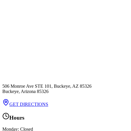
506 Monroe Ave STE 101, Buckeye, AZ 85326
Buckeye
,
Arizona
85326
GET DIRECTIONS
Hours
Monday
:
Closed