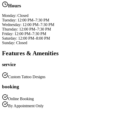
Hours
Monday
:
Closed
Tuesday
:
12:00 PM–7:30 PM
Wednesday
:
12:00 PM–7:30 PM
Thursday
:
12:00 PM–7:30 PM
Friday
:
12:00 PM–7:30 PM
Saturday
:
12:00 PM–8:00 PM
Sunday
:
Closed
Features & Amenities
service
Custom Tattoo Designs
booking
Online Booking
By Appointment Only