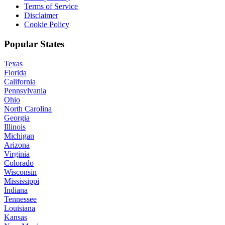
Terms of Service
Disclaimer
Cookie Policy
Popular States
Texas
Florida
California
Pennsylvania
Ohio
North Carolina
Georgia
Illinois
Michigan
Arizona
Virginia
Colorado
Wisconsin
Mississippi
Indiana
Tennessee
Louisiana
Kansas