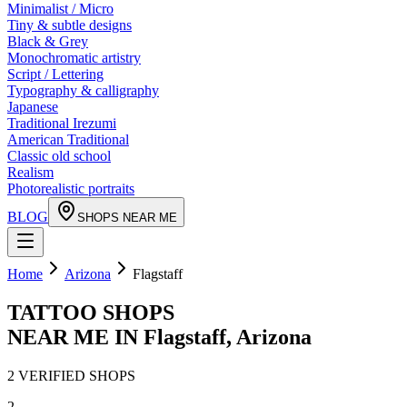
Minimalist / Micro
Tiny & subtle designs
Black & Grey
Monochromatic artistry
Script / Lettering
Typography & calligraphy
Japanese
Traditional Irezumi
American Traditional
Classic old school
Realism
Photorealistic portraits
BLOG
SHOPS NEAR ME
Home
Arizona
Flagstaff
TATTOO SHOPS
NEAR ME IN
Flagstaff
,
Arizona
2
VERIFIED
SHOPS
2