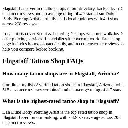
Flagstaff
has
2
verified tattoo
shops
in our directory
, backed by
515
customer
reviews
and an average rating of
4.7
stars
.
Dan Duke
Body Piercing Artist
currently leads local rankings with
4.9
stars
across
208
reviews.
Local artists cover
Script & Lettering
.
2
shops welcome
walk-ins.
2
offer
piercing services.
1
specializes
in cover-up work.
Each shop
page includes hours, contact details, and recent customer reviews to
help you compare before booking.
Flagstaff
Tattoo Shop FAQs
How many tattoo shops are in Flagstaff, Arizona?
Our directory lists 2 verified tattoo shops in Flagstaff, Arizona, with
515 customer reviews combined and an average rating of 4.7 stars.
What is the highest-rated tattoo shop in Flagstaff?
Dan Duke Body Piercing Artist is the top-rated tattoo shop in
Flagstaff based on our ranking, with a 4.9-star average across 208
customer reviews.