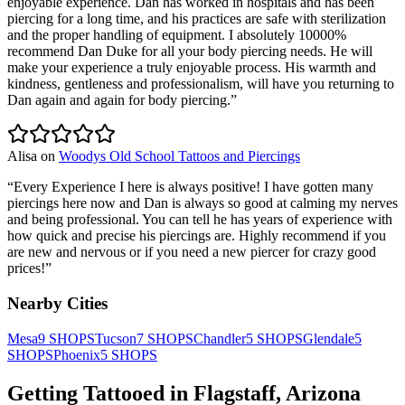
enjoyable experience. Dan has worked in hospitals and has been
piercing for a long time, and his practices are safe with sterilization
and the proper handling of equipment. I absolutely 10000%
recommend Dan Duke for all your body piercing needs. He will
make your experience a truly enjoyable process. His warmth and
kindness, gentleness and professionalism, will have you returning to
Dan again and again for body piercing.
”
Alisa
on
Woodys Old School Tattoos and Piercings
“
Every Experience I here is always positive! I have gotten many
piercings here now and Dan is always so good at calming my nerves
and being professional. You can tell he has years of experience with
how quick and precise his piercings are. Highly recommend if you
are new and nervous or if you need a new piercer for crazy good
prices!
”
Nearby Cities
Mesa
9
SHOPS
Tucson
7
SHOPS
Chandler
5
SHOPS
Glendale
5
SHOPS
Phoenix
5
SHOPS
Getting Tattooed in
Flagstaff
,
Arizona