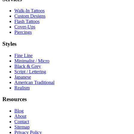
Walk-In Tattoos
Custom Designs
Flash Tattoos
Cover-Ups
Piercings
Styles
Fine Line
Minimalist / Micro
Black & Grey
Script / Lettering
Japanese
American Traditional
Realism
Resources
Blog
About
Contact
Sitemap
Privacy Policy