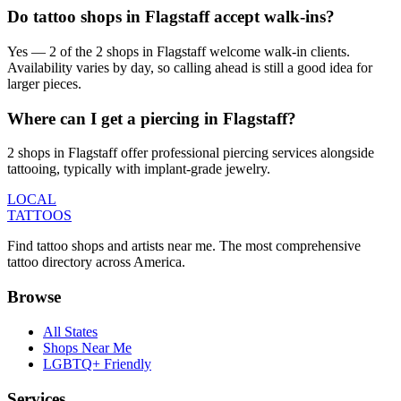
Do tattoo shops in Flagstaff accept walk-ins?
Yes — 2 of the 2 shops in Flagstaff welcome walk-in clients.
Availability varies by day, so calling ahead is still a good idea for
larger pieces.
Where can I get a piercing in Flagstaff?
2 shops in Flagstaff offer professional piercing services alongside
tattooing, typically with implant-grade jewelry.
LOCAL
TATTOOS
Find tattoo shops and artists near me. The most comprehensive
tattoo directory across America.
Browse
All States
Shops Near Me
LGBTQ+ Friendly
Services