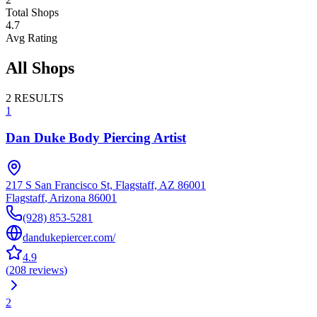
Total Shops
4.7
Avg Rating
All Shops
2
RESULTS
1
Dan Duke Body Piercing Artist
217 S San Francisco St, Flagstaff, AZ 86001
Flagstaff
,
Arizona
86001
(928) 853-5281
dandukepiercer.com/
4.9
(
208
reviews
)
2