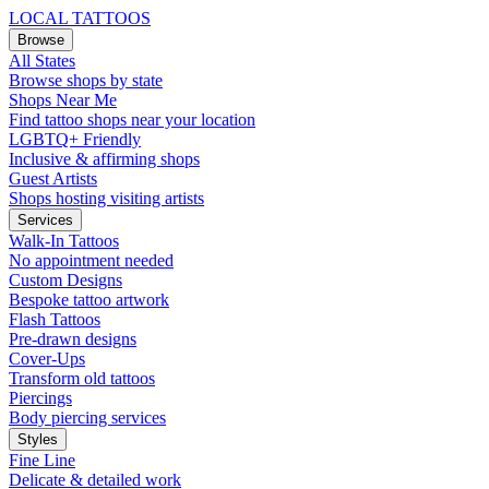
LOCAL TATTOOS
Browse
All States
Browse shops by state
Shops Near Me
Find tattoo shops near your location
LGBTQ+ Friendly
Inclusive & affirming shops
Guest Artists
Shops hosting visiting artists
Services
Walk-In Tattoos
No appointment needed
Custom Designs
Bespoke tattoo artwork
Flash Tattoos
Pre-drawn designs
Cover-Ups
Transform old tattoos
Piercings
Body piercing services
Styles
Fine Line
Delicate & detailed work