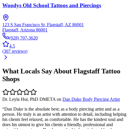
Woodys Old School Tattoos and Piercings
123 S San Francisco St, Flagstaff, AZ 86001
Flagstaff
,
Arizona
86001
(928) 707-3620
4.5
(
307
reviews
)
What Locals Say About
Flagstaff
Tattoo
Shops
Dr. Leyla Hur, PhD DMETA
on
Dan Duke Body Piercing Artist
“
Dan Duke is the absolute best; as a body piercing artist and as a
person. He truly is an artist with attention to detail, including helping
his clients feel relaxed, as comfortable. He has the kindest soul and
does his utmost to give his clients a friendly, professional and