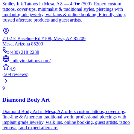
Smiley Ink Tattoos in Mesa, AZ — 4.9★ (509). Expert custom
tattoos, cover-ups, minimalist & traditional styles, piercings with
implant-grade jewelry, walk-ins & online booking. Friendly shop,
trusted aftercare products and guest artists.
7102 E Baseline Rd #108, Mesa, AZ 85209
Mesa
,
Arizona
85209
(480) 218-2288
smileyinktattoos.com/
4.9
(
509
reviews
)
9
Diamond Body Art
Diamond Body Art in Mesa, AZ offers custom tattoos, cover-ups,
fine‑line & American traditional work, professional piercings with
implant‑grade jewelry, walk‑ins, online booking, guest artists, tattoo
removal, and expert aftercare.