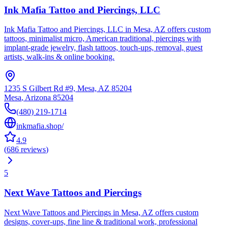
Ink Mafia Tattoo and Piercings, LLC
Ink Mafia Tattoo and Piercings, LLC in Mesa, AZ offers custom
tattoos, minimalist micro, American traditional, piercings with
implant-grade jewelry, flash tattoos, touch-ups, removal, guest
artists, walk-ins & online booking.
1235 S Gilbert Rd #9, Mesa, AZ 85204
Mesa
,
Arizona
85204
(480) 219-1714
inkmafia.shop/
4.9
(
686
reviews
)
5
Next Wave Tattoos and Piercings
Next Wave Tattoos and Piercings in Mesa, AZ offers custom
designs, cover-ups, fine line & traditional work, professional