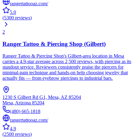
rangertattooaz.com/
5.0
(
5300
reviews
)
2
Ranger Tattoo & Piercing Shop (Gilbert)
Ranger Tattoo & Piercing Shop's Gilbert-area location in Mesa
carries a 4.9-star average across 2,500 reviews, with piercing as its
standout service. Reviewers consistently praise the piercers for
minimal-pain technique and hands-on help choosing jewelry that
actually fits — from eyebrow piercings to industrial bars.
1230 S Gilbert Rd G1, Mesa, AZ 85204
Mesa
,
Arizona
85204
(480) 665-1818
rangertattooaz.com/
4.9
(
2500
reviews
)