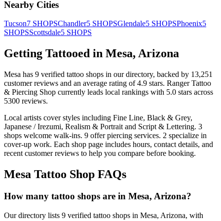
Nearby Cities
Tucson
7
SHOPS
Chandler
5
SHOPS
Glendale
5
SHOPS
Phoenix
5
SHOPS
Scottsdale
5
SHOPS
Getting Tattooed in
Mesa
,
Arizona
Mesa
has
9
verified tattoo
shops
in our directory
, backed by
13,251
customer
reviews
and an average rating of
4.9
stars
.
Ranger Tattoo
& Piercing Shop
currently leads local rankings with
5.0
stars across
5300
reviews.
Local artists cover
styles including Fine Line, Black & Grey,
Japanese / Irezumi, Realism & Portrait and Script & Lettering
.
3
shops welcome
walk-ins.
9
offer
piercing services.
2
specialize
in
cover-up work.
Each shop page includes hours, contact details, and
recent customer reviews to help you compare before booking.
Mesa
Tattoo Shop FAQs
How many tattoo shops are in Mesa, Arizona?
Our directory lists 9 verified tattoo shops in Mesa, Arizona, with