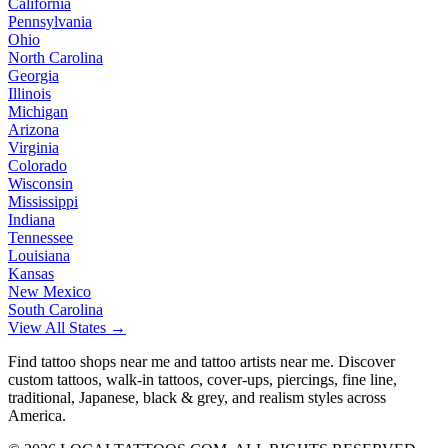
California
Pennsylvania
Ohio
North Carolina
Georgia
Illinois
Michigan
Arizona
Virginia
Colorado
Wisconsin
Mississippi
Indiana
Tennessee
Louisiana
Kansas
New Mexico
South Carolina
View All States →
Find tattoo shops near me and tattoo artists near me. Discover
custom tattoos, walk-in tattoos, cover-ups, piercings, fine line,
traditional, Japanese, black & grey, and realism styles across
America.