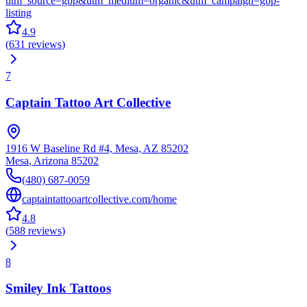
utm_source=gbp&utm_medium=organic&utm_campaign=gbp-
listing
4.9
(
631
reviews
)
7
Captain Tattoo Art Collective
1916 W Baseline Rd #4, Mesa, AZ 85202
Mesa
,
Arizona
85202
(480) 687-0059
captaintattooartcollective.com/home
4.8
(
588
reviews
)
8
Smiley Ink Tattoos