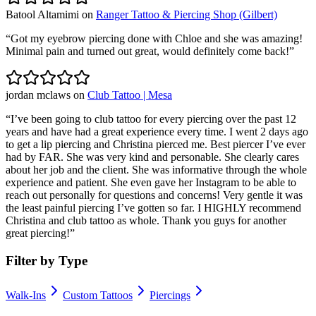
Batool Altamimi
on
Ranger Tattoo & Piercing Shop (Gilbert)
“
Got my eyebrow piercing done with Chloe and she was amazing!
Minimal pain and turned out great, would definitely come back!
”
jordan mclaws
on
Club Tattoo | Mesa
“
I’ve been going to club tattoo for every piercing over the past 12
years and have had a great experience every time. I went 2 days ago
to get a lip piercing and Christina pierced me. Best piercer I’ve ever
had by FAR. She was very kind and personable. She clearly cares
about her job and the client. She was informative through the whole
experience and patient. She even gave her Instagram to be able to
reach out personally for questions and concerns! Very gentle it was
the least painful piercing I’ve gotten so far. I HIGHLY recommend
Christina and club tattoo as whole. Thank you guys for another
great piercing!
”
Filter by Type
Walk-Ins
Custom Tattoos
Piercings