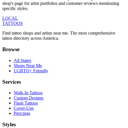
shop's page for artist portfolios and customer reviews mentioning
specific styles.
LOCAL
TATTOOS
Find tattoo shops and artists near me. The most comprehensive
tattoo directory across America.
Browse
All States
Shops Near Me
LGBTQ+ Friendly
Services
Walk-In Tattoos
Custom Designs
Flash Tattoos
Cover-Ups
Piercings
Styles