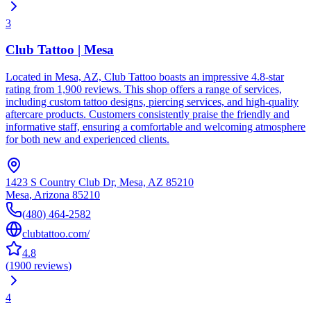
3
Club Tattoo | Mesa
Located in Mesa, AZ, Club Tattoo boasts an impressive 4.8-star
rating from 1,900 reviews. This shop offers a range of services,
including custom tattoo designs, piercing services, and high-quality
aftercare products. Customers consistently praise the friendly and
informative staff, ensuring a comfortable and welcoming atmosphere
for both new and experienced clients.
1423 S Country Club Dr, Mesa, AZ 85210
Mesa
,
Arizona
85210
(480) 464-2582
clubtattoo.com/
4.8
(
1900
reviews
)
4