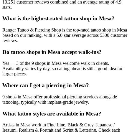
13,251 customer reviews combined and an average rating of 4.9
stars.
What is the highest-rated tattoo shop in Mesa?
Ranger Tattoo & Piercing Shop is the top-rated tattoo shop in Mesa
based on our ranking, with a 5.0-star average across 5300 customer
reviews.
Do tattoo shops in Mesa accept walk-ins?
Yes — 3 of the 9 shops in Mesa welcome walk-in clients.
Availability varies by day, so calling ahead is still a good idea for
larger pieces.
Where can I get a piercing in Mesa?
9 shops in Mesa offer professional piercing services alongside
tattooing, typically with implant-grade jewelry.
What tattoo styles are available in Mesa?
Artists in Mesa work in Fine Line, Black & Grey, Japanese /
Irezumi, Realism & Portrait and Script & Lettering. Check each