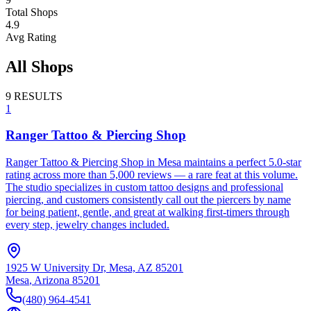
Total Shops
4.9
Avg Rating
All Shops
9
RESULTS
1
Ranger Tattoo & Piercing Shop
Ranger Tattoo & Piercing Shop in Mesa maintains a perfect 5.0-star
rating across more than 5,000 reviews — a rare feat at this volume.
The studio specializes in custom tattoo designs and professional
piercing, and customers consistently call out the piercers by name
for being patient, gentle, and great at walking first-timers through
every step, jewelry changes included.
1925 W University Dr, Mesa, AZ 85201
Mesa
,
Arizona
85201
(480) 964-4541