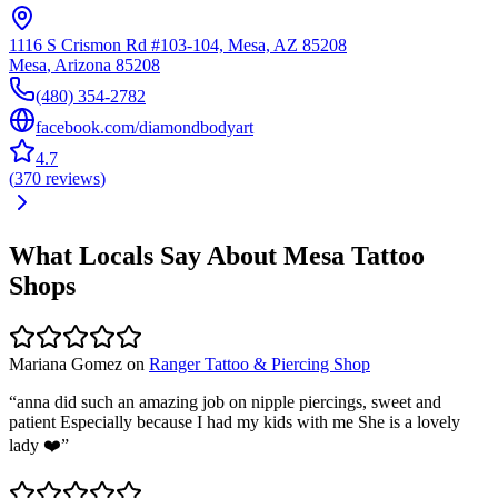
1116 S Crismon Rd #103-104, Mesa, AZ 85208
Mesa
,
Arizona
85208
(480) 354-2782
facebook.com/diamondbodyart
4.7
(
370
reviews
)
What Locals Say About
Mesa
Tattoo
Shops
Mariana Gomez
on
Ranger Tattoo & Piercing Shop
“
anna did such an amazing job on nipple piercings, sweet and
patient Especially because I had my kids with me She is a lovely
lady ❤️
”