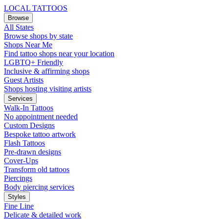
LOCAL TATTOOS
Browse
All States
Browse shops by state
Shops Near Me
Find tattoo shops near your location
LGBTQ+ Friendly
Inclusive & affirming shops
Guest Artists
Shops hosting visiting artists
Services
Walk-In Tattoos
No appointment needed
Custom Designs
Bespoke tattoo artwork
Flash Tattoos
Pre-drawn designs
Cover-Ups
Transform old tattoos
Piercings
Body piercing services
Styles
Fine Line
Delicate & detailed work