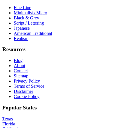
Fine Line
Minimalist / Micro
Black & Grey
Script / Lettering
Japanese
American Traditional
Realism
Resources
Blog
About
Contact
Sitemap
Privacy Policy
Terms of Service
Disclaimer
Cookie Policy
Popular States
Texas
Florida