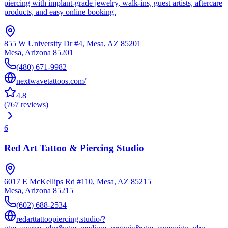
piercing with implant‑grade jewelry, walk‑ins, guest artists, aftercare
products, and easy online booking.
855 W University Dr #4, Mesa, AZ 85201
Mesa
,
Arizona
85201
(480) 671-9982
nextwavetattoos.com/
4.8
(
767
reviews
)
6
Red Art Tattoo & Piercing Studio
6017 E McKellips Rd #110, Mesa, AZ 85215
Mesa
,
Arizona
85215
(602) 688-2534
redarttattoopiercing.studio/?