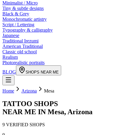
Minimalist / Micro
Tiny & subtle designs
Black & Grey
Monochromatic artistry
Script / Lettering
Typography & calligraphy
Japanese
Traditional Irezumi
American Traditional
Classic old school
Realism
Photorealistic portraits
BLOG
SHOPS NEAR ME
Home
Arizona
Mesa
TATTOO SHOPS
NEAR ME IN
Mesa
,
Arizona
9
VERIFIED
SHOPS
9