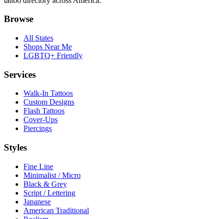
tattoo directory across America.
Browse
All States
Shops Near Me
LGBTQ+ Friendly
Services
Walk-In Tattoos
Custom Designs
Flash Tattoos
Cover-Ups
Piercings
Styles
Fine Line
Minimalist / Micro
Black & Grey
Script / Lettering
Japanese
American Traditional