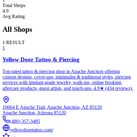
Total Shops
4.9
Avg Rating
All Shops
1
RESULT
1
Yellow Door Tattoo & Piercing
Top-rated tattoo & piercing shop in Apache Junction offering
custom designs, cover-ups, minimalist & traditional styles, piercing
services with implant-grade jewelry, walk-ins, online booking,
aftercare products, guest artists, and touch-ups. 4.9★ (434 reviews).
10664 E Apache Trail, Apache Junction, AZ 85120
Apache Junction
,
Arizona
85120
(480) 357-3485
yellowdoortattoo.com/