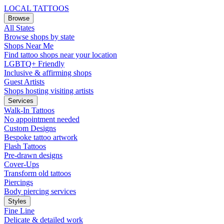
LOCAL TATTOOS
Browse
All States
Browse shops by state
Shops Near Me
Find tattoo shops near your location
LGBTQ+ Friendly
Inclusive & affirming shops
Guest Artists
Shops hosting visiting artists
Services
Walk-In Tattoos
No appointment needed
Custom Designs
Bespoke tattoo artwork
Flash Tattoos
Pre-drawn designs
Cover-Ups
Transform old tattoos
Piercings
Body piercing services
Styles
Fine Line
Delicate & detailed work