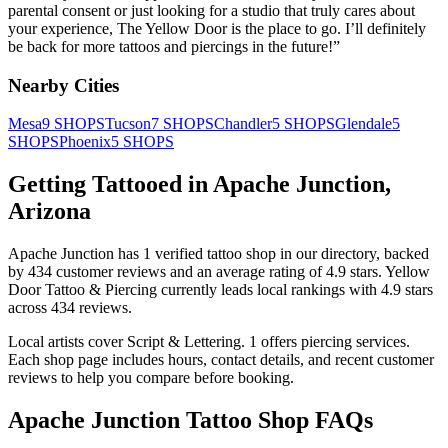
parental consent or just looking for a studio that truly cares about
your experience, The Yellow Door is the place to go. I’ll definitely
be back for more tattoos and piercings in the future!
”
Nearby Cities
Mesa
9
SHOPS
Tucson
7
SHOPS
Chandler
5
SHOPS
Glendale
5
SHOPS
Phoenix
5
SHOPS
Getting Tattooed in
Apache Junction
,
Arizona
Apache Junction
has
1
verified tattoo
shop
in our directory
, backed
by
434
customer
reviews
and an average rating of
4.9
stars
.
Yellow
Door Tattoo & Piercing
currently leads local rankings with
4.9
stars
across
434
reviews.
Local artists cover
Script & Lettering
.
1
offers
piercing services.
Each shop page includes hours, contact details, and recent customer
reviews to help you compare before booking.
Apache Junction
Tattoo Shop FAQs