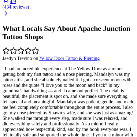
4.9
(
434
reviews
)
What Locals Say About
Apache Junction
Tattoo Shops
Jaedyn Trevino
on
Yellow Door Tattoo & Piercing
“
I had an incredible experience at The Yellow Door as a minor
getting both my first tattoo and a nose piercing. Mandalyn was my
tattoo artist, and she absolutely nailed it. I got a crescent moon with
roses and the quote “I love you to the moon and back” in my
grandma’s handwriting — and it came out perfect. The detail is
beautiful, the placement is spot on, and she made sure everything
felt special and meaningful. Mandalyn was patient, gentle, and made
me feel completely comfortable throughout the entire process. I also
got my nose pierced by Shawn’s wife, and she was just as amazing!
She walked me through every step, made sure I was relaxed, and
did everything safely and professionally. As a minor, I really
appreciated how respectful, kind, and by-the-book everyone was. I
felt totally safe and supported the whole time. If you're a minor with