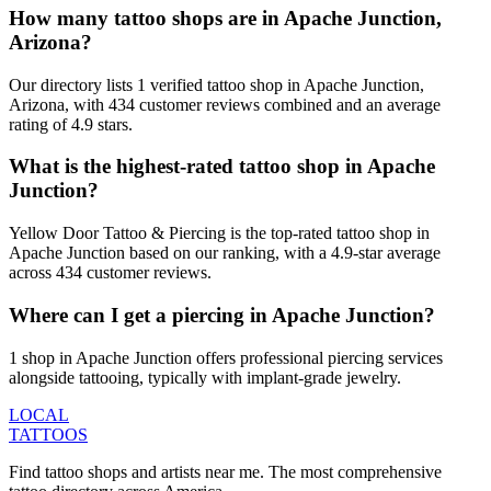
How many tattoo shops are in Apache Junction,
Arizona?
Our directory lists 1 verified tattoo shop in Apache Junction,
Arizona, with 434 customer reviews combined and an average
rating of 4.9 stars.
What is the highest-rated tattoo shop in Apache
Junction?
Yellow Door Tattoo & Piercing is the top-rated tattoo shop in
Apache Junction based on our ranking, with a 4.9-star average
across 434 customer reviews.
Where can I get a piercing in Apache Junction?
1 shop in Apache Junction offers professional piercing services
alongside tattooing, typically with implant-grade jewelry.
LOCAL
TATTOOS
Find tattoo shops and artists near me. The most comprehensive