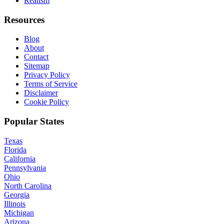
Realism
Resources
Blog
About
Contact
Sitemap
Privacy Policy
Terms of Service
Disclaimer
Cookie Policy
Popular States
Texas
Florida
California
Pennsylvania
Ohio
North Carolina
Georgia
Illinois
Michigan
Arizona