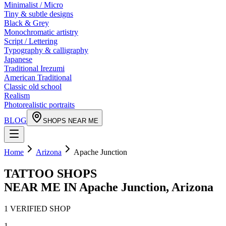
Minimalist / Micro
Tiny & subtle designs
Black & Grey
Monochromatic artistry
Script / Lettering
Typography & calligraphy
Japanese
Traditional Irezumi
American Traditional
Classic old school
Realism
Photorealistic portraits
BLOG
SHOPS NEAR ME
Home
Arizona
Apache Junction
TATTOO SHOPS
NEAR ME IN
Apache Junction
,
Arizona
1
VERIFIED
SHOP
1