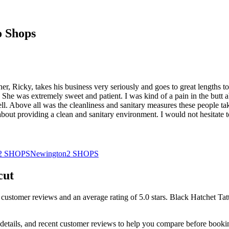
o Shops
r, Ricky, takes his business very seriously and goes to great lengths to
. She was extremely sweet and patient. I was kind of a pain in the butt 
l. Above all was the cleanliness and sanitary measures these people take.
about providing a clean and sanitary environment. I would not hesitate 
2
SHOPS
Newington
2
SHOPS
cut
customer
reviews
and an average rating of
5.0
stars
.
Black Hatchet Tat
details, and recent customer reviews to help you compare before booki