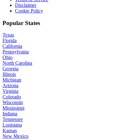
Disclaimer
Cookie Policy
Popular States
Texas
Florida
California
Pennsylvania
Ohio
North Carolina
Georgia
Illinois
Michigan
Arizona
Virginia
Colorado
Wisconsin
Mississippi
Indiana
Tennessee
Louisiana
Kansas
New Mexico