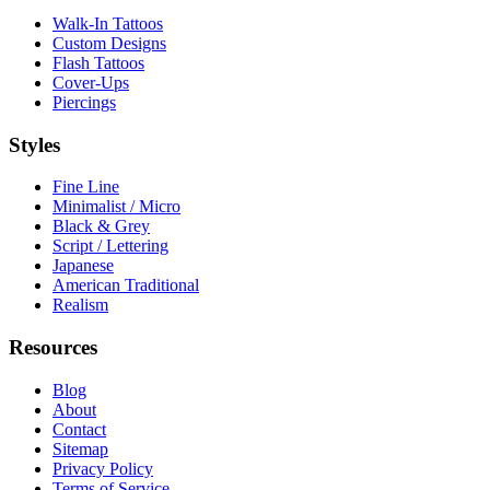
Walk-In Tattoos
Custom Designs
Flash Tattoos
Cover-Ups
Piercings
Styles
Fine Line
Minimalist / Micro
Black & Grey
Script / Lettering
Japanese
American Traditional
Realism
Resources
Blog
About
Contact
Sitemap
Privacy Policy
Terms of Service