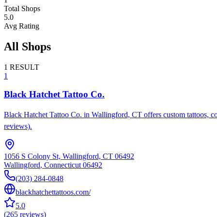
Total Shops
5.0
Avg Rating
All Shops
1
RESULT
1
Black Hatchet Tattoo Co.
Black Hatchet Tattoo Co. in Wallingford, CT offers custom tattoos, cov
reviews).
1056 S Colony St, Wallingford, CT 06492
Wallingford
,
Connecticut
06492
(203) 284-0848
blackhatchettattoos.com/
5.0
(
265
reviews
)