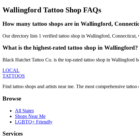
Wallingford
Tattoo Shop FAQs
How many tattoo shops are in Wallingford, Connecti
Our directory lists 1 verified tattoo shop in Wallingford, Connecticut
What is the highest-rated tattoo shop in Wallingford?
Black Hatchet Tattoo Co. is the top-rated tattoo shop in Wallingford 
LOCAL
TATTOOS
Find tattoo shops and artists near me. The most comprehensive tattoo 
Browse
All States
Shops Near Me
LGBTQ+ Friendly
Services