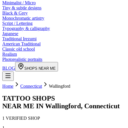
Minimalist / Micro
Tiny & subtle designs
Black & Grey
Monochromatic artistry
Script / Lettering
Typography & calligraphy
Japanese
Traditional Irezumi
American Traditional
Classic old school
Realism
Photorealistic portraits
BLOG
SHOPS NEAR ME
Home
Connecticut
Wallingford
TATTOO SHOPS
NEAR ME IN
Wallingford
,
Connecticut
1
VERIFIED
SHOP
1