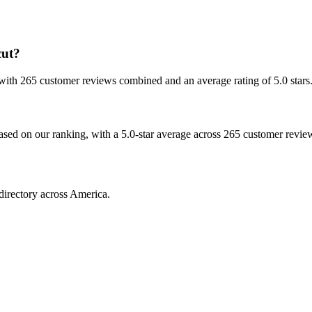
cut?
, with 265 customer reviews combined and an average rating of 5.0 stars
based on our ranking, with a 5.0-star average across 265 customer revie
directory across America.