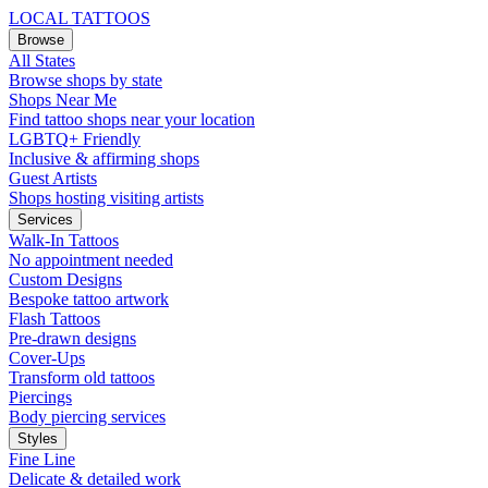
LOCAL TATTOOS
Browse
All States
Browse shops by state
Shops Near Me
Find tattoo shops near your location
LGBTQ+ Friendly
Inclusive & affirming shops
Guest Artists
Shops hosting visiting artists
Services
Walk-In Tattoos
No appointment needed
Custom Designs
Bespoke tattoo artwork
Flash Tattoos
Pre-drawn designs
Cover-Ups
Transform old tattoos
Piercings
Body piercing services
Styles
Fine Line
Delicate & detailed work