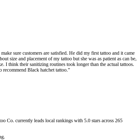
 make sure customers are satisfied. He did my first tattoo and it came
about size and placement of my tattoo but she was as patient as can be,
 I think their sanitizing routines took longer than the actual tattoos.
to recommend Black hatchet tattoo.
”
too Co.
currently leads local rankings with
5.0
stars across
265
ng.