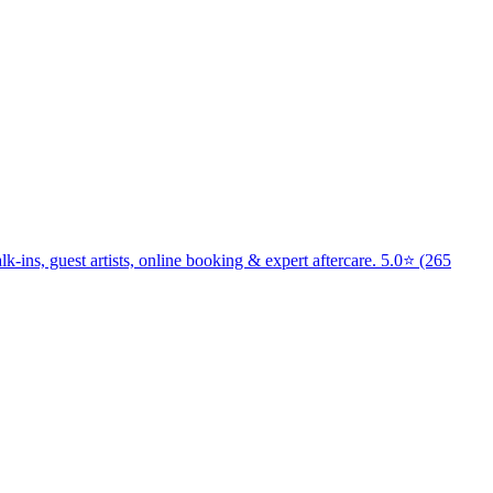
k-ins, guest artists, online booking & expert aftercare. 5.0⭐ (265