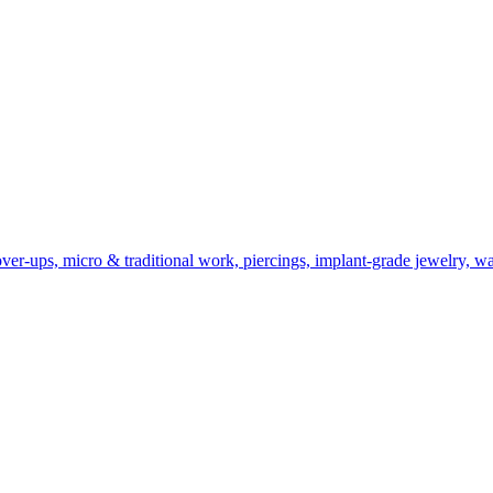
er-ups, micro & traditional work, piercings, implant-grade jewelry, wal