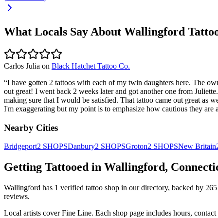
What Locals Say About
Wallingford
Tatto
Carlos Julia
on
Black Hatchet Tattoo Co.
“
I have gotten 2 tattoos with each of my twin daughters here. The owne
out great! I went back 2 weeks later and got another one from Juliette
making sure that I would be satisfied. That tattoo came out great as wel
I'm exaggerating but my point is to emphasize how cautious they are 
Nearby Cities
Bridgeport
2
SHOPS
Danbury
2
SHOPS
Groton
2
SHOPS
New Britain
Getting Tattooed in
Wallingford
,
Connecti
Wallingford
has
1
verified tattoo
shop
in our directory
, backed by
265
reviews.
Local artists cover
Fine Line
.
Each shop page includes hours, contact 