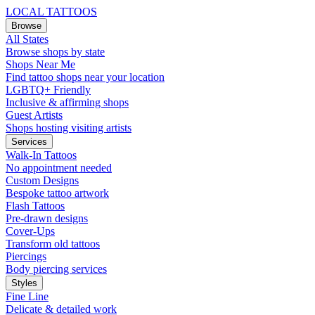
LOCAL TATTOOS
Browse
All States
Browse shops by state
Shops Near Me
Find tattoo shops near your location
LGBTQ+ Friendly
Inclusive & affirming shops
Guest Artists
Shops hosting visiting artists
Services
Walk-In Tattoos
No appointment needed
Custom Designs
Bespoke tattoo artwork
Flash Tattoos
Pre-drawn designs
Cover-Ups
Transform old tattoos
Piercings
Body piercing services
Styles
Fine Line
Delicate & detailed work