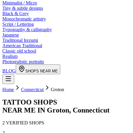
Minimalist / Micro
Tiny & subtle designs
Black & Grey
Monochromatic artistry
Script / Lettering
Typography & calligraphy
Japanese
Traditional Irezumi
American Traditional
Classic old school
Realism
Photorealistic portraits
BLOG
SHOPS NEAR ME
Home
Connecticut
Groton
TATTOO SHOPS
NEAR ME IN
Groton
,
Connecticut
2
VERIFIED
SHOPS
2