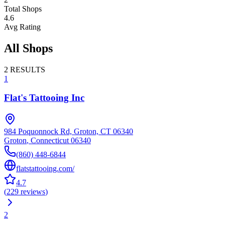
Total Shops
4.6
Avg Rating
All Shops
2
RESULTS
1
Flat's Tattooing Inc
984 Poquonnock Rd, Groton, CT 06340
Groton
,
Connecticut
06340
(860) 448-6844
flatstattooing.com/
4.7
(
229
reviews
)
2