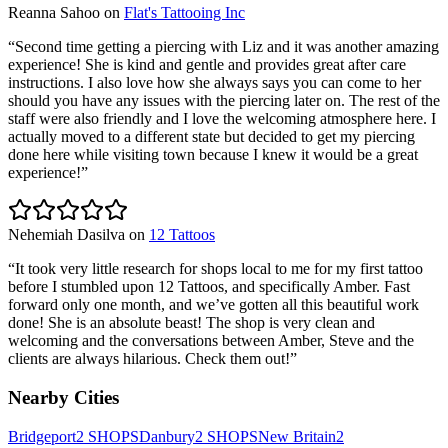
Reanna Sahoo
on
Flat's Tattooing Inc
“
Second time getting a piercing with Liz and it was another amazing
experience! She is kind and gentle and provides great after care
instructions. I also love how she always says you can come to her
should you have any issues with the piercing later on. The rest of the
staff were also friendly and I love the welcoming atmosphere here. I
actually moved to a different state but decided to get my piercing
done here while visiting town because I knew it would be a great
experience!
”
Nehemiah Dasilva
on
12 Tattoos
“
It took very little research for shops local to me for my first tattoo
before I stumbled upon 12 Tattoos, and specifically Amber. Fast
forward only one month, and we’ve gotten all this beautiful work
done! She is an absolute beast! The shop is very clean and
welcoming and the conversations between Amber, Steve and the
clients are always hilarious. Check them out!
”
Nearby Cities
Bridgeport
2
SHOPS
Danbury
2
SHOPS
New Britain
2