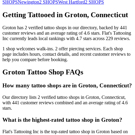
SHOPS
Newington
2
SHOPS
West Hartford
2
SHOPS
Getting Tattooed in
Groton
,
Connecticut
Groton
has
2
verified tattoo
shops
in our directory
, backed by
441
customer
reviews
and an average rating of
4.6
stars
.
Flat's Tattooing
Inc
currently leads local rankings with
4.7
stars across
229
reviews.
1
shop welcomes
walk-ins.
2
offer
piercing services.
Each shop
page includes hours, contact details, and recent customer reviews to
help you compare before booking.
Groton
Tattoo Shop FAQs
How many tattoo shops are in Groton, Connecticut?
Our directory lists 2 verified tattoo shops in Groton, Connecticut,
with 441 customer reviews combined and an average rating of 4.6
stars.
What is the highest-rated tattoo shop in Groton?
Flat's Tattooing Inc is the top-rated tattoo shop in Groton based on