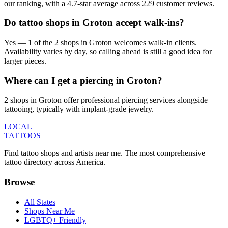
our ranking, with a 4.7-star average across 229 customer reviews.
Do tattoo shops in Groton accept walk-ins?
Yes — 1 of the 2 shops in Groton welcomes walk-in clients.
Availability varies by day, so calling ahead is still a good idea for
larger pieces.
Where can I get a piercing in Groton?
2 shops in Groton offer professional piercing services alongside
tattooing, typically with implant-grade jewelry.
LOCAL
TATTOOS
Find tattoo shops and artists near me. The most comprehensive
tattoo directory across America.
Browse
All States
Shops Near Me
LGBTQ+ Friendly