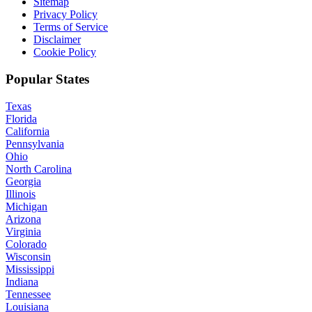
Sitemap
Privacy Policy
Terms of Service
Disclaimer
Cookie Policy
Popular States
Texas
Florida
California
Pennsylvania
Ohio
North Carolina
Georgia
Illinois
Michigan
Arizona
Virginia
Colorado
Wisconsin
Mississippi
Indiana
Tennessee
Louisiana