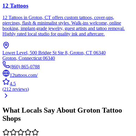
12 Tattoos
12 Tattoos in Groton, CT offers custom tattoos, cover-ups,
piercings, flash & minimalist styles. Walk-ins welcome, online
booking, implant-grade jewelry, guest artists and tattoo removal.
Highly rated local studio for quality ink and aftercare.
Lower Level, 500 Bridge St Ste 8, Groton, CT 06340
Groton
,
Connecticut
06340
(860) 865-0788
12tattoos.com/
4.5
(
212
reviews
)
What Locals Say About
Groton
Tattoo
Shops