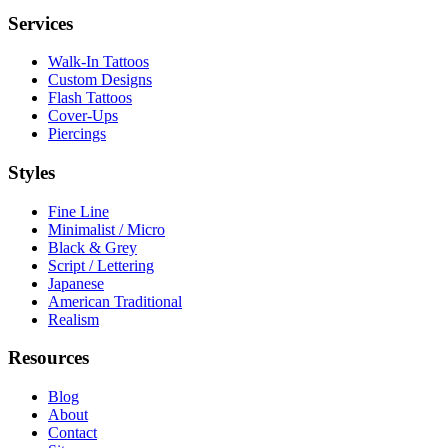
Services
Walk-In Tattoos
Custom Designs
Flash Tattoos
Cover-Ups
Piercings
Styles
Fine Line
Minimalist / Micro
Black & Grey
Script / Lettering
Japanese
American Traditional
Realism
Resources
Blog
About
Contact