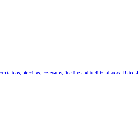
om tattoos, piercings, cover-ups, fine line and traditional work. Rate