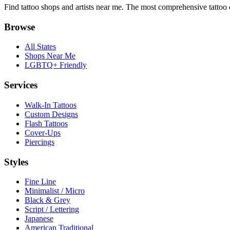
Find tattoo shops and artists near me. The most comprehensive tattoo 
Browse
All States
Shops Near Me
LGBTQ+ Friendly
Services
Walk-In Tattoos
Custom Designs
Flash Tattoos
Cover-Ups
Piercings
Styles
Fine Line
Minimalist / Micro
Black & Grey
Script / Lettering
Japanese
American Traditional