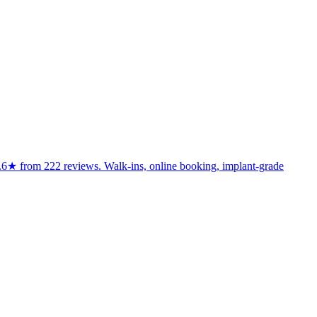
d 4.6★ from 222 reviews. Walk-ins, online booking, implant-grade