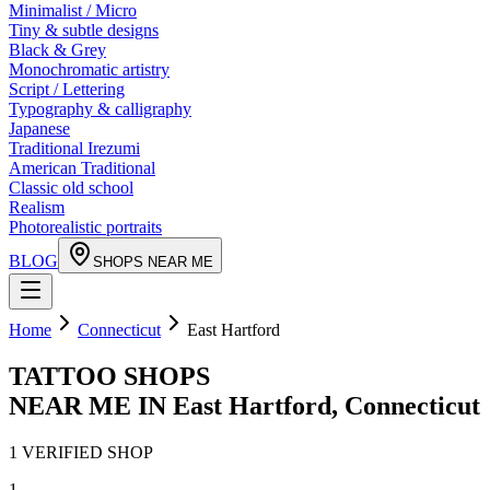
Minimalist / Micro
Tiny & subtle designs
Black & Grey
Monochromatic artistry
Script / Lettering
Typography & calligraphy
Japanese
Traditional Irezumi
American Traditional
Classic old school
Realism
Photorealistic portraits
BLOG
SHOPS NEAR ME
Home
Connecticut
East Hartford
TATTOO SHOPS
NEAR ME IN
East Hartford
,
Connecticut
1
VERIFIED
SHOP
1