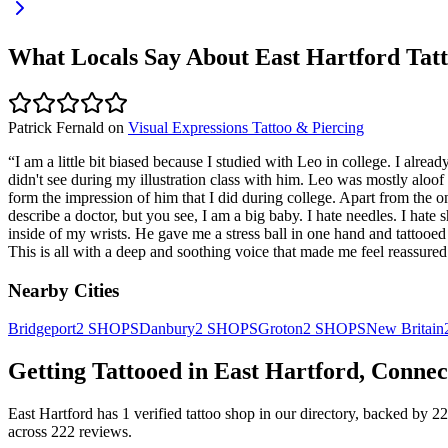
What Locals Say About
East Hartford
Tatt
Patrick Fernald
on
Visual Expressions Tattoo & Piercing
“
I am a little bit biased because I studied with Leo in college. I alre
didn't see during my illustration class with him. Leo was mostly aloof
form the impression of him that I did during college. Apart from the o
describe a doctor, but you see, I am a big baby. I hate needles. I hat
inside of my wrists. He gave me a stress ball in one hand and tattooed 
This is all with a deep and soothing voice that made me feel reassure
Nearby Cities
Bridgeport
2
SHOPS
Danbury
2
SHOPS
Groton
2
SHOPS
New Britain
Getting Tattooed in
East Hartford
,
Connec
East Hartford
has
1
verified tattoo
shop
in our directory
, backed by
22
across
222
reviews.