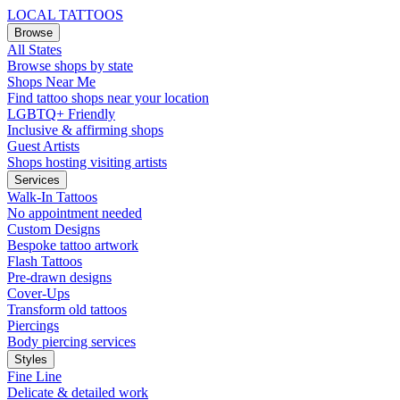
LOCAL TATTOOS
Browse
All States
Browse shops by state
Shops Near Me
Find tattoo shops near your location
LGBTQ+ Friendly
Inclusive & affirming shops
Guest Artists
Shops hosting visiting artists
Services
Walk-In Tattoos
No appointment needed
Custom Designs
Bespoke tattoo artwork
Flash Tattoos
Pre-drawn designs
Cover-Ups
Transform old tattoos
Piercings
Body piercing services
Styles
Fine Line
Delicate & detailed work