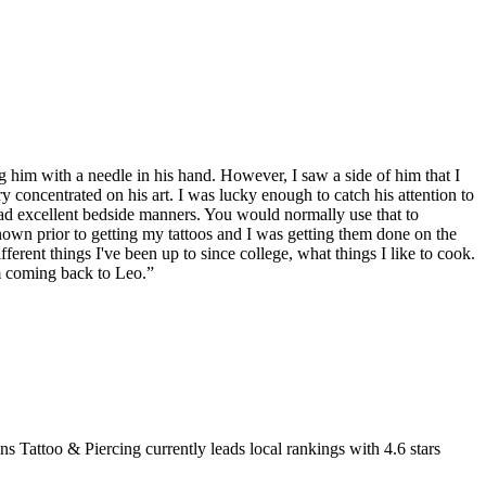
ng him with a needle in his hand. However, I saw a side of him that I
 concentrated on his art. I was lucky enough to catch his attention to
 had excellent bedside manners. You would normally use that to
known prior to getting my tattoos and I was getting them done on the
ferent things I've been up to since college, what things I like to cook.
'm coming back to Leo.
”
ns Tattoo & Piercing
currently leads local rankings with
4.6
stars