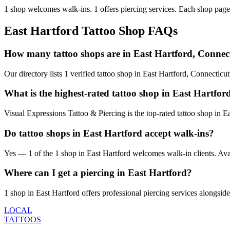
1
shop welcomes
walk-ins.
1
offers
piercing services.
Each shop page 
East Hartford
Tattoo Shop FAQs
How many tattoo shops are in East Hartford, Connec
Our directory lists 1 verified tattoo shop in East Hartford, Connectic
What is the highest-rated tattoo shop in East Hartfor
Visual Expressions Tattoo & Piercing is the top-rated tattoo shop in 
Do tattoo shops in East Hartford accept walk-ins?
Yes — 1 of the 1 shop in East Hartford welcomes walk-in clients. Availa
Where can I get a piercing in East Hartford?
1 shop in East Hartford offers professional piercing services alongside
LOCAL
TATTOOS