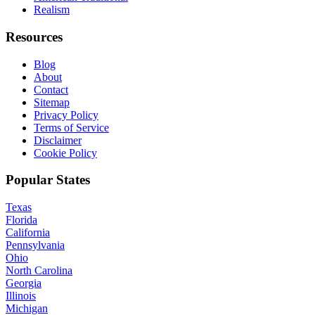
Realism
Resources
Blog
About
Contact
Sitemap
Privacy Policy
Terms of Service
Disclaimer
Cookie Policy
Popular States
Texas
Florida
California
Pennsylvania
Ohio
North Carolina
Georgia
Illinois
Michigan