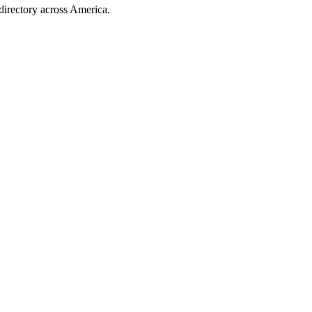
directory across America.