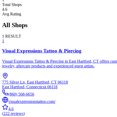
Total Shops
4.6
Avg Rating
All Shops
1
RESULT
1
Visual Expressions Tattoo & Piercing
Visual Expressions Tattoo & Piercing in East Hartford, CT offers cust
jewelry, aftercare products and experienced guest artists.
775 Silver Ln, East Hartford, CT 06118
East Hartford
,
Connecticut
06118
(860) 568-6656
visualexpressionstattoo.com/
4.6
(
222
reviews
)