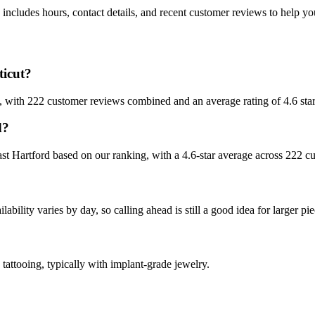
includes hours, contact details, and recent customer reviews to help 
ticut?
ut, with 222 customer reviews combined and an average rating of 4.6 star
d?
East Hartford based on our ranking, with a 4.6-star average across 222 c
bility varies by day, so calling ahead is still a good idea for larger pie
 tattooing, typically with implant-grade jewelry.