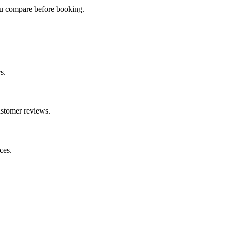
you compare before booking.
s.
ustomer reviews.
ces.