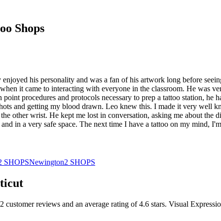
oo Shops
ady enjoyed his personality and was a fan of his artwork long before seei
 when it came to interacting with everyone in the classroom. He was very
n point procedures and protocols necessary to prep a tattoo station, he
e shots and getting my blood drawn. Leo knew this. I made it very well 
the other wrist. He kept me lost in conversation, asking me about the dif
d and in a very safe space. The next time I have a tattoo on my mind, I
2
SHOPS
Newington
2
SHOPS
ticut
2
customer
reviews
and an average rating of
4.6
stars
.
Visual Expressio