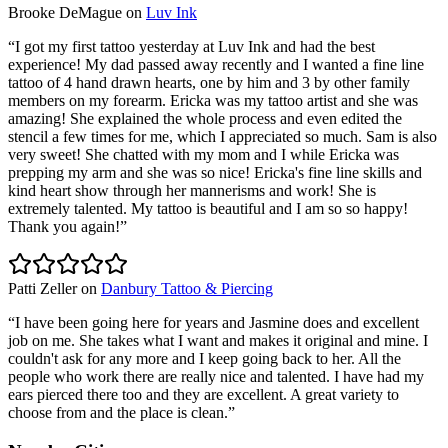
Brooke DeMague
on
Luv Ink
“
I got my first tattoo yesterday at Luv Ink and had the best
experience! My dad passed away recently and I wanted a fine line
tattoo of 4 hand drawn hearts, one by him and 3 by other family
members on my forearm. Ericka was my tattoo artist and she was
amazing! She explained the whole process and even edited the
stencil a few times for me, which I appreciated so much. Sam is also
very sweet! She chatted with my mom and I while Ericka was
prepping my arm and she was so nice! Ericka's fine line skills and
kind heart show through her mannerisms and work! She is
extremely talented. My tattoo is beautiful and I am so so happy!
Thank you again!
”
Patti Zeller
on
Danbury Tattoo & Piercing
“
I have been going here for years and Jasmine does and excellent
job on me. She takes what I want and makes it original and mine. I
couldn't ask for any more and I keep going back to her. All the
people who work there are really nice and talented. I have had my
ears pierced there too and they are excellent. A great variety to
choose from and the place is clean.
”