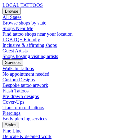
LOCAL TATTOOS
Browse
All States
Browse shops by state
Shops Near Me
Find tattoo shops near your location
LGBTQ+ Friendly
Inclusive & affirming shops
Guest Artists
Shops hosting visiting artists
Services
Walk-In Tattoos
No appointment needed
Custom Designs
Bespoke tattoo artwork
Flash Tattoos
Pre-drawn designs
Cover-Ups
Transform old tattoos
Piercings
Body piercing services
Styles
Fine Line
Delicate & detailed work