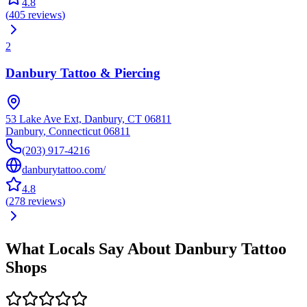
4.8
(
405
reviews
)
2
Danbury Tattoo & Piercing
53 Lake Ave Ext, Danbury, CT 06811
Danbury
,
Connecticut
06811
(203) 917-4216
danburytattoo.com/
4.8
(
278
reviews
)
What Locals Say About
Danbury
Tattoo
Shops