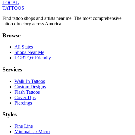
LOCAL
TATTOOS
Find tattoo shops and artists near me. The most comprehensive
tattoo directory across America.
Browse
All States
Shops Near Me
LGBTQ+ Friendly
Services
Walk-In Tattoos
Custom Designs
Flash Tattoos
Cover-Ups
Piercings
Styles
Fine Line
Minimalist / Micro