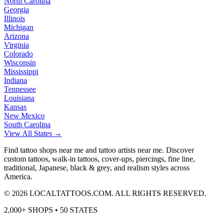
North Carolina
Georgia
Illinois
Michigan
Arizona
Virginia
Colorado
Wisconsin
Mississippi
Indiana
Tennessee
Louisiana
Kansas
New Mexico
South Carolina
View All States →
Find tattoo shops near me and tattoo artists near me. Discover
custom tattoos, walk-in tattoos, cover-ups, piercings, fine line,
traditional, Japanese, black & grey, and realism styles across
America.
©
2026
LOCALTATTOOS.COM. ALL RIGHTS RESERVED.
2,000+ SHOPS • 50 STATES