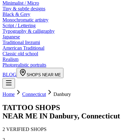
Minimalist / Micro
Tiny & subtle designs
Black & Grey
Monochromatic artistry
Script / Lettering
Typography & calligraphy
Japanese
Traditional Irezumi
American Traditional
Classic old school
Realism
Photorealistic portraits
BLOG
SHOPS NEAR ME
Home
Connecticut
Danbury
TATTOO SHOPS
NEAR ME IN
Danbury
,
Connecticut
2
VERIFIED
SHOPS
2