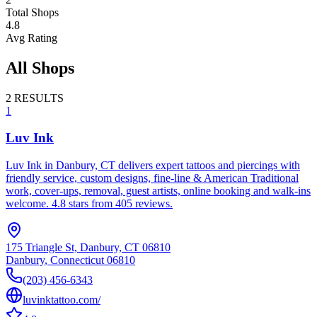
Total Shops
4.8
Avg Rating
All Shops
2
RESULTS
1
Luv Ink
Luv Ink in Danbury, CT delivers expert tattoos and piercings with
friendly service, custom designs, fine-line & American Traditional
work, cover-ups, removal, guest artists, online booking and walk-ins
welcome. 4.8 stars from 405 reviews.
175 Triangle St, Danbury, CT 06810
Danbury
,
Connecticut
06810
(203) 456-6343
luvinktattoo.com/