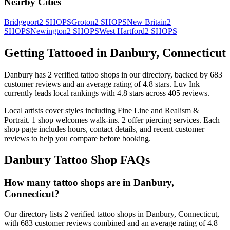
Nearby Cities
Bridgeport
2
SHOPS
Groton
2
SHOPS
New Britain
2
SHOPS
Newington
2
SHOPS
West Hartford
2
SHOPS
Getting Tattooed in
Danbury
,
Connecticut
Danbury
has
2
verified tattoo
shops
in our directory
, backed by
683
customer
reviews
and an average rating of
4.8
stars
.
Luv Ink
currently leads local rankings with
4.8
stars across
405
reviews.
Local artists cover
styles including Fine Line and Realism &
Portrait
.
1
shop welcomes
walk-ins.
2
offer
piercing services.
Each
shop page includes hours, contact details, and recent customer
reviews to help you compare before booking.
Danbury
Tattoo Shop FAQs
How many tattoo shops are in Danbury,
Connecticut?
Our directory lists 2 verified tattoo shops in Danbury, Connecticut,
with 683 customer reviews combined and an average rating of 4.8