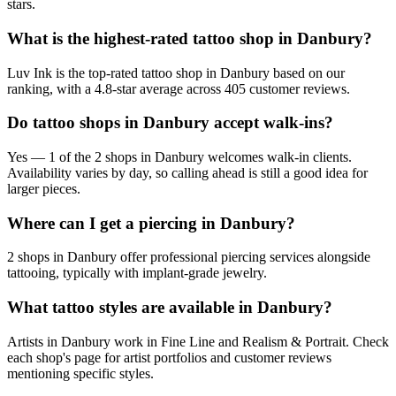
stars.
What is the highest-rated tattoo shop in Danbury?
Luv Ink is the top-rated tattoo shop in Danbury based on our
ranking, with a 4.8-star average across 405 customer reviews.
Do tattoo shops in Danbury accept walk-ins?
Yes — 1 of the 2 shops in Danbury welcomes walk-in clients.
Availability varies by day, so calling ahead is still a good idea for
larger pieces.
Where can I get a piercing in Danbury?
2 shops in Danbury offer professional piercing services alongside
tattooing, typically with implant-grade jewelry.
What tattoo styles are available in Danbury?
Artists in Danbury work in Fine Line and Realism & Portrait. Check
each shop's page for artist portfolios and customer reviews
mentioning specific styles.