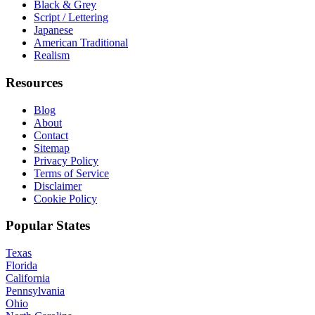
Black & Grey
Script / Lettering
Japanese
American Traditional
Realism
Resources
Blog
About
Contact
Sitemap
Privacy Policy
Terms of Service
Disclaimer
Cookie Policy
Popular States
Texas
Florida
California
Pennsylvania
Ohio