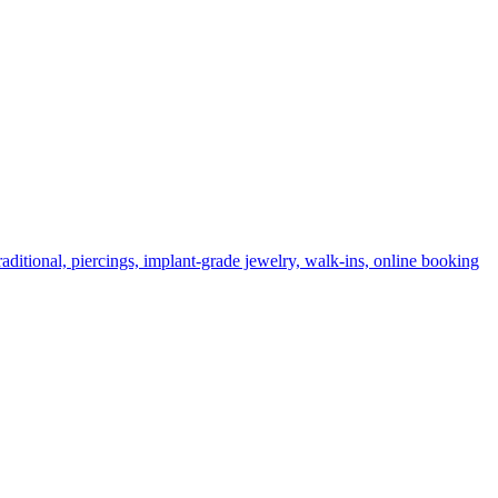
ditional, piercings, implant-grade jewelry, walk-ins, online booking