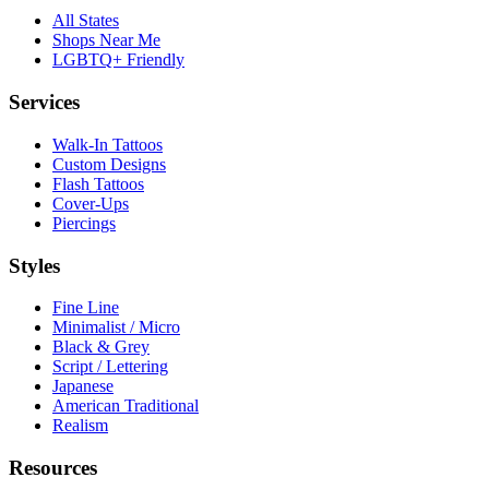
All States
Shops Near Me
LGBTQ+ Friendly
Services
Walk-In Tattoos
Custom Designs
Flash Tattoos
Cover-Ups
Piercings
Styles
Fine Line
Minimalist / Micro
Black & Grey
Script / Lettering
Japanese
American Traditional
Realism
Resources