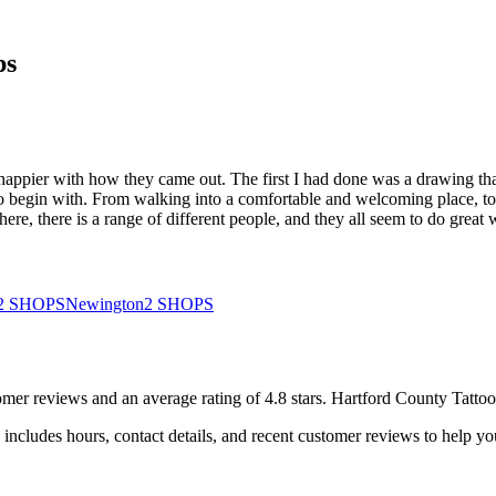
ps
y happier with how they came out. The first I had done was a drawing tha
l to begin with. From walking into a comfortable and welcoming place, to 
re, there is a range of different people, and they all seem to do great 
2
SHOPS
Newington
2
SHOPS
omer
reviews
and an average rating of
4.8
stars
.
Hartford County Tattoo
includes hours, contact details, and recent customer reviews to help 