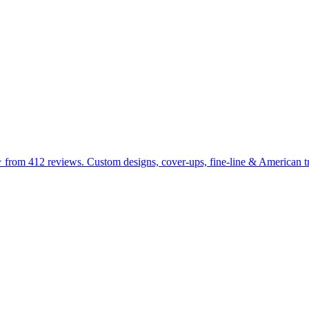
 from 412 reviews. Custom designs, cover-ups, fine-line & American tra