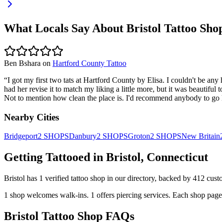
What Locals Say About
Bristol
Tattoo Sho
Ben Bshara
on
Hartford County Tattoo
“
I got my first two tats at Hartford County by Elisa. I couldn't be an
had her revise it to match my liking a little more, but it was beautifu
Not to mention how clean the place is. I'd recommend anybody to go he
Nearby Cities
Bridgeport
2
SHOPS
Danbury
2
SHOPS
Groton
2
SHOPS
New Britain
Getting Tattooed in
Bristol
,
Connecticut
Bristol
has
1
verified tattoo
shop
in our directory
, backed by
412
cust
1
shop welcomes
walk-ins.
1
offers
piercing services.
Each shop page 
Bristol
Tattoo Shop FAQs