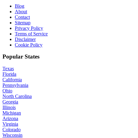
Blog
About
Contact
Sitemap
Privacy Policy
Terms of Service
Disclaimer
Cookie Policy
Popular States
Texas
Florida
California
Pennsylvania
Ohio
North Carolina
Georgia
Illinois
Michigan
Arizona
Virginia
Colorado
Wisconsin