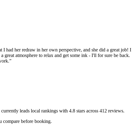
t I had her redraw in her own perspective, and she did a great job! I
a great atmosphere to relax and get some ink - I'll for sure be back.
work.
”
currently leads local rankings with
4.8
stars across
412
reviews.
you compare before booking.