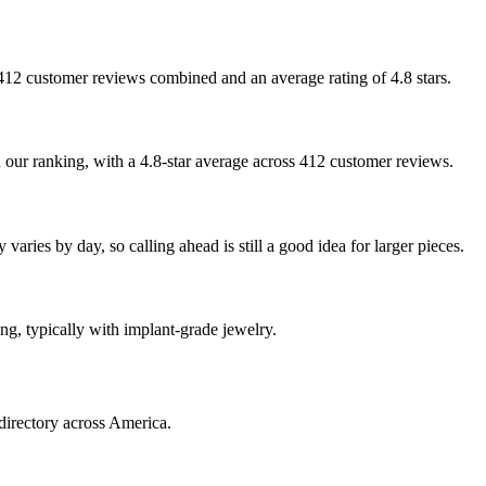
th 412 customer reviews combined and an average rating of 4.8 stars.
n our ranking, with a 4.8-star average across 412 customer reviews.
varies by day, so calling ahead is still a good idea for larger pieces.
ing, typically with implant-grade jewelry.
directory across America.