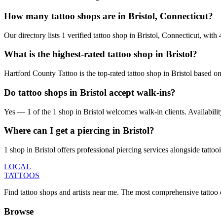
How many tattoo shops are in Bristol, Connecticut?
Our directory lists 1 verified tattoo shop in Bristol, Connecticut, wi
What is the highest-rated tattoo shop in Bristol?
Hartford County Tattoo is the top-rated tattoo shop in Bristol based o
Do tattoo shops in Bristol accept walk-ins?
Yes — 1 of the 1 shop in Bristol welcomes walk-in clients. Availability 
Where can I get a piercing in Bristol?
1 shop in Bristol offers professional piercing services alongside tattoo
LOCAL
TATTOOS
Find tattoo shops and artists near me. The most comprehensive tattoo 
Browse