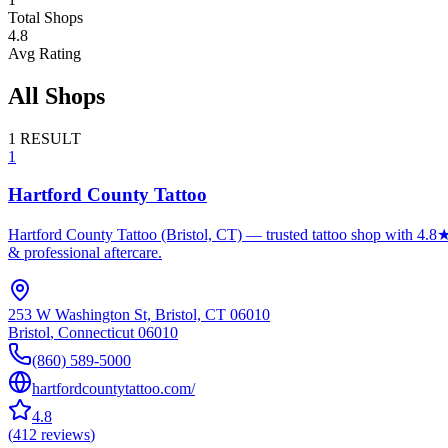
Total Shops
4.8
Avg Rating
All Shops
1
RESULT
1
Hartford County Tattoo
Hartford County Tattoo (Bristol, CT) — trusted tattoo shop with 4.8★
& professional aftercare.
253 W Washington St, Bristol, CT 06010
Bristol
,
Connecticut
06010
(860) 589-5000
hartfordcountytattoo.com/
4.8
(
412
reviews
)