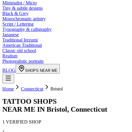
Minimalist / Micro
Tiny & subtle designs
Black & Grey
Monochromatic artistry
Script / Lettering
Typography & calligraphy
Japanese
Traditional Irezumi
American Traditional
Classic old school
Realism
Photorealistic portraits
BLOG
SHOPS NEAR ME
Home
Connecticut
Bristol
TATTOO SHOPS
NEAR ME IN
Bristol
,
Connecticut
1
VERIFIED
SHOP
1