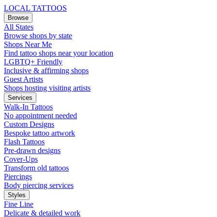
LOCAL TATTOOS
Browse
All States
Browse shops by state
Shops Near Me
Find tattoo shops near your location
LGBTQ+ Friendly
Inclusive & affirming shops
Guest Artists
Shops hosting visiting artists
Services
Walk-In Tattoos
No appointment needed
Custom Designs
Bespoke tattoo artwork
Flash Tattoos
Pre-drawn designs
Cover-Ups
Transform old tattoos
Piercings
Body piercing services
Styles
Fine Line
Delicate & detailed work