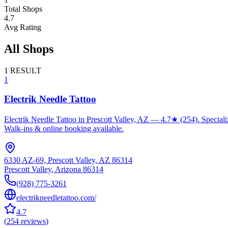
Total Shops
4.7
Avg Rating
All Shops
1
RESULT
1
Electrik Needle Tattoo
Electrik Needle Tattoo in Prescott Valley, AZ — 4.7★ (254). Specializ
Walk-ins & online booking available.
6330 AZ-69, Prescott Valley, AZ 86314
Prescott Valley
,
Arizona
86314
(928) 775-3261
electrikneedletattoo.com/
4.7
(
254
reviews
)