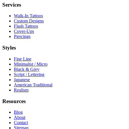
Services
Walk-In Tattoos
Custom Designs
Flash Tattoos
Cover-Ups
Piercings
Styles
Fine Line
Minimalist / Micro
Black & Grey
Script / Lettering
Japanese
American Traditional
Realism
Resources
Blog
About
Contact
Sitemap