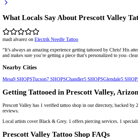
What Locals Say About
Prescott Valley
Tat
madi alvarez
on
Electrik Needle Tattoo
“
It’s always an amazing experience getting tattooed by Chris! His att
and makes sure you’re getting a piece that’s personalized to you- clea
Nearby Cities
Mesa
9
SHOPS
Tucson
7
SHOPS
Chandler
5
SHOPS
Glendale
5
SHOP
Getting Tattooed in
Prescott Valley
,
Arizo
Prescott Valley
has
1
verified tattoo
shop
in our directory
, backed by
reviews.
Local artists cover
Black & Grey
.
1
offers
piercing services.
1
special
Prescott Valley
Tattoo Shop FAQs