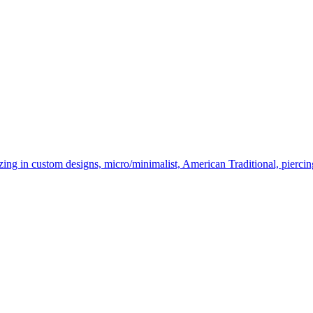
ing in custom designs, micro/minimalist, American Traditional, piercin