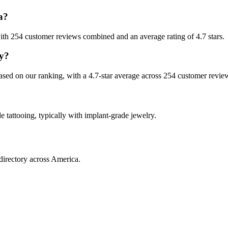
a?
, with 254 customer reviews combined and an average rating of 4.7 stars.
ey?
 based on our ranking, with a 4.7-star average across 254 customer revie
de tattooing, typically with implant-grade jewelry.
directory across America.