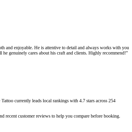
oth and enjoyable. He is attentive to detail and always works with you
ell he genuinely cares about his craft and clients. Highly recommend!
”
 Tattoo
currently leads local rankings with
4.7
stars across
254
 and recent customer reviews to help you compare before booking.