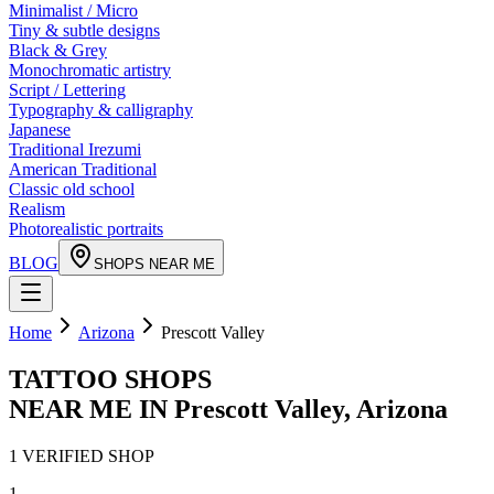
Minimalist / Micro
Tiny & subtle designs
Black & Grey
Monochromatic artistry
Script / Lettering
Typography & calligraphy
Japanese
Traditional Irezumi
American Traditional
Classic old school
Realism
Photorealistic portraits
BLOG
SHOPS NEAR ME
Home
Arizona
Prescott Valley
TATTOO SHOPS
NEAR ME IN
Prescott Valley
,
Arizona
1
VERIFIED
SHOP
1