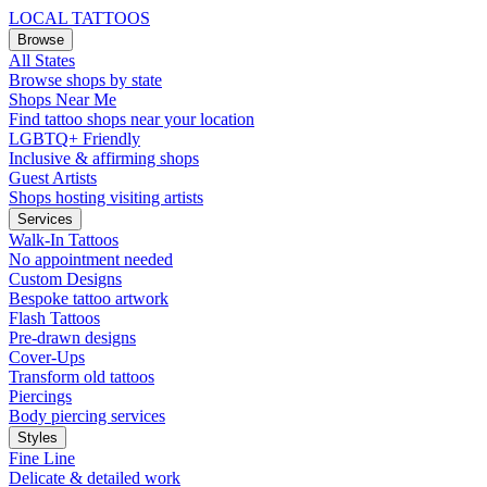
LOCAL TATTOOS
Browse
All States
Browse shops by state
Shops Near Me
Find tattoo shops near your location
LGBTQ+ Friendly
Inclusive & affirming shops
Guest Artists
Shops hosting visiting artists
Services
Walk-In Tattoos
No appointment needed
Custom Designs
Bespoke tattoo artwork
Flash Tattoos
Pre-drawn designs
Cover-Ups
Transform old tattoos
Piercings
Body piercing services
Styles
Fine Line
Delicate & detailed work