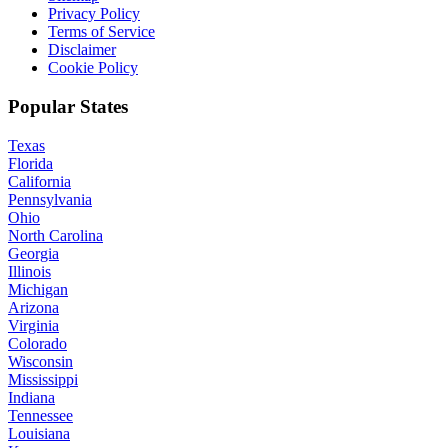
Privacy Policy
Terms of Service
Disclaimer
Cookie Policy
Popular States
Texas
Florida
California
Pennsylvania
Ohio
North Carolina
Georgia
Illinois
Michigan
Arizona
Virginia
Colorado
Wisconsin
Mississippi
Indiana
Tennessee
Louisiana