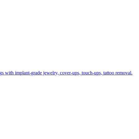
gs with implant-grade jewelry, cover-ups, touch-ups, tattoo removal.