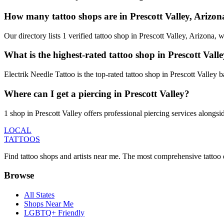
How many tattoo shops are in Prescott Valley, Arizon
Our directory lists 1 verified tattoo shop in Prescott Valley, Arizona
What is the highest-rated tattoo shop in Prescott Vall
Electrik Needle Tattoo is the top-rated tattoo shop in Prescott Valley
Where can I get a piercing in Prescott Valley?
1 shop in Prescott Valley offers professional piercing services alongsi
LOCAL
TATTOOS
Find tattoo shops and artists near me. The most comprehensive tattoo 
Browse
All States
Shops Near Me
LGBTQ+ Friendly