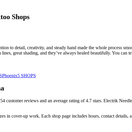
too Shops
ention to detail, creativity, and steady hand made the whole process smo
n lines, great shading, and they’ve always healed beautifully. You can t
S
Phoenix
5
SHOPS
na
254
customer
reviews
and an average rating of
4.7
stars
.
Electrik Needle
izes
in cover-up work.
Each shop page includes hours, contact details,