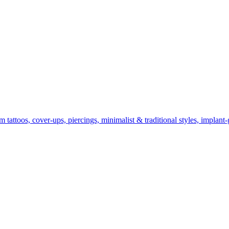
attoos, cover-ups, piercings, minimalist & traditional styles, implant