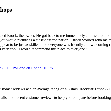
Shops
acted Brock, the owner. He got back to me immediately and assured me t
you would picture as a classic "tattoo parlor". Brock worked with me t
appear to be just as skilled, and everyone was friendly and welcoming (I
 is very cool. I would recommend this place to everyone.
”
e
2
SHOPS
Fond du Lac
2
SHOPS
ustomer
reviews
and an average rating of
4.8
stars
.
Rockstar Tattoo & 
tails, and recent customer reviews to help you compare before booking