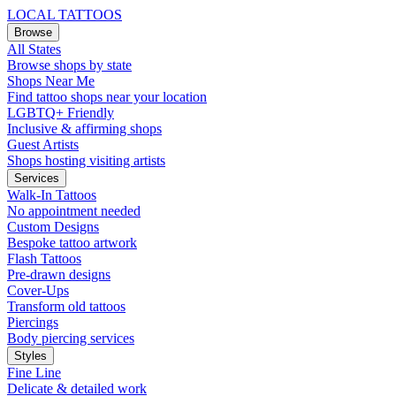
LOCAL TATTOOS
Browse
All States
Browse shops by state
Shops Near Me
Find tattoo shops near your location
LGBTQ+ Friendly
Inclusive & affirming shops
Guest Artists
Shops hosting visiting artists
Services
Walk-In Tattoos
No appointment needed
Custom Designs
Bespoke tattoo artwork
Flash Tattoos
Pre-drawn designs
Cover-Ups
Transform old tattoos
Piercings
Body piercing services
Styles
Fine Line
Delicate & detailed work