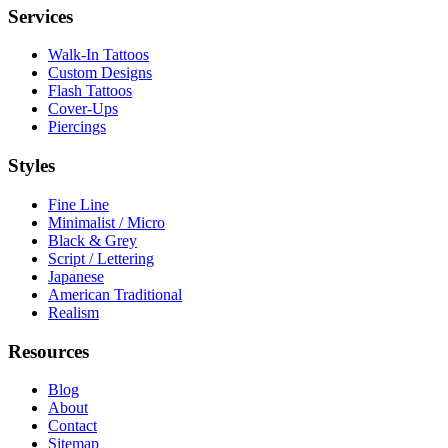
Services
Walk-In Tattoos
Custom Designs
Flash Tattoos
Cover-Ups
Piercings
Styles
Fine Line
Minimalist / Micro
Black & Grey
Script / Lettering
Japanese
American Traditional
Realism
Resources
Blog
About
Contact
Sitemap