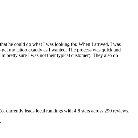
hat he could do what I was looking for. When I arrived, I was
o get my tattoo exactly as I wanted. The process was quick and
'm pretty sure I was not their typical customer). They also do
Co.
currently leads local rankings with
4.8
stars across
290
reviews.
.