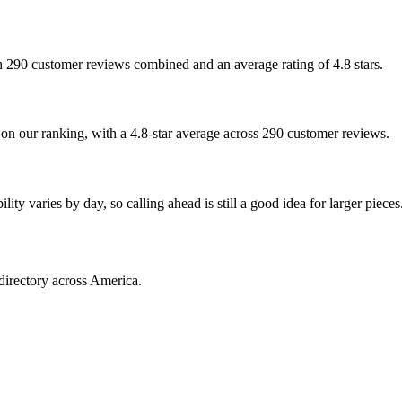
ith 290 customer reviews combined and an average rating of 4.8 stars.
d on our ranking, with a 4.8-star average across 290 customer reviews.
ty varies by day, so calling ahead is still a good idea for larger pieces
directory across America.