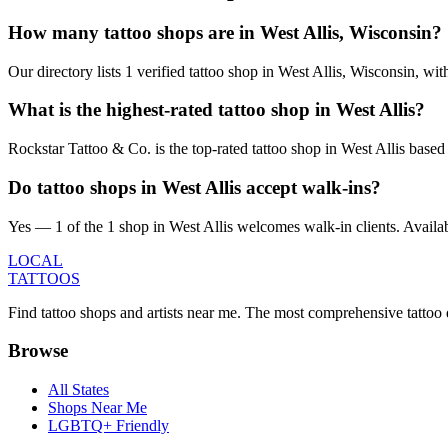
How many tattoo shops are in West Allis, Wisconsin?
Our directory lists 1 verified tattoo shop in West Allis, Wisconsin, w
What is the highest-rated tattoo shop in West Allis?
Rockstar Tattoo & Co. is the top-rated tattoo shop in West Allis base
Do tattoo shops in West Allis accept walk-ins?
Yes — 1 of the 1 shop in West Allis welcomes walk-in clients. Availabili
LOCAL
TATTOOS
Find tattoo shops and artists near me. The most comprehensive tattoo 
Browse
All States
Shops Near Me
LGBTQ+ Friendly