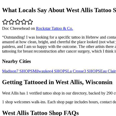
What Locals Say About
West Allis
Tattoo 
Doc Cheesehead
on
Rockstar Tattoo & Co.
“
Outstanding! I was looking for a specific tattoo in Hebrew and cont
amazed at how clean, bright, and cheerful the place looked (not what 
painless, and I am so happy with the outcome. The other artists there 
tattooing for breast reconstruction after cancer surgery, which I think
Nearby Cities
Madison
7
SHOPS
Milwaukee
4
SHOPS
La Crosse
3
SHOPS
Eau Clair
Getting Tattooed in
West Allis
,
Wisconsin
West Allis
has
1
verified tattoo
shop
in our directory
, backed by
290
c
1
shop welcomes
walk-ins.
Each shop page includes hours, contact de
West Allis
Tattoo Shop FAQs