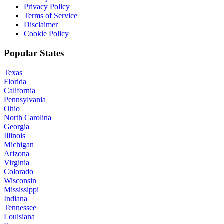
Privacy Policy
Terms of Service
Disclaimer
Cookie Policy
Popular States
Texas
Florida
California
Pennsylvania
Ohio
North Carolina
Georgia
Illinois
Michigan
Arizona
Virginia
Colorado
Wisconsin
Mississippi
Indiana
Tennessee
Louisiana