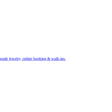
-grade jewelry, online booking & walk-ins.