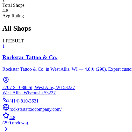
Total Shops
4.8
Avg Rating
All Shops
1
RESULT
1
Rockstar Tattoo & Co.
Rockstar Tattoo & Co. in West Allis, WI — 4.8★ (290). Expert custom t
2707 S 108th St, West Allis, WI 53227
West Allis
,
Wisconsin
53227
(414) 810-3631
rockstartattoocompany.com/
4.8
(
290
reviews
)