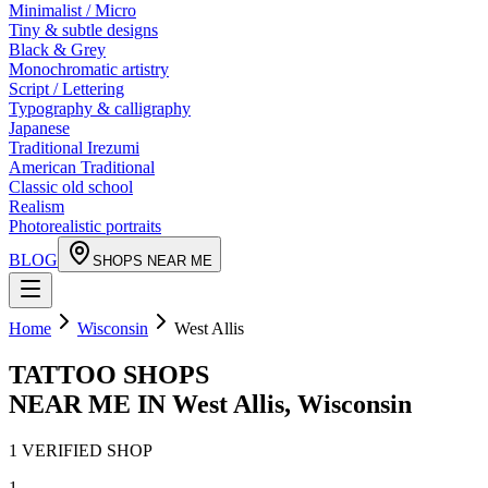
Minimalist / Micro
Tiny & subtle designs
Black & Grey
Monochromatic artistry
Script / Lettering
Typography & calligraphy
Japanese
Traditional Irezumi
American Traditional
Classic old school
Realism
Photorealistic portraits
BLOG
SHOPS NEAR ME
Home
Wisconsin
West Allis
TATTOO SHOPS
NEAR ME IN
West Allis
,
Wisconsin
1
VERIFIED
SHOP
1